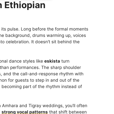
n Ethiopian
 its pulse. Long before the formal moments
n the background, drums warming up, voices
to celebration. It doesn’t sit behind the
ional dance styles like
eskista
turn
 than performances. The sharp shoulder
s, and the call-and-response rhythm with
mon for guests to step in and out of the
nd becoming part of the rhythm instead of
In Amhara and Tigray weddings, you’ll often
d
strong vocal patterns
that shift between