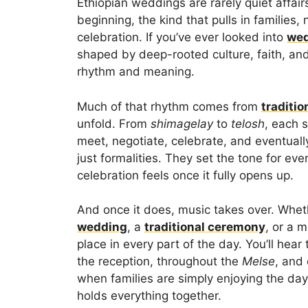
Ethiopian weddings are rarely quiet affair
beginning, the kind that pulls in families
celebration. If you’ve ever looked into
wed
shaped by deep-rooted culture, faith, an
rhythm and meaning.
Much of that rhythm comes from
traditi
unfold. From
shimagelay
to
telosh
, each 
meet, negotiate, celebrate, and eventua
just formalities. They set the tone for eve
celebration feels once it fully opens up.
And once it does, music takes over. Wheth
wedding
, a
traditional ceremony
, or a 
place in every part of the day. You’ll hea
the reception, throughout the
Melse
, and
when families are simply enjoying the da
holds everything together.