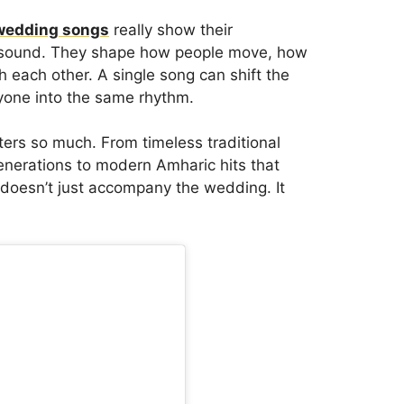
wedding songs
really show their
d sound. They shape how people move, how
 each other. A single song can shift the
ryone into the same rhythm.
ers so much. From timeless traditional
nerations to modern Amharic hits that
 doesn’t just accompany the wedding. It