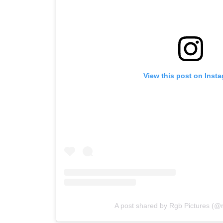
View this post on Inst
A post shared by Rgb Pictures (@