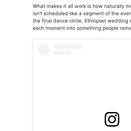
What makes it all work is how naturally mus
isn’t scheduled like a segment of the event
the final dance circle, Ethiopian wedding
each moment into something people remem