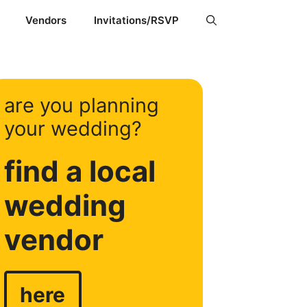
Vendors
Invitations/RSVP
are you planning
your wedding?
find a local
wedding
vendor
here