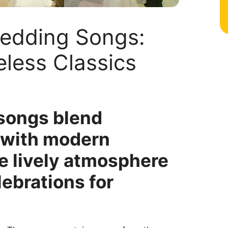
Wedding Songs:
less Classics
songs blend
s with modern
e lively atmosphere
lebrations for