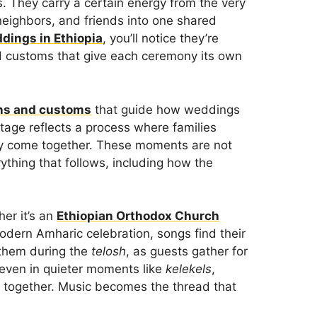
s. They carry a certain energy from the very
, neighbors, and friends into one shared
dings in Ethiopia
, you’ll notice they’re
d customs that give each ceremony its own
ons and customs
that guide how weddings
stage reflects a process where families
lly come together. These moments are not
rything that follows, including how the
er it’s an
Ethiopian Orthodox Church
modern Amharic celebration, songs find their
r them during the
telosh
, as guests gather for
 even in quieter moments like
kelekels
,
y together. Music becomes the thread that