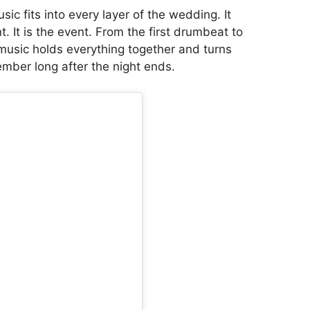
ic fits into every layer of the wedding. It
. It is the event. From the first drumbeat to
 music holds everything together and turns
ber long after the night ends.