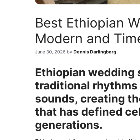
Best Ethiopian 
Modern and Time
June 30, 2026
by
Dennis Darlingberg
Ethiopian wedding 
traditional rhythm
sounds, creating th
that has defined ce
generations.