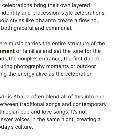
celebrations bring their own layered
 identity and procession-style celebrations.
dic styles like dhaanto create a flowing,
 both graceful and communal.
 music carries the entire structure of the
vement
of families and set the tone for the
ads the couple’s entrance, the first dance,
n during photography moments or outdoor
ing the energy alive as the celebration
ddis Ababa often blend all of this into one
between traditional songs and contemporary
hiopian pop and love songs. It’s not
newer voices in the same night, creating a
day’s culture.