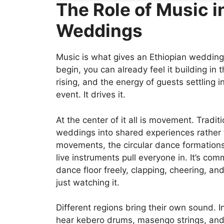
The Role of Music i
Weddings
Music is what gives an Ethiopian wedding
begin, you can already feel it building i
rising, and the energy of guests settling in
event. It drives it.
At the center of it all is movement. Tradit
weddings into shared experiences rather
movements, the circular dance formation
live instruments pull everyone in. It’s com
dance floor freely, clapping, cheering, a
just watching it.
Different regions bring their own sound. 
hear kebero drums, masenqo strings, an