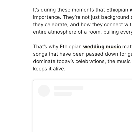
It’s during these moments that Ethiopian
importance. They’re not just backgroun
they celebrate, and how they connect with
entire atmosphere of a room, pulling eve
That’s why Ethiopian
wedding music
matt
songs that have been passed down for ge
dominate today’s celebrations, the music
keeps it alive.