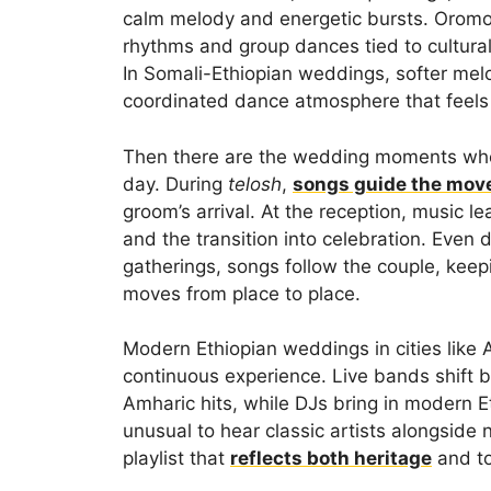
calm melody and energetic bursts. Oromo 
rhythms and group dances tied to cultural
In Somali-Ethiopian weddings, softer melo
coordinated dance atmosphere that feels
Then there are the wedding moments where
day. During
telosh
,
songs guide the mo
groom’s arrival. At the reception, music le
and the transition into celebration. Eve
gatherings, songs follow the couple, keep
moves from place to place.
Modern Ethiopian weddings in cities like A
continuous experience. Live bands shift 
Amharic hits, while DJs bring in modern Et
unusual to hear classic artists alongside 
playlist that
reflects both heritage
and to