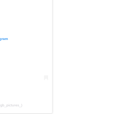
agram
rgb_pictures_)