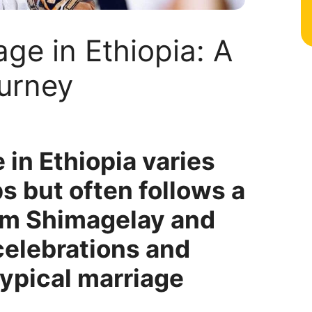
age in Ethiopia: A
urney
 in Ethiopia varies
s but often follows a
rom Shimagelay and
celebrations and
typical marriage