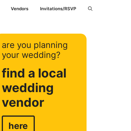
Vendors
Invitations/RSVP
are you planning
your wedding?
find a local
wedding
vendor
here