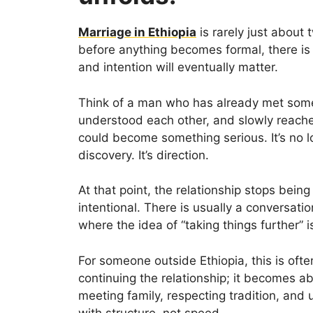
Marriage in Ethiopia
is rarely just about
before anything becomes formal, there is 
and intention will eventually matter.
Think of a man who has already met someo
understood each other, and slowly reach
could become something serious. It’s no lo
discovery. It’s direction.
At that point, the relationship stops bei
intentional. There is usually a conversat
where the idea of “taking things further” 
For someone outside Ethiopia, this is often
continuing the relationship; it becomes a
meeting family, respecting tradition, and
with structure, not speed.