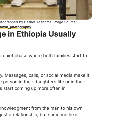
hotographed by Getnet Teshome. Image Source:
dtown_photography
e in Ethiopia Usually
a quiet phase where both families start to
y. Messages, calls, or social media make it
 person in their daughter’s life or in their
mes start coming up more often in
 acknowledgment from the man to his own
 just a relationship, but someone he is