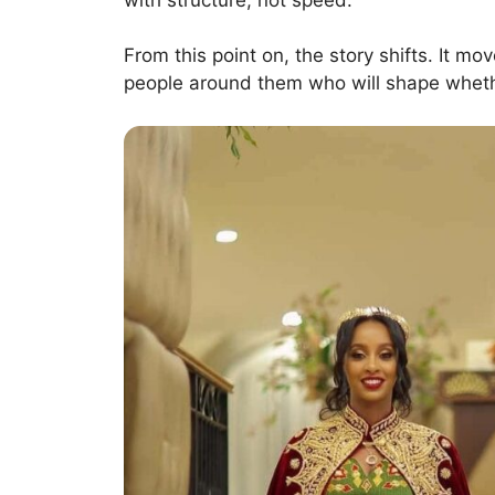
From this point on, the story shifts. It m
people around them who will shape wheth