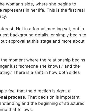
he woman’s side, where she begins to
presents in her life. This is the first real
acy.
interest. Not in a formal meeting yet, but in
uest background details, or simply begin to
about approval at this stage and more about
o the moment where the relationship begins
longer just “someone she knows,” and the
ting.” There is a shift in how both sides
le feel that the direction is right, a
onal process
. That decision is important
erstanding and the beginning of structured
ing that follows.