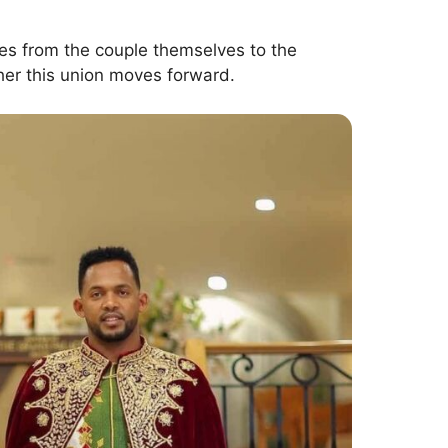
oves from the couple themselves to the
er this union moves forward.