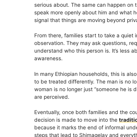
serious about. The same can happen on t
speak more openly about him and what he re
signal that things are moving beyond priv
From there, families start to take a quiet 
observation. They may ask questions, req
understand who this person is. It’s less 
awareness.
In many Ethiopian households, this is als
to be treated differently. The man is no 
woman is no longer just “someone he is da
are perceived.
Eventually, once both families and the coup
decision is made to move into the
traditi
because it marks the end of informal und
steps that lead to Shimagelay and everyth