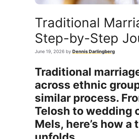
Traditional Marri
Step-by-Step Jo
June 19, 2026
by
Dennis Darlingberg
Traditional marriage
across ethnic group
similar process. F
Telosh to wedding 
Mels, here’s how a 
unfolds.