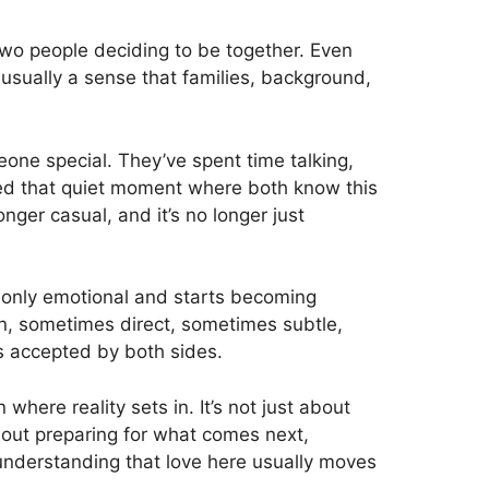
 two people deciding to be together. Even
usually a sense that families, background,
ne special. They’ve spent time talking,
ed that quiet moment where both know this
nger casual, and it’s no longer just
ng only emotional and starts becoming
ion, sometimes direct, sometimes subtle,
is accepted by both sides.
 where reality sets in. It’s not just about
bout preparing for what comes next,
 understanding that love here usually moves