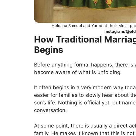
Heldana Samuel and Yared at their Mels, p
Instagram/@ol
How Traditional Marriag
Begins
Before anything formal happens, there is 
become aware of what is unfolding.
It often begins in a very modern way toda
easier for families to slowly hear about the
son’s life. Nothing is official yet, but na
conversation.
At some point, there is usually a direct
family. He makes it known that this is not