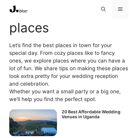
Skip
Menu
to
content
places
Let’s find the best places in town for your
special day. From cozy places like to fancy
ones, we explore places where you can have a
lot of fun. We share tips on making these places
look extra pretty for your wedding reception
and celebration.
Whether you want a small party or a big one,
we’ll help you find the perfect spot.
20 Best Affordable Wedding
Venues in Uganda