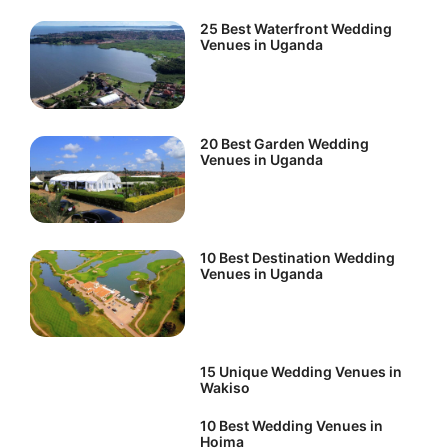
25 Best Waterfront Wedding
Venues in Uganda
20 Best Garden Wedding
Venues in Uganda
10 Best Destination Wedding
Venues in Uganda
15 Unique Wedding Venues in
Wakiso
10 Best Wedding Venues in
Hoima