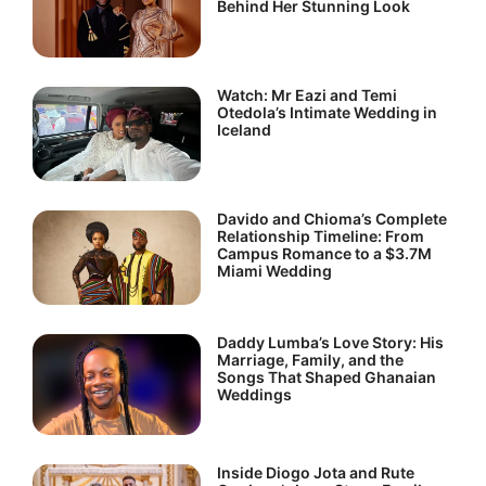
Behind Her Stunning Look
Watch: Mr Eazi and Temi
Otedola’s Intimate Wedding in
Iceland
Davido and Chioma’s Complete
Relationship Timeline: From
Campus Romance to a $3.7M
Miami Wedding
Daddy Lumba’s Love Story: His
Marriage, Family, and the
Songs That Shaped Ghanaian
Weddings
Inside Diogo Jota and Rute