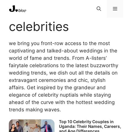
Skip
Menu
to
content
celebrities
we bring you front-row access to the most
captivating and talked-about weddings in the
world of fame and trends. From A-listers’
fairytale celebrations to the latest buzzworthy
wedding trends, we dish out all the details on
extravagant ceremonies and chic, stylish
affairs. Get inspired by the grandeur and
elegance of celebrity nuptials while staying
ahead of the curve with the hottest wedding
trends making waves.
Top 10 Celebrity Couples in
Uganda: Their Names, Careers,
and Age Differences