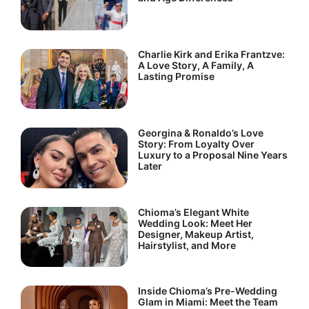
Charlie Kirk and Erika Frantzve:
A Love Story, A Family, A
Lasting Promise
Georgina & Ronaldo’s Love
Story: From Loyalty Over
Luxury to a Proposal Nine Years
Later
Chioma’s Elegant White
Wedding Look: Meet Her
Designer, Makeup Artist,
Hairstylist, and More
Inside Chioma’s Pre-Wedding
Glam in Miami: Meet the Team