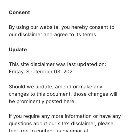
Consent
By using our website, you hereby consent to
our disclaimer and agree to its terms.
Update
This site disclaimer was last updated on:
Friday, September 03, 2021
Should we update, amend or make any
changes to this document, those changes will
be prominently posted here.
If you require any more information or have any
questions about our site’s disclaimer, please
feel free to contact us by email at