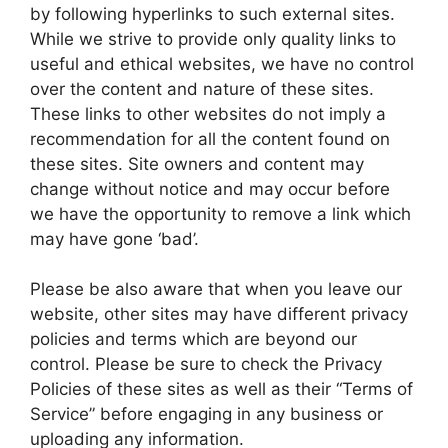
by following hyperlinks to such external sites.
While we strive to provide only quality links to
useful and ethical websites, we have no control
over the content and nature of these sites.
These links to other websites do not imply a
recommendation for all the content found on
these sites. Site owners and content may
change without notice and may occur before
we have the opportunity to remove a link which
may have gone ‘bad’.
Please be also aware that when you leave our
website, other sites may have different privacy
policies and terms which are beyond our
control. Please be sure to check the Privacy
Policies of these sites as well as their “Terms of
Service” before engaging in any business or
uploading any information.