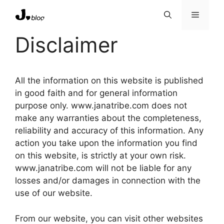
Skip
Menu
to
content
Disclaimer
All the information on this website is published
in good faith and for general information
purpose only. www.janatribe.com does not
make any warranties about the completeness,
reliability and accuracy of this information. Any
action you take upon the information you find
on this website, is strictly at your own risk.
www.janatribe.com will not be liable for any
losses and/or damages in connection with the
use of our website.
From our website, you can visit other websites