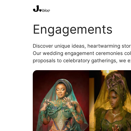
Skip
to
content
Engagements
Discover unique ideas, heartwarming stor
Our wedding engagement ceremonies column
proposals to celebratory gatherings, we e