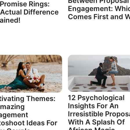
Between Proposal
Promise Rings:
Engagement: Whi
Actual Difference
Comes First and 
ained!
12 Psychological
ivating Themes:
Insights For An
Amazing
Irresistible Propos
agement
With A Splash Of
oshoot Ideas For