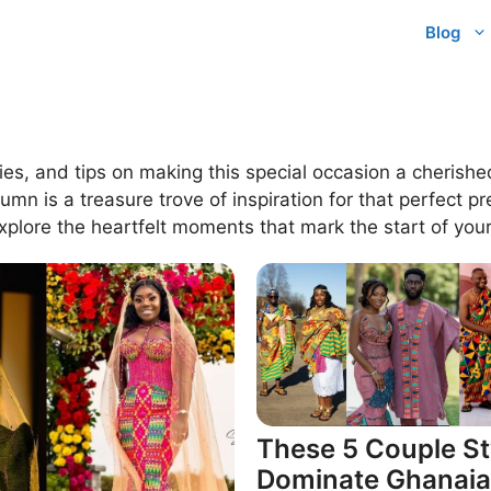
Blog
ies, and tips on making this special occasion a cherish
 is a treasure trove of inspiration for that perfect pr
xplore the heartfelt moments that mark the start of your
These 5 Couple St
Dominate Ghanai