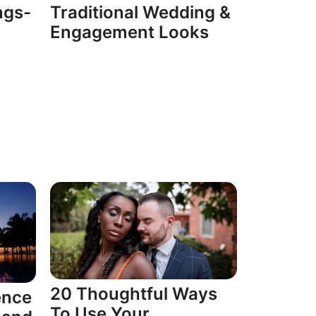
ngs-
Traditional Wedding &
Engagement Looks
20 Thoughtful Ways
ence
To Use Your