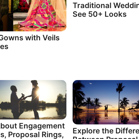
Traditional Weddi
See 50+ Looks
Gowns with Veils
ses
 About Engagement
Explore the Differ
s, Proposal Rings,