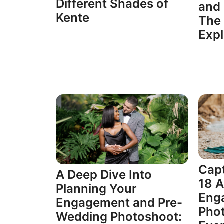
Different Shades of
and 
Kente
The 
Expl
Capt
A Deep Dive Into
18 
Planning Your
Eng
Engagement and Pre-
Phot
Wedding Photoshoot: