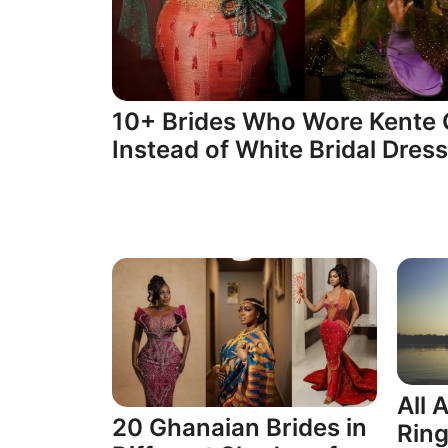
10+ Brides Who Wore Kente 
Instead of White Bridal Dres
All
20 Ghanaian Brides in
Ring