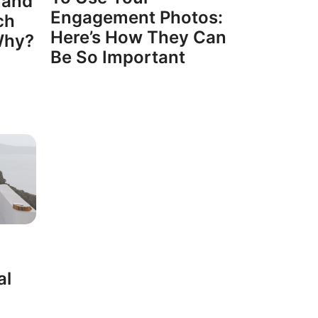
 and
Engagement Photos:
ch
Here’s How They Can
Why?
Be So Important
al