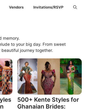
Vendors
Invitations/RSVP
ed memory.
elude to your big day. From sweet
 beautiful journey together.
yles
500+ Kente Styles for
an
Ghanaian Brides: