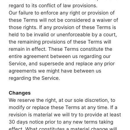
regard to its conflict of law provisions.
Our failure to enforce any right or provision of
these Terms will not be considered a waiver of
those rights. If any provision of these Terms is
held to be invalid or unenforceable by a court,
the remaining provisions of these Terms will
remain in effect. These Terms constitute the
entire agreement between us regarding our
Service, and supersede and replace any prior
agreements we might have between us
regarding the Service.
Changes
We reserve the right, at our sole discretion, to
modify or replace these Terms at any time. If a
revision is material we will try to provide at least
30 days notice prior to any new terms taking
effect. What constitutes a material change will