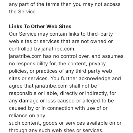
any part of the terms then you may not access
the Service.
Links To Other Web Sites
Our Service may contain links to third-party
web sites or services that are not owned or
controlled by janatribe.com.
janatribe.com has no control over, and assumes
no responsibility for, the content, privacy
policies, or practices of any third party web
sites or services. You further acknowledge and
agree that janatribe.com shall not be
responsible or liable, directly or indirectly, for
any damage or loss caused or alleged to be
caused by or in connection with use of or
reliance on any
such content, goods or services available on or
through any such web sites or services.