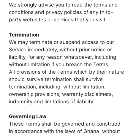
We strongly advise you to read the terms and
conditions and privacy policies of any third-
party web sites or services that you visit.
Termination
We may terminate or suspend access to our
Service immediately, without prior notice or
liability, for any reason whatsoever, including
without limitation if you breach the Terms.
All provisions of the Terms which by their nature
should survive termination shall survive
termination, including, without limitation,
ownership provisions, warranty disclaimers,
indemnity and limitations of liability.
Governing Law
These Terms shall be governed and construed
in accordance with the laws of Ghana, without