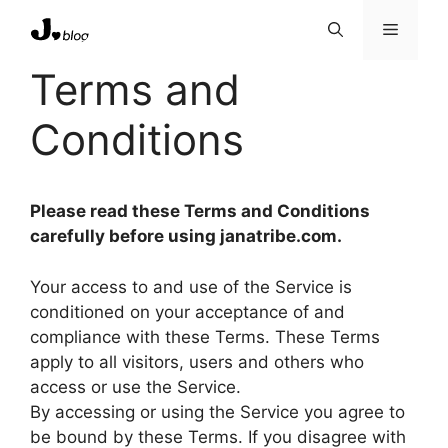
Skip
Menu
to
content
Terms and
Conditions
Please read these Terms and Conditions
carefully before using janatribe.com.
Your access to and use of the Service is
conditioned on your acceptance of and
compliance with these Terms. These Terms
apply to all visitors, users and others who
access or use the Service.
By accessing or using the Service you agree to
be bound by these Terms. If you disagree with