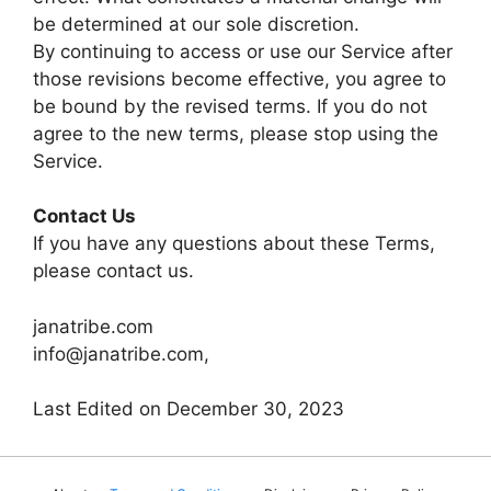
be determined at our sole discretion.
By continuing to access or use our Service after
those revisions become effective, you agree to
be bound by the revised terms. If you do not
agree to the new terms, please stop using the
Service.
Contact Us
If you have any questions about these Terms,
please contact us.
janatribe.com
info@janatribe.com,
Last Edited on December 30, 2023