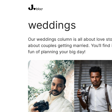
Skip
to
content
weddings
Our weddings column is all about love sto
about couples getting married. You’ll find
fun of planning your big day!