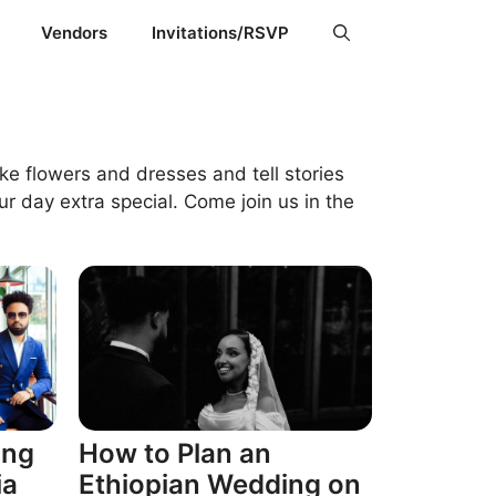
Vendors
Invitations/RSVP
ke flowers and dresses and tell stories
r day extra special. Come join us in the
ing
How to Plan an
ia
Ethiopian Wedding on