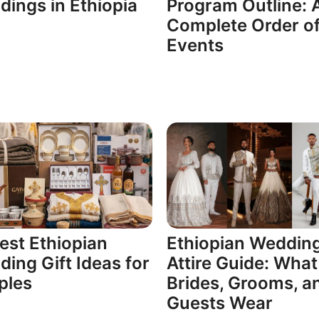
ings in Ethiopia
Program Outline: 
Complete Order o
Events
est Ethiopian
Ethiopian Weddin
ing Gift Ideas for
Attire Guide: What
ples
Brides, Grooms, a
Guests Wear