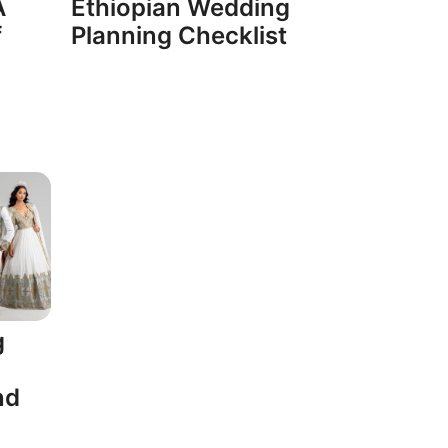
A
Ethiopian Wedding
f
Planning Checklist
g
nd