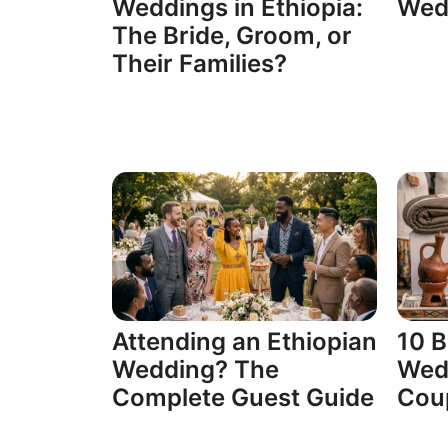
Weddings in Ethiopia:
Wedd
The Bride, Groom, or
Their Families?
Attending an Ethiopian
10 B
Wedding? The
Wedd
Complete Guest Guide
Cou