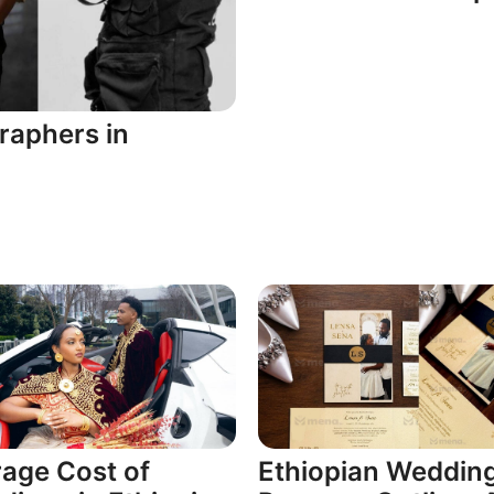
raphers in
age Cost of
Ethiopian Weddin