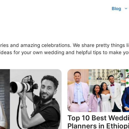
Blog
ries and amazing celebrations. We share pretty things li
 ideas for your own wedding and helpful tips to make you
Top 10 Best Wedd
Planners in Ethiop