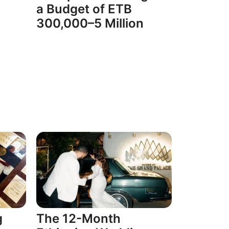
a Budget of ETB
300,000–5 Million
g
The 12-Month