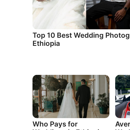
Top 10 Best Wedding Photog
Ethiopia
Who Pays for
Aver