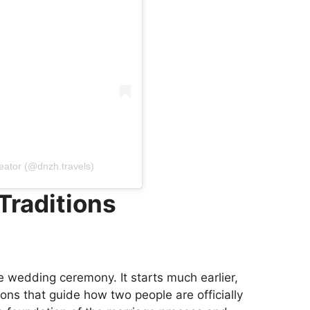
reator (@dnzh.travels)
Traditions
e wedding ceremony. It starts much earlier,
ions that guide how two people are officially