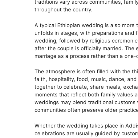
traditions vary across communities, fam
throughout the country.
A typical Ethiopian wedding is also more 
unfolds in stages, with preparations and 
wedding, followed by religious ceremonie
after the couple is officially married. The 
marriage as a process rather than a one-
The atmosphere is often filled with the th
faith, hospitality, food, music, dance, a
together to celebrate, share meals, exch
moments that reflect both family values and
weddings may blend traditional customs w
communities often preserve older practice
Whether the wedding takes place in Addis 
celebrations are usually guided by cust