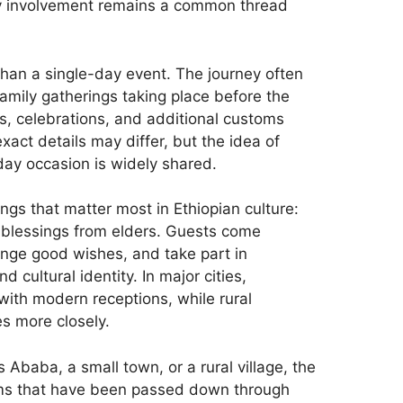
ily involvement remains a common thread
than a single-day event. The journey often
family gatherings taking place before the
s, celebrations, and additional customs
exact details may differ, but the idea of
day occasion is widely shared.
ings that matter most in Ethiopian culture:
nd blessings from elders. Guests come
ange good wishes, and take part in
 cultural identity. In major cities,
ith modern receptions, while rural
s more closely.
Ababa, a small town, or a rural village, the
oms that have been passed down through