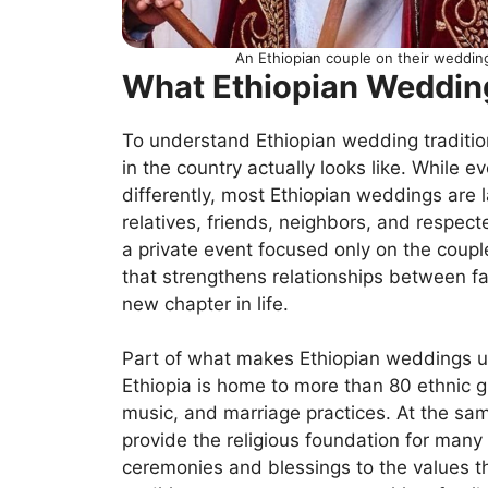
An Ethiopian couple on their weddin
What Ethiopian Weddin
To understand Ethiopian wedding tradition
in the country actually looks like. While 
differently, most Ethiopian weddings are l
relatives, friends, neighbors, and respe
a private event focused only on the coupl
that strengthens relationships between fa
new chapter in life.
Part of what makes Ethiopian weddings uniq
Ethiopia is home to more than 80 ethnic g
music, and marriage practices. At the sam
provide the religious foundation for many
ceremonies and blessings to the values th