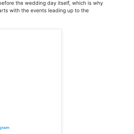
before the wedding day itself, which is why
arts with the events leading up to the
agram