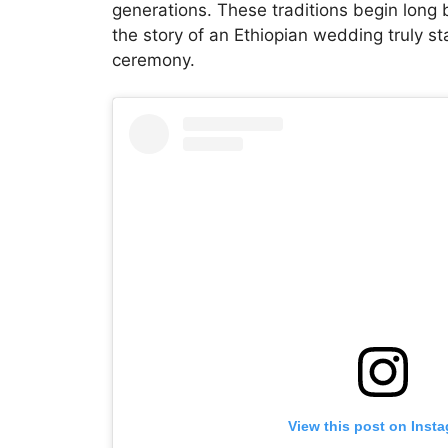
generations. These traditions begin long 
the story of an Ethiopian wedding truly st
ceremony.
View this post on Inst