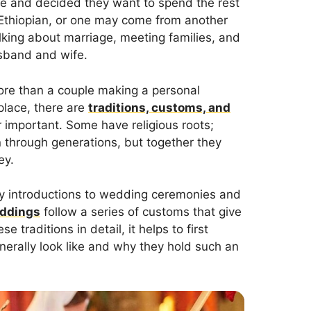
ve and decided they want to spend the rest
e Ethiopian, or one may come from another
lking about marriage, meeting families, and
sband and wife.
more than a couple making a personal
lace, there are
traditions, customs, and
 important. Some have religious roots;
 through generations, but together they
ey.
y introductions to wedding ceremonies and
eddings
follow a series of customs that give
 traditions in detail, it helps to first
erally look like and why they hold such an