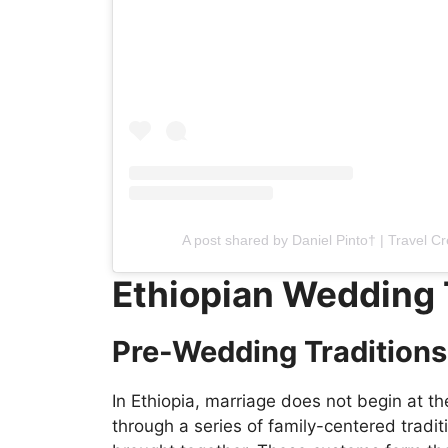
A post shared by Daniel Pinto† | Travel C
Ethiopian Wedding 
Pre-Wedding Traditions
In Ethiopia, marriage does not begin at th
through a series of family-centered tradit