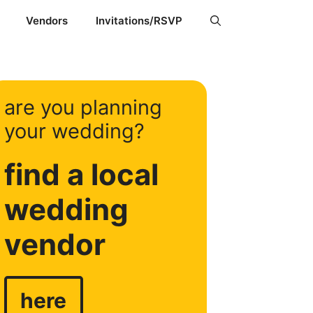
Vendors
Invitations/RSVP
are you planning
your wedding?
find a local
wedding
vendor
here