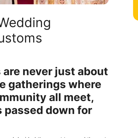
 Wedding
Customs
are never just about
re gatherings where
community all meet,
s passed down for