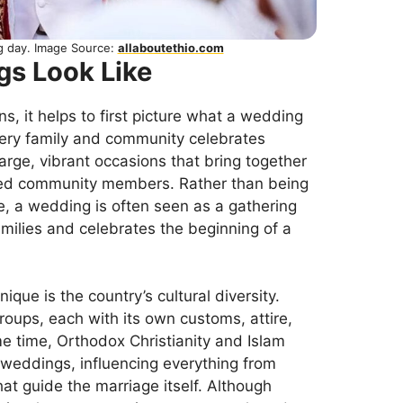
g day. Image Source:
allaboutethio.com
gs Look Like
s, it helps to first picture what a wedding
every family and community celebrates
arge, vibrant occasions that bring together
cted community members. Rather than being
e, a wedding is often seen as a gathering
milies and celebrates the beginning of a
ue is the country’s cultural diversity.
roups, each with its own customs, attire,
e time, Orthodox Christianity and Islam
 weddings, influencing everything from
at guide the marriage itself. Although