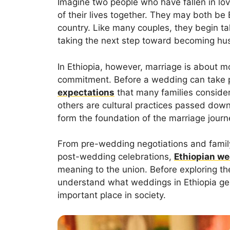
Imagine two people who have fallen in lo
of their lives together. They may both b
country. Like many couples, they begin ta
taking the next step toward becoming hu
In Ethiopia, however, marriage is about 
commitment. Before a wedding can take p
expectations
that many families consider
others are cultural practices passed down
form the foundation of the marriage journ
From pre-wedding negotiations and famil
post-wedding celebrations,
Ethiopian w
meaning to the union. Before exploring these
understand what weddings in Ethiopia gen
important place in society.