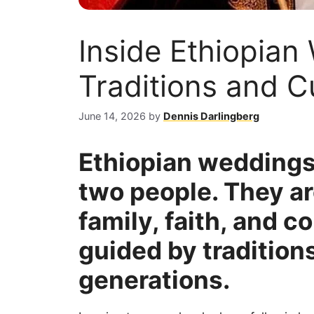
Inside Ethiopian
Traditions and 
June 14, 2026
by
Dennis Darlingberg
Ethiopian weddings 
two people. They a
family, faith, and 
guided by tradition
generations.