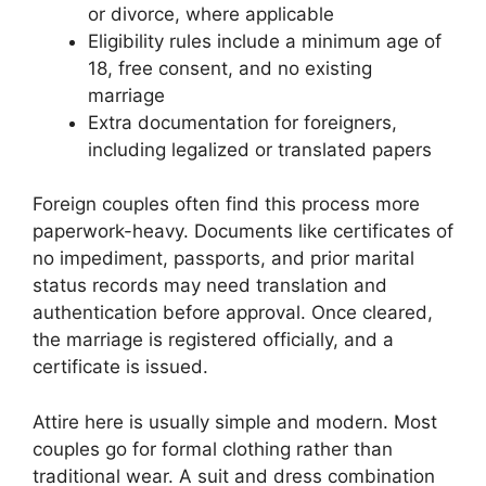
or divorce, where applicable
Eligibility rules include a minimum age of
18, free consent, and no existing
marriage
Extra documentation for foreigners,
including legalized or translated papers
Foreign couples often find this process more
paperwork-heavy. Documents like certificates of
no impediment, passports, and prior marital
status records may need translation and
authentication before approval. Once cleared,
the marriage is registered officially, and a
certificate is issued.
Attire here is usually simple and modern. Most
couples go for formal clothing rather than
traditional wear. A suit and dress combination