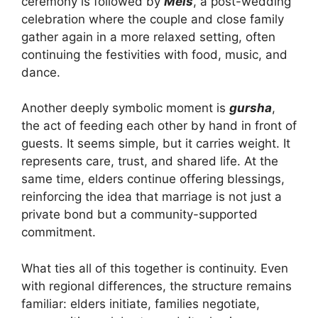
ceremony is followed by
Mels
, a post-wedding
celebration where the couple and close family
gather again in a more relaxed setting, often
continuing the festivities with food, music, and
dance.
Another deeply symbolic moment is
gursha
,
the act of feeding each other by hand in front of
guests. It seems simple, but it carries weight. It
represents care, trust, and shared life. At the
same time, elders continue offering blessings,
reinforcing the idea that marriage is not just a
private bond but a community-supported
commitment.
What ties all of this together is continuity. Even
with regional differences, the structure remains
familiar: elders initiate, families negotiate,