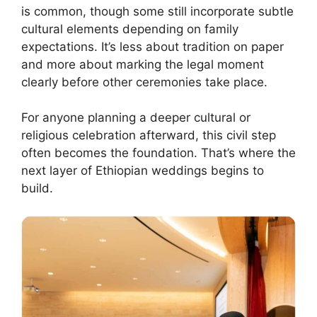
is common, though some still incorporate subtle
cultural elements depending on family
expectations. It’s less about tradition on paper
and more about marking the legal moment
clearly before other ceremonies take place.
For anyone planning a deeper cultural or
religious celebration afterward, this civil step
often becomes the foundation. That’s where the
next layer of Ethiopian weddings begins to
build.