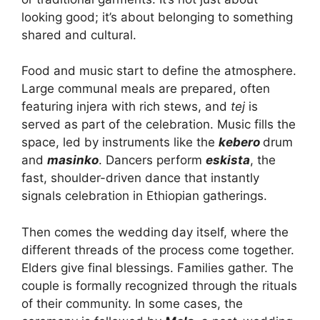
looking good; it’s about belonging to something
shared and cultural.
Food and music start to define the atmosphere.
Large communal meals are prepared, often
featuring injera with rich stews, and
tej
is
served as part of the celebration. Music fills the
space, led by instruments like the
kebero
drum
and
masinko
. Dancers perform
eskista
, the
fast, shoulder-driven dance that instantly
signals celebration in Ethiopian gatherings.
Then comes the wedding day itself, where the
different threads of the process come together.
Elders give final blessings. Families gather. The
couple is formally recognized through the rituals
of their community. In some cases, the