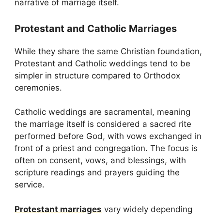
narrative of marriage itself.
Protestant and Catholic Marriages
While they share the same Christian foundation,
Protestant and Catholic weddings tend to be
simpler in structure compared to Orthodox
ceremonies.
Catholic weddings are sacramental, meaning
the marriage itself is considered a sacred rite
performed before God, with vows exchanged in
front of a priest and congregation. The focus is
often on consent, vows, and blessings, with
scripture readings and prayers guiding the
service.
Protestant marriages
vary widely depending