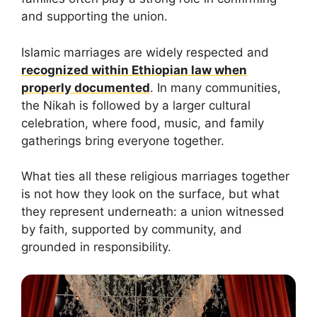
and supporting the union.
Islamic marriages are widely respected and
recognized within Ethiopian law when
properly documented
. In many communities,
the Nikah is followed by a larger cultural
celebration, where food, music, and family
gatherings bring everyone together.
What ties all these religious marriages together
is not how they look on the surface, but what
they represent underneath: a union witnessed
by faith, supported by community, and
grounded in responsibility.