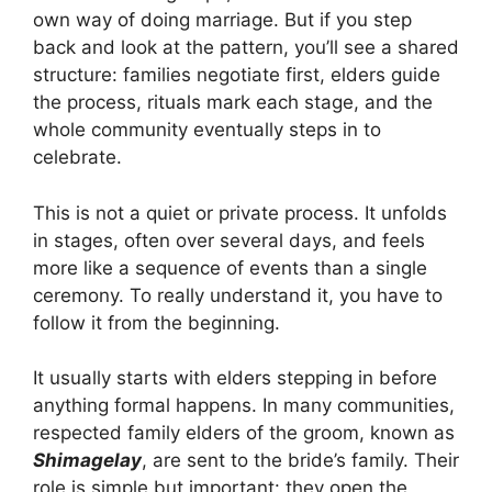
own way of doing marriage. But if you step
back and look at the pattern, you’ll see a shared
structure: families negotiate first, elders guide
the process, rituals mark each stage, and the
whole community eventually steps in to
celebrate.
This is not a quiet or private process. It unfolds
in stages, often over several days, and feels
more like a sequence of events than a single
ceremony. To really understand it, you have to
follow it from the beginning.
It usually starts with elders stepping in before
anything formal happens. In many communities,
respected family elders of the groom, known as
Shimagelay
, are sent to the bride’s family. Their
role is simple but important: they open the