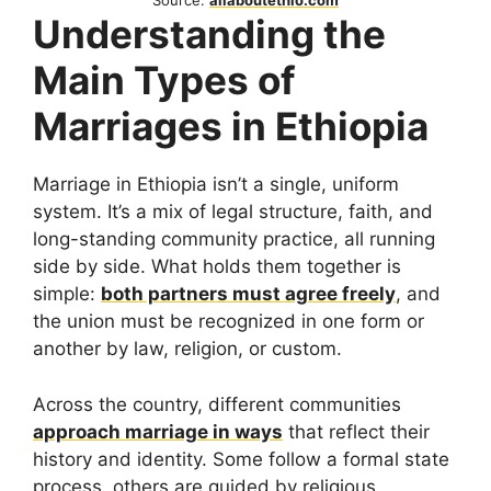
Source:
allaboutethio.com
Understanding the
Main Types of
Marriages in Ethiopia
Marriage in Ethiopia isn’t a single, uniform
system. It’s a mix of legal structure, faith, and
long-standing community practice, all running
side by side. What holds them together is
simple:
both partners must agree freely
, and
the union must be recognized in one form or
another by law, religion, or custom.
Across the country, different communities
approach marriage in ways
that reflect their
history and identity. Some follow a formal state
process, others are guided by religious