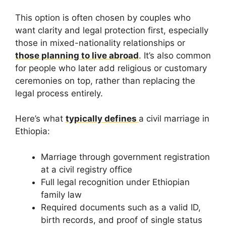
This option is often chosen by couples who
want clarity and legal protection first, especially
those in mixed-nationality relationships or
those planning to live abroad
. It’s also common
for people who later add religious or customary
ceremonies on top, rather than replacing the
legal process entirely.
Here’s what
typically defines
a civil marriage in
Ethiopia:
Marriage through government registration
at a civil registry office
Full legal recognition under Ethiopian
family law
Required documents such as a valid ID,
birth records, and proof of single status