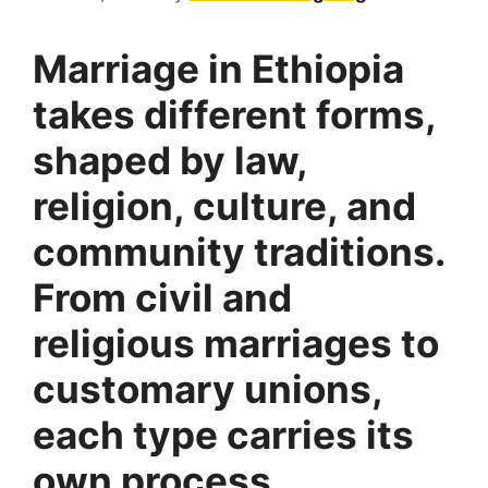
Marriage in Ethiopia
takes different forms,
shaped by law,
religion, culture, and
community traditions.
From civil and
religious marriages to
customary unions,
each type carries its
own process,