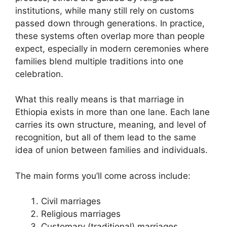
institutions, while many still rely on customs
passed down through generations. In practice,
these systems often overlap more than people
expect, especially in modern ceremonies where
families blend multiple traditions into one
celebration.
What this really means is that marriage in
Ethiopia exists in more than one lane. Each lane
carries its own structure, meaning, and level of
recognition, but all of them lead to the same
idea of union between families and individuals.
The main forms you’ll come across include:
Civil marriages
Religious marriages
Customary (traditional) marriages