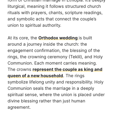
liturgical, meaning it follows structured church
rituals with prayers, chants, scripture readings,
and symbolic acts that connect the couple’s
union to spiritual authority.
At its core, the
Orthodox wedding
is built
around a journey inside the church: the
engagement confirmation, the blessing of the
rings, the crowning ceremony (Teklil), and Holy
Communion. Each moment carries meaning.
The crowns
represent the couple as king and
queen of a new household
. The rings
symbolize lifelong unity and responsibility. Holy
Communion seals the marriage in a deeply
spiritual sense, where the union is placed under
divine blessing rather than just human
agreement.