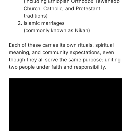
(including Ethiopian Orthodox Tewahedo
Church, Catholic, and Protestant
traditions)
Islamic marriages
(commonly known as Nikah)
Each of these carries its own rituals, spiritual
meaning, and community expectations, even
though they all serve the same purpose: uniting
two people under faith and responsibility.