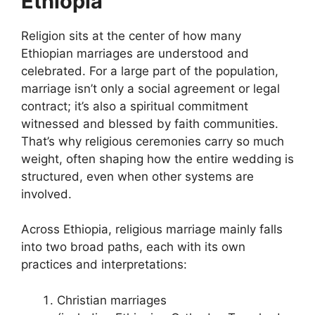
Ethiopia
Religion sits at the center of how many
Ethiopian marriages are understood and
celebrated. For a large part of the population,
marriage isn’t only a social agreement or legal
contract; it’s also a spiritual commitment
witnessed and blessed by faith communities.
That’s why religious ceremonies carry so much
weight, often shaping how the entire wedding is
structured, even when other systems are
involved.
Across Ethiopia, religious marriage mainly falls
into two broad paths, each with its own
practices and interpretations:
Christian marriages