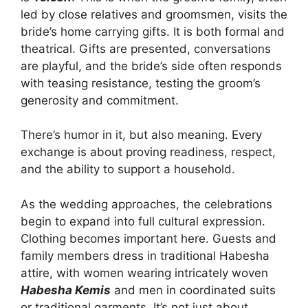
led by close relatives and groomsmen, visits the
bride’s home carrying gifts. It is both formal and
theatrical. Gifts are presented, conversations
are playful, and the bride’s side often responds
with teasing resistance, testing the groom’s
generosity and commitment.
There’s humor in it, but also meaning. Every
exchange is about proving readiness, respect,
and the ability to support a household.
As the wedding approaches, the celebrations
begin to expand into full cultural expression.
Clothing becomes important here. Guests and
family members dress in traditional Habesha
attire, with women wearing intricately woven
Habesha Kemis
and men in coordinated suits
or traditional garments. It’s not just about