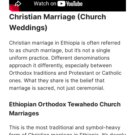
Christian Marriage (Church
Weddings)
Christian marriage in Ethiopia is often referred
to as church marriage, but it’s not a single
uniform practice. Different denominations
approach it differently, especially between
Orthodox traditions and Protestant or Catholic
ones. What they share is the belief that
marriage is sacred, not just ceremonial.
Ethiopian Orthodox Tewahedo Church
Marriages
This is the most traditional and symbol-heavy
form of Christian marriage in Ethiopia. It’s deeply