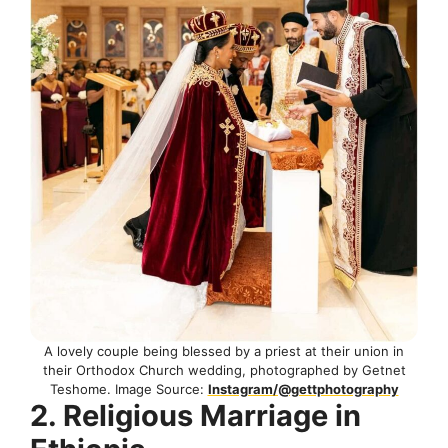
A lovely couple being blessed by a priest at their union in
their Orthodox Church wedding, photographed by Getnet
Teshome. Image Source:
Instagram/@gettphotography
2. Religious Marriage in