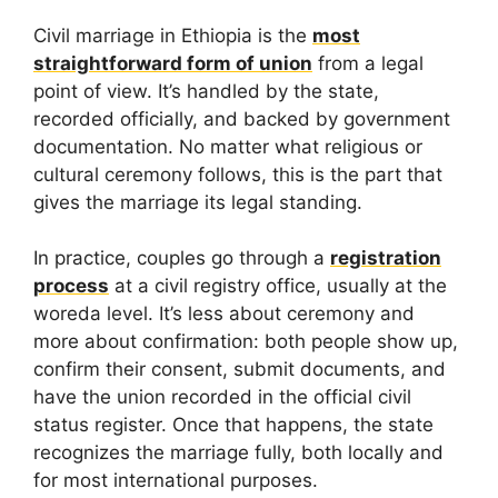
Civil marriage in Ethiopia is the
most
straightforward form of union
from a legal
point of view. It’s handled by the state,
recorded officially, and backed by government
documentation. No matter what religious or
cultural ceremony follows, this is the part that
gives the marriage its legal standing.
In practice, couples go through a
registration
process
at a civil registry office, usually at the
woreda level. It’s less about ceremony and
more about confirmation: both people show up,
confirm their consent, submit documents, and
have the union recorded in the official civil
status register. Once that happens, the state
recognizes the marriage fully, both locally and
for most international purposes.