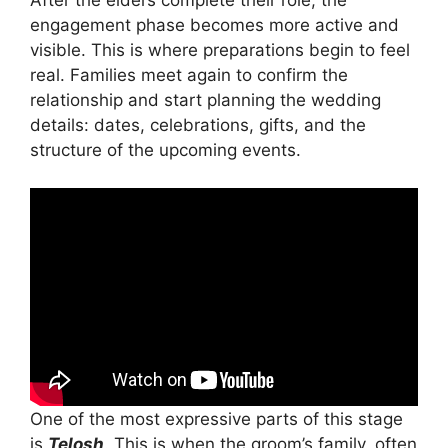
engagement phase becomes more active and
visible. This is where preparations begin to feel
real. Families meet again to confirm the
relationship and start planning the wedding
details: dates, celebrations, gifts, and the
structure of the upcoming events.
One of the most expressive parts of this stage
is
Telosh
. This is when the groom’s family, often