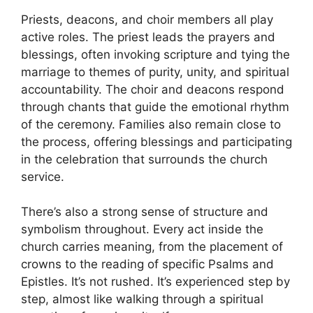
Priests, deacons, and choir members all play
active roles. The priest leads the prayers and
blessings, often invoking scripture and tying the
marriage to themes of purity, unity, and spiritual
accountability. The choir and deacons respond
through chants that guide the emotional rhythm
of the ceremony. Families also remain close to
the process, offering blessings and participating
in the celebration that surrounds the church
service.
There’s also a strong sense of structure and
symbolism throughout. Every act inside the
church carries meaning, from the placement of
crowns to the reading of specific Psalms and
Epistles. It’s not rushed. It’s experienced step by
step, almost like walking through a spiritual