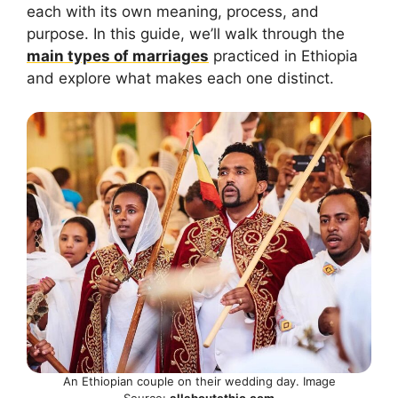
each with its own meaning, process, and
purpose. In this guide, we’ll walk through the
main types of marriages
practiced in Ethiopia
and explore what makes each one distinct.
An Ethiopian couple on their wedding day. Image