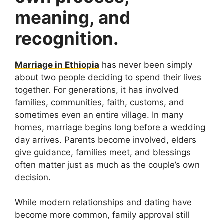
meaning, and
recognition.
Marriage in Ethiopia
has never been simply
about two people deciding to spend their lives
together. For generations, it has involved
families, communities, faith, customs, and
sometimes even an entire village. In many
homes, marriage begins long before a wedding
day arrives. Parents become involved, elders
give guidance, families meet, and blessings
often matter just as much as the couple’s own
decision.
While modern relationships and dating have
become more common, family approval still