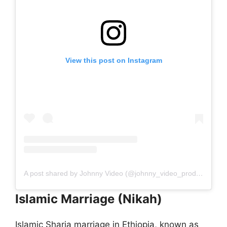
View this post on Instagram
A post shared by Johnny Video (@johnny_video_production)
Islamic Marriage (Nikah)
Islamic Sharia marriage in Ethiopia, known as