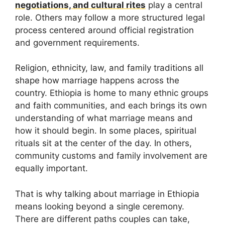
negotiations, and cultural rites
play a central
role. Others may follow a more structured legal
process centered around official registration
and government requirements.
Religion, ethnicity, law, and family traditions all
shape how marriage happens across the
country. Ethiopia is home to many ethnic groups
and faith communities, and each brings its own
understanding of what marriage means and
how it should begin. In some places, spiritual
rituals sit at the center of the day. In others,
community customs and family involvement are
equally important.
That is why talking about marriage in Ethiopia
means looking beyond a single ceremony.
There are different paths couples can take,