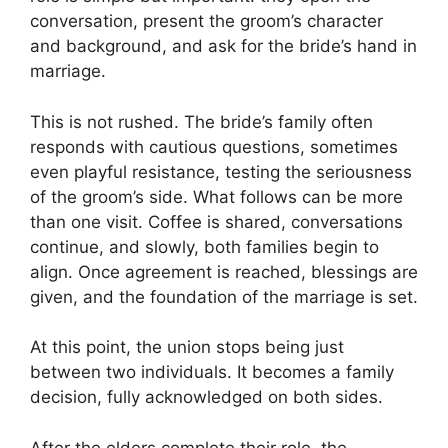
conversation, present the groom’s character
and background, and ask for the bride’s hand in
marriage.
This is not rushed. The bride’s family often
responds with cautious questions, sometimes
even playful resistance, testing the seriousness
of the groom’s side. What follows can be more
than one visit. Coffee is shared, conversations
continue, and slowly, both families begin to
align. Once agreement is reached, blessings are
given, and the foundation of the marriage is set.
At this point, the union stops being just
between two individuals. It becomes a family
decision, fully acknowledged on both sides.
After the elders complete their role, the