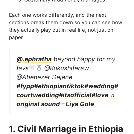
Each one works differently, and the next
sections break them down so you can see how
they actually play out in real life, not just on
paper.
@.ephratha
beyond happy for my
favs
@Kukushiferaw
@Abenezer Dejene
#fypp
#ethiopiantiktok
#wedding
#
courtwedding
#itsofficial
#love
♬
original sound – Liya Gole
1. Civil Marriage in Ethiopia