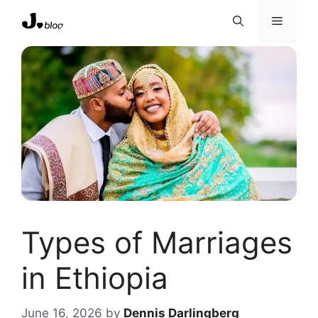
Skip
Menu
to
content
Types of Marriages
in Ethiopia
June 16, 2026
by
Dennis Darlingberg