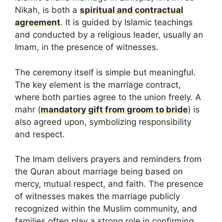
Nikah, is both a
spiritual and contractual
agreement
. It is guided by Islamic teachings
and conducted by a religious leader, usually an
Imam, in the presence of witnesses.
The ceremony itself is simple but meaningful.
The key element is the marriage contract,
where both parties agree to the union freely. A
mahr (
mandatory gift from groom to bride
) is
also agreed upon, symbolizing responsibility
and respect.
The Imam delivers prayers and reminders from
the Quran about marriage being based on
mercy, mutual respect, and faith. The presence
of witnesses makes the marriage publicly
recognized within the Muslim community, and
families often play a strong role in confirming