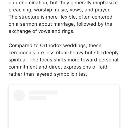
on denomination, but they generally emphasize
preaching, worship music, vows, and prayer.
The structure is more flexible, often centered
on a sermon about marriage, followed by the
exchange of vows and rings.
Compared to Orthodox weddings, these
ceremonies are less ritual-heavy but still deeply
spiritual. The focus shifts more toward personal
commitment and direct expressions of faith
rather than layered symbolic rites.