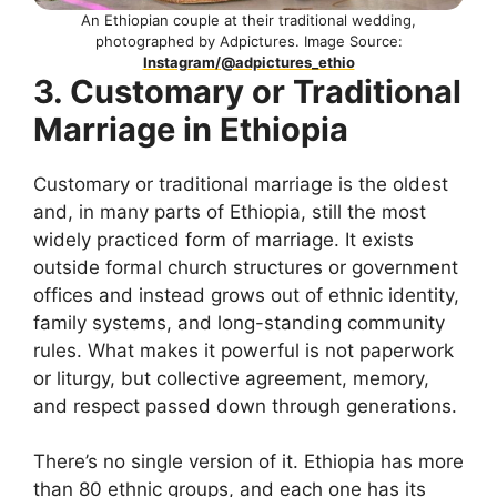
An Ethiopian couple at their traditional wedding,
photographed by Adpictures. Image Source:
Instagram/@adpictures_ethio
3. Customary or Traditional
Marriage in Ethiopia
Customary or traditional marriage is the oldest
and, in many parts of Ethiopia, still the most
widely practiced form of marriage. It exists
outside formal church structures or government
offices and instead grows out of ethnic identity,
family systems, and long-standing community
rules. What makes it powerful is not paperwork
or liturgy, but collective agreement, memory,
and respect passed down through generations.
There’s no single version of it. Ethiopia has more
than 80 ethnic groups, and each one has its