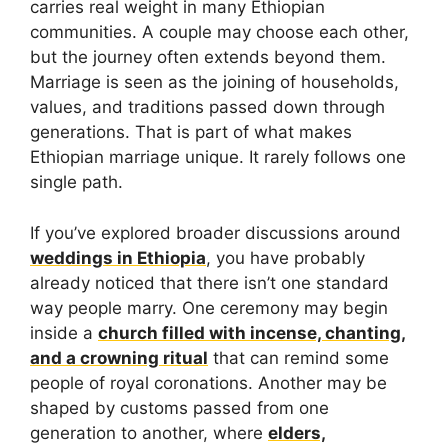
carries real weight in many Ethiopian
communities. A couple may choose each other,
but the journey often extends beyond them.
Marriage is seen as the joining of households,
values, and traditions passed down through
generations. That is part of what makes
Ethiopian marriage unique. It rarely follows one
single path.
If you’ve explored broader discussions around
weddings in Ethiopia
, you have probably
already noticed that there isn’t one standard
way people marry. One ceremony may begin
inside a
church filled with incense, chanting,
and a crowning ritual
that can remind some
people of royal coronations. Another may be
shaped by customs passed from one
generation to another, where
elders,