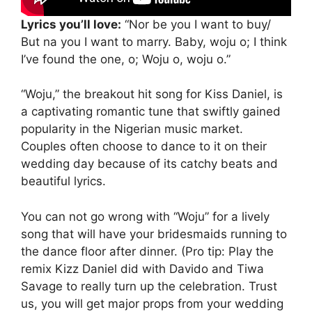
Lyrics you’ll love:
“Nor be you I want to buy/
But na you I want to marry. Baby, woju o; I think
I’ve found the one, o; Woju o, woju o.”
“Woju,” the breakout hit song for Kiss Daniel, is
a captivating romantic tune that swiftly gained
popularity in the Nigerian music market.
Couples often choose to dance to it on their
wedding day because of its catchy beats and
beautiful lyrics.
You can not go wrong with “Woju” for a lively
song that will have your bridesmaids running to
the dance floor after dinner. (Pro tip: Play the
remix Kizz Daniel did with Davido and Tiwa
Savage to really turn up the celebration. Trust
us, you will get major props from your wedding