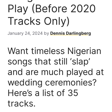
Play (Before 2020
Tracks Only)
January 24, 2024
by
Dennis Darlingberg
Want timeless Nigerian
songs that still ‘slap’
and are much played at
wedding ceremonies?
Here’s a list of 35
tracks.