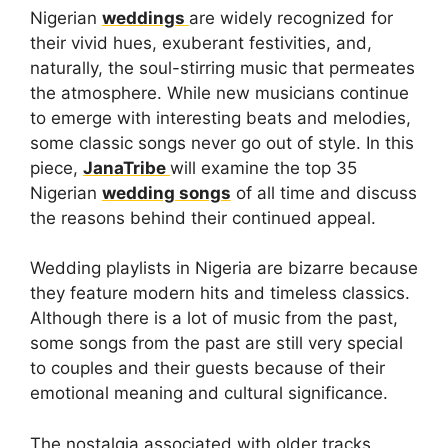
Nigerian
weddings
are widely recognized for
their vivid hues, exuberant festivities, and,
naturally, the soul-stirring music that permeates
the atmosphere. While new musicians continue
to emerge with interesting beats and melodies,
some classic songs never go out of style. In this
piece,
JanaTribe
will examine the top 35
Nigerian
wedding songs
of all time and discuss
the reasons behind their continued appeal.
Wedding playlists in Nigeria are bizarre because
they feature modern hits and timeless classics.
Although there is a lot of music from the past,
some songs from the past are still very special
to couples and their guests because of their
emotional meaning and cultural significance.
The nostalgia associated with older tracks