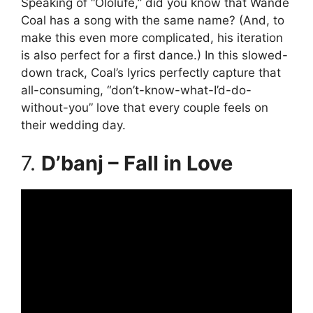
Speaking of “Ololufe,” did you know that Wande
Coal has a song with the same name? (And, to
make this even more complicated, his iteration
is also perfect for a first dance.) In this slowed-
down track, Coal’s lyrics perfectly capture that
all-consuming, “don’t-know-what-I’d-do-
without-you” love that every couple feels on
their wedding day.
7.
D’banj – Fall in Love