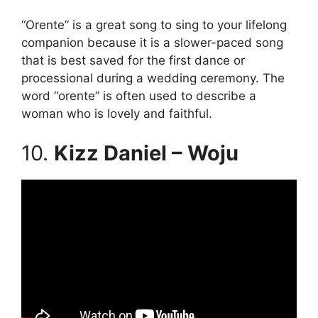
“Orente” is a great song to sing to your lifelong
companion because it is a slower-paced song
that is best saved for the first dance or
processional during a wedding ceremony. The
word “orente” is often used to describe a
woman who is lovely and faithful.
10.
Kizz Daniel – Woju