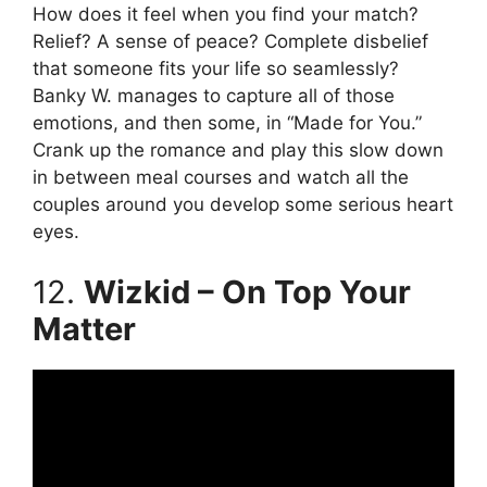
How does it feel when you find your match?
Relief? A sense of peace? Complete disbelief
that someone fits your life so seamlessly?
Banky W. manages to capture all of those
emotions, and then some, in “Made for You.”
Crank up the romance and play this slow down
in between meal courses and watch all the
couples around you develop some serious heart
eyes.
12.
Wizkid – On Top Your
Matter