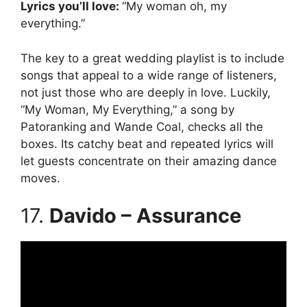
Lyrics you’ll love:
“My woman oh, my
everything.”
The key to a great wedding playlist is to include
songs that appeal to a wide range of listeners,
not just those who are deeply in love. Luckily,
“My Woman, My Everything,” a song by
Patoranking and Wande Coal, checks all the
boxes. Its catchy beat and repeated lyrics will
let guests concentrate on their amazing dance
moves.
17.
Davido – Assurance