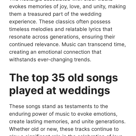
evokes memories of joy, love, and unity, making
them a treasured part of the wedding
experience. These classics often possess
timeless melodies and relatable lyrics that
resonate across generations, ensuring their
continued relevance. Music can transcend time,
creating an emotional connection that
withstands ever-changing trends.
The top 35 old songs
played at weddings
These songs stand as testaments to the
enduring power of music to evoke emotions,
create lasting memories, and unite generations.
Whether old or new, these tracks continue to