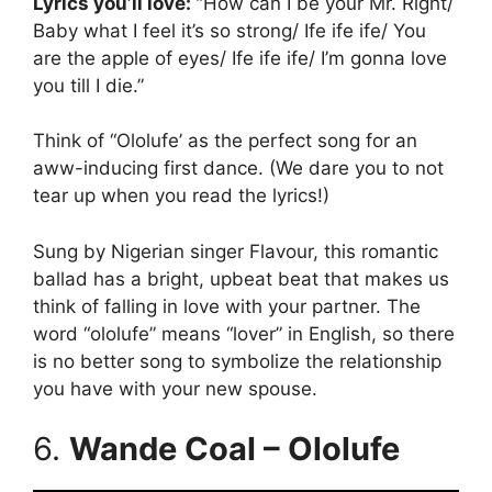
Lyrics you’ll love: “
How can I be your Mr. Right/
Baby what I feel it’s so strong/ Ife ife ife/ You
are the apple of eyes/ Ife ife ife/ I’m gonna love
you till I die.”
Think of “Ololufe’ as the perfect song for an
aww-inducing first dance. (We dare you to not
tear up when you read the lyrics!)
Sung by Nigerian singer Flavour, this romantic
ballad has a bright, upbeat beat that makes us
think of falling in love with your partner. The
word “ololufe” means “lover” in English, so there
is no better song to symbolize the relationship
you have with your new spouse.
6.
Wande Coal – Ololufe