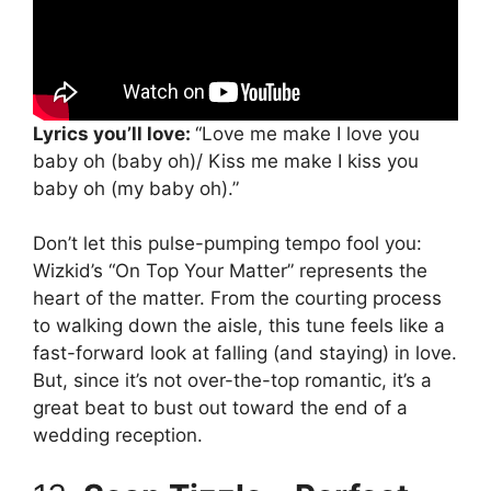
Lyrics you’ll love:
“Love me make I love you
baby oh (baby oh)/ Kiss me make I kiss you
baby oh (my baby oh).”
Don’t let this pulse-pumping tempo fool you:
Wizkid’s “On Top Your Matter” represents the
heart of the matter. From the courting process
to walking down the aisle, this tune feels like a
fast-forward look at falling (and staying) in love.
But, since it’s not over-the-top romantic, it’s a
great beat to bust out toward the end of a
wedding reception.