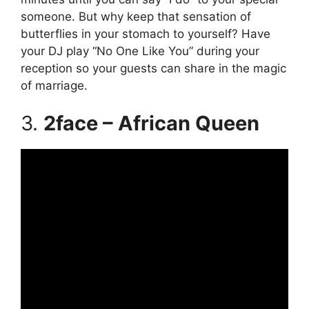
someone. But why keep that sensation of
butterflies in your stomach to yourself? Have
your DJ play “No One Like You” during your
reception so your guests can share in the magic
of marriage.
3.
2face – African Queen