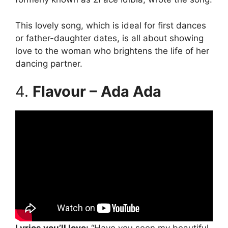
This lovely song, which is ideal for first dances
or father-daughter dates, is all about showing
love to the woman who brightens the life of her
dancing partner.
4.
Flavour – Ada Ada
Lyrics you’ll love:
“Have you seen my beautiful