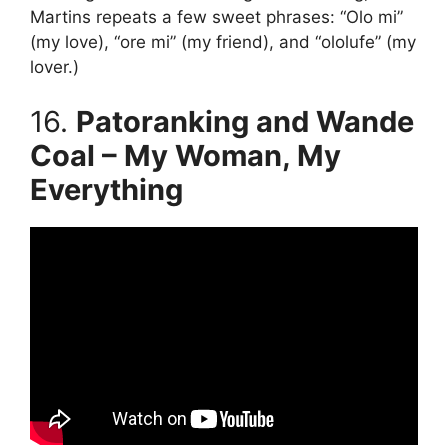
Martins repeats a few sweet phrases: “Olo mi”
(my love), “ore mi” (my friend), and “ololufe” (my
lover.)
16.
Patoranking and Wande
Coal – My Woman, My
Everything