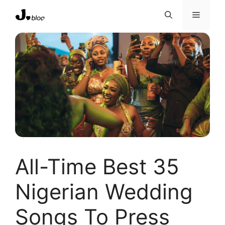
Skip
Menu
to
content
All-Time Best 35
Nigerian Wedding
Songs To Press