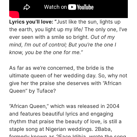
Lyrics you’ll love: “
Just like the sun, lights up
the earth, you light up my life/ The only one, I’ve
ever seen with a smile so bright.
Out of my
mind, I’m out of control; But you’re the one I
know, you be the one for me.”
As far as we’re concerned, the bride is the
ultimate queen of her wedding day. So, why not
give her the praise she deserves with “African
Queen” by Tuface?
“African Queen,” which was released in 2004
and features beautiful lyrics and engaging
rhythm that praise the beauty of love, is still a
staple song at Nigerian weddings. 2Baba,
formerly known as 2Face Idibia, wrote the song.