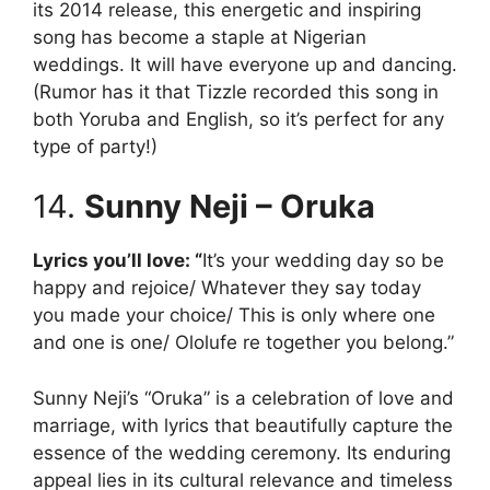
its 2014 release, this energetic and inspiring
song has become a staple at Nigerian
weddings. It will have everyone up and dancing.
(Rumor has it that Tizzle recorded this song in
both Yoruba and English, so it’s perfect for any
type of party!)
14.
Sunny Neji – Oruka
Lyrics you’ll love: “
It’s your wedding day so be
happy and rejoice/ Whatever they say today
you made your choice/ This is only where one
and one is one/ Ololufe re together you belong.”
Sunny Neji’s “Oruka” is a celebration of love and
marriage, with lyrics that beautifully capture the
essence of the wedding ceremony. Its enduring
appeal lies in its cultural relevance and timeless