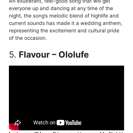
An exuberant, feel-good song that will get
everyone up and dancing at any time of the
night, the song’s melodic blend of highlife and
current sounds has made it a wedding anthem,
representing the excitement and cultural pride
of the occasion.
5.
Flavour – Ololufe