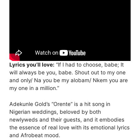
Lyrics you’ll love:
“If I had to choose, babe; It
will always be you, babe. Shout out to my one
and only/ Na you be my alobam/ Nkem you are
my one in a million.”
Adekunle Gold’s “Orente” is a hit song in
Nigerian weddings, beloved by both
newlyweds and their guests, and it embodies
the essence of real love with its emotional lyrics
and Afrobeat mood.