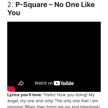
2.
P-Square – No One Like
You
Lyrics you’ll love:
“Hello/ How you doing/ My
angel, my one and only/ The only one that I am
missing/ When they bring me joy and blessings/