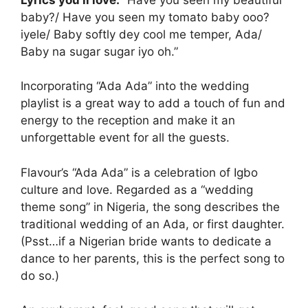
baby?/ Have you seen my tomato baby ooo?
iyele/ Baby softly dey cool me temper, Ada/
Baby na sugar sugar iyo oh.”
Incorporating “Ada Ada” into the wedding
playlist is a great way to add a touch of fun and
energy to the reception and make it an
unforgettable event for all the guests.
Flavour’s “Ada Ada” is a celebration of Igbo
culture and love. Regarded as a “wedding
theme song” in Nigeria, the song describes the
traditional wedding of an Ada, or first daughter.
(Psst…if a Nigerian bride wants to dedicate a
dance to her parents, this is the perfect song to
do so.)