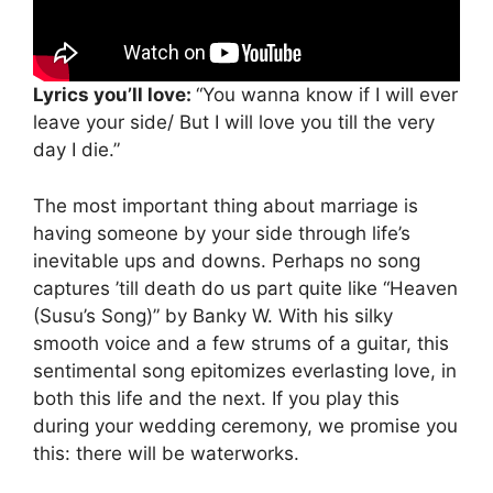
Lyrics you’ll love:
“You wanna know if I will ever
leave your side/ But I will love you till the very
day I die.”
The most important thing about marriage is
having someone by your side through life’s
inevitable ups and downs. Perhaps no song
captures ’till death do us part quite like “Heaven
(Susu’s Song)” by Banky W. With his silky
smooth voice and a few strums of a guitar, this
sentimental song epitomizes everlasting love, in
both this life and the next. If you play this
during your wedding ceremony, we promise you
this: there will be waterworks.