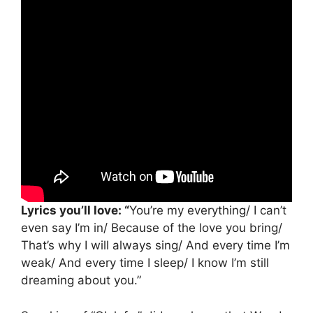
Lyrics you’ll love: “
You’re my everything/ I can’t
even say I’m in/ Because of the love you bring/
That’s why I will always sing/ And every time I’m
weak/ And every time I sleep/ I know I’m still
dreaming about you.”