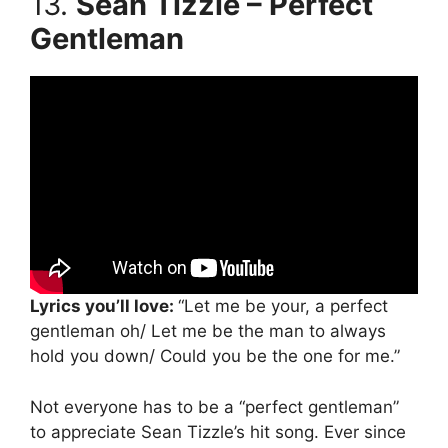
13.
Sean Tizzle – Perfect
Gentleman
Lyrics you’ll love:
“Let me be your, a perfect
gentleman oh/ Let me be the man to always
hold you down/ Could you be the one for me.”
Not everyone has to be a “perfect gentleman”
to appreciate Sean Tizzle’s hit song. Ever since