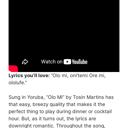
Lyrics you’ll love:
“Olo mi, oni’temi Ore mi,
ololufe.”
Sung in Yoruba, “Olo Mi” by Tosin Martins has
that easy, breezy quality that makes it the
perfect thing to play during dinner or cocktail
hour. But, as it turns out, the lyrics are
downright romantic. Throughout the song,