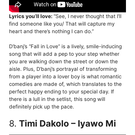
Lyrics you’ll love:
“See, I never thought that I’ll
find someone like you/ That will capture my
heart and there’s nothing I can do.”
D’banj’s “Fall in Love” is a lively, smile-inducing
song that will add a pep to your step whether
you are walking down the street or down the
aisle. Plus, D’banj’s portrayal of transforming
from a player into a lover boy is what romantic
comedies are made of, which translates to the
perfect happy ending to your special day. If
there is a lull in the setlist, this song will
definitely pick up the pace.
8.
Timi Dakolo – Iyawo Mi