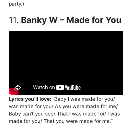
party.)
11.
Banky W – Made for You
Lyrics you’ll love:
“Baby I was made for you/ I
was made for you/ As you were made for me/
Baby can’t you see/ That I was made for/ I was
made for you/ That you were made for me.”