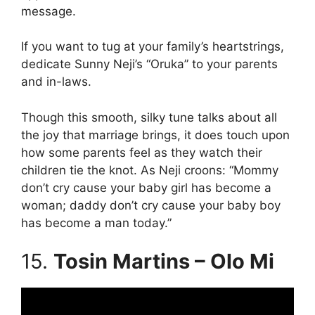
message.
If you want to tug at your family’s heartstrings,
dedicate Sunny Neji’s “Oruka” to your parents
and in-laws.
Though this smooth, silky tune talks about all
the joy that marriage brings, it does touch upon
how some parents feel as they watch their
children tie the knot. As Neji croons: “Mommy
don’t cry cause your baby girl has become a
woman; daddy don’t cry cause your baby boy
has become a man today.”
15.
Tosin Martins – Olo Mi