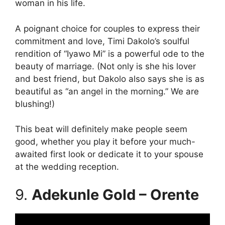
woman in his life.
A poignant choice for couples to express their
commitment and love, Timi Dakolo’s soulful
rendition of “Iyawo Mi” is a powerful ode to the
beauty of marriage. (Not only is she his lover
and best friend, but Dakolo also says she is as
beautiful as “an angel in the morning.” We are
blushing!)
This beat will definitely make people seem
good, whether you play it before your much-
awaited first look or dedicate it to your spouse
at the wedding reception.
9.
Adekunle Gold – Orente