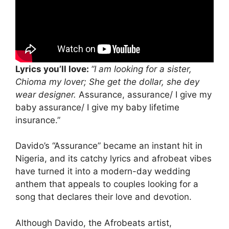
Lyrics you’ll love:
“I am looking for a sister,
Chioma my lover; She get the dollar, she dey
wear designer.
Assurance, assurance/ I give my
baby assurance/ I give my baby lifetime
insurance.”
Davido’s “Assurance” became an instant hit in
Nigeria, and its catchy lyrics and afrobeat vibes
have turned it into a modern-day wedding
anthem that appeals to couples looking for a
song that declares their love and devotion.
Although Davido, the Afrobeats artist,