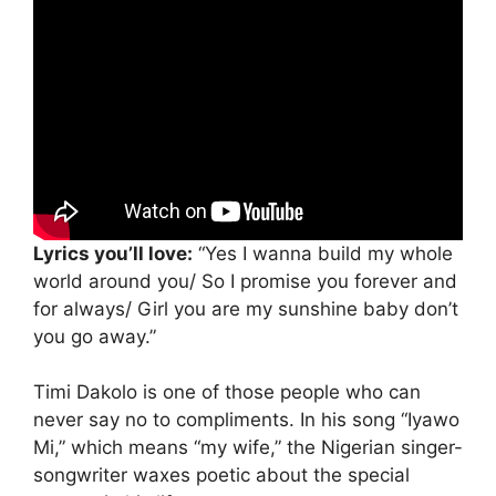
Lyrics you’ll love:
“Yes I wanna build my whole
world around you/ So I promise you forever and
for always/ Girl you are my sunshine baby don’t
you go away.”
Timi Dakolo is one of those people who can
never say no to compliments. In his song “Iyawo
Mi,” which means “my wife,” the Nigerian singer-
songwriter waxes poetic about the special