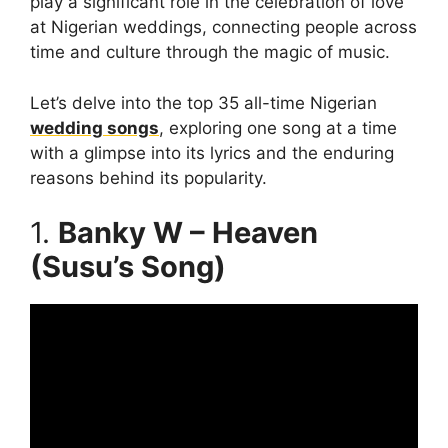
play a significant role in the celebration of love
at Nigerian weddings, connecting people across
time and culture through the magic of music.
Let’s delve into the top 35 all-time Nigerian
wedding songs
, exploring one song at a time
with a glimpse into its lyrics and the enduring
reasons behind its popularity.
1.
Banky W – Heaven
(Susu’s Song)