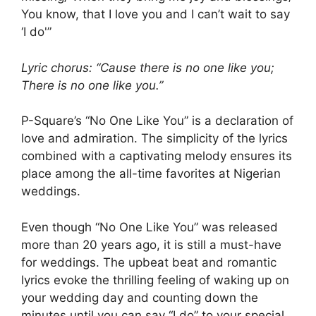
You know, that I love you and I can’t wait to say
‘I do'”
Lyric chorus: “Cause there is no one like you;
There is no one like you.”
P-Square’s “No One Like You” is a declaration of
love and admiration. The simplicity of the lyrics
combined with a captivating melody ensures its
place among the all-time favorites at Nigerian
weddings.
Even though “No One Like You” was released
more than 20 years ago, it is still a must-have
for weddings. The upbeat beat and romantic
lyrics evoke the thrilling feeling of waking up on
your wedding day and counting down the
minutes until you can say “I do” to your special