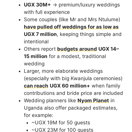
UGX 30M+
→ premium/luxury weddings
with full experience
Some couples (like Mr and Mrs Ntulume)
have pulled off weddings for as low as
UGX 7 million
, keeping things simple and
intentional
Others report
budgets around
UGX 14–
15 million
for a modest, traditional
wedding
Larger, more elaborate weddings
(especially with big Kwanjula ceremonies)
can reach
UGX 60 million+
when family
contributions and bride price are included
Wedding planners like
Nyom Planet
in
Uganda also offer packaged estimates,
for example:
~UGX 19M for 50 guests
~UGX 23M for 100 guests