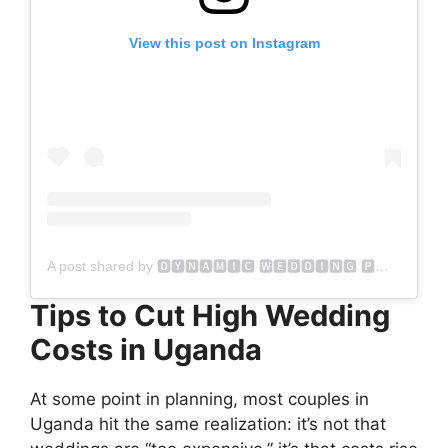
View this post on Instagram
A post shared by 🅳🆈🅽🅰🅼🅸🅲 🆆🅴🅳🅳🅸🅽🅶 🅿🅷🅾🆃🅾🅶🆁🅰🅿🅷🆈 (@dynamicweddingphotography)
Tips to Cut High Wedding
Costs in Uganda
At some point in planning, most couples in
Uganda hit the same realization: it’s not that