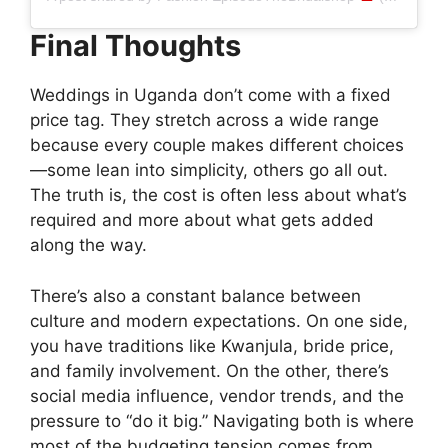
Final Thoughts
Weddings in Uganda don’t come with a fixed
price tag. They stretch across a wide range
because every couple makes different choices
—some lean into simplicity, others go all out.
The truth is, the cost is often less about what’s
required and more about what gets added
along the way.
There’s also a constant balance between
culture and modern expectations. On one side,
you have traditions like Kwanjula, bride price,
and family involvement. On the other, there’s
social media influence, vendor trends, and the
pressure to “do it big.” Navigating both is where
most of the budgeting tension comes from.