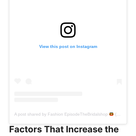
View this post on Instagram
A post shared by Fashion EpisodeTheBridalshop
(@fashionepisode_thebridalshop)
Factors That Increase the