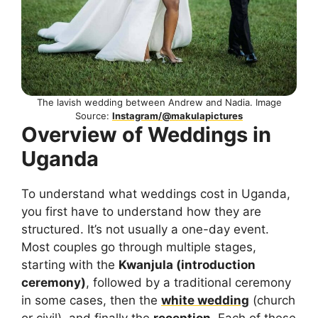
The lavish wedding between Andrew and Nadia. Image
Source:
Instagram/@makulapictures
Overview of Weddings in
Uganda
To understand what weddings cost in Uganda,
you first have to understand how they are
structured. It’s not usually a one-day event.
Most couples go through multiple stages,
starting with the
Kwanjula (introduction
ceremony)
, followed by a traditional ceremony
in some cases, then the
white wedding
(church
or civil), and finally the
reception
. Each of these