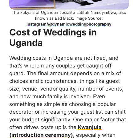
The kukyala of Ugandan socialite Latifah Namuyimbwa, also
known as Bad Black. Image Source:
Instagram/@dynamicweddingphotography
Cost of Weddings in
Uganda
Wedding costs in Uganda are not fixed, and
that’s where many couples get caught off
guard. The final amount depends on a mix of
choices and circumstances, things like guest
size, venue, vendor quality, number of events,
and how much family is involved. Even
something as simple as choosing a popular
decorator or increasing your guest list can shift
your budget significantly. One major factor that
often drives costs up is the
Kwanjula
(introduction ceremony)
, especially when