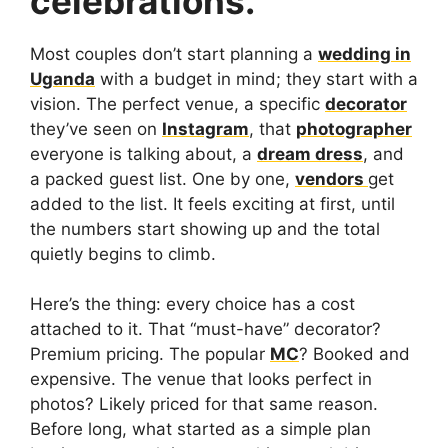
celebrations.
Most couples don’t start planning a
wedding in
Uganda
with a budget in mind; they start with a
vision. The perfect venue, a specific
decorator
they’ve seen on
Instagram
, that
photographer
everyone is talking about, a
dream dress
, and
a packed guest list. One by one,
vendors
get
added to the list. It feels exciting at first, until
the numbers start showing up and the total
quietly begins to climb.
Here’s the thing: every choice has a cost
attached to it. That “must-have” decorator?
Premium pricing. The popular
MC
? Booked and
expensive. The venue that looks perfect in
photos? Likely priced for that same reason.
Before long, what started as a simple plan