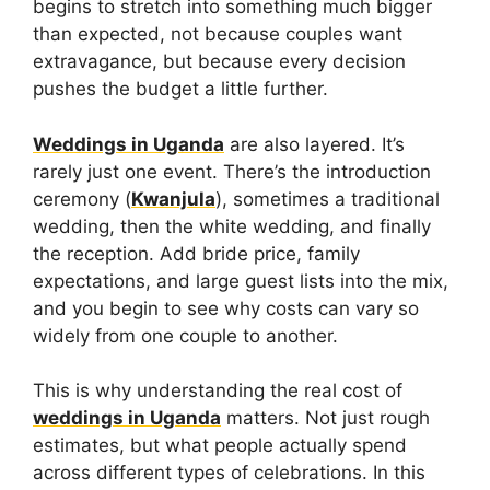
begins to stretch into something much bigger
than expected, not because couples want
extravagance, but because every decision
pushes the budget a little further.
Weddings in Uganda
are also layered. It’s
rarely just one event. There’s the introduction
ceremony (
Kwanjula
), sometimes a traditional
wedding, then the white wedding, and finally
the reception. Add bride price, family
expectations, and large guest lists into the mix,
and you begin to see why costs can vary so
widely from one couple to another.
This is why understanding the real cost of
weddings in Uganda
matters. Not just rough
estimates, but what people actually spend
across different types of celebrations. In this