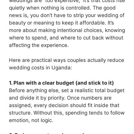
weddings are “too expensive,” it’s that costs rise
quietly when nothing is controlled. The good
news is, you don’t have to strip your wedding of
beauty or meaning to keep it affordable. It’s
more about making intentional choices, knowing
where to spend, and where to cut back without
affecting the experience.
Here are practical ways couples actually reduce
wedding costs in Uganda:
1. Plan with a clear budget (and stick to it)
Before anything else, set a realistic total budget
and divide it by priority. Once numbers are
assigned, every decision should fit inside that
structure. Without this, spending tends to follow
emotion, not logic.