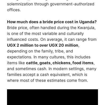
solemnization through government-authorized
offices.
How much does a bride price cost in Uganda?
Bride price, often handled during the Kwanjula,
is one of the most variable and culturally
influenced costs. On average, it can range from
UGX 2 million to over UGX 20 million
,
depending on the family, tribe, and
expectations. In many cultures, this includes
items like
cattle, goats, chickens, food items
,
and sometimes cash. In modern settings, many
families accept a cash equivalent, which is
where most of these estimates come from.