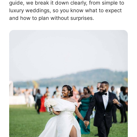
guide, we break it down clearly, from simple to
luxury weddings, so you know what to expect
and how to plan without surprises.