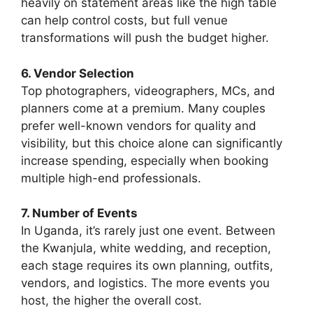
heavily on statement areas like the high table
can help control costs, but full venue
transformations will push the budget higher.
6. Vendor Selection
Top photographers, videographers, MCs, and
planners come at a premium. Many couples
prefer well-known vendors for quality and
visibility, but this choice alone can significantly
increase spending, especially when booking
multiple high-end professionals.
7. Number of Events
In Uganda, it’s rarely just one event. Between
the Kwanjula, white wedding, and reception,
each stage requires its own planning, outfits,
vendors, and logistics. The more events you
host, the higher the overall cost.