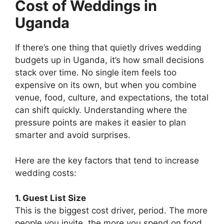
Cost of Weddings in
Uganda
If there’s one thing that quietly drives wedding
budgets up in Uganda, it’s how small decisions
stack over time. No single item feels too
expensive on its own, but when you combine
venue, food, culture, and expectations, the total
can shift quickly. Understanding where the
pressure points are makes it easier to plan
smarter and avoid surprises.
Here are the key factors that tend to increase
wedding costs:
1. Guest List Size
This is the biggest cost driver, period. The more
people you invite, the more you spend on food,