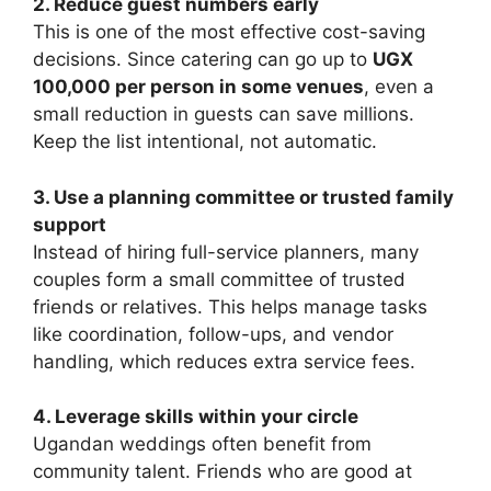
2. Reduce guest numbers early
This is one of the most effective cost-saving
decisions. Since catering can go up to
UGX
100,000 per person in some venues
, even a
small reduction in guests can save millions.
Keep the list intentional, not automatic.
3. Use a planning committee or trusted family
support
Instead of hiring full-service planners, many
couples form a small committee of trusted
friends or relatives. This helps manage tasks
like coordination, follow-ups, and vendor
handling, which reduces extra service fees.
4. Leverage skills within your circle
Ugandan weddings often benefit from
community talent. Friends who are good at