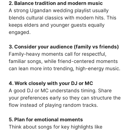
2. Balance tradition and modern music
A strong Ugandan wedding playlist usually
blends cultural classics with modern hits. This
keeps elders and younger guests equally
engaged.
3. Consider your audience (family vs friends)
Family-heavy moments call for respectful,
familiar songs, while friend-centered moments
can lean more into trending, high-energy music.
4. Work closely with your DJ or MC
A good DJ or MC understands timing. Share
your preferences early so they can structure the
flow instead of playing random tracks.
5. Plan for emotional moments
Think about songs for key highlights like