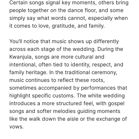
Certain songs signal key moments, others bring
people together on the dance floor, and some
simply say what words cannot, especially when
it comes to love, gratitude, and family.
You’ll notice that music shows up differently
across each stage of the wedding. During the
Kwanjula, songs are more cultural and
intentional, often tied to identity, respect, and
family heritage. In the traditional ceremony,
music continues to reflect these roots,
sometimes accompanied by performances that
highlight specific customs. The white wedding
introduces a more structured feel, with gospel
songs and softer melodies guiding moments
like the walk down the aisle or the exchange of
vows.