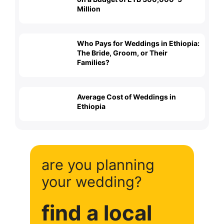
Million
Who Pays for Weddings in Ethiopia:
The Bride, Groom, or Their
Families?
Average Cost of Weddings in
Ethiopia
are you planning
your wedding?
find a local