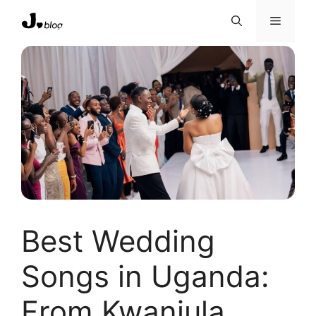
Skip
Menu
to
content
Best Wedding
Songs in Uganda:
From Kwanjula