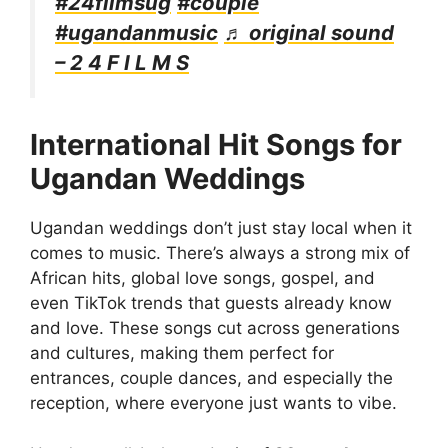
#24filmsug
#couple
#ugandanmusic
♬ original sound
– 2 4 F I L M S
International Hit Songs for
Ugandan Weddings
Ugandan weddings don’t just stay local when it
comes to music. There’s always a strong mix of
African hits, global love songs, gospel, and
even TikTok trends that guests already know
and love. These songs cut across generations
and cultures, making them perfect for
entrances, couple dances, and especially the
reception, where everyone just wants to vibe.