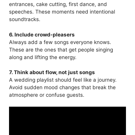
entrances, cake cutting, first dance, and
speeches. These moments need intentional
soundtracks.
6. Include crowd-pleasers
Always add a few songs everyone knows.
These are the ones that get people singing
along and lifting the energy.
7. Think about flow, not just songs
A wedding playlist should feel like a journey.
Avoid sudden mood changes that break the
atmosphere or confuse guests.