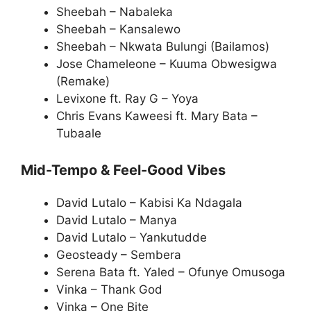
Sheebah – Nabaleka
Sheebah – Kansalewo
Sheebah – Nkwata Bulungi (Bailamos)
Jose Chameleone – Kuuma Obwesigwa
(Remake)
Levixone ft. Ray G – Yoya
Chris Evans Kaweesi ft. Mary Bata –
Tubaale
Mid-Tempo & Feel-Good Vibes
David Lutalo – Kabisi Ka Ndagala
David Lutalo – Manya
David Lutalo – Yankutudde
Geosteady – Sembera
Serena Bata ft. Yaled – Ofunye Omusoga
Vinka – Thank God
Vinka – One Bite