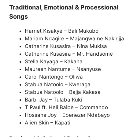
Traditional, Emotional & Processional
Songs
Harriet Kisakye – Bali Mukubo
Mariam Ndagire – Majangwa ne Nakirijja
Catherine Kusasira – Nina Mukisa
Catherine Kusasira – Mr. Handsome
Stella Kayaga – Kakana
Maureen Nantume – Nsanyuse
Carol Nantongo – Oliwa
Stabua Natoolo – Kweraga
Stabua Natoolo – Bajja Kakasa
Barbi Jay – Tulaba Kuki
T Paul ft. Heli Baibe – Commando
Hossana Joy – Ebenezer Ndabayo
Alien Skin – Kapati