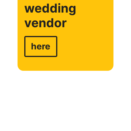
wedding
vendor
here