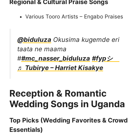
Regional & Cultural Praise Songs
Various Tooro Artists – Engabo Praises
@biduluza
Okusima kugemde eri
taata ne maama
#
#mc_nasser_biduluza
#fypシ゚
♬ Tubirye – Harriet Kisakye
Reception & Romantic
Wedding Songs in Uganda
Top Picks (Wedding Favorites & Crowd
Essentials)