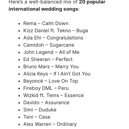
Here’s a well-balanced mix of
20 popular
international wedding songs
:
Rema – Calm Down
Kizz Daniel ft. Tekno – Buga
Ada Ehi – Congratulations
Camidoh – Sugarcane
John Legend – All of Me
Ed Sheeran – Perfect
Bruno Mars – Marry You
Alicia Keys – If I Ain’t Got You
Beyoncé – Love On Top
Fireboy DML – Peru
Wizkid ft. Tems – Essence
Davido – Assurance
Simi – Duduke
Teni – Case
Alex Warren – Ordinary