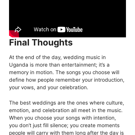
Final Thoughts
At the end of the day, wedding music in
Uganda is more than entertainment; it’s a
memory in motion. The songs you choose will
define how people remember your introduction,
your vows, and your celebration.
The best weddings are the ones where culture,
emotion, and celebration all meet in the music.
When you choose your songs with intention,
you don’t just fill silence; you create moments
people will carry with them long after the day is