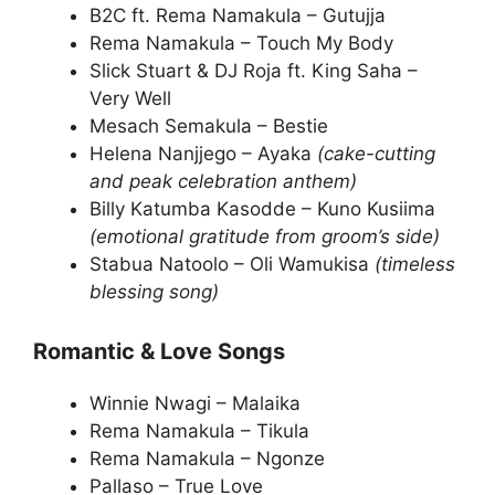
B2C ft. Rema Namakula – Gutujja
Rema Namakula – Touch My Body
Slick Stuart & DJ Roja ft. King Saha –
Very Well
Mesach Semakula – Bestie
Helena Nanjjego – Ayaka
(cake-cutting
and peak celebration anthem)
Billy Katumba Kasodde – Kuno Kusiima
(emotional gratitude from groom’s side)
Stabua Natoolo – Oli Wamukisa
(timeless
blessing song)
Romantic & Love Songs
Winnie Nwagi – Malaika
Rema Namakula – Tikula
Rema Namakula – Ngonze
Pallaso – True Love