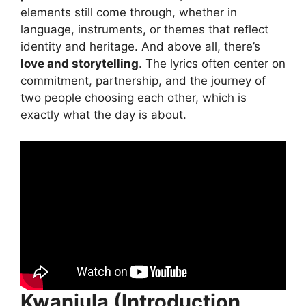
elements still come through, whether in
language, instruments, or themes that reflect
identity and heritage. And above all, there’s
love and storytelling
. The lyrics often center on
commitment, partnership, and the journey of
two people choosing each other, which is
exactly what the day is about.
Kwanjula (Introduction