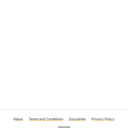
About
Terms and Conditions
Disclaimer
Privacy Policy
sitemap