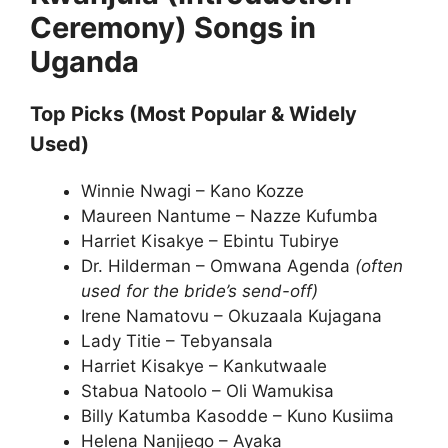
Ceremony) Songs in
Uganda
Top Picks (Most Popular & Widely
Used)
Winnie Nwagi – Kano Kozze
Maureen Nantume – Nazze Kufumba
Harriet Kisakye – Ebintu Tubirye
Dr. Hilderman – Omwana Agenda
(often
used for the bride’s send-off)
Irene Namatovu – Okuzaala Kujagana
Lady Titie – Tebyansala
Harriet Kisakye – Kankutwaale
Stabua Natoolo – Oli Wamukisa
Billy Katumba Kasodde – Kuno Kusiima
Helena Nanjjego – Ayaka