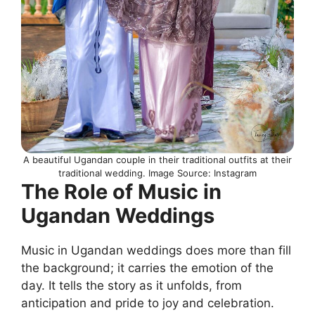
A beautiful Ugandan couple in their traditional outfits at their
traditional wedding. Image Source: Instagram
The Role of Music in
Ugandan Weddings
Music in Ugandan weddings does more than fill
the background; it carries the emotion of the
day. It tells the story as it unfolds, from
anticipation and pride to joy and celebration.