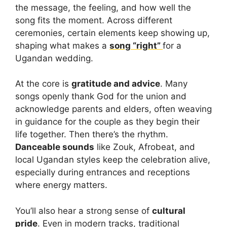
the message, the feeling, and how well the
song fits the moment. Across different
ceremonies, certain elements keep showing up,
shaping what makes a
song “right”
for a
Ugandan wedding.
At the core is
gratitude and advice
. Many
songs openly thank God for the union and
acknowledge parents and elders, often weaving
in guidance for the couple as they begin their
life together. Then there’s the rhythm.
Danceable sounds
like Zouk, Afrobeat, and
local Ugandan styles keep the celebration alive,
especially during entrances and receptions
where energy matters.
You’ll also hear a strong sense of
cultural
pride
. Even in modern tracks, traditional