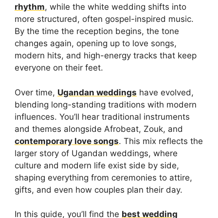
rhythm
, while the white wedding shifts into
more structured, often gospel-inspired music.
By the time the reception begins, the tone
changes again, opening up to love songs,
modern hits, and high-energy tracks that keep
everyone on their feet.
Over time,
Ugandan weddings
have evolved,
blending long-standing traditions with modern
influences. You’ll hear traditional instruments
and themes alongside Afrobeat, Zouk, and
contemporary love songs
. This mix reflects the
larger story of Ugandan weddings, where
culture and modern life exist side by side,
shaping everything from ceremonies to attire,
gifts, and even how couples plan their day.
In this guide, you’ll find the
best wedding