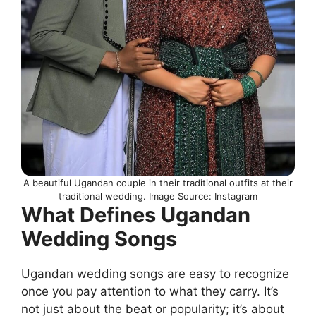
A beautiful Ugandan couple in their traditional outfits at their
traditional wedding. Image Source: Instagram
What Defines Ugandan
Wedding Songs
Ugandan wedding songs are easy to recognize
once you pay attention to what they carry. It’s
not just about the beat or popularity; it’s about