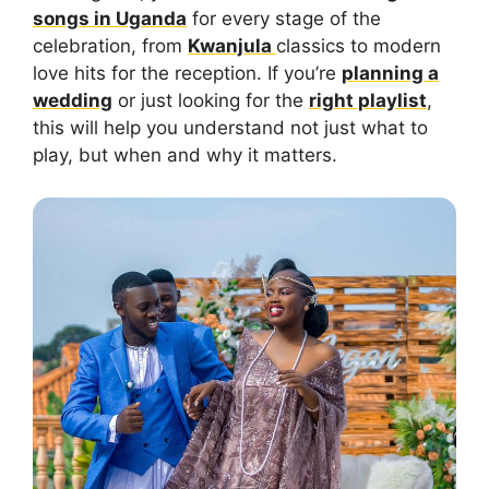
songs in Uganda
for every stage of the
celebration, from
Kwanjula
classics to modern
love hits for the reception. If you’re
planning a
wedding
or just looking for the
right playlist
,
this will help you understand not just what to
play, but when and why it matters.