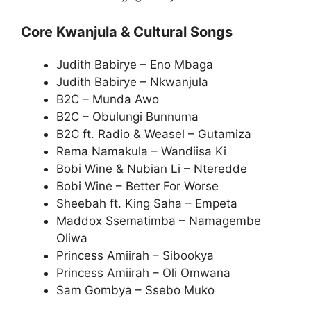
Core Kwanjula & Cultural Songs
Judith Babirye – Eno Mbaga
Judith Babirye – Nkwanjula
B2C – Munda Awo
B2C – Obulungi Bunnuma
B2C ft. Radio & Weasel – Gutamiza
Rema Namakula – Wandiisa Ki
Bobi Wine & Nubian Li – Nteredde
Bobi Wine – Better For Worse
Sheebah ft. King Saha – Empeta
Maddox Ssematimba – Namagembe
Oliwa
Princess Amiirah – Sibookya
Princess Amiirah – Oli Omwana
Sam Gombya – Ssebo Muko