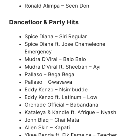
Ronald Alimpa – Seen Don
Dancefloor & Party Hits
Spice Diana – Siri Regular
Spice Diana ft. Jose Chameleone –
Emergency
Mudra D’Viral – Balo Balo
Mudra D’Viral ft. Sheebah – Ayi
Pallaso – Bega Bega
Pallaso – Gwavawa
Eddy Kenzo – Nsimbudde
Eddy Kenzo ft. Latinum – Low
Grenade Official – Babandana
Kataleya & Kandle ft. Afrique – Nyash
John Blaq – Chai Mata
Alien Skin – Kapati
Ykee Benda ft. Fik Fameica – Teacher