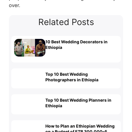
over.
Related Posts
10 Best Wedding Decorators in
Ethiopia
Top 10 Best Wedding
Photographers in Ethiopia
Top 10 Best Wedding Planners in
Ethiopia
How to Plan an Ethiopian Wedding
on a Budget of ETB 300,000–5