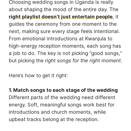
Choosing wedding songs in Uganda is really
about shaping the mood of the entire day. The
right playlist doesn’t just entertain people
, it
guides the ceremony from one moment to the
next, making sure every stage feels intentional.
From emotional introductions at Kwanjula to
high-energy reception moments, each song has
a job to do. The key is not picking “good songs,”
but picking the
right songs for the right moment
.
Here’s how to get it right:
1. Match songs to each stage of the wedding
Different parts of the wedding need different
energy. Soft, meaningful songs work best for
introductions and church moments, while
upbeat tracks belong at the reception.