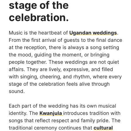
stage of the
celebration.
Music is the heartbeat of
Ugandan weddings
.
From the first arrival of guests to the final dance
at the reception, there is always a song setting
the mood, guiding the moment, or bringing
people together. These weddings are not quiet
affairs. They are lively, expressive, and filled
with singing, cheering, and rhythm, where every
stage of the celebration feels alive through
sound.
Each part of the wedding has its own musical
identity. The
Kwanjula
introduces tradition with
songs that reflect respect and family pride. The
traditional ceremony continues that
cultural