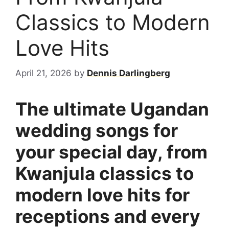
Classics to Modern
Love Hits
April 21, 2026
by
Dennis Darlingberg
The ultimate Ugandan
wedding songs for
your special day, from
Kwanjula classics to
modern love hits for
receptions and every