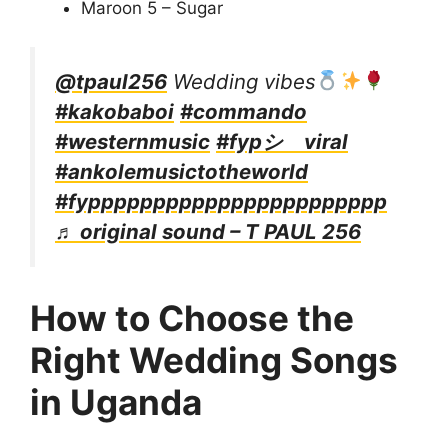
Maroon 5 – Sugar
@tpaul256
Wedding vibes
#kakobaboi
#commando
#westernmusic
#fypシ゚viral
#ankolemusictotheworld
#fyppppppppppppppppppppppp
♬ original sound – T PAUL 256
How to Choose the
Right Wedding Songs
in Uganda