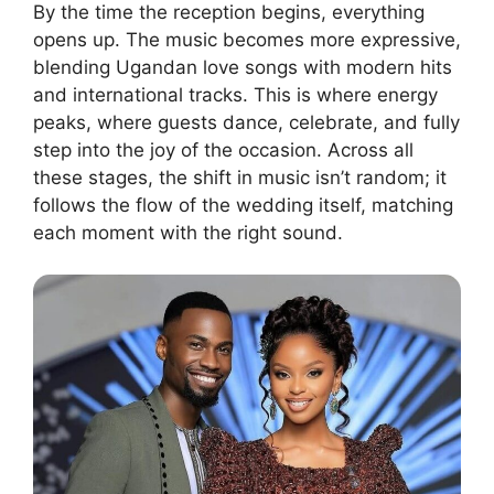
By the time the reception begins, everything
opens up. The music becomes more expressive,
blending Ugandan love songs with modern hits
and international tracks. This is where energy
peaks, where guests dance, celebrate, and fully
step into the joy of the occasion. Across all
these stages, the shift in music isn’t random; it
follows the flow of the wedding itself, matching
each moment with the right sound.