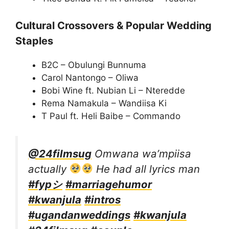
Cultural Crossovers & Popular Wedding
Staples
B2C – Obulungi Bunnuma
Carol Nantongo – Oliwa
Bobi Wine ft. Nubian Li – Nteredde
Rema Namakula – Wandiisa Ki
T Paul ft. Heli Baibe – Commando
@24filmsug
Omwana wa’mpiisa
actually
He had all lyrics man
#fypシ
#marriagehumor
#kwanjula
#intros
#ugandanweddings
#kwanjula