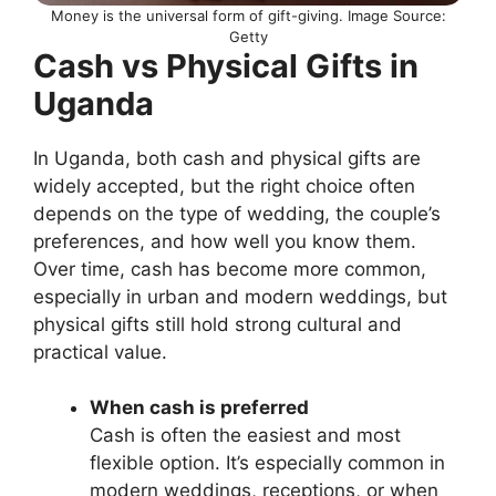
Money is the universal form of gift-giving. Image Source:
Getty
Cash vs Physical Gifts in
Uganda
In Uganda, both cash and physical gifts are
widely accepted, but the right choice often
depends on the type of wedding, the couple’s
preferences, and how well you know them.
Over time, cash has become more common,
especially in urban and modern weddings, but
physical gifts still hold strong cultural and
practical value.
When cash is preferred
Cash is often the easiest and most
flexible option. It’s especially common in
modern weddings, receptions, or when