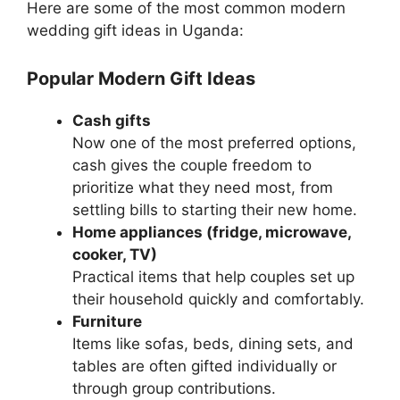
Here are some of the most common modern
wedding gift ideas in Uganda:
Popular Modern Gift Ideas
Cash gifts
Now one of the most preferred options,
cash gives the couple freedom to
prioritize what they need most, from
settling bills to starting their new home.
Home appliances (fridge, microwave,
cooker, TV)
Practical items that help couples set up
their household quickly and comfortably.
Furniture
Items like sofas, beds, dining sets, and
tables are often gifted individually or
through group contributions.