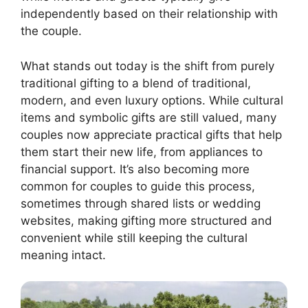
independently based on their relationship with
the couple.
What stands out today is the shift from purely
traditional gifting to a blend of traditional,
modern, and even luxury options. While cultural
items and symbolic gifts are still valued, many
couples now appreciate practical gifts that help
them start their new life, from appliances to
financial support. It’s also becoming more
common for couples to guide this process,
sometimes through shared lists or wedding
websites, making gifting more structured and
convenient while still keeping the cultural
meaning intact.