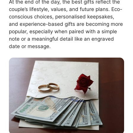
At the end of the day, the best gifts reflect the
couple’s lifestyle, values, and future plans. Eco-
conscious choices, personalised keepsakes,
and experience-based gifts are becoming more
popular, especially when paired with a simple
note or a meaningful detail like an engraved
date or message.