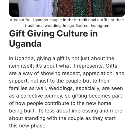
A beautiful Ugandan couple in their traditional outfits at their
traditional wedding. Image Source: Instagram
Gift Giving Culture in
Uganda
In Uganda, giving a gift is not just about the
item itself; it’s about what it represents. Gifts
are a way of showing respect, appreciation, and
support, not just to the couple but to their
families as well. Weddings, especially, are seen
as a collective journey, so gifting becomes part
of how people contribute to the new home
being built. It’s less about impressing and more
about standing with the couple as they start
this new phase.