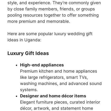
style, and experience. They’re commonly given
by close family members, friends, or groups
pooling resources together to offer something
more premium and memorable.
Here are some popular luxury wedding gift
ideas in Uganda:
Luxury Gift Ideas
High-end appliances
Premium kitchen and home appliances
like large refrigerators, smart TVs,
washing machines, and advanced sound
systems.
Designer and home décor items
Elegant furniture pieces, curated interior
décor, artwork, and statement home