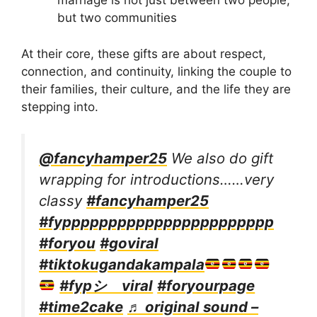
marriage is not just between two people,
but two communities
At their core, these gifts are about respect,
connection, and continuity, linking the couple to
their families, their culture, and the life they are
stepping into.
@fancyhamper25
We also do gift
wrapping for introductions……very
classy
#fancyhamper25
#fyppppppppppppppppppppppp
#foryou
#goviral
#tiktokugandakampala
#fypシ゚viral
#foryourpage
#time2cake
♬ original sound –