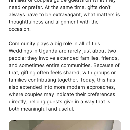
need or prefer. At the same time, gifts don’t
always have to be extravagant; what matters is
thoughtfulness and alignment with the
occasion.
Community plays a big role in all of this.
Weddings in Uganda are rarely just about two
people; they involve extended families, friends,
and sometimes entire communities. Because of
that, gifting often feels shared, with groups or
families contributing together. Today, this has
also extended into more modern approaches,
where couples may indicate their preferences
directly, helping guests give in a way that is
both meaningful and useful.