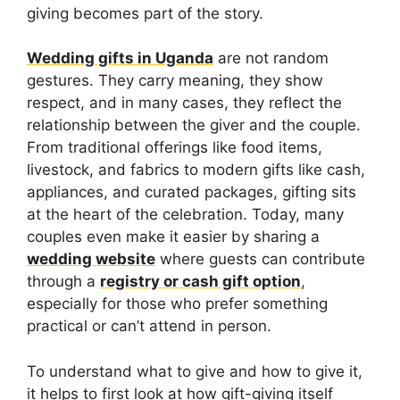
giving becomes part of the story.
Wedding gifts in Uganda
are not random
gestures. They carry meaning, they show
respect, and in many cases, they reflect the
relationship between the giver and the couple.
From traditional offerings like food items,
livestock, and fabrics to modern gifts like cash,
appliances, and curated packages, gifting sits
at the heart of the celebration. Today, many
couples even make it easier by sharing a
wedding website
where guests can contribute
through a
registry or cash gift option
,
especially for those who prefer something
practical or can’t attend in person.
To understand what to give and how to give it,
it helps to first look at how gift-giving itself