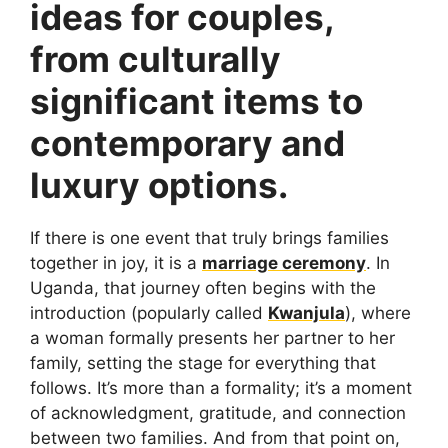
ideas for couples,
from culturally
significant items to
contemporary and
luxury options.
If there is one event that truly brings families
together in joy, it is a
marriage ceremony
. In
Uganda, that journey often begins with the
introduction (popularly called
Kwanjula
), where
a woman formally presents her partner to her
family, setting the stage for everything that
follows. It’s more than a formality; it’s a moment
of acknowledgment, gratitude, and connection
between two families. And from that point on,