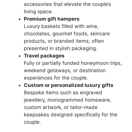
accessories that elevate the couple’s
living space.
Premium gift hampers
Luxury baskets filled with wine,
chocolates, gourmet foods, skincare
products, or branded items, often
presented in stylish packaging.
Travel packages
Fully or partially funded honeymoon trips,
weekend getaways, or destination
experiences for the couple.
Custom or personalized luxury gifts
Bespoke items such as engraved
jewellery, monogrammed homeware,
custom artwork, or tailor-made
keepsakes designed specifically for the
couple.