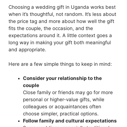
Choosing a wedding gift in Uganda works best
when it’s thoughtful, not random. It’s less about
the price tag and more about how well the gift
fits the couple, the occasion, and the
expectations around it. A little context goes a
long way in making your gift both meaningful
and appropriate.
Here are a few simple things to keep in mind:
Consider your relationship to the
couple
Close family or friends may go for more
personal or higher-value gifts, while
colleagues or acquaintances often
choose simpler, practical options.
Follow family and cultural expectations