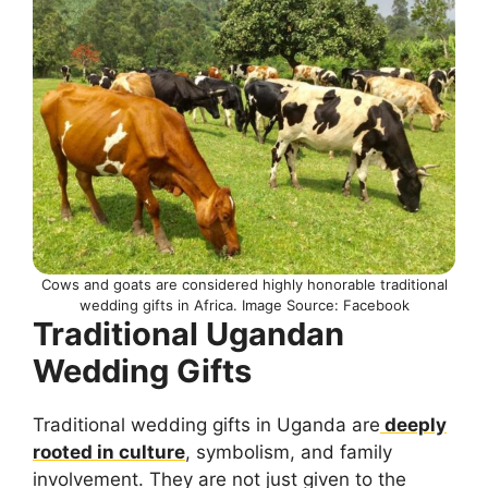
Cows and goats are considered highly honorable traditional
wedding gifts in Africa. Image Source: Facebook
Traditional Ugandan
Wedding Gifts
Traditional wedding gifts in Uganda are
deeply
rooted in culture
, symbolism, and family
involvement. They are not just given to the