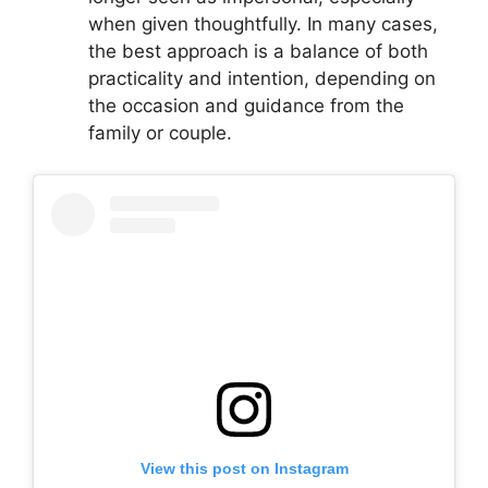
when given thoughtfully. In many cases,
the best approach is a balance of both
practicality and intention, depending on
the occasion and guidance from the
family or couple.
View this post on Instagram