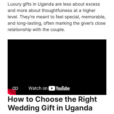
Luxury gifts in Uganda are less about excess
and more about thoughtfulness at a higher
level. They’re meant to feel special, memorable,
and long-lasting, often marking the giver’s close
relationship with the couple.
How to Choose the Right
Wedding Gift in Uganda