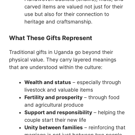
carved items are valued not just for their
use but also for their connection to
heritage and craftsmanship.
What These Gifts Represent
Traditional gifts in Uganda go beyond their
physical value. They carry layered meanings
that are understood within the culture:
Wealth and status
– especially through
livestock and valuable items
Fertility and prosperity
– through food
and agricultural produce
Support and responsibility
– helping the
couple start their new life
Unity between families
– reinforcing that