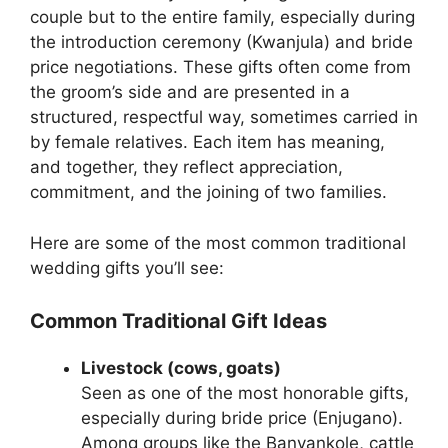
couple but to the entire family, especially during
the introduction ceremony (Kwanjula) and bride
price negotiations. These gifts often come from
the groom’s side and are presented in a
structured, respectful way, sometimes carried in
by female relatives. Each item has meaning,
and together, they reflect appreciation,
commitment, and the joining of two families.
Here are some of the most common traditional
wedding gifts you’ll see:
Common Traditional Gift Ideas
Livestock (cows, goats)
Seen as one of the most honorable gifts,
especially during bride price (Enjugano).
Among groups like the Banyankole, cattle