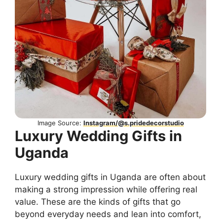
Image Source:
Instagram/@s.pridedecorstudio
Luxury Wedding Gifts in
Uganda
Luxury wedding gifts in Uganda are often about
making a strong impression while offering real
value. These are the kinds of gifts that go
beyond everyday needs and lean into comfort,