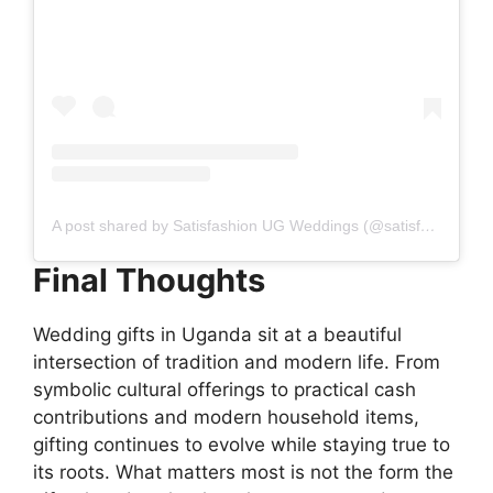
A post shared by Satisfashion UG Weddings (@satisfashionugweddings)
Final Thoughts
Wedding gifts in Uganda sit at a beautiful
intersection of tradition and modern life. From
symbolic cultural offerings to practical cash
contributions and modern household items,
gifting continues to evolve while staying true to
its roots. What matters most is not the form the