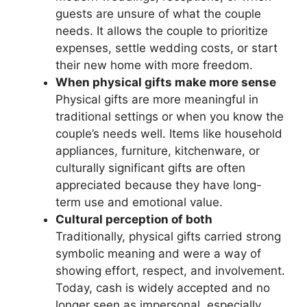
guests are unsure of what the couple
needs. It allows the couple to prioritize
expenses, settle wedding costs, or start
their new home with more freedom.
When physical gifts make more sense
Physical gifts are more meaningful in
traditional settings or when you know the
couple’s needs well. Items like household
appliances, furniture, kitchenware, or
culturally significant gifts are often
appreciated because they have long-
term use and emotional value.
Cultural perception of both
Traditionally, physical gifts carried strong
symbolic meaning and were a way of
showing effort, respect, and involvement.
Today, cash is widely accepted and no
longer seen as impersonal, especially