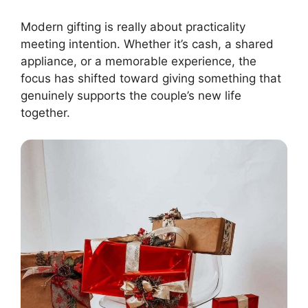
Modern gifting is really about practicality
meeting intention. Whether it’s cash, a shared
appliance, or a memorable experience, the
focus has shifted toward giving something that
genuinely supports the couple’s new life
together.