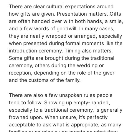
There are clear cultural expectations around
how gifts are given. Presentation matters. Gifts
are often handed over with both hands, a smile,
and a few words of goodwill. In many cases,
they are neatly wrapped or arranged, especially
when presented during formal moments like the
introduction ceremony. Timing also matters.
Some gifts are brought during the traditional
ceremony, others during the wedding or
reception, depending on the role of the giver
and the customs of the family.
There are also a few unspoken rules people
tend to follow. Showing up empty-handed,
especially to a traditional ceremony, is generally
frowned upon. When unsure, it’s perfectly
acceptable to ask what is appropriate, as many
families or couples guide guests on what they