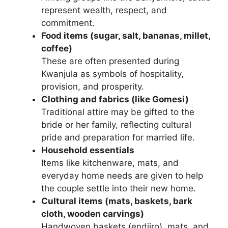
represent wealth, respect, and
commitment.
Food items (sugar, salt, bananas, millet,
coffee)
These are often presented during
Kwanjula as symbols of hospitality,
provision, and prosperity.
Clothing and fabrics (like Gomesi)
Traditional attire may be gifted to the
bride or her family, reflecting cultural
pride and preparation for married life.
Household essentials
Items like kitchenware, mats, and
everyday home needs are given to help
the couple settle into their new home.
Cultural items (mats, baskets, bark
cloth, wooden carvings)
Handwoven baskets (endiiro), mats, and