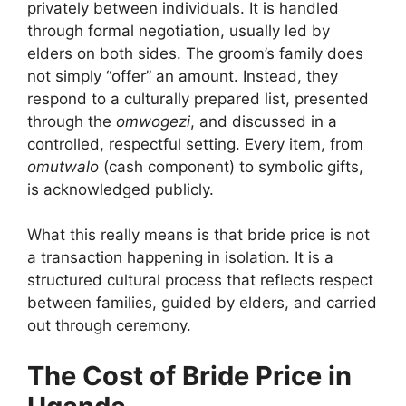
privately between individuals. It is handled
through formal negotiation, usually led by
elders on both sides. The groom’s family does
not simply “offer” an amount. Instead, they
respond to a culturally prepared list, presented
through the
omwogezi
, and discussed in a
controlled, respectful setting. Every item, from
omutwalo
(cash component) to symbolic gifts,
is acknowledged publicly.
What this really means is that bride price is not
a transaction happening in isolation. It is a
structured cultural process that reflects respect
between families, guided by elders, and carried
out through ceremony.
The Cost of Bride Price in