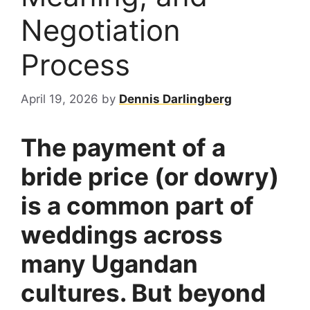
Negotiation
Process
April 19, 2026
by
Dennis Darlingberg
The payment of a
bride price (or dowry)
is a common part of
weddings across
many Ugandan
cultures. But beyond