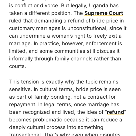
is conflict or divorce. But legally, Uganda has
taken a different position. The
Supreme Court
ruled that demanding a refund of bride price in
customary marriages is unconstitutional, since it
can undermine a woman’s right to freely exit a
marriage. In practice, however, enforcement is
limited, and some communities still discuss it
informally through family channels rather than
courts.
This tension is exactly why the topic remains
sensitive. In cultural terms, bride price is seen
as part of family bonding, not a contract for
repayment. In legal terms, once marriage has
been recognized and lived, the idea of “
refund
”
becomes problematic because it can reduce a
deeply cultural process into something
transactional. That’s why even when disputes