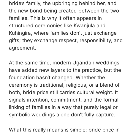
bride’s family, the upbringing behind her, and
the new bond being created between the two
families. This is why it often appears in
structured ceremonies like Kwanjula and
Kuhingira, where families don’t just exchange
gifts; they exchange respect, responsibility, and
agreement.
At the same time, modern Ugandan weddings
have added new layers to the practice, but the
foundation hasn’t changed. Whether the
ceremony is traditional, religious, or a blend of
both, bride price still carries cultural weight. It
signals intention, commitment, and the formal
linking of families in a way that purely legal or
symbolic weddings alone don’t fully capture.
What this really means is simple: bride price in