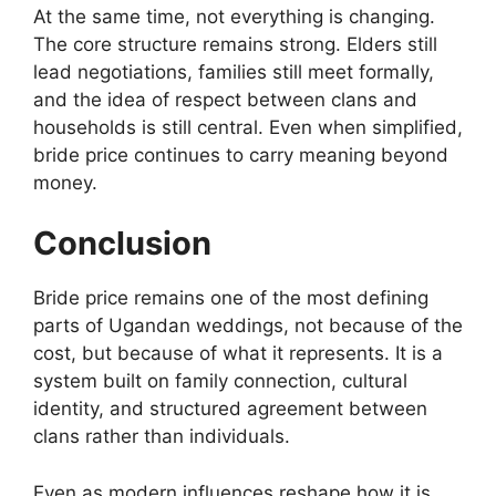
At the same time, not everything is changing.
The core structure remains strong. Elders still
lead negotiations, families still meet formally,
and the idea of respect between clans and
households is still central. Even when simplified,
bride price continues to carry meaning beyond
money.
Conclusion
Bride price remains one of the most defining
parts of Ugandan weddings, not because of the
cost, but because of what it represents. It is a
system built on family connection, cultural
identity, and structured agreement between
clans rather than individuals.
Even as modern influences reshape how it is