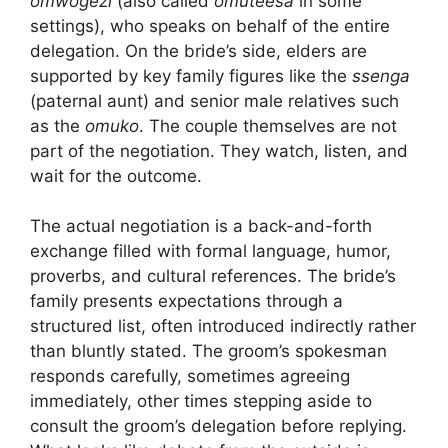
omwogezi
(also called
omuteesa
in some
settings), who speaks on behalf of the entire
delegation. On the bride’s side, elders are
supported by key family figures like the
ssenga
(paternal aunt) and senior male relatives such
as the
omuko
. The couple themselves are not
part of the negotiation. They watch, listen, and
wait for the outcome.
The actual negotiation is a back-and-forth
exchange filled with formal language, humor,
proverbs, and cultural references. The bride’s
family presents expectations through a
structured list, often introduced indirectly rather
than bluntly stated. The groom’s spokesman
responds carefully, sometimes agreeing
immediately, other times stepping aside to
consult the groom’s delegation before replying.