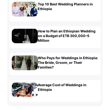
Top 10 Best Wedding Planners in
Ethiopia
How to Plan an Ethiopian Wedding
on a Budget of ETB 300,000–5
Million
Who Pays for Weddings in Ethiopia:
The Bride, Groom, or Their
Families?
Average Cost of Weddings in
Ethiopia