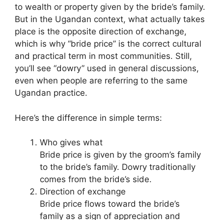
to wealth or property given by the bride’s family.
But in the Ugandan context, what actually takes
place is the opposite direction of exchange,
which is why “bride price” is the correct cultural
and practical term in most communities. Still,
you’ll see “dowry” used in general discussions,
even when people are referring to the same
Ugandan practice.
Here’s the difference in simple terms:
Who gives what
Bride price is given by the groom’s family
to the bride’s family. Dowry traditionally
comes from the bride’s side.
Direction of exchange
Bride price flows toward the bride’s
family as a sign of appreciation and