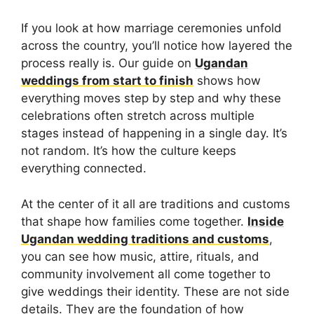
If you look at how marriage ceremonies unfold
across the country, you’ll notice how layered the
process really is. Our guide on
Ugandan
weddings from start to finish
shows how
everything moves step by step and why these
celebrations often stretch across multiple
stages instead of happening in a single day. It’s
not random. It’s how the culture keeps
everything connected.
At the center of it all are traditions and customs
that shape how families come together.
Inside
Ugandan wedding traditions and customs
,
you can see how music, attire, rituals, and
community involvement all come together to
give weddings their identity. These are not side
details. They are the foundation of how