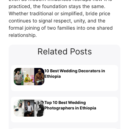
practiced, the foundation stays the same.
Whether traditional or simplified, bride price
continues to signal respect, unity, and the
formal joining of two families into one shared
relationship.
Related Posts
10 Best Wedding Decorators in
Ethiopia
Top 10 Best Wedding
Photographers in Ethiopia