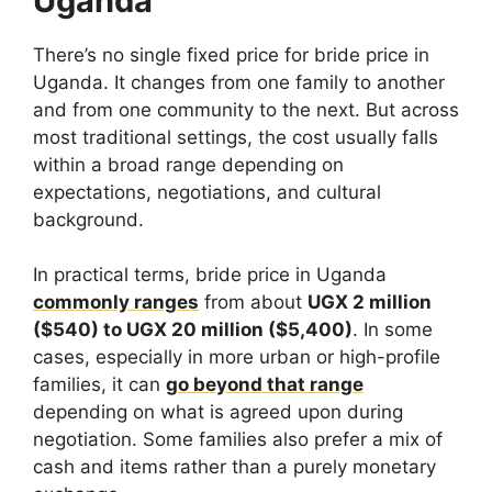
Uganda
There’s no single fixed price for bride price in
Uganda. It changes from one family to another
and from one community to the next. But across
most traditional settings, the cost usually falls
within a broad range depending on
expectations, negotiations, and cultural
background.
In practical terms, bride price in Uganda
commonly ranges
from about
UGX 2 million
($540) to UGX 20 million ($5,400)
. In some
cases, especially in more urban or high-profile
families, it can
go beyond that range
depending on what is agreed upon during
negotiation. Some families also prefer a mix of
cash and items rather than a purely monetary