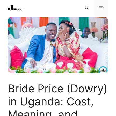
Skip
Menu
to
content
Bride Price (Dowry)
in Uganda: Cost,
Meaning, and