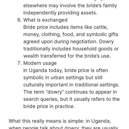
elsewhere may involve the bride’s family
independently providing assets.
What is exchanged
Bride price includes items like cattle,
money, clothing, food, and symbolic gifts
agreed upon during negotiation. Dowry
traditionally includes household goods or
wealth transferred for the bride’s use.
Modern usage
In Uganda today, bride price is often
symbolic in urban settings but still
culturally important in traditional settings.
The term “dowry” continues to appear in
search queries, but it usually refers to the
bride price in practice.
What this really means is simple: in Uganda,
when people talk about dowry, they are usually