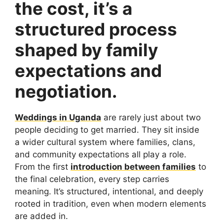
the cost, it’s a
structured process
shaped by family
expectations and
negotiation.
Weddings in Uganda
are rarely just about two
people deciding to get married. They sit inside
a wider cultural system where families, clans,
and community expectations all play a role.
From the first
introduction between families
to
the final celebration, every step carries
meaning. It’s structured, intentional, and deeply
rooted in tradition, even when modern elements
are added in.