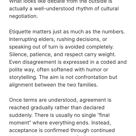
What looks like debate from the outside is
actually a well-understood rhythm of cultural
negotiation.
Etiquette matters just as much as the numbers.
Interrupting elders, rushing decisions, or
speaking out of turn is avoided completely.
Silence, patience, and respect carry weight.
Even disagreement is expressed in a coded and
polite way, often softened with humor or
storytelling. The aim is not confrontation but
alignment between the two families.
Once terms are understood, agreement is
reached gradually rather than declared
suddenly. There is usually no single “final
moment” where everything ends. Instead,
acceptance is confirmed through continued