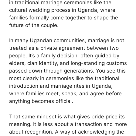
in traditional marriage ceremonies like the
cultural wedding process in Uganda, where
families formally come together to shape the
future of the couple.
In many Ugandan communities, marriage is not
treated as a private agreement between two
people. It’s a family decision, often guided by
elders, clan identity, and long-standing customs
passed down through generations. You see this
most clearly in ceremonies like the traditional
introduction and marriage rites in Uganda,
where families meet, speak, and agree before
anything becomes official.
That same mindset is what gives bride price its
meaning. It is less about a transaction and more
about recognition. A way of acknowledging the