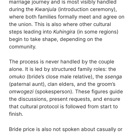
marriage journey and is most visibly handled
during the
Kwanjula
(introduction ceremony),
where both families formally meet and agree on
the union. This is also where other cultural
steps leading into
Kuhingira
(in some regions)
begin to take shape, depending on the
community.
The process is never handled by the couple
alone. It is led by structured family roles: the
omuko
(bride’s close male relative), the
ssenga
(paternal aunt), clan elders, and the groom’s
omwogezi
(spokesperson). These figures guide
the discussions, present requests, and ensure
that cultural protocol is followed from start to
finish.
Bride price is also not spoken about casually or