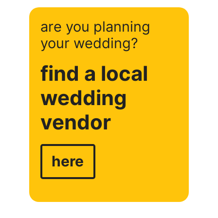
are you planning
your wedding?
find a local
wedding
vendor
here