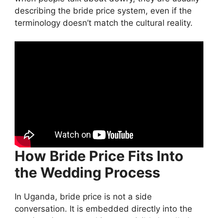
describing the bride price system, even if the
terminology doesn’t match the cultural reality.
How Bride Price Fits Into
the Wedding Process
In Uganda, bride price is not a side
conversation. It is embedded directly into the