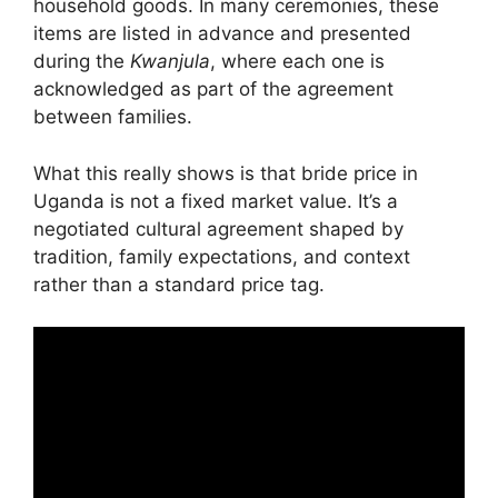
household goods. In many ceremonies, these
items are listed in advance and presented
during the
Kwanjula
, where each one is
acknowledged as part of the agreement
between families.
What this really shows is that bride price in
Uganda is not a fixed market value. It’s a
negotiated cultural agreement shaped by
tradition, family expectations, and context
rather than a standard price tag.