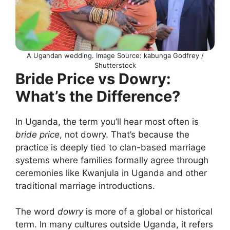
A Ugandan wedding. Image Source: kabunga Godfrey /
Shutterstock
Bride Price vs Dowry:
What’s the Difference?
In Uganda, the term you’ll hear most often is
bride price
, not dowry. That’s because the
practice is deeply tied to clan-based marriage
systems where families formally agree through
ceremonies like Kwanjula in Uganda and other
traditional marriage introductions.
The word
dowry
is more of a global or historical
term. In many cultures outside Uganda, it refers