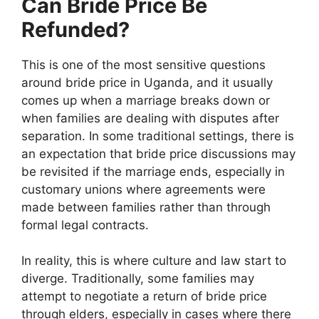
Can Bride Price Be
Refunded?
This is one of the most sensitive questions
around bride price in Uganda, and it usually
comes up when a marriage breaks down or
when families are dealing with disputes after
separation. In some traditional settings, there is
an expectation that bride price discussions may
be revisited if the marriage ends, especially in
customary unions where agreements were
made between families rather than through
formal legal contracts.
In reality, this is where culture and law start to
diverge. Traditionally, some families may
attempt to negotiate a return of bride price
through elders, especially in cases where there