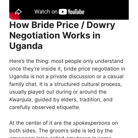
How Bride Price / Dowry
Negotiation Works in
Uganda
Here’s the thing: most people only understand
once they’re inside it, bride price negotiation in
Uganda is not a private discussion or a casual
family chat. It is a structured cultural process,
usually played out during or around the
Kwanjula
, guided by elders, tradition, and
carefully observed etiquette.
At the center of it are the
spokespersons
on
both sides. The groom’s side is led by the