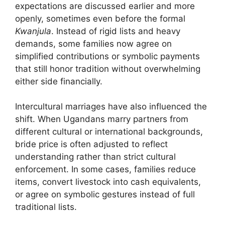
expectations are discussed earlier and more
openly, sometimes even before the formal
Kwanjula
. Instead of rigid lists and heavy
demands, some families now agree on
simplified contributions or symbolic payments
that still honor tradition without overwhelming
either side financially.
Intercultural marriages have also influenced the
shift. When Ugandans marry partners from
different cultural or international backgrounds,
bride price is often adjusted to reflect
understanding rather than strict cultural
enforcement. In some cases, families reduce
items, convert livestock into cash equivalents,
or agree on symbolic gestures instead of full
traditional lists.