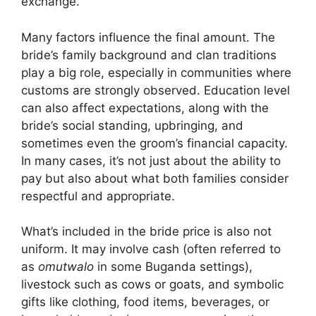
exchange.
Many factors influence the final amount. The
bride’s family background and clan traditions
play a big role, especially in communities where
customs are strongly observed. Education level
can also affect expectations, along with the
bride’s social standing, upbringing, and
sometimes even the groom’s financial capacity.
In many cases, it’s not just about the ability to
pay but also about what both families consider
respectful and appropriate.
What’s included in the bride price is also not
uniform. It may involve cash (often referred to
as
omutwalo
in some Buganda settings),
livestock such as cows or goats, and symbolic
gifts like clothing, food items, beverages, or