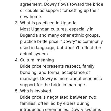
agreement. Dowry flows toward the bride
or couple as support for setting up their
new home.
What is practiced in Uganda
Most Ugandan cultures, especially in
Buganda and many other ethnic groups,
practice bride price. “Dowry” is commonly
used in language, but doesn’t reflect the
actual system.
Cultural meaning
Bride price represents respect, family
bonding, and formal acceptance of
marriage. Dowry is more about economic
support for the bride in marriage.
Who is involved
Bride price is negotiated between two
families, often led by elders during
introduction ceremonies. Dowry systems