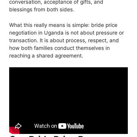
conversation, acceptance of gifts, and
blessings from both sides.
What this really means is simple: bride price
negotiation in Uganda is not about pressure or
transaction. It is about process, respect, and
how both families conduct themselves in
reaching a shared agreement.