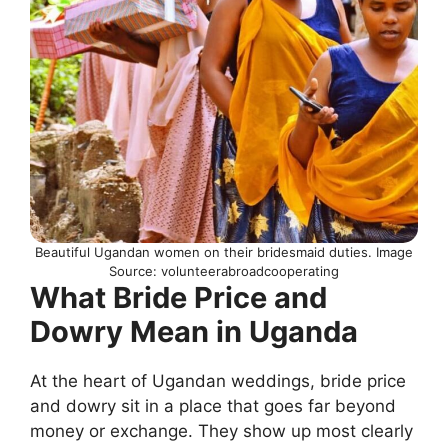
Beautiful Ugandan women on their bridesmaid duties. Image
Source: volunteerabroadcooperating
What Bride Price and
Dowry Mean in Uganda
At the heart of Ugandan weddings, bride price
and dowry sit in a place that goes far beyond
money or exchange. They show up most clearly