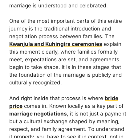
marriage is understood and celebrated.
One of the most important parts of this entire
journey is the traditional introduction and
negotiation process between families. The
Kwanjula and Kuhingira ceremonies
explain
this moment clearly, where families formally
meet, expectations are set, and agreements
begin to take shape. It is in these stages that
the foundation of the marriage is publicly and
culturally recognized.
And right inside that process is where
bride
price
comes in. Known locally as a key part of
marriage negotiations
, it is not just a payment
but a cultural exchange shaped by meaning,
respect, and family agreement. To understand
it properly, you have to see it in context, not in