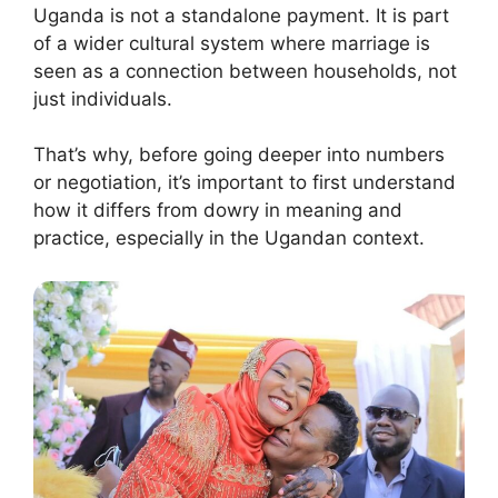
Uganda is not a standalone payment. It is part
of a wider cultural system where marriage is
seen as a connection between households, not
just individuals.
That’s why, before going deeper into numbers
or negotiation, it’s important to first understand
how it differs from dowry in meaning and
practice, especially in the Ugandan context.