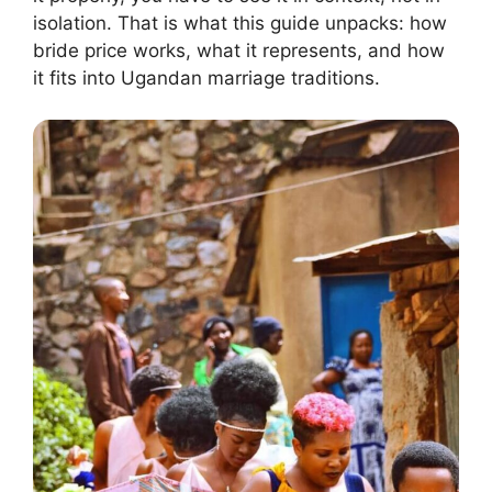
isolation. That is what this guide unpacks: how
bride price works, what it represents, and how
it fits into Ugandan marriage traditions.