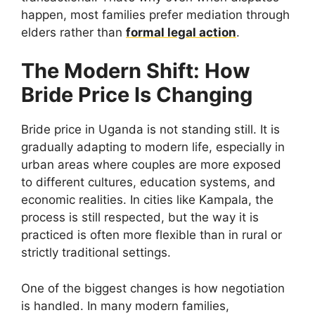
happen, most families prefer mediation through
elders rather than
formal legal action
.
The Modern Shift: How
Bride Price Is Changing
Bride price in Uganda is not standing still. It is
gradually adapting to modern life, especially in
urban areas where couples are more exposed
to different cultures, education systems, and
economic realities. In cities like Kampala, the
process is still respected, but the way it is
practiced is often more flexible than in rural or
strictly traditional settings.
One of the biggest changes is how negotiation
is handled. In many modern families,