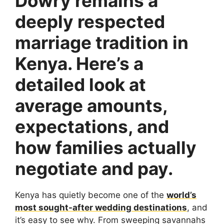
Dowry remains a
deeply respected
marriage tradition in
Kenya. Here’s a
detailed look at
average amounts,
expectations, and
how families actually
negotiate and pay.
Kenya has quietly become one of the
world’s
most sought-after wedding destinations
, and
it’s easy to see why. From sweeping savannahs