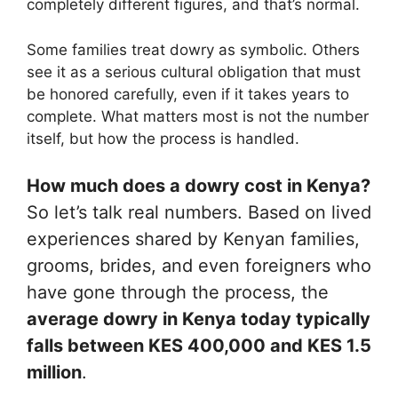
completely different figures, and that’s normal.
Some families treat dowry as symbolic. Others
see it as a serious cultural obligation that must
be honored carefully, even if it takes years to
complete. What matters most is not the number
itself, but how the process is handled.
How much does a dowry cost in Kenya?
So let’s talk real numbers. Based on lived
experiences shared by Kenyan families,
grooms, brides, and even foreigners who
have gone through the process, the
average dowry in Kenya today typically
falls between KES 400,000 and KES 1.5
million
.