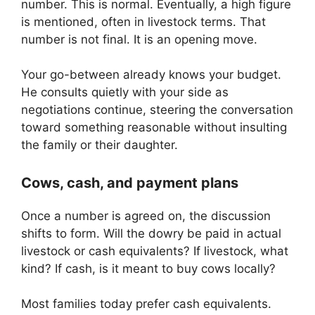
number. This is normal. Eventually, a high figure
is mentioned, often in livestock terms. That
number is not final. It is an opening move.
Your go-between already knows your budget.
He consults quietly with your side as
negotiations continue, steering the conversation
toward something reasonable without insulting
the family or their daughter.
Cows, cash, and payment plans
Once a number is agreed on, the discussion
shifts to form. Will the dowry be paid in actual
livestock or cash equivalents? If livestock, what
kind? If cash, is it meant to buy cows locally?
Most families today prefer cash equivalents.