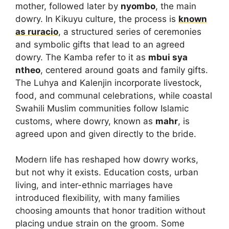
mother, followed later by
nyombo
, the main
dowry. In Kikuyu culture, the process is
known
as
ruracio
, a structured series of ceremonies
and symbolic gifts that lead to an agreed
dowry. The Kamba refer to it as
mbui sya
ntheo
, centered around goats and family gifts.
The Luhya and Kalenjin incorporate livestock,
food, and communal celebrations, while coastal
Swahili Muslim communities follow Islamic
customs, where dowry, known as
mahr
, is
agreed upon and given directly to the bride.
Modern life has reshaped how dowry works,
but not why it exists. Education costs, urban
living, and inter-ethnic marriages have
introduced flexibility, with many families
choosing amounts that honor tradition without
placing undue strain on the groom. Some