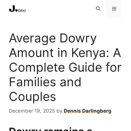
Skip
Menu
to
content
Average Dowry
Amount in Kenya: A
Complete Guide for
Families and
Couples
December 19, 2025
by
Dennis Darlingberg