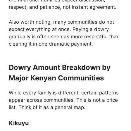
respect, and patience, not instant agreement.
Also worth noting, many communities do not
expect everything at once. Paying a dowry
gradually is often seen as more respectful than
clearing it in one dramatic payment.
Dowry Amount Breakdown by
Major Kenyan Communities
While every family is different, certain patterns
appear across communities. This is not a price
list. Think of it as a general map.
Kikuyu