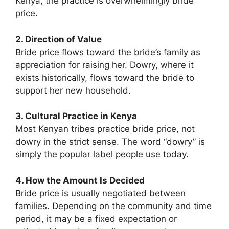
Kenya, the practice is overwhelmingly bride
price.
2. Direction of Value
Bride price flows toward the bride’s family as
appreciation for raising her. Dowry, where it
exists historically, flows toward the bride to
support her new household.
3. Cultural Practice in Kenya
Most Kenyan tribes practice bride price, not
dowry in the strict sense. The word “dowry” is
simply the popular label people use today.
4. How the Amount Is Decided
Bride price is usually negotiated between
families. Depending on the community and time
period, it may be a fixed expectation or