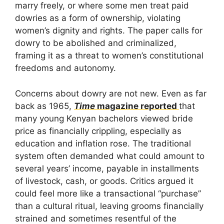
marry freely, or where some men treat paid
dowries as a form of ownership, violating
women’s dignity and rights. The paper calls for
dowry to be abolished and criminalized,
framing it as a threat to women’s constitutional
freedoms and autonomy.
Concerns about dowry are not new. Even as far
back as 1965,
Time
magazine reported
that
many young Kenyan bachelors viewed bride
price as financially crippling, especially as
education and inflation rose. The traditional
system often demanded what could amount to
several years’ income, payable in installments
of livestock, cash, or goods. Critics argued it
could feel more like a transactional “purchase”
than a cultural ritual, leaving grooms financially
strained and sometimes resentful of the