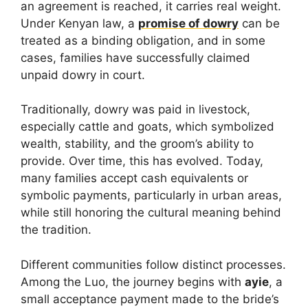
an agreement is reached, it carries real weight.
Under Kenyan law, a
promise of dowry
can be
treated as a binding obligation, and in some
cases, families have successfully claimed
unpaid dowry in court.
Traditionally, dowry was paid in livestock,
especially cattle and goats, which symbolized
wealth, stability, and the groom’s ability to
provide. Over time, this has evolved. Today,
many families accept cash equivalents or
symbolic payments, particularly in urban areas,
while still honoring the cultural meaning behind
the tradition.
Different communities follow distinct processes.
Among the Luo, the journey begins with
ayie
, a
small acceptance payment made to the bride’s