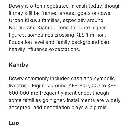
Dowry is often negotiated in cash today, though
it may still be framed around goats or cows.
Urban Kikuyu families, especially around
Nairobi and Kiambu, tend to quote higher
figures, sometimes crossing KES 1 million.
Education level and family background can
heavily influence expectations.
Kamba
Dowry commonly includes cash and symbolic
livestock. Figures around KES 300,000 to KES
600,000 are frequently mentioned, though
some families go higher. Installments are widely
accepted, and negotiation plays a big role.
Luo