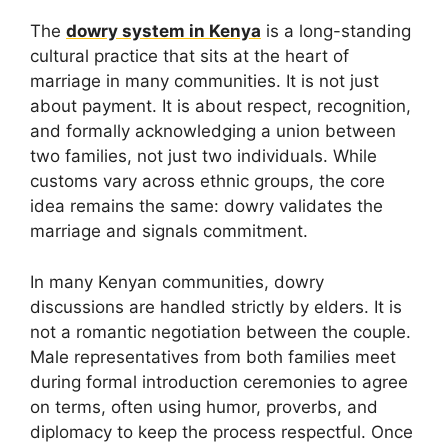
The
dowry system in Kenya
is a long-standing
cultural practice that sits at the heart of
marriage in many communities. It is not just
about payment. It is about respect, recognition,
and formally acknowledging a union between
two families, not just two individuals. While
customs vary across ethnic groups, the core
idea remains the same: dowry validates the
marriage and signals commitment.
In many Kenyan communities, dowry
discussions are handled strictly by elders. It is
not a romantic negotiation between the couple.
Male representatives from both families meet
during formal introduction ceremonies to agree
on terms, often using humor, proverbs, and
diplomacy to keep the process respectful. Once