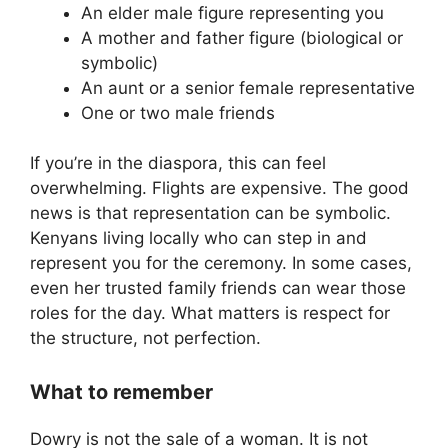
An elder male figure representing you
A mother and father figure (biological or
symbolic)
An aunt or a senior female representative
One or two male friends
If you’re in the diaspora, this can feel
overwhelming. Flights are expensive. The good
news is that representation can be symbolic.
Kenyans living locally who can step in and
represent you for the ceremony. In some cases,
even her trusted family friends can wear those
roles for the day. What matters is respect for
the structure, not perfection.
What to remember
Dowry is not the sale of a woman. It is not