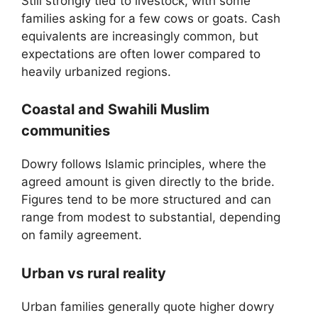
Still strongly tied to livestock, with some
families asking for a few cows or goats. Cash
equivalents are increasingly common, but
expectations are often lower compared to
heavily urbanized regions.
Coastal and Swahili Muslim
communities
Dowry follows Islamic principles, where the
agreed amount is given directly to the bride.
Figures tend to be more structured and can
range from modest to substantial, depending
on family agreement.
Urban vs rural reality
Urban families generally quote higher dowry