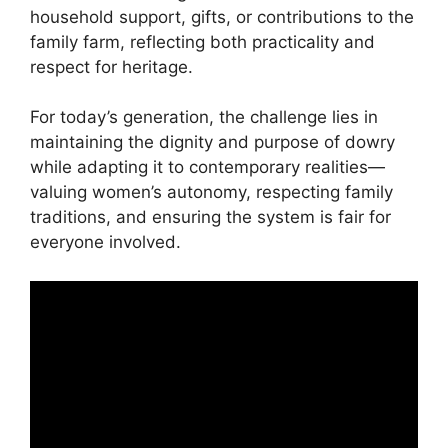
household support, gifts, or contributions to the
family farm, reflecting both practicality and
respect for heritage.
For today’s generation, the challenge lies in
maintaining the dignity and purpose of dowry
while adapting it to contemporary realities—
valuing women’s autonomy, respecting family
traditions, and ensuring the system is fair for
everyone involved.