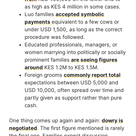
as high as KES 4 million in some cases.
Luo families
accepted symbolic
payments
equivalent to a few cows or
under USD 1,500, as long as the correct
procedure was followed.
Educated professionals, managers, or
women marrying into politically or socially
prominent families
are seeing figures
around
KES 1.2M to KES 1.5M.
Foreign grooms
commonly report total
expectations between USD 5,000 and
USD 10,000, often spread over time and
partly given as support rather than pure
cash.
One thing comes up again and again:
dowry is
negotiated
. The first figure mentioned is rarely
the final one. Families expect discussion,