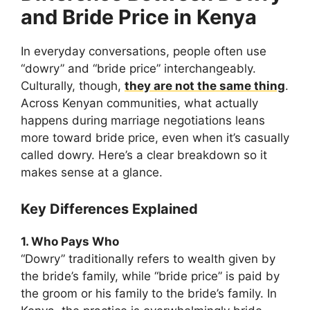
and Bride Price in Kenya
In everyday conversations, people often use
“dowry” and “bride price” interchangeably.
Culturally, though,
they are not the same thing
.
Across Kenyan communities, what actually
happens during marriage negotiations leans
more toward bride price, even when it’s casually
called dowry. Here’s a clear breakdown so it
makes sense at a glance.
Key Differences Explained
1. Who Pays Who
“Dowry” traditionally refers to wealth given by
the bride’s family, while “bride price” is paid by
the groom or his family to the bride’s family. In