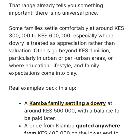
That range already tells you something
important: there is no universal price.
Some families settle comfortably at around KES
300,000 to KES 600,000, especially where
dowry is treated as appreciation rather than
valuation. Others go beyond KES 1 million,
particularly in urban or peri-urban areas, or
where education, lifestyle, and family
expectations come into play.
Real examples back this up:
A
Kamba family settling a dowry
at
around KES 500,000, with a balance to
be paid later.
A bride from Kiambu
quoted anywhere
from
KES 400,000 on the lower end to