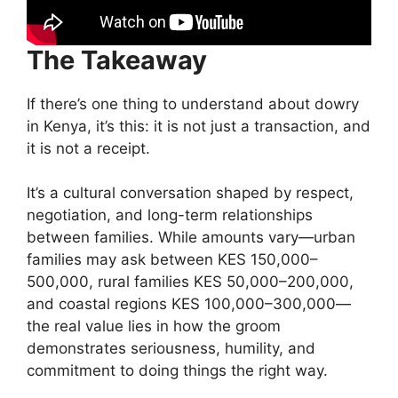
The Takeaway
If there’s one thing to understand about dowry
in Kenya, it’s this: it is not just a transaction, and
it is not a receipt.
It’s a cultural conversation shaped by respect,
negotiation, and long-term relationships
between families. While amounts vary—urban
families may ask between KES 150,000–
500,000, rural families KES 50,000–200,000,
and coastal regions KES 100,000–300,000—
the real value lies in how the groom
demonstrates seriousness, humility, and
commitment to doing things the right way.