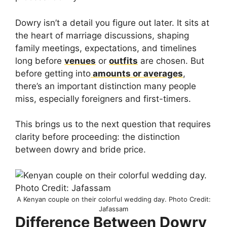
Dowry isn’t a detail you figure out later. It sits at
the heart of marriage discussions, shaping
family meetings, expectations, and timelines
long before
venues
or
outfits
are chosen. But
before getting into
amounts or averages
,
there’s an important distinction many people
miss, especially foreigners and first-timers.
This brings us to the next question that requires
clarity before proceeding: the distinction
between dowry and bride price.
A Kenyan couple on their colorful wedding day. Photo Credit:
Jafassam
Difference Between Dowry