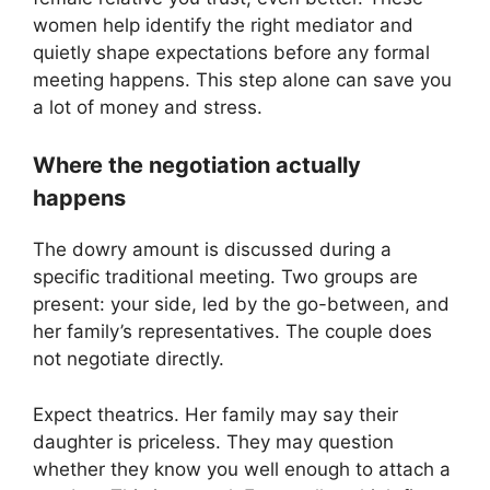
women help identify the right mediator and
quietly shape expectations before any formal
meeting happens. This step alone can save you
a lot of money and stress.
Where the negotiation actually
happens
The dowry amount is discussed during a
specific traditional meeting. Two groups are
present: your side, led by the go-between, and
her family’s representatives. The couple does
not negotiate directly.
Expect theatrics. Her family may say their
daughter is priceless. They may question
whether they know you well enough to attach a