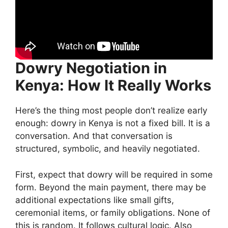
Dowry Negotiation in
Kenya: How It Really Works
Here’s the thing most people don’t realize early
enough: dowry in Kenya is not a fixed bill. It is a
conversation. And that conversation is
structured, symbolic, and heavily negotiated.
First, expect that dowry will be required in some
form. Beyond the main payment, there may be
additional expectations like small gifts,
ceremonial items, or family obligations. None of
this is random. It follows cultural logic. Also