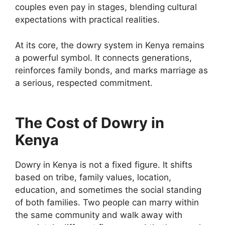
couples even pay in stages, blending cultural
expectations with practical realities.
At its core, the dowry system in Kenya remains
a powerful symbol. It connects generations,
reinforces family bonds, and marks marriage as
a serious, respected commitment.
The Cost of Dowry in
Kenya
Dowry in Kenya is not a fixed figure. It shifts
based on tribe, family values, location,
education, and sometimes the social standing
of both families. Two people can marry within
the same community and walk away with