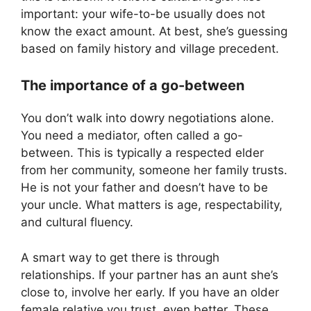
important: your wife-to-be usually does not
know the exact amount. At best, she’s guessing
based on family history and village precedent.
The importance of a go-between
You don’t walk into dowry negotiations alone.
You need a mediator, often called a go-
between. This is typically a respected elder
from her community, someone her family trusts.
He is not your father and doesn’t have to be
your uncle. What matters is age, respectability,
and cultural fluency.
A smart way to get there is through
relationships. If your partner has an aunt she’s
close to, involve her early. If you have an older
female relative you trust, even better. These