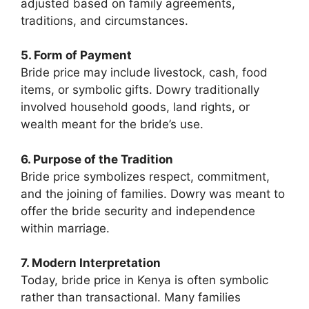
adjusted based on family agreements,
traditions, and circumstances.
5. Form of Payment
Bride price may include livestock, cash, food
items, or symbolic gifts. Dowry traditionally
involved household goods, land rights, or
wealth meant for the bride’s use.
6. Purpose of the Tradition
Bride price symbolizes respect, commitment,
and the joining of families. Dowry was meant to
offer the bride security and independence
within marriage.
7. Modern Interpretation
Today, bride price in Kenya is often symbolic
rather than transactional. Many families