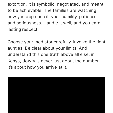
extortion. It is symbolic, negotiated, and meant
to be achievable. The families are watching
how you approach it: your humility, patience,
and seriousness. Handle it well, and you earn
lasting respect.
Choose your mediator carefully. Involve the right
aunties. Be clear about your limits. And
understand this one truth above all else: in
Kenya, dowry is never just about the number.
It’s about how you arrive at it.