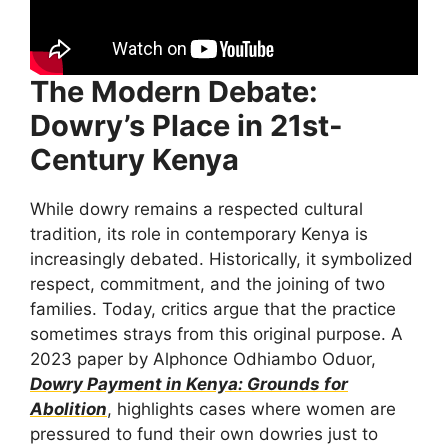
The Modern Debate:
Dowry’s Place in 21st-
Century Kenya
While dowry remains a respected cultural
tradition, its role in contemporary Kenya is
increasingly debated. Historically, it symbolized
respect, commitment, and the joining of two
families. Today, critics argue that the practice
sometimes strays from this original purpose. A
2023 paper by Alphonce Odhiambo Oduor,
Dowry Payment in Kenya: Grounds for
Abolition
, highlights cases where women are
pressured to fund their own dowries just to