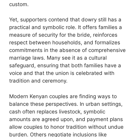
custom.
Yet, supporters contend that dowry still has a
practical and symbolic role. It offers families a
measure of security for the bride, reinforces
respect between households, and formalizes
commitments in the absence of comprehensive
marriage laws. Many see it as a cultural
safeguard, ensuring that both families have a
voice and that the union is celebrated with
tradition and ceremony.
Modern Kenyan couples are finding ways to
balance these perspectives. In urban settings,
cash often replaces livestock, symbolic
amounts are agreed upon, and payment plans
allow couples to honor tradition without undue
burden. Others negotiate inclusions like