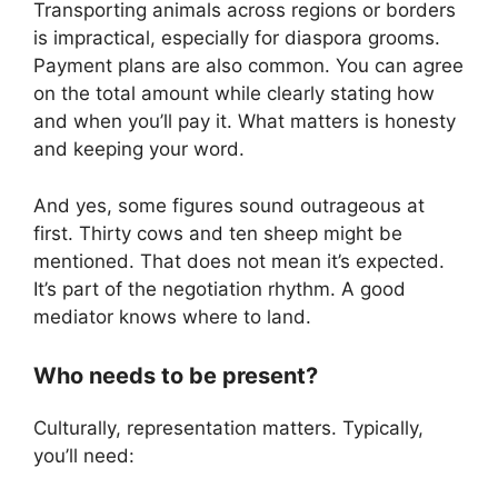
Transporting animals across regions or borders
is impractical, especially for diaspora grooms.
Payment plans are also common. You can agree
on the total amount while clearly stating how
and when you’ll pay it. What matters is honesty
and keeping your word.
And yes, some figures sound outrageous at
first. Thirty cows and ten sheep might be
mentioned. That does not mean it’s expected.
It’s part of the negotiation rhythm. A good
mediator knows where to land.
Who needs to be present?
Culturally, representation matters. Typically,
you’ll need: