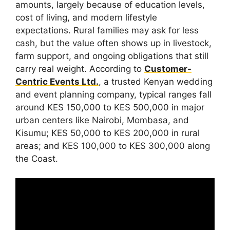
amounts, largely because of education levels,
cost of living, and modern lifestyle
expectations. Rural families may ask for less
cash, but the value often shows up in livestock,
farm support, and ongoing obligations that still
carry real weight. According to
Customer-
Centric Events Ltd.
, a trusted Kenyan wedding
and event planning company, typical ranges fall
around KES 150,000 to KES 500,000 in major
urban centers like Nairobi, Mombasa, and
Kisumu; KES 50,000 to KES 200,000 in rural
areas; and KES 100,000 to KES 300,000 along
the Coast.