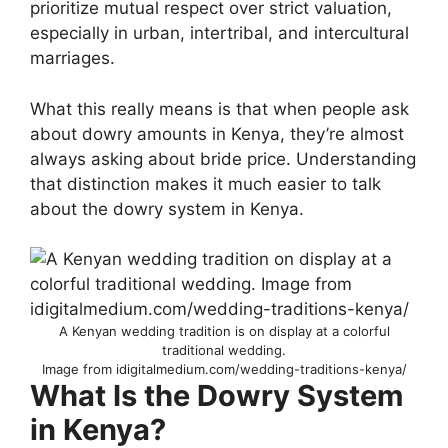
prioritize mutual respect over strict valuation,
especially in urban, intertribal, and intercultural
marriages.
What this really means is that when people ask
about dowry amounts in Kenya, they’re almost
always asking about bride price. Understanding
that distinction makes it much easier to talk
about the dowry system in Kenya.
A Kenyan wedding tradition is on display at a colorful
traditional wedding.
Image from idigitalmedium.com/wedding-traditions-kenya/
What Is the Dowry System
in Kenya?