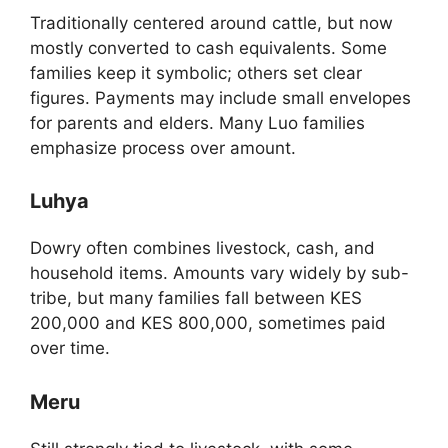
Traditionally centered around cattle, but now
mostly converted to cash equivalents. Some
families keep it symbolic; others set clear
figures. Payments may include small envelopes
for parents and elders. Many Luo families
emphasize process over amount.
Luhya
Dowry often combines livestock, cash, and
household items. Amounts vary widely by sub-
tribe, but many families fall between KES
200,000 and KES 800,000, sometimes paid
over time.
Meru