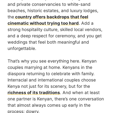
and private conservancies to white-sand
beaches, historic estates, and luxury lodges,
the
country offers backdrops that feel
cinematic without trying too hard
. Add a
strong hospitality culture, skilled local vendors,
and a deep respect for ceremony, and you get
weddings that feel both meaningful and
unforgettable.
That’s why you see everything here. Kenyan
couples marrying at home. Kenyans in the
diaspora returning to celebrate with family.
Interracial and international couples choose
Kenya not just for its scenery, but for the
richness of its traditions
. And when at least
one partner is Kenyan, there’s one conversation
that almost always comes up early in the
process: dowry.