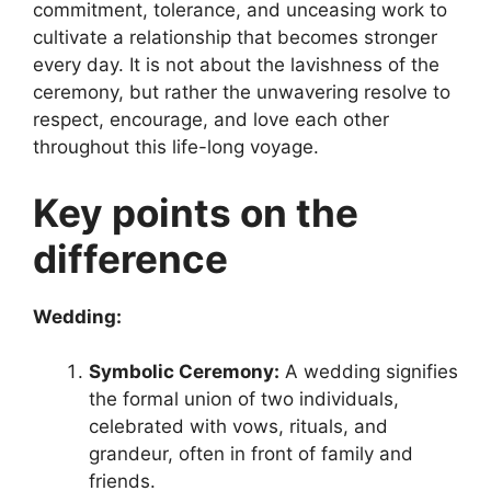
commitment, tolerance, and unceasing work to
cultivate a relationship that becomes stronger
every day. It is not about the lavishness of the
ceremony, but rather the unwavering resolve to
respect, encourage, and love each other
throughout this life-long voyage.
Key points on the
difference
Wedding:
Symbolic Ceremony:
A wedding signifies
the formal union of two individuals,
celebrated with vows, rituals, and
grandeur, often in front of family and
friends.