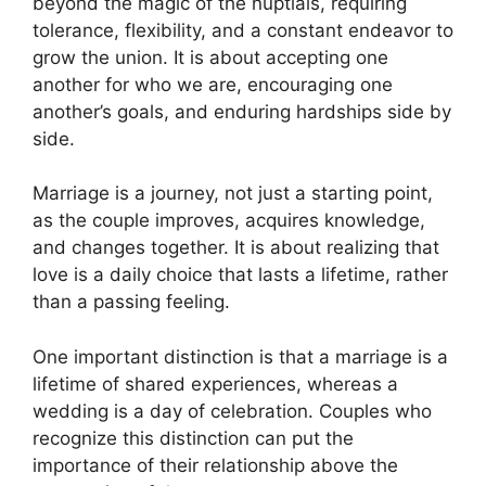
beyond the magic of the nuptials, requiring
tolerance, flexibility, and a constant endeavor to
grow the union. It is about accepting one
another for who we are, encouraging one
another’s goals, and enduring hardships side by
side.
Marriage is a journey, not just a starting point,
as the couple improves, acquires knowledge,
and changes together. It is about realizing that
love is a daily choice that lasts a lifetime, rather
than a passing feeling.
One important distinction is that a marriage is a
lifetime of shared experiences, whereas a
wedding is a day of celebration. Couples who
recognize this distinction can put the
importance of their relationship above the