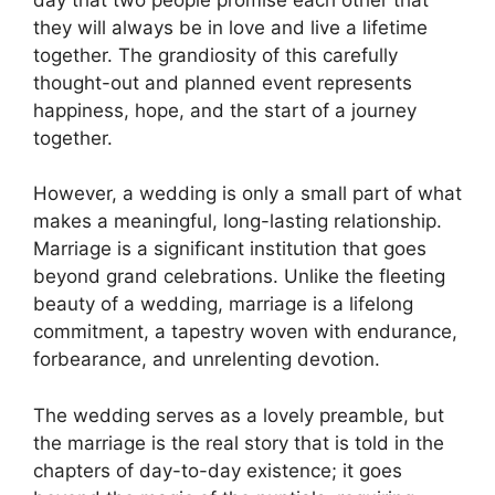
they will always be in love and live a lifetime
together. The grandiosity of this carefully
thought-out and planned event represents
happiness, hope, and the start of a journey
together.
However, a wedding is only a small part of what
makes a meaningful, long-lasting relationship.
Marriage is a significant institution that goes
beyond grand celebrations. Unlike the fleeting
beauty of a wedding, marriage is a lifelong
commitment, a tapestry woven with endurance,
forbearance, and unrelenting devotion.
The wedding serves as a lovely preamble, but
the marriage is the real story that is told in the
chapters of day-to-day existence; it goes