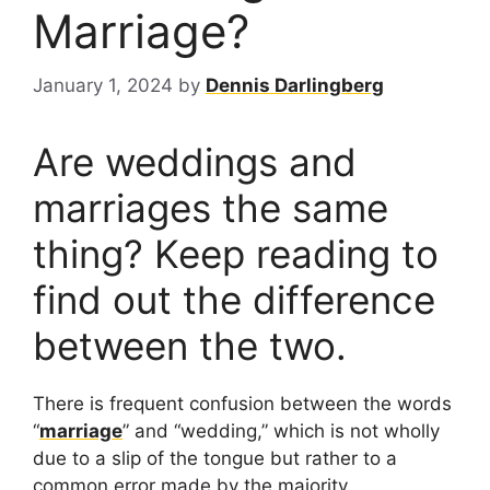
Marriage?
January 1, 2024
by
Dennis Darlingberg
Are weddings and
marriages the same
thing? Keep reading to
find out the difference
between the two.
There is frequent confusion between the words
“
marriage
” and “wedding,” which is not wholly
due to a slip of the tongue but rather to a
common error made by the majority.