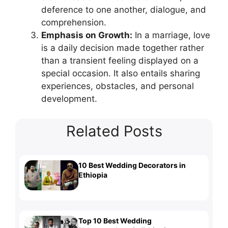
deference to one another, dialogue, and
comprehension.
Emphasis on Growth:
In a marriage, love
is a daily decision made together rather
than a transient feeling displayed on a
special occasion. It also entails sharing
experiences, obstacles, and personal
development.
Related Posts
10 Best Wedding Decorators in
Ethiopia
Top 10 Best Wedding