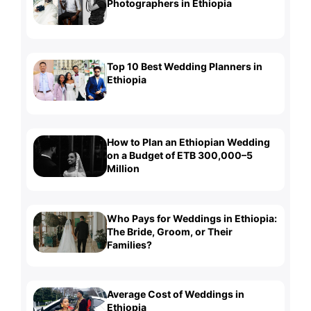
Photographers in Ethiopia
Top 10 Best Wedding Planners in
Ethiopia
How to Plan an Ethiopian Wedding
on a Budget of ETB 300,000–5
Million
Who Pays for Weddings in Ethiopia:
The Bride, Groom, or Their
Families?
Average Cost of Weddings in
Ethiopia