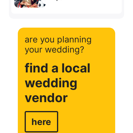
are you planning
your wedding?
find a local
wedding
vendor
here