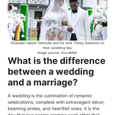
Ghanaian rapper Sarkodie and his wife Tracey Sarkcess on
their wedding day.
Image source: AccraMall.
What is the difference
between a wedding
and a marriage?
A wedding is the culmination of romantic
celebrations, complete with extravagant décor,
beaming smiles, and heartfelt vows. It is the
day that two people promise each other that