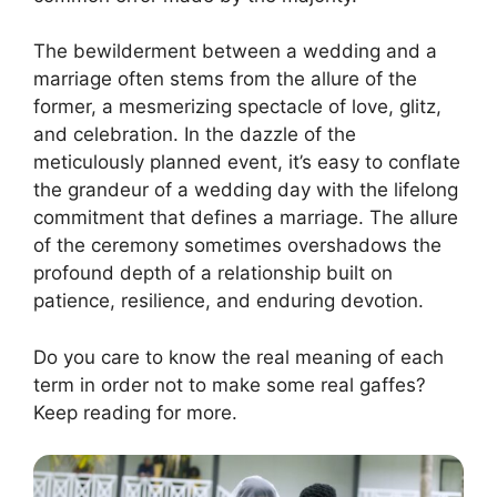
The bewilderment between a wedding and a
marriage often stems from the allure of the
former, a mesmerizing spectacle of love, glitz,
and celebration. In the dazzle of the
meticulously planned event, it’s easy to conflate
the grandeur of a wedding day with the lifelong
commitment that defines a marriage. The allure
of the ceremony sometimes overshadows the
profound depth of a relationship built on
patience, resilience, and enduring devotion.
Do you care to know the real meaning of each
term in order not to make some real gaffes?
Keep reading for more.