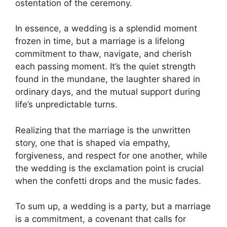
ostentation of the ceremony.
In essence, a wedding is a splendid moment
frozen in time, but a marriage is a lifelong
commitment to thaw, navigate, and cherish
each passing moment. It’s the quiet strength
found in the mundane, the laughter shared in
ordinary days, and the mutual support during
life’s unpredictable turns.
Realizing that the marriage is the unwritten
story, one that is shaped via empathy,
forgiveness, and respect for one another, while
the wedding is the exclamation point is crucial
when the confetti drops and the music fades.
To sum up, a wedding is a party, but a marriage
is a commitment, a covenant that calls for