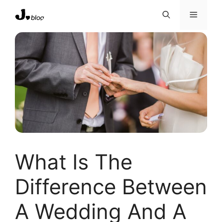
Skip
Menu
to
content
What Is The
Difference Between
A Wedding And A