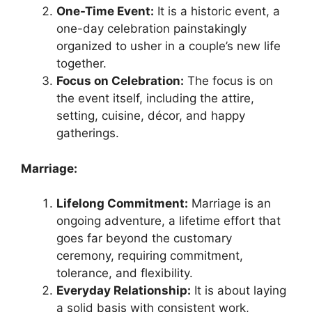
One-Time Event:
It is a historic event, a
one-day celebration painstakingly
organized to usher in a couple’s new life
together.
Focus on Celebration:
The focus is on
the event itself, including the attire,
setting, cuisine, décor, and happy
gatherings.
Marriage:
Lifelong Commitment:
Marriage is an
ongoing adventure, a lifetime effort that
goes far beyond the customary
ceremony, requiring commitment,
tolerance, and flexibility.
Everyday Relationship:
It is about laying
a solid basis with consistent work,