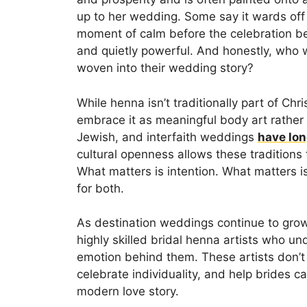
up to her wedding. Some say it wards off n
moment of calm before the celebration begi
and quietly powerful. And honestly, who 
woven into their wedding story?
While henna isn’t traditionally part of Chr
embrace it as meaningful body art rather t
Jewish, and interfaith weddings
have lon
cultural openness allows these traditions 
What matters is intention. What matters
for both.
As destination weddings continue to grow
highly skilled bridal henna artists who un
emotion behind them. These artists don’t 
celebrate individuality, and help brides c
modern love story.