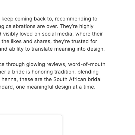
des keep coming back to, recommending to
g celebrations are over. They’re highly
 visibly loved on social media, where their
he likes and shares, they’re trusted for
 and ability to translate meaning into design.
lace through glowing reviews, word-of-mouth
er a bride is honoring tradition, blending
f henna, these are the South African bridal
ndard, one meaningful design at a time.