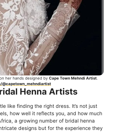
 on her hands designed by
Cape Town Mehndi Artist
.
m/@capetown_mehndiartist
ridal Henna Artists
tle like finding the right dress. It’s not just
eels, how well it reflects you, and how much
 Africa, a growing number of bridal henna
 intricate designs but for the experience they