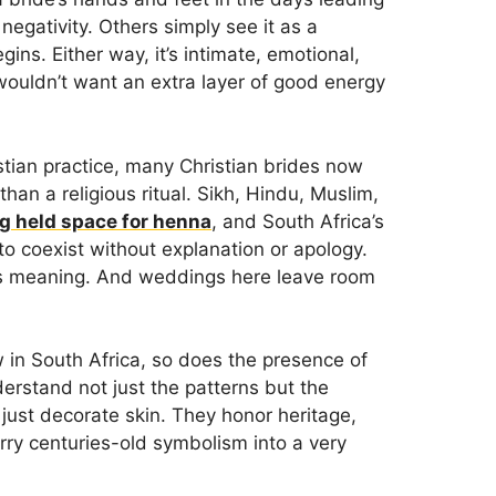
egativity. Others simply see it as a
ns. Either way, it’s intimate, emotional,
wouldn’t want an extra layer of good energy
istian practice, many Christian brides now
han a religious ritual. Sikh, Hindu, Muslim,
g held space for henna
, and South Africa’s
to coexist without explanation or apology.
 is meaning. And weddings here leave room
 in South Africa, so does the presence of
derstand not just the patterns but the
just decorate skin. They honor heritage,
arry centuries-old symbolism into a very