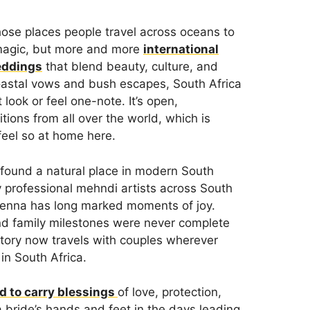
hose places people travel across oceans to
 magic, but more and more
international
eddings
that blend beauty, culture, and
astal vows and bush escapes, South Africa
look or feel one-note. It’s open,
ions from all over the world, which is
feel so at home here.
s found a natural place in modern South
y professional mehndi artists across South
 henna has long marked moments of joy.
and family milestones were never complete
istory now travels with couples wherever
in South Africa.
ed to carry blessings
of love, protection,
a bride’s hands and feet in the days leading