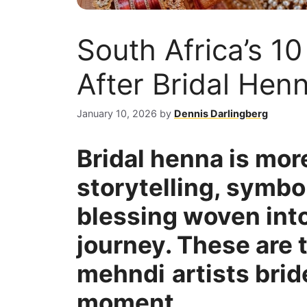
South Africa’s 1
After Bridal Henn
January 10, 2026
by
Dennis Darlingberg
Bridal henna is more 
storytelling, symbo
blessing woven int
journey. These are 
mehndi
artists brid
moment.