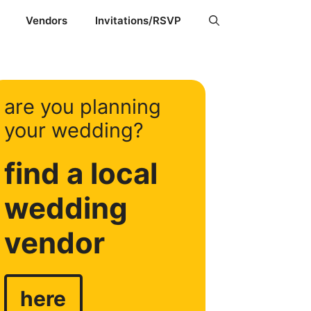
Vendors
Invitations/RSVP
are you planning
your wedding?
find a local
wedding
vendor
here