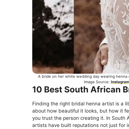
A bride on her white wedding day wearing henna
Image Source:
Instagra
10 Best South African B
Finding the right bridal henna artist is a lit
about how beautiful it looks, but how it f
you trust the person creating it. In South
artists have built reputations not just for