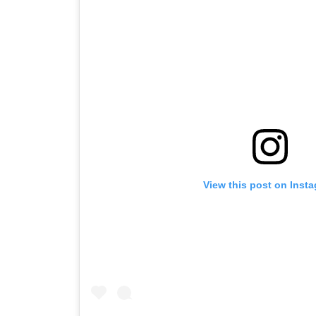
View this post on Inst