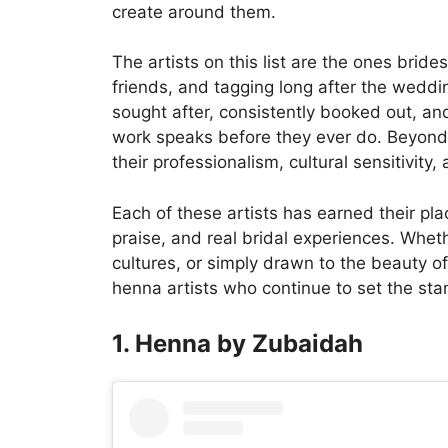
create around them.
The artists on this list are the ones bri
friends, and tagging long after the weddin
sought after, consistently booked out, and
work speaks before they ever do. Beyond t
their professionalism, cultural sensitivity,
Each of these artists has earned their p
praise, and real bridal experiences. Wheth
cultures, or simply drawn to the beauty o
henna artists who continue to set the sta
1. Henna by Zubaidah