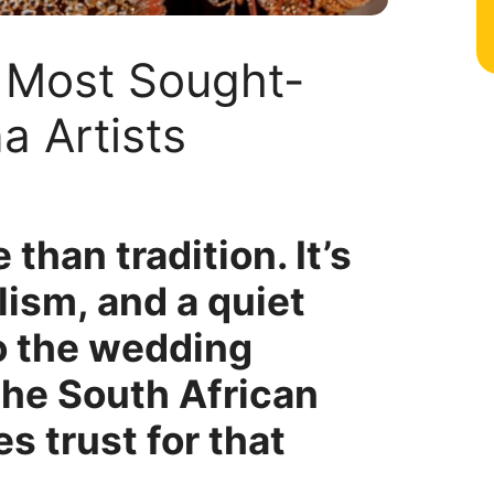
0 Most Sought-
a Artists
than tradition. It’s
lism, and a quiet
o the wedding
the South African
es trust for that