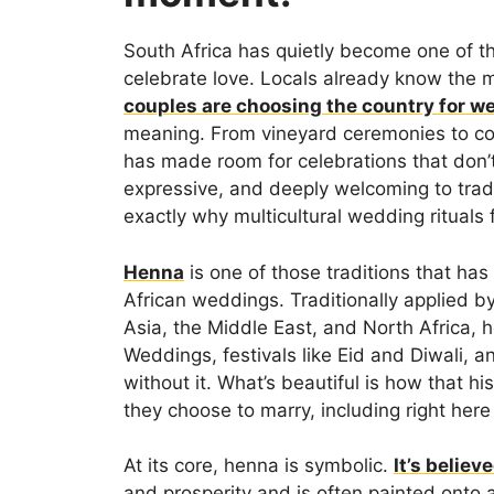
South Africa has quietly become one of t
celebrate love. Locals already know the
couples are choosing the country for w
meaning. From vineyard ceremonies to co
has made room for celebrations that don’t 
expressive, and deeply welcoming to tradit
exactly why multicultural wedding rituals 
Henna
is one of those traditions that ha
African weddings. Traditionally applied b
Asia, the Middle East, and North Africa,
Weddings, festivals like Eid and Diwali, 
without it. What’s beautiful is how that h
they choose to marry, including right here 
At its core, henna is symbolic.
It’s believ
and prosperity and is often painted onto 