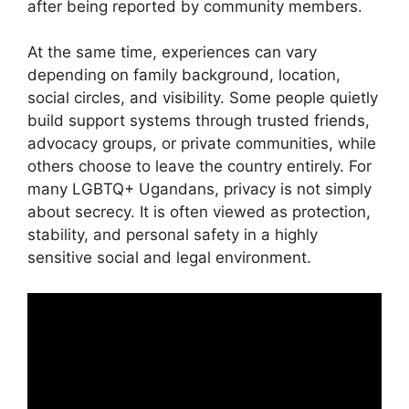
after being reported by community members.
At the same time, experiences can vary
depending on family background, location,
social circles, and visibility. Some people quietly
build support systems through trusted friends,
advocacy groups, or private communities, while
others choose to leave the country entirely. For
many LGBTQ+ Ugandans, privacy is not simply
about secrecy. It is often viewed as protection,
stability, and personal safety in a highly
sensitive social and legal environment.