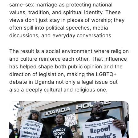
same-sex marriage as protecting national
values, tradition, and spiritual identity. These
views don’t just stay in places of worship; they
often spill into political speeches, media
discussions, and everyday conversations.
The result is a social environment where religion
and culture reinforce each other. That influence
has helped shape both public opinion and the
direction of legislation, making the LGBTQ+
debate in Uganda not only a legal issue but
also a deeply cultural and religious one.