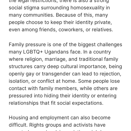
the legal restrictions, there is also a strong
social stigma surrounding homosexuality in
many communities. Because of this, many
people choose to keep their identity private,
even among friends, coworkers, or relatives.
Family pressure is one of the biggest challenges
many LGBTQ+ Ugandans face. In a country
where religion, marriage, and traditional family
structures carry deep cultural importance, being
openly gay or transgender can lead to rejection,
isolation, or conflict at home. Some people lose
contact with family members, while others are
pressured into hiding their identity or entering
relationships that fit social expectations.
Housing and employment can also become
difficult. Rights groups and activists have