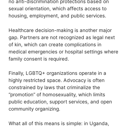
no anti-discrimination protections based on
sexual orientation, which affects access to
housing, employment, and public services.
Healthcare decision-making is another major
gap. Partners are not recognized as legal next
of kin, which can create complications in
medical emergencies or hospital settings where
family consent is required.
Finally, LGBTQ+ organizations operate in a
highly restricted space. Advocacy is often
constrained by laws that criminalize the
“promotion” of homosexuality, which limits
public education, support services, and open
community organizing.
What all of this means is simple: in Uganda,