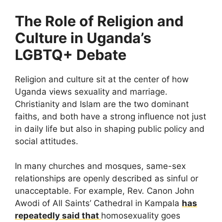
The Role of Religion and
Culture in Uganda’s
LGBTQ+ Debate
Religion and culture sit at the center of how
Uganda views sexuality and marriage.
Christianity and Islam are the two dominant
faiths, and both have a strong influence not just
in daily life but also in shaping public policy and
social attitudes.
In many churches and mosques, same-sex
relationships are openly described as sinful or
unacceptable. For example, Rev. Canon John
Awodi of All Saints’ Cathedral in Kampala
has
repeatedly said that
homosexuality goes