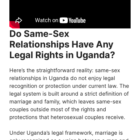
Do Same-Sex
Relationships Have Any
Legal Rights in Uganda?
Here’s the straightforward reality: same-sex
relationships in Uganda do not enjoy legal
recognition or protection under current law. The
legal system is built around a strict definition of
marriage and family, which leaves same-sex
couples outside most of the rights and
protections that heterosexual couples receive.
Under Uganda’s legal framework, marriage is