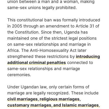
union between a man and a woman, making
same-sex unions legally prohibited.
This constitutional ban was formally introduced
in 2005 through an amendment to Article 31 of
the Constitution. Since then, Uganda has
maintained one of the strictest legal positions
on same-sex relationships and marriage in
Africa. The Anti-Homosexuality Act later
strengthened these restrictions by
introducing
additional criminal penalties
connected to
same-sex relationships and marriage
ceremonies.
Under Ugandan law, only certain forms of
marriage are legally recognized. These include
civil marriages, religious marriages,
customary marriages, and Islamic marriages
,