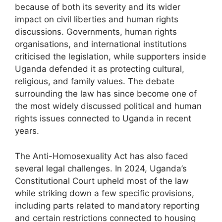
because of both its severity and its wider
impact on civil liberties and human rights
discussions. Governments, human rights
organisations, and international institutions
criticised the legislation, while supporters inside
Uganda defended it as protecting cultural,
religious, and family values. The debate
surrounding the law has since become one of
the most widely discussed political and human
rights issues connected to Uganda in recent
years.
The Anti-Homosexuality Act has also faced
several legal challenges. In 2024, Uganda’s
Constitutional Court upheld most of the law
while striking down a few specific provisions,
including parts related to mandatory reporting
and certain restrictions connected to housing