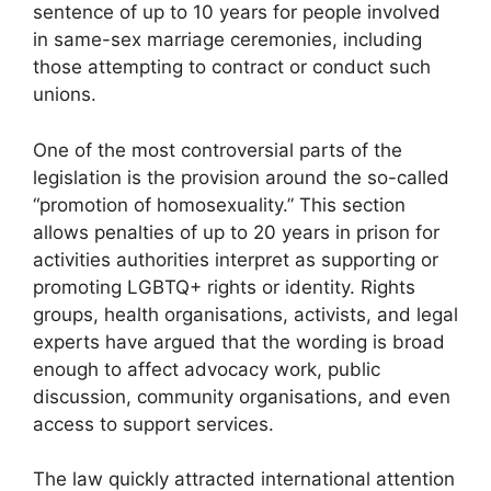
sentence of up to 10 years for people involved
in same-sex marriage ceremonies, including
those attempting to contract or conduct such
unions.
One of the most controversial parts of the
legislation is the provision around the so-called
“promotion of homosexuality.” This section
allows penalties of up to 20 years in prison for
activities authorities interpret as supporting or
promoting LGBTQ+ rights or identity. Rights
groups, health organisations, activists, and legal
experts have argued that the wording is broad
enough to affect advocacy work, public
discussion, community organisations, and even
access to support services.
The law quickly attracted international attention