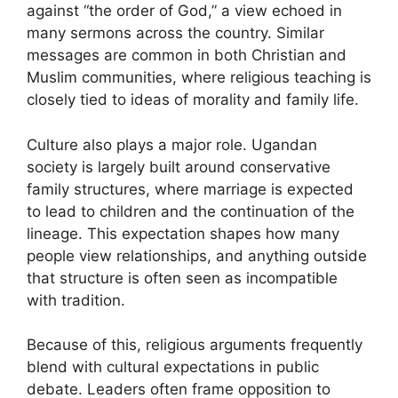
against “the order of God,” a view echoed in
many sermons across the country. Similar
messages are common in both Christian and
Muslim communities, where religious teaching is
closely tied to ideas of morality and family life.
Culture also plays a major role. Ugandan
society is largely built around conservative
family structures, where marriage is expected
to lead to children and the continuation of the
lineage. This expectation shapes how many
people view relationships, and anything outside
that structure is often seen as incompatible
with tradition.
Because of this, religious arguments frequently
blend with cultural expectations in public
debate. Leaders often frame opposition to