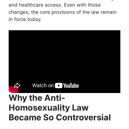
and healthcare access. Even with those
changes, the core provisions of the law remain
in force today.
Why the Anti-
Homosexuality Law
Became So Controversial