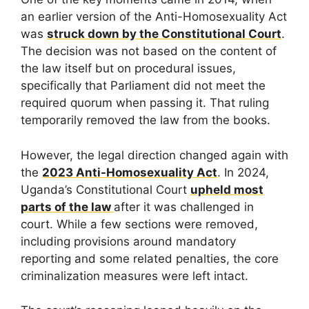
an earlier version of the Anti-Homosexuality Act
was
struck down by the Constitutional Court
.
The decision was not based on the content of
the law itself but on procedural issues,
specifically that Parliament did not meet the
required quorum when passing it. That ruling
temporarily removed the law from the books.
However, the legal direction changed again with
the
2023 Anti-Homosexuality Act
. In 2024,
Uganda’s Constitutional Court
upheld most
parts of the law
after it was challenged in
court. While a few sections were removed,
including provisions around mandatory
reporting and some related penalties, the core
criminalization measures were left intact.