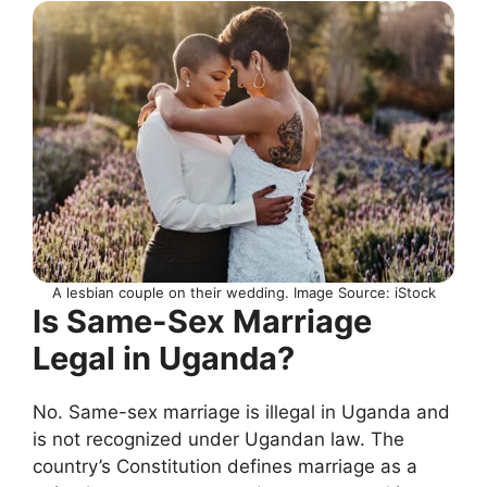
A lesbian couple on their wedding. Image Source: iStock
Is Same-Sex Marriage
Legal in Uganda?
No. Same-sex marriage is illegal in Uganda and
is not recognized under Ugandan law. The
country’s Constitution defines marriage as a