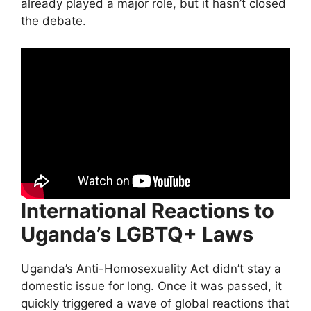
already played a major role, but it hasn’t closed
the debate.
International Reactions to
Uganda’s LGBTQ+ Laws
Uganda’s Anti-Homosexuality Act didn’t stay a
domestic issue for long. Once it was passed, it
quickly triggered a wave of global reactions that