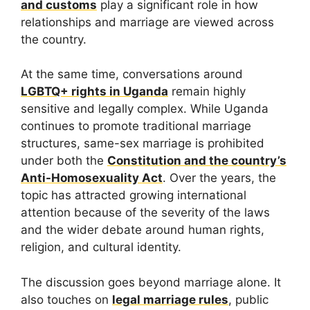
and customs
play a significant role in how
relationships and marriage are viewed across
the country.
At the same time, conversations around
LGBTQ+ rights in Uganda
remain highly
sensitive and legally complex. While Uganda
continues to promote traditional marriage
structures, same-sex marriage is prohibited
under both the
Constitution and the country’s
Anti-Homosexuality Act
. Over the years, the
topic has attracted growing international
attention because of the severity of the laws
and the wider debate around human rights,
religion, and cultural identity.
The discussion goes beyond marriage alone. It
also touches on
legal marriage rules
, public