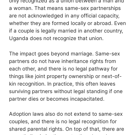
only recognized as a union between a man and
a woman. That means same-sex partnerships
are not acknowledged in any official capacity,
whether they are formed locally or abroad. Even
if a couple is legally married in another country,
Uganda does not recognize that union.
The impact goes beyond marriage. Same-sex
partners do not have inheritance rights from
each other, and there is no legal pathway for
things like joint property ownership or next-of-
kin recognition. In practice, this often leaves
surviving partners without legal standing if one
partner dies or becomes incapacitated.
Adoption laws also do not extend to same-sex
couples, and there is no legal recognition for
shared parental rights. On top of that, there are