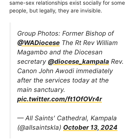
same-sex relationships exist socially for some
people, but legally, they are invisible.
Group Photos: Former Bishop of
@WADiocese
The Rt Rev William
Magambo and the Diocesan
secretary
@diocese_kampala
Rev.
Canon John Awodi immediately
after the services today at the
main sanctuary.
pic.twitter.com/ft1OfOVr4r
— All Saints' Cathedral, Kampala
(@allsaintskla)
October 13, 2024