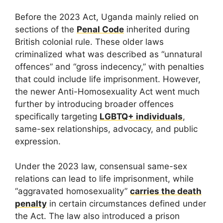
Before the 2023 Act, Uganda mainly relied on
sections of the
Penal Code
inherited during
British colonial rule. These older laws
criminalized what was described as “unnatural
offences” and “gross indecency,” with penalties
that could include life imprisonment. However,
the newer Anti-Homosexuality Act went much
further by introducing broader offences
specifically targeting
LGBTQ+ individuals
,
same-sex relationships, advocacy, and public
expression.
Under the 2023 law, consensual same-sex
relations can lead to life imprisonment, while
“aggravated homosexuality”
carries the death
penalty
in certain circumstances defined under
the Act. The law also introduced a prison