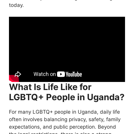
today.
What Is Life Like for
LGBTQ+ People in Uganda?
For many LGBTQ+ people in Uganda, daily life
often involves balancing privacy, safety, family
expectations, and public perception. Beyond