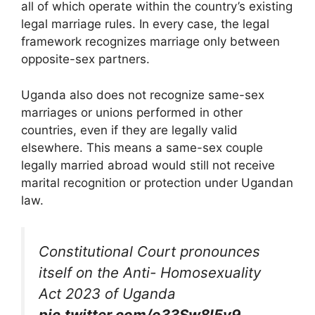
all of which operate within the country’s existing
legal marriage rules. In every case, the legal
framework recognizes marriage only between
opposite-sex partners.
Uganda also does not recognize same-sex
marriages or unions performed in other
countries, even if they are legally valid
elsewhere. This means a same-sex couple
legally married abroad would still not receive
marital recognition or protection under Ugandan
law.
Constitutional Court pronounces
itself on the Anti- Homosexuality
Act 2023 of Uganda
pic.twitter.com/o33Sw8l5v9