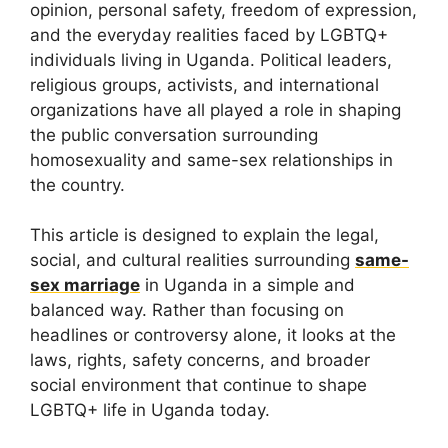
opinion, personal safety, freedom of expression,
and the everyday realities faced by LGBTQ+
individuals living in Uganda. Political leaders,
religious groups, activists, and international
organizations have all played a role in shaping
the public conversation surrounding
homosexuality and same-sex relationships in
the country.
This article is designed to explain the legal,
social, and cultural realities surrounding
same-
sex marriage
in Uganda in a simple and
balanced way. Rather than focusing on
headlines or controversy alone, it looks at the
laws, rights, safety concerns, and broader
social environment that continue to shape
LGBTQ+ life in Uganda today.