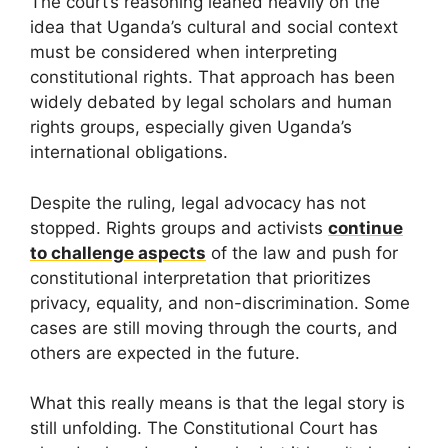
The court’s reasoning leaned heavily on the
idea that Uganda’s cultural and social context
must be considered when interpreting
constitutional rights. That approach has been
widely debated by legal scholars and human
rights groups, especially given Uganda’s
international obligations.
Despite the ruling, legal advocacy has not
stopped. Rights groups and activists
continue
to challenge aspects
of the law and push for
constitutional interpretation that prioritizes
privacy, equality, and non-discrimination. Some
cases are still moving through the courts, and
others are expected in the future.
What this really means is that the legal story is
still unfolding. The Constitutional Court has