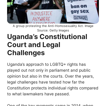
A group protesting the Anti-Homosexuality Act. Image
Source: Getty Images
Uganda’s Constitutional
Court and Legal
Challenges
Uganda’s approach to LGBTQ+ rights has
played out not only in parliament and public
opinion but also in the courts. Over the years,
legal challenges have tested how far the
Constitution protects individual rights compared
to what lawmakers have passed.
One of the key moments came in 2014, when