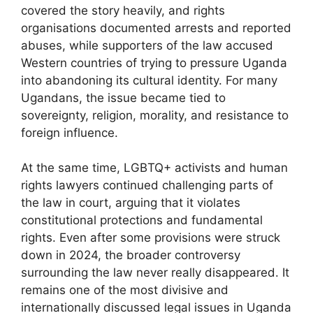
covered the story heavily, and rights
organisations documented arrests and reported
abuses, while supporters of the law accused
Western countries of trying to pressure Uganda
into abandoning its cultural identity. For many
Ugandans, the issue became tied to
sovereignty, religion, morality, and resistance to
foreign influence.
At the same time, LGBTQ+ activists and human
rights lawyers continued challenging parts of
the law in court, arguing that it violates
constitutional protections and fundamental
rights. Even after some provisions were struck
down in 2024, the broader controversy
surrounding the law never really disappeared. It
remains one of the most divisive and
internationally discussed legal issues in Uganda