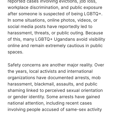
reported cases involving evictions, job loss,
workplace discrimination, and public exposure
after someone is suspected of being LGBTQ+.
In some situations, online photos, videos, or
social media posts have reportedly led to
harassment, threats, or public outing. Because
of this, many LGBTQ+ Ugandans avoid visibility
online and remain extremely cautious in public
spaces.
Safety concerns are another major reality. Over
the years, local activists and international
organizations have documented arrests, mob
harassment, blackmail, assaults, and public
shaming linked to perceived sexual orientation
or gender identity. Some arrests have gained
national attention, including recent cases
involving people accused of same-sex activity