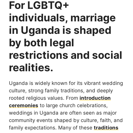
For LGBTQ+
individuals, marriage
in Uganda is shaped
by both legal
restrictions and social
realities.
Uganda is widely known for its vibrant wedding
culture, strong family traditions, and deeply
rooted religious values. From
introduction
ceremonies
to large church celebrations,
weddings in Uganda are often seen as major
community events shaped by culture, faith, and
family expectations. Many of these
traditions