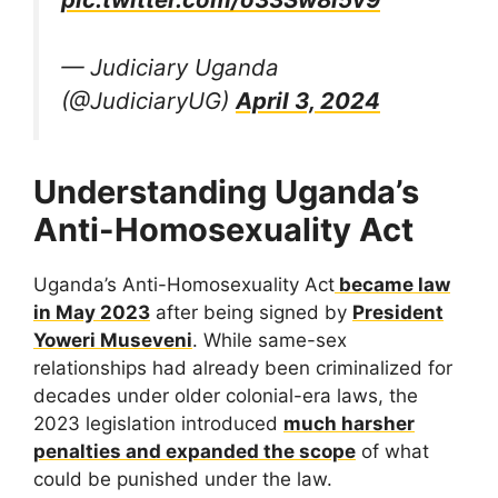
— Judiciary Uganda
(@JudiciaryUG)
April 3, 2024
Understanding Uganda’s
Anti-Homosexuality Act
Uganda’s Anti-Homosexuality Act
became law
in May 2023
after being signed by
President
Yoweri Museveni
. While same-sex
relationships had already been criminalized for
decades under older colonial-era laws, the
2023 legislation introduced
much harsher
penalties and expanded the scope
of what
could be punished under the law.