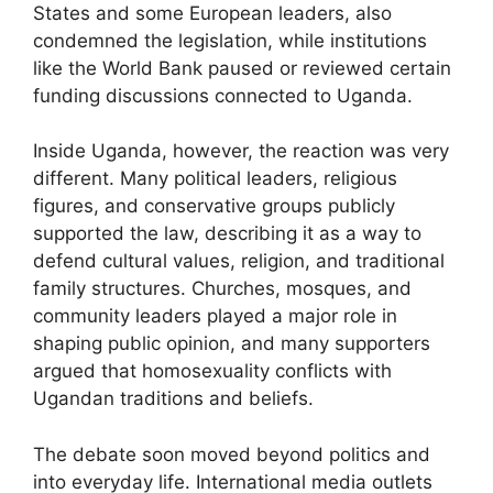
States and some European leaders, also
condemned the legislation, while institutions
like the World Bank paused or reviewed certain
funding discussions connected to Uganda.
Inside Uganda, however, the reaction was very
different. Many political leaders, religious
figures, and conservative groups publicly
supported the law, describing it as a way to
defend cultural values, religion, and traditional
family structures. Churches, mosques, and
community leaders played a major role in
shaping public opinion, and many supporters
argued that homosexuality conflicts with
Ugandan traditions and beliefs.
The debate soon moved beyond politics and
into everyday life. International media outlets