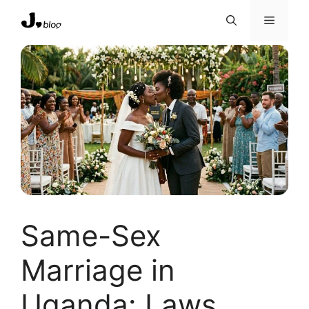
Skip
Menu
to
content
Same-Sex
Marriage in
Uganda: Laws,