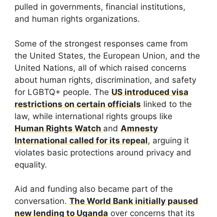
pulled in governments, financial institutions,
and human rights organizations.
Some of the strongest responses came from
the United States, the European Union, and the
United Nations, all of which raised concerns
about human rights, discrimination, and safety
for LGBTQ+ people. The
US introduced visa
restrictions on certain officials
linked to the
law, while international rights groups like
Human Rights Watch
and
Amnesty
International called for its repeal
, arguing it
violates basic protections around privacy and
equality.
Aid and funding also became part of the
conversation.
The World Bank initially paused
new lending to Uganda
over concerns that its