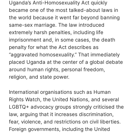
Uganda’s Anti-Homosexuality Act quickly
became one of the most talked-about laws in
the world because it went far beyond banning
same-sex marriage. The law introduced
extremely harsh penalties, including life
imprisonment and, in some cases, the death
penalty for what the Act describes as
“aggravated homosexuality.” That immediately
placed Uganda at the center of a global debate
around human rights, personal freedom,
religion, and state power.
International organisations such as Human
Rights Watch, the United Nations, and several
LGBTQ+ advocacy groups strongly criticised the
law, arguing that it increases discrimination,
fear, violence, and restrictions on civil liberties.
Foreign governments, including the United