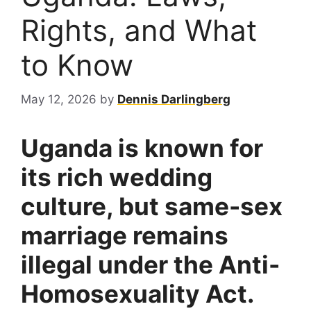
Rights, and What
to Know
May 12, 2026
by
Dennis Darlingberg
Uganda is known for
its rich wedding
culture, but same-sex
marriage remains
illegal under the Anti-
Homosexuality Act.