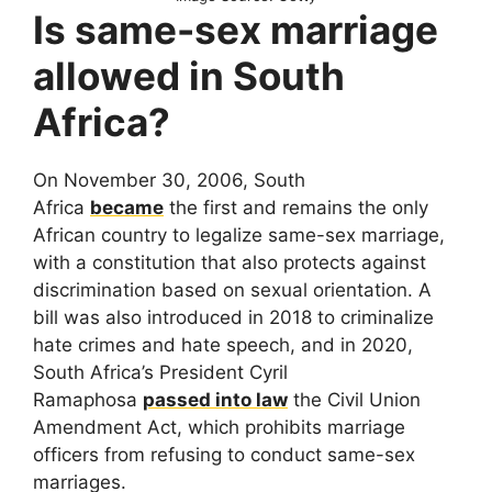
Is same-sex marriage
allowed in South
Africa?
On November 30, 2006, South
Africa
became
the first and remains the only
African country to legalize same-sex marriage,
with a constitution that also protects against
discrimination based on sexual orientation. A
bill was also introduced in 2018 to criminalize
hate crimes and hate speech, and in 2020,
South Africa’s President Cyril
Ramaphosa
passed into law
the Civil Union
Amendment Act, which prohibits marriage
officers from refusing to conduct same-sex
marriages.