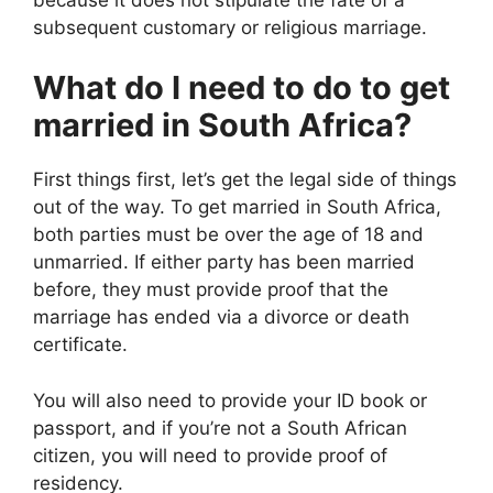
subsequent customary or religious marriage.
What do I need to do to get
married in South Africa?
First things first, let’s get the legal side of things
out of the way. To get married in South Africa,
both parties must be over the age of 18 and
unmarried. If either party has been married
before, they must provide proof that the
marriage has ended via a divorce or death
certificate.
You will also need to provide your ID book or
passport, and if you’re not a South African
citizen, you will need to provide proof of
residency.