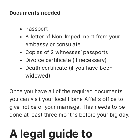
Documents needed
Passport
A letter of Non-Impediment from your
embassy or consulate
Copies of 2 witnesses’ passports
Divorce certificate (if necessary)
Death certificate (if you have been
widowed)
Once you have all of the required documents,
you can visit your local Home Affairs office to
give notice of your marriage. This needs to be
done at least three months before your big day.
A legal guide to