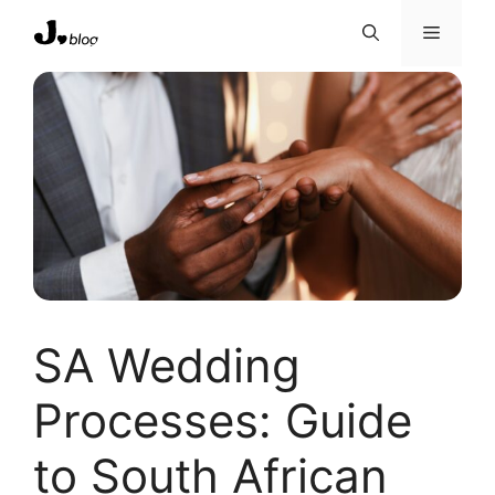
Skip
Menu
to
content
SA Wedding
Processes: Guide
to South African