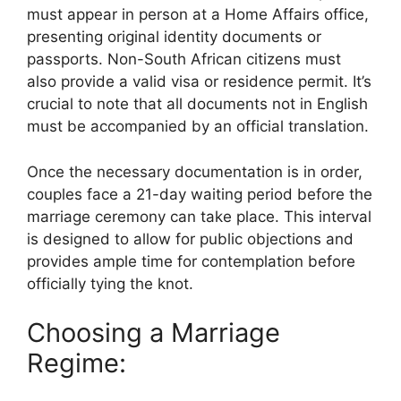
must appear in person at a Home Affairs office,
presenting original identity documents or
passports. Non-South African citizens must
also provide a valid visa or residence permit. It’s
crucial to note that all documents not in English
must be accompanied by an official translation.
Once the necessary documentation is in order,
couples face a 21-day waiting period before the
marriage ceremony can take place. This interval
is designed to allow for public objections and
provides ample time for contemplation before
officially tying the knot.
Choosing a Marriage
Regime: