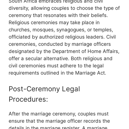
South Africa embraces religious and civil
diversity, allowing couples to choose the type of
ceremony that resonates with their beliefs.
Religious ceremonies may take place in
churches, mosques, synagogues, or temples,
officiated by authorized religious leaders. Civil
ceremonies, conducted by marriage officers
designated by the Department of Home Affairs,
offer a secular alternative. Both religious and
civil ceremonies must adhere to the legal
requirements outlined in the Marriage Act.
Post-Ceremony Legal
Procedures:
After the marriage ceremony, couples must
ensure that the marriage officer records the
details in the marriage register. A marriage