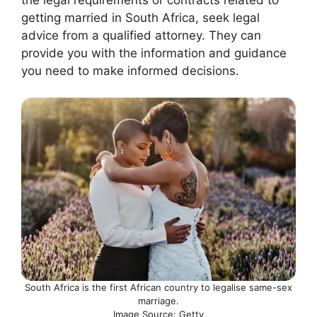
getting married in South Africa, seek legal
advice from a qualified attorney. They can
provide you with the information and guidance
you need to make informed decisions.
South Africa is the first African country to legalise same-sex
marriage.
Image Source: Getty