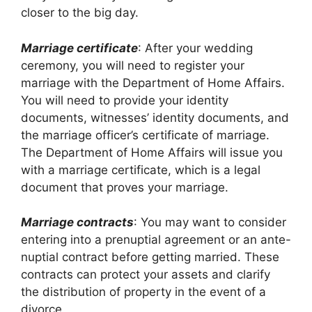
closer to the big day.
Marriage certificate
: After your wedding
ceremony, you will need to register your
marriage with the Department of Home Affairs.
You will need to provide your identity
documents, witnesses’ identity documents, and
the marriage officer’s certificate of marriage.
The Department of Home Affairs will issue you
with a marriage certificate, which is a legal
document that proves your marriage.
Marriage contracts
: You may want to consider
entering into a prenuptial agreement or an ante-
nuptial contract before getting married. These
contracts can protect your assets and clarify
the distribution of property in the event of a
divorce.