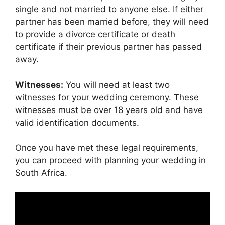
single and not married to anyone else. If either
partner has been married before, they will need
to provide a divorce certificate or death
certificate if their previous partner has passed
away.
Witnesses:
You will need at least two
witnesses for your wedding ceremony. These
witnesses must be over 18 years old and have
valid identification documents.
Once you have met these legal requirements,
you can proceed with planning your wedding in
South Africa.