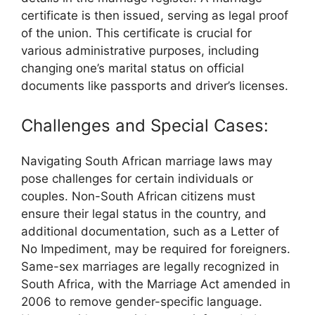
certificate is then issued, serving as legal proof
of the union. This certificate is crucial for
various administrative purposes, including
changing one’s marital status on official
documents like passports and driver’s licenses.
Challenges and Special Cases:
Navigating South African marriage laws may
pose challenges for certain individuals or
couples. Non-South African citizens must
ensure their legal status in the country, and
additional documentation, such as a Letter of
No Impediment, may be required for foreigners.
Same-sex marriages are legally recognized in
South Africa, with the Marriage Act amended in
2006 to remove gender-specific language.