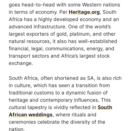
goes head-to-head with some Western nations
in terms of economy. Per
Heritage.org
, South
Africa has a highly developed economy and an
advanced infrastructure. One of the world’s
largest exporters of gold, platinum, and other
natural resources, it also has well-established
financial, legal, communications, energy, and
transport sectors and Africa’s largest stock
exchange.
South Africa, often shortened as SA, is also rich
in culture, which has seen a transition from
traditional customs to a dynamic fusion of
heritage and contemporary influences. This
cultural tapestry is vividly reflected in
South
African weddings
, where rituals and
ceremonies celebrate the diversity of the
nation.