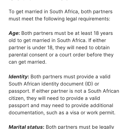
To get married in South Africa, both partners
must meet the following legal requirements:
Age
:
Both partners must be at least 18 years
old to get married in South Africa. If either
partner is under 18, they will need to obtain
parental consent or a court order before they
can get married.
Identity
:
Both partners must provide a valid
South African identity document (ID) or
passport. If either partner is not a South African
citizen, they will need to provide a valid
passport and may need to provide additional
documentation, such as a visa or work permit.
Marital status
:
Both partners must be legally