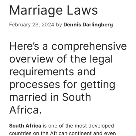
Marriage Laws
February 23, 2024
by
Dennis Darlingberg
Here’s a comprehensive
overview of the legal
requirements and
processes for getting
married in South
Africa.
South Africa
is one of the most developed
countries on the African continent and even