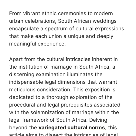
From vibrant ethnic ceremonies to modern
urban celebrations, South African weddings
encapsulate a spectrum of cultural expressions
that make each union a unique and deeply
meaningful experience.
Apart from the cultural intricacies inherent in
the institution of marriage in South Africa, a
discerning examination illuminates the
indispensable legal dimensions that warrant
meticulous consideration. This exposition is
dedicated to a thorough exploration of the
procedural and legal prerequisites associated
with the solemnization of marriage within the
legal framework of South Africa. Delving
beyond the
variegated cultural norms
, this
article aims to dissect the intricacies of legal