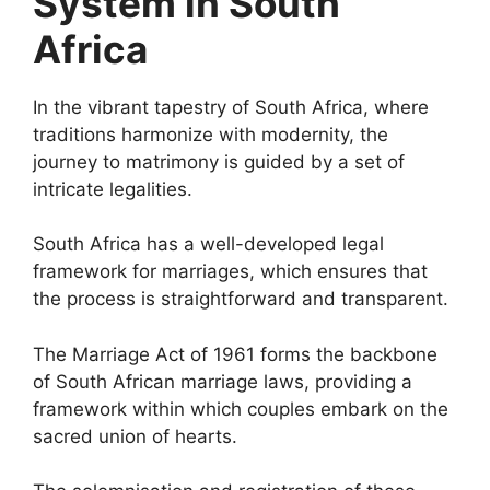
System in South
Africa
In the vibrant tapestry of South Africa, where
traditions harmonize with modernity, the
journey to matrimony is guided by a set of
intricate legalities.
South Africa has a well-developed legal
framework for marriages, which ensures that
the process is straightforward and transparent.
The Marriage Act of 1961 forms the backbone
of South African marriage laws, providing a
framework within which couples embark on the
sacred union of hearts.