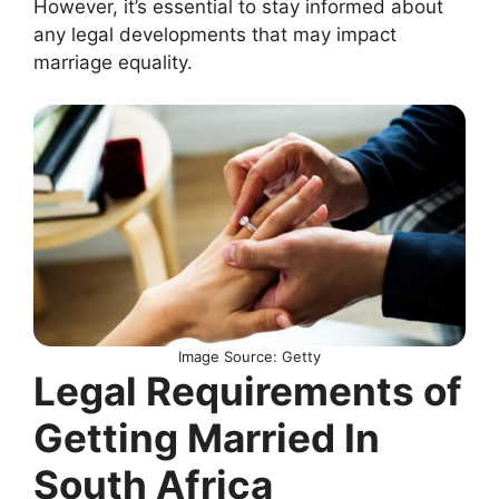
However, it’s essential to stay informed about
any legal developments that may impact
marriage equality.
Image Source: Getty
Legal Requirements of
Getting Married In
South Africa