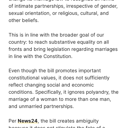
of intimate partnerships, irrespective of gender,
sexual orientation, or religious, cultural, and
other beliefs.
This is in line with the broader goal of our
country: to reach substantive equality on all
fronts and bring legislation regarding marriages
in line with the Constitution.
Even though the bill promotes important
constitutional values, it does not sufficiently
reflect changing social and economic
conditions. Specifically, it ignores polyandry, the
marriage of a woman to more than one man,
and unmarried partnerships.
Per
News24
, the bill creates ambiguity
because it does not stipulate the fate of a