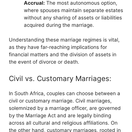
Accrual:
The most autonomous option,
where spouses maintain separate estates
without any sharing of assets or liabilities
acquired during the marriage.
Understanding these marriage regimes is vital,
as they have far-reaching implications for
financial matters and the division of assets in
the event of divorce or death.
Civil vs. Customary Marriages:
In South Africa, couples can choose between a
civil or customary marriage. Civil marriages,
solemnized by a marriage officer, are governed
by the Marriage Act and are legally binding
across all cultural and religious affiliations. On
the other hand, customary marriages, rooted in