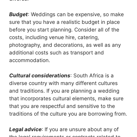
Budget
: Weddings can be expensive, so make
sure that you have a realistic budget in place
before you start planning. Consider all of the
costs, including venue hire, catering,
photography, and decorations, as well as any
additional costs such as transport and
accommodation.
Cultural considerations
: South Africa is a
diverse country with many different cultures
and traditions. If you are planning a wedding
that incorporates cultural elements, make sure
that you are respectful and sensitive to the
traditions of the culture you are borrowing from.
Legal advice
: If you are unsure about any of
the legal requirements or contracts related to