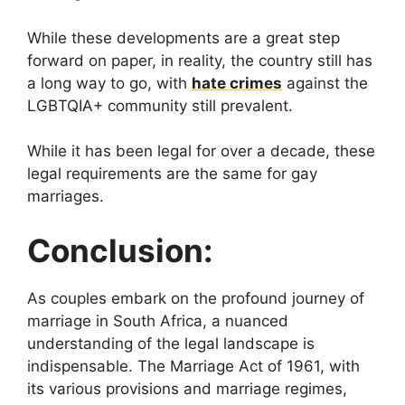
While these developments are a great step
forward on paper, in reality, the country still has
a long way to go, with
hate crimes
against the
LGBTQIA+ community still prevalent.
While it has been legal for over a decade, these
legal requirements are the same for gay
marriages.
Conclusion:
As couples embark on the profound journey of
marriage in South Africa, a nuanced
understanding of the legal landscape is
indispensable. The Marriage Act of 1961, with
its various provisions and marriage regimes,