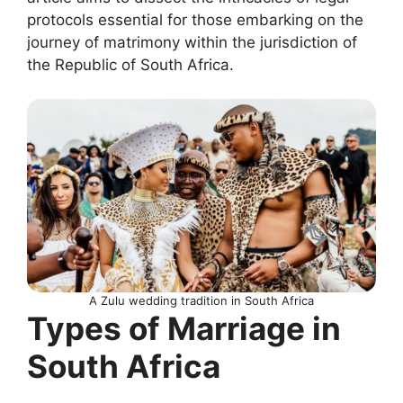
protocols essential for those embarking on the
journey of matrimony within the jurisdiction of
the Republic of South Africa.
A Zulu wedding tradition in South Africa
Types of Marriage in
South Africa