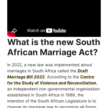
What is the new South
African Marriage Act?
In 2022, a new law was implemented about
marriages in South Africa called the
Draft
Marriage Bill 2022
. According to the
Centre
for the Study of Violence and Reconciliation
,
an independent non-governmental organisation
established in South Africa in 1989, the
intention of the South African Legislature is to
change its marriage law to recognize all forms