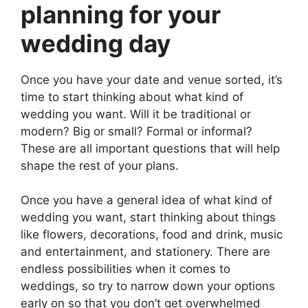
planning for your
wedding day
Once you have your date and venue sorted, it’s
time to start thinking about what kind of
wedding you want. Will it be traditional or
modern? Big or small? Formal or informal?
These are all important questions that will help
shape the rest of your plans.
Once you have a general idea of what kind of
wedding you want, start thinking about things
like flowers, decorations, food and drink, music
and entertainment, and stationery. There are
endless possibilities when it comes to
weddings, so try to narrow down your options
early on so that you don’t get overwhelmed