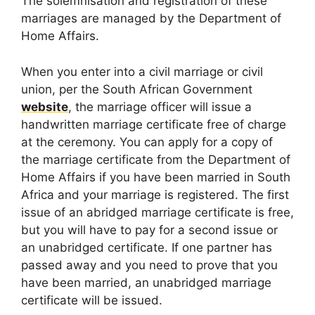
The solemnisation and registration of these
marriages are managed by the Department of
Home Affairs.
When you enter into a civil marriage or civil
union, per the South African Government
website
, the marriage officer will issue a
handwritten marriage certificate free of charge
at the ceremony. You can apply for a copy of
the marriage certificate from the Department of
Home Affairs if you have been married in South
Africa and your marriage is registered. The first
issue of an abridged marriage certificate is free,
but you will have to pay for a second issue or
an unabridged certificate. If one partner has
passed away and you need to prove that you
have been married, an unabridged marriage
certificate will be issued.