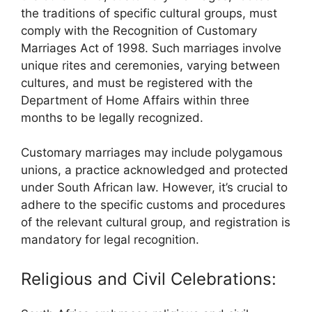
the traditions of specific cultural groups, must
comply with the Recognition of Customary
Marriages Act of 1998. Such marriages involve
unique rites and ceremonies, varying between
cultures, and must be registered with the
Department of Home Affairs within three
months to be legally recognized.
Customary marriages may include polygamous
unions, a practice acknowledged and protected
under South African law. However, it’s crucial to
adhere to the specific customs and procedures
of the relevant cultural group, and registration is
mandatory for legal recognition.
Religious and Civil Celebrations: