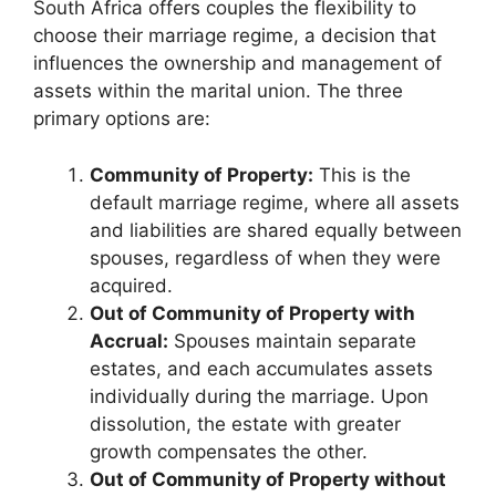
South Africa offers couples the flexibility to
choose their marriage regime, a decision that
influences the ownership and management of
assets within the marital union. The three
primary options are:
Community of Property:
This is the
default marriage regime, where all assets
and liabilities are shared equally between
spouses, regardless of when they were
acquired.
Out of Community of Property with
Accrual:
Spouses maintain separate
estates, and each accumulates assets
individually during the marriage. Upon
dissolution, the estate with greater
growth compensates the other.
Out of Community of Property without