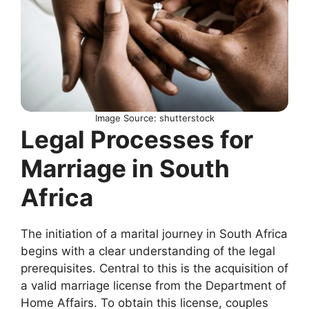
Image Source: shutterstock
Legal Processes for
Marriage in South
Africa
The initiation of a marital journey in South Africa
begins with a clear understanding of the legal
prerequisites. Central to this is the acquisition of
a valid marriage license from the Department of
Home Affairs. To obtain this license, couples