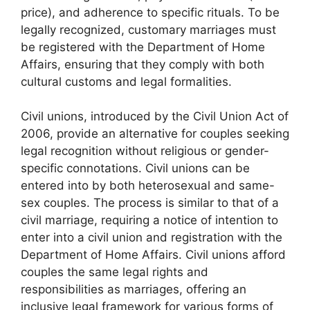
price), and adherence to specific rituals. To be
legally recognized, customary marriages must
be registered with the Department of Home
Affairs, ensuring that they comply with both
cultural customs and legal formalities.
Civil unions, introduced by the Civil Union Act of
2006, provide an alternative for couples seeking
legal recognition without religious or gender-
specific connotations. Civil unions can be
entered into by both heterosexual and same-
sex couples. The process is similar to that of a
civil marriage, requiring a notice of intention to
enter into a civil union and registration with the
Department of Home Affairs. Civil unions afford
couples the same legal rights and
responsibilities as marriages, offering an
inclusive legal framework for various forms of