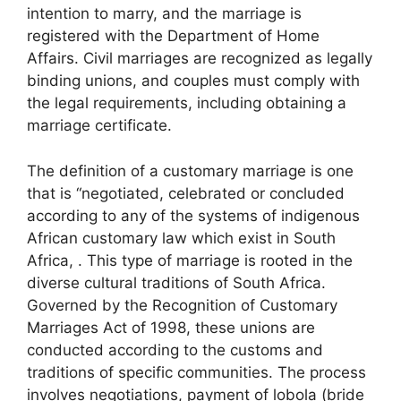
intention to marry, and the marriage is
registered with the Department of Home
Affairs. Civil marriages are recognized as legally
binding unions, and couples must comply with
the legal requirements, including obtaining a
marriage certificate.
The definition of a customary marriage is one
that is “negotiated, celebrated or concluded
according to any of the systems of indigenous
African customary law which exist in South
Africa, . This type of marriage is rooted in the
diverse cultural traditions of South Africa.
Governed by the Recognition of Customary
Marriages Act of 1998, these unions are
conducted according to the customs and
traditions of specific communities. The process
involves negotiations, payment of lobola (bride