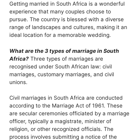
Getting married in South Africa is a wonderful
experience that many couples choose to
pursue. The country is blessed with a diverse
range of landscapes and cultures, making it an
ideal location for a memorable wedding.
What are the 3 types of marriage in South
Africa?
Three types of marriages are
recognised under South African law: civil
marriages, customary marriages, and civil
unions.
Civil marriages in South Africa are conducted
according to the Marriage Act of 1961. These
are secular ceremonies officiated by a marriage
officer, typically a magistrate, minister of
religion, or other recognized officials. The
process involves submitting a notice of the