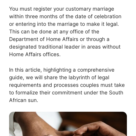
You must register your customary marriage
within three months of the date of celebration
or entering into the marriage to make it legal.
This can be done at any office of the
Department of Home Affairs or through a
designated traditional leader in areas without
Home Affairs offices.
In this article, highlighting a comprehensive
guide, we will share the labyrinth of legal
requirements and processes couples must take
to formalize their commitment under the South
African sun.