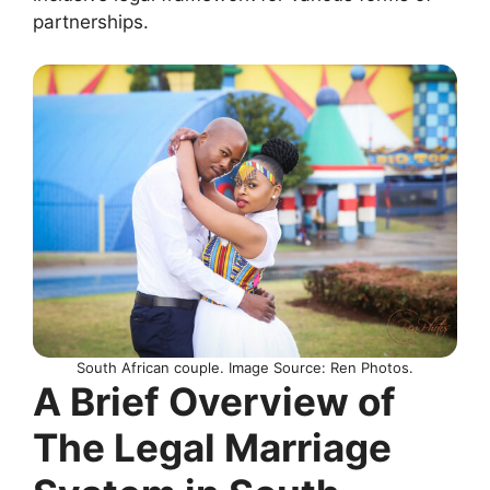
partnerships.
South African couple. Image Source: Ren Photos.
A Brief Overview of
The Legal Marriage