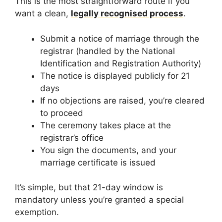
This is the most straightforward route if you
want a clean,
legally recognised process
.
Submit a notice of marriage through the
registrar (handled by the National
Identification and Registration Authority)
The notice is displayed publicly for 21
days
If no objections are raised, you’re cleared
to proceed
The ceremony takes place at the
registrar’s office
You sign the documents, and your
marriage certificate is issued
It’s simple, but that 21-day window is
mandatory unless you’re granted a special
exemption.