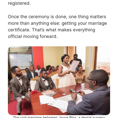
registered.
Once the ceremony is done, one thing matters
more than anything else: getting your marriage
certificate. That’s what makes everything
official moving forward.
The civil marriage between Joyce Biira, a dental surgery