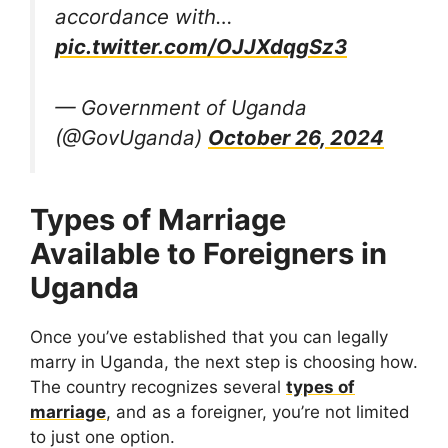
accordance with…
pic.twitter.com/OJJXdqgSz3
— Government of Uganda
(@GovUganda)
October 26, 2024
Types of Marriage
Available to Foreigners in
Uganda
Once you’ve established that you can legally
marry in Uganda, the next step is choosing how.
The country recognizes several
types of
marriage
, and as a foreigner, you’re not limited
to just one option.