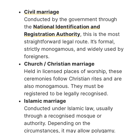
Civil marriage
Conducted by the government through
the
National Identification and
Registration Authority
, this is the most
straightforward legal route. It’s formal,
strictly monogamous, and widely used by
foreigners.
Church / Christian marriage
Held in licensed places of worship, these
ceremonies follow Christian rites and are
also monogamous. They must be
registered to be legally recognised.
Islamic marriage
Conducted under Islamic law, usually
through a recognised mosque or
authority. Depending on the
circumstances, it may allow polygamy.