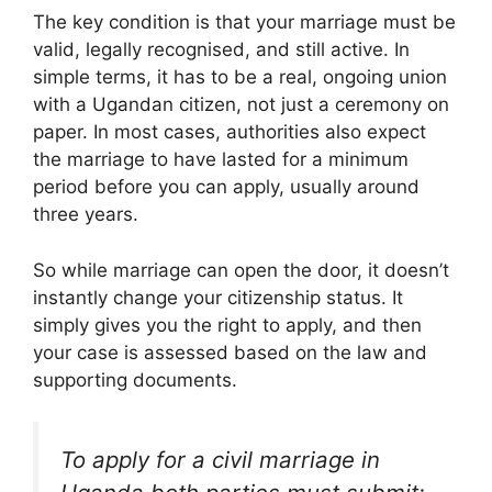
The key condition is that your marriage must be
valid, legally recognised, and still active. In
simple terms, it has to be a real, ongoing union
with a Ugandan citizen, not just a ceremony on
paper. In most cases, authorities also expect
the marriage to have lasted for a minimum
period before you can apply, usually around
three years.
So while marriage can open the door, it doesn’t
instantly change your citizenship status. It
simply gives you the right to apply, and then
your case is assessed based on the law and
supporting documents.
To apply for a civil marriage in