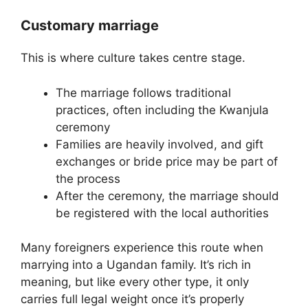
Customary marriage
This is where culture takes centre stage.
The marriage follows traditional
practices, often including the Kwanjula
ceremony
Families are heavily involved, and gift
exchanges or bride price may be part of
the process
After the ceremony, the marriage should
be registered with the local authorities
Many foreigners experience this route when
marrying into a Ugandan family. It’s rich in
meaning, but like every other type, it only
carries full legal weight once it’s properly