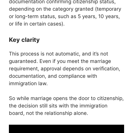
documentation confirming citizenship status,
depending on the category granted (temporary
or long-term status, such as 5 years, 10 years,
or life in certain cases).
Key clarity
This process is not automatic, and it’s not
guaranteed. Even if you meet the marriage
requirement, approval depends on verification,
documentation, and compliance with
immigration law.
So while marriage opens the door to citizenship,
the decision still sits with the immigration
board, not the relationship alone.