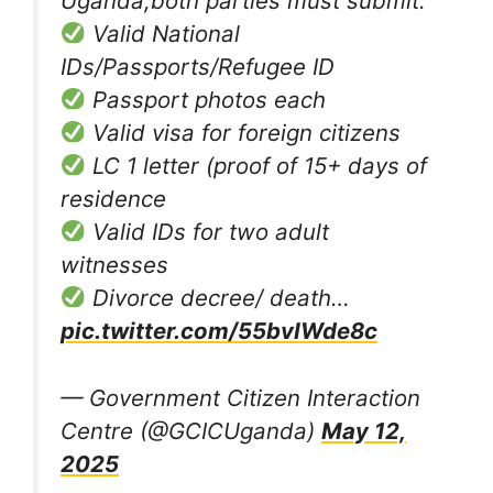
Uganda,both parties must submit:
Valid National
IDs/Passports/Refugee ID
Passport photos each
Valid visa for foreign citizens
LC 1 letter (proof of 15+ days of
residence
Valid IDs for two adult
witnesses
Divorce decree/ death…
pic.twitter.com/55bvIWde8c
— Government Citizen Interaction
Centre (@GCICUganda)
May 12,
2025