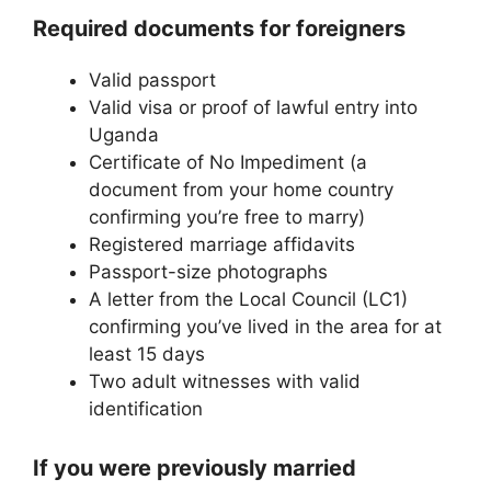
Required documents for foreigners
Valid passport
Valid visa or proof of lawful entry into
Uganda
Certificate of No Impediment (a
document from your home country
confirming you’re free to marry)
Registered marriage affidavits
Passport-size photographs
A letter from the Local Council (LC1)
confirming you’ve lived in the area for at
least 15 days
Two adult witnesses with valid
identification
If you were previously married