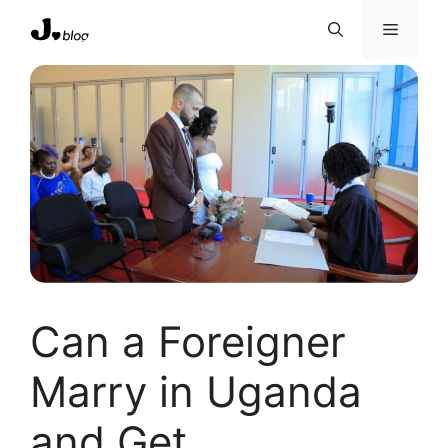
Skip
Menu
to
content
Can a Foreigner
Marry in Uganda
and Get