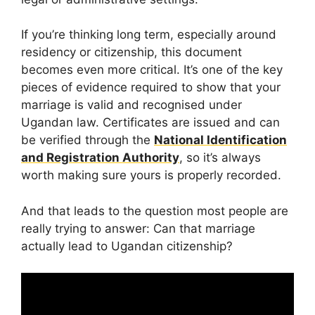
If you’re thinking long term, especially around
residency or citizenship, this document
becomes even more critical. It’s one of the key
pieces of evidence required to show that your
marriage is valid and recognised under
Ugandan law. Certificates are issued and can
be verified through the
National Identification
and Registration Authority
, so it’s always
worth making sure yours is properly recorded.
And that leads to the question most people are
really trying to answer: Can that marriage
actually lead to Ugandan citizenship?