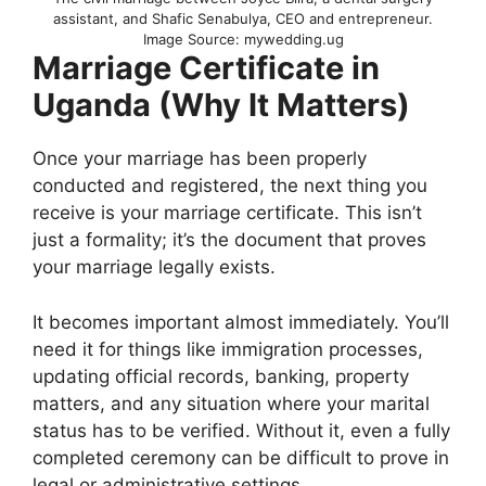
assistant, and Shafic Senabulya, CEO and entrepreneur.
Image Source: mywedding.ug
Marriage Certificate in
Uganda (Why It Matters)
Once your marriage has been properly
conducted and registered, the next thing you
receive is your marriage certificate. This isn’t
just a formality; it’s the document that proves
your marriage legally exists.
It becomes important almost immediately. You’ll
need it for things like immigration processes,
updating official records, banking, property
matters, and any situation where your marital
status has to be verified. Without it, even a fully
completed ceremony can be difficult to prove in
legal or administrative settings.