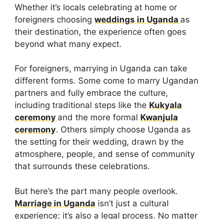
Whether it’s locals celebrating at home or
foreigners choosing
weddings in Uganda
as
their destination, the experience often goes
beyond what many expect.
For foreigners, marrying in Uganda can take
different forms. Some come to marry Ugandan
partners and fully embrace the culture,
including traditional steps like the
Kukyala
ceremony
and the more formal
Kwanjula
ceremony
. Others simply choose Uganda as
the setting for their wedding, drawn by the
atmosphere, people, and sense of community
that surrounds these celebrations.
But here’s the part many people overlook.
Marriage in Uganda
isn’t just a cultural
experience; it’s also a legal process. No matter