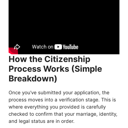
How the Citizenship
Process Works (Simple
Breakdown)
Once you’ve submitted your application, the
process moves into a verification stage. This is
where everything you provided is carefully
checked to confirm that your marriage, identity,
and legal status are in order.