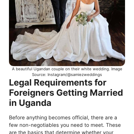
A beautiful Ugandan couple on their white wedding. Image
Source: Instagram/@samiezweddings
Legal Requirements for
Foreigners Getting Married
in Uganda
Before anything becomes official, there are a
few non-negotiables you need to meet. These
are the basics that determine whether your