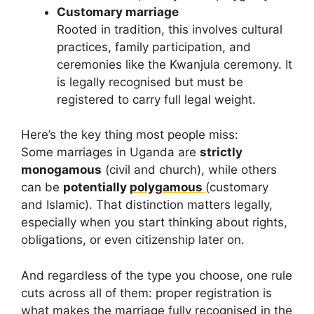
Customary marriage
Rooted in tradition, this involves cultural
practices, family participation, and
ceremonies like the Kwanjula ceremony. It
is legally recognised but must be
registered to carry full legal weight.
Here’s the key thing most people miss:
Some marriages in Uganda are
strictly
monogamous
(civil and church), while others
can be
potentially
polygamous
(customary
and Islamic). That distinction matters legally,
especially when you start thinking about rights,
obligations, or even citizenship later on.
And regardless of the type you choose, one rule
cuts across all of them: proper registration is
what makes the marriage fully recognised in the