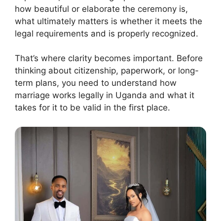
how beautiful or elaborate the ceremony is,
what ultimately matters is whether it meets the
legal requirements and is properly recognized.
That’s where clarity becomes important. Before
thinking about citizenship, paperwork, or long-
term plans, you need to understand how
marriage works legally in Uganda and what it
takes for it to be valid in the first place.