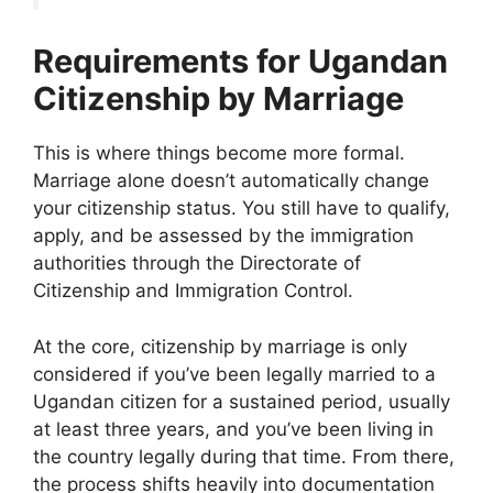
Requirements for Ugandan
Citizenship by Marriage
This is where things become more formal.
Marriage alone doesn’t automatically change
your citizenship status. You still have to qualify,
apply, and be assessed by the immigration
authorities through the Directorate of
Citizenship and Immigration Control.
At the core, citizenship by marriage is only
considered if you’ve been legally married to a
Ugandan citizen for a sustained period, usually
at least three years, and you’ve been living in
the country legally during that time. From there,
the process shifts heavily into documentation