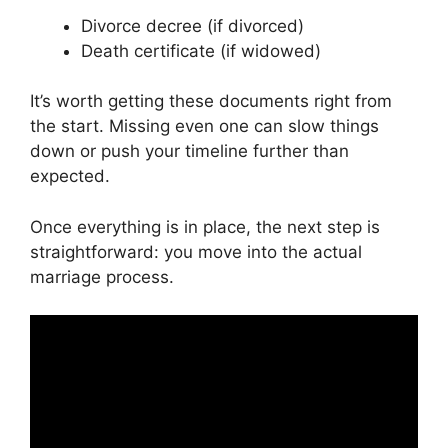
Divorce decree (if divorced)
Death certificate (if widowed)
It’s worth getting these documents right from
the start. Missing even one can slow things
down or push your timeline further than
expected.
Once everything is in place, the next step is
straightforward: you move into the actual
marriage process.