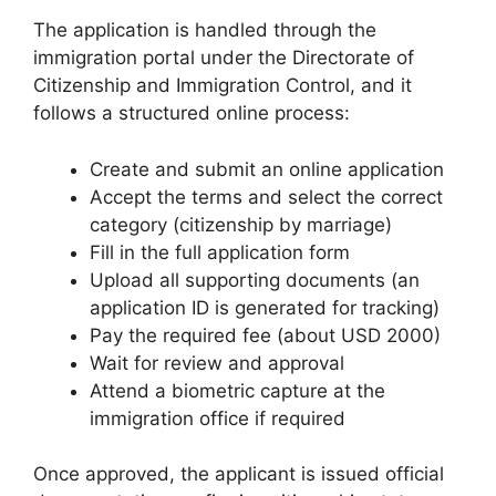
The application is handled through the
immigration portal under the Directorate of
Citizenship and Immigration Control, and it
follows a structured online process:
Create and submit an online application
Accept the terms and select the correct
category (citizenship by marriage)
Fill in the full application form
Upload all supporting documents (an
application ID is generated for tracking)
Pay the required fee (about USD 2000)
Wait for review and approval
Attend a biometric capture at the
immigration office if required
Once approved, the applicant is issued official