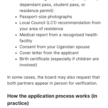
dependant pass, student pass, or
residence permit)
Passport-size photographs
Local Council (LC1) recommendation from
your area of residence
Medical report from a recognised health
facility
Consent from your Ugandan spouse
Cover letter from the applicant
Birth certificate (especially if children are
involved)
In some cases, the board may also request that
both partners appear in person for verification.
How the application process works (in
practice)