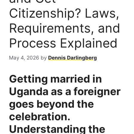
Citizenship? Laws,
Requirements, and
Process Explained
May 4, 2026
by
Dennis Darlingberg
Getting married in
Uganda as a foreigner
goes beyond the
celebration.
Understanding the