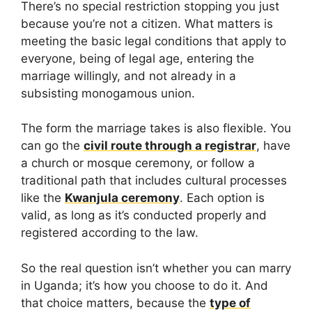
There’s no special restriction stopping you just
because you’re not a citizen. What matters is
meeting the basic legal conditions that apply to
everyone, being of legal age, entering the
marriage willingly, and not already in a
subsisting monogamous union.
The form the marriage takes is also flexible. You
can go the
civil route through a registrar
, have
a church or mosque ceremony, or follow a
traditional path that includes cultural processes
like the
Kwanjula ceremony
. Each option is
valid, as long as it’s conducted properly and
registered according to the law.
So the real question isn’t whether you can marry
in Uganda; it’s how you choose to do it. And
that choice matters, because the
type of