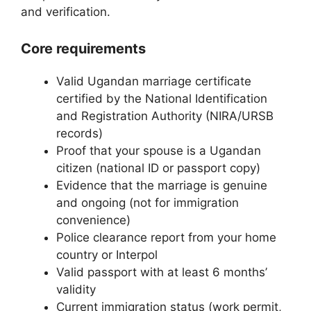
and verification.
Core requirements
Valid Ugandan marriage certificate
certified by the National Identification
and Registration Authority (NIRA/URSB
records)
Proof that your spouse is a Ugandan
citizen (national ID or passport copy)
Evidence that the marriage is genuine
and ongoing (not for immigration
convenience)
Police clearance report from your home
country or Interpol
Valid passport with at least 6 months’
validity
Current immigration status (work permit,