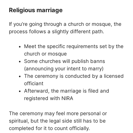
Religious marriage
If you’re going through a church or mosque, the
process follows a slightly different path.
Meet the specific requirements set by the
church or mosque
Some churches will publish banns
(announcing your intent to marry)
The ceremony is conducted by a licensed
officiant
Afterward, the marriage is filed and
registered with NIRA
The ceremony may feel more personal or
spiritual, but the legal side still has to be
completed for it to count officially.