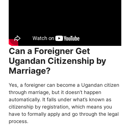
Can a Foreigner Get
Ugandan Citizenship by
Marriage?
Yes, a foreigner can become a Ugandan citizen
through marriage, but it doesn’t happen
automatically. It falls under what’s known as
citizenship by registration, which means you
have to formally apply and go through the legal
process.