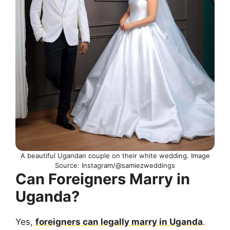
A beautiful Ugandan couple on their white wedding. Image
Source: Instagram/@samiezweddings
Can Foreigners Marry in
Uganda?
Yes,
foreigners can legally marry in Uganda
.