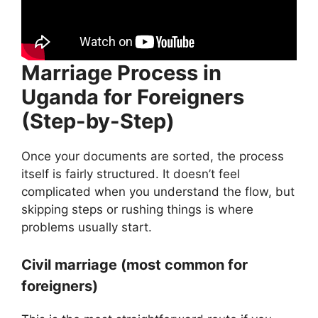
Marriage Process in
Uganda for Foreigners
(Step-by-Step)
Once your documents are sorted, the process
itself is fairly structured. It doesn’t feel
complicated when you understand the flow, but
skipping steps or rushing things is where
problems usually start.
Civil marriage (most common for
foreigners)