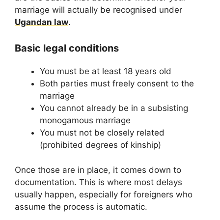
marriage will actually be recognised under
Ugandan law
.
Basic legal conditions
You must be at least 18 years old
Both parties must freely consent to the
marriage
You cannot already be in a subsisting
monogamous marriage
You must not be closely related
(prohibited degrees of kinship)
Once those are in place, it comes down to
documentation. This is where most delays
usually happen, especially for foreigners who
assume the process is automatic.