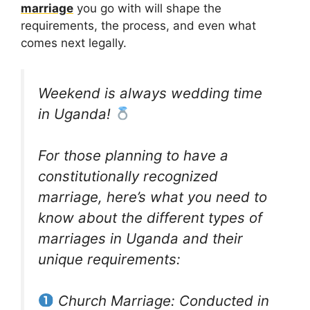
marriage
you go with will shape the
requirements, the process, and even what
comes next legally.
Weekend is always wedding time
in Uganda!
For those planning to have a
constitutionally recognized
marriage, here’s what you need to
know about the different types of
marriages in Uganda and their
unique requirements:
Church Marriage: Conducted in