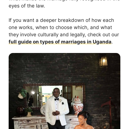
eyes of the law.
If you want a deeper breakdown of how each
one works, when to choose which, and what
they involve culturally and legally, check out our
full guide on types of marriages in Uganda
.