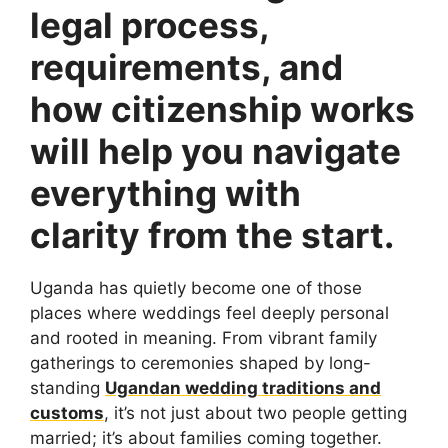
legal process,
requirements, and
how citizenship works
will help you navigate
everything with
clarity from the start.
Uganda has quietly become one of those
places where weddings feel deeply personal
and rooted in meaning. From vibrant family
gatherings to ceremonies shaped by long-
standing
Ugandan wedding traditions and
customs
, it’s not just about two people getting
married; it’s about families coming together.