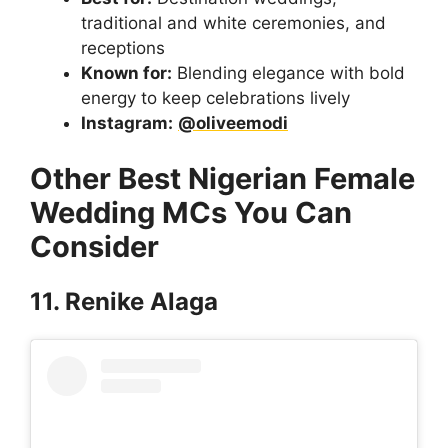
traditional and white ceremonies, and
receptions
Known for:
Blending elegance with bold
energy to keep celebrations lively
Instagram:
@oliveemodi
Other Best Nigerian Female
Wedding MCs You Can
Consider
11. Renike Alaga