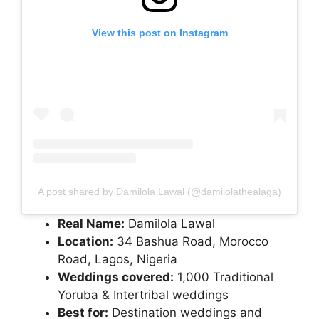
View this post on Instagram
A post shared by Damilola Lawal (@damilolathealaga)
Real Name:
Damilola Lawal
Location:
34 Bashua Road, Morocco
Road, Lagos, Nigeria
Weddings covered:
1,000 Traditional
Yoruba & Intertribal weddings
Best for:
Destination weddings and