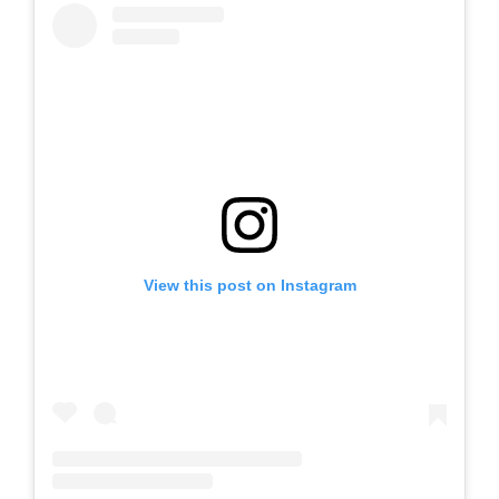
View this post on Instagram