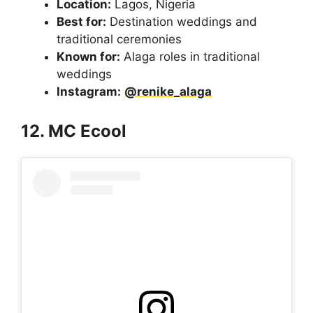
Location:
Lagos, Nigeria
Best for:
Destination weddings and
traditional ceremonies
Known for:
Alaga roles in traditional
weddings
Instagram:
@renike_alaga
12. MC Ecool