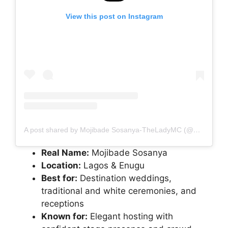
View this post on Instagram
A post shared by Mojibade Sosanya-TheLadyMC (@mojibadeshow)
Real Name:
Mojibade Sosanya
Location:
Lagos & Enugu
Best for:
Destination weddings,
traditional and white ceremonies, and
receptions
Known for:
Elegant hosting with