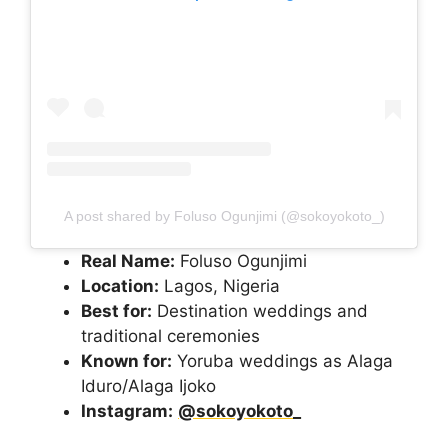
A post shared by Foluso Ogunjimi (@sokoyokoto_)
Real Name:
Foluso Ogunjimi
Location:
Lagos, Nigeria
Best for:
Destination weddings and
traditional ceremonies
Known for:
Yoruba weddings as Alaga
Iduro/Alaga Ijoko
Instagram:
@sokoyokoto_