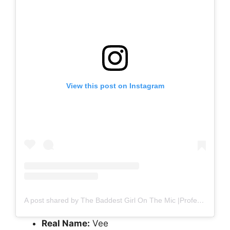
View this post on Instagram
A post shared by The Baddest Girl On The Mic |Professional Wedding Mc in Nigeria (@hypemcvee_)
Real Name:
Vee