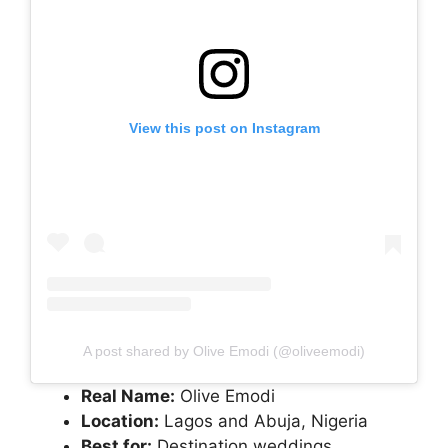
View this post on Instagram
A post shared by Olive Emodi (@oliveemodi)
Real Name:
Olive Emodi
Location:
Lagos and Abuja, Nigeria
Best for:
Destination weddings,