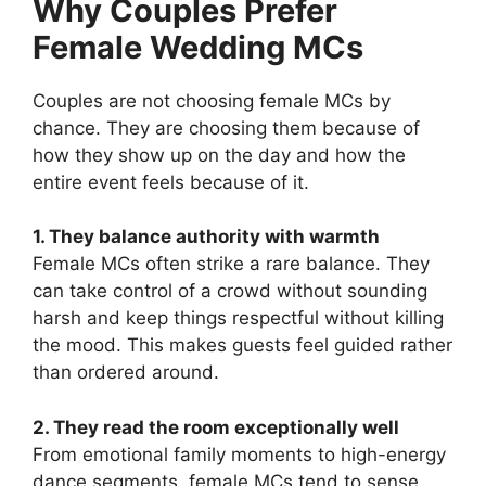
Why Couples Prefer
Female Wedding MCs
Couples are not choosing female MCs by
chance. They are choosing them because of
how they show up on the day and how the
entire event feels because of it.
1. They balance authority with warmth
Female MCs often strike a rare balance. They
can take control of a crowd without sounding
harsh and keep things respectful without killing
the mood. This makes guests feel guided rather
than ordered around.
2. They read the room exceptionally well
From emotional family moments to high-energy
dance segments, female MCs tend to sense