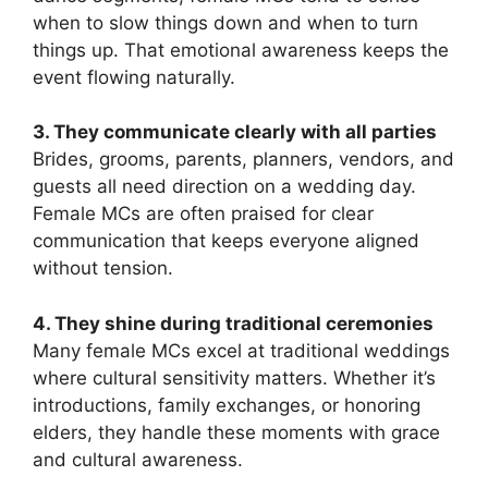
when to slow things down and when to turn
things up. That emotional awareness keeps the
event flowing naturally.
3. They communicate clearly with all parties
Brides, grooms, parents, planners, vendors, and
guests all need direction on a wedding day.
Female MCs are often praised for clear
communication that keeps everyone aligned
without tension.
4. They shine during traditional ceremonies
Many female MCs excel at traditional weddings
where cultural sensitivity matters. Whether it’s
introductions, family exchanges, or honoring
elders, they handle these moments with grace
and cultural awareness.