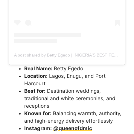
A post shared by Betty Egedo || NIGERIA'S BEST FEMALE MC (@queenofdmic)
Real Name:
Betty Egedo
Location:
Lagos, Enugu, and Port
Harcourt
Best for:
Destination weddings,
traditional and white ceremonies, and
receptions
Known for:
Balancing warmth, authority,
and high-energy delivery effortlessly
Instagram:
@queenofdmic