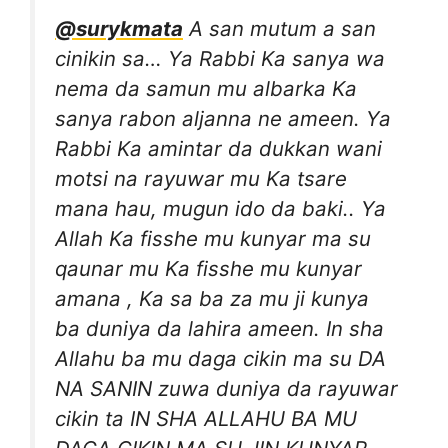
@surykmata
A san mutum a san
cinikin sa… Ya Rabbi Ka sanya wa
nema da samun mu albarka Ka
sanya rabon aljanna ne ameen. Ya
Rabbi Ka amintar da dukkan wani
motsi na rayuwar mu Ka tsare
mana hau, mugun ido da baki.. Ya
Allah Ka fisshe mu kunyar ma su
qaunar mu Ka fisshe mu kunyar
amana , Ka sa ba za mu ji kunya
ba duniya da lahira ameen. In sha
Allahu ba mu daga cikin ma su DA
NA SANIN zuwa duniya da rayuwar
cikin ta IN SHA ALLAHU BA MU