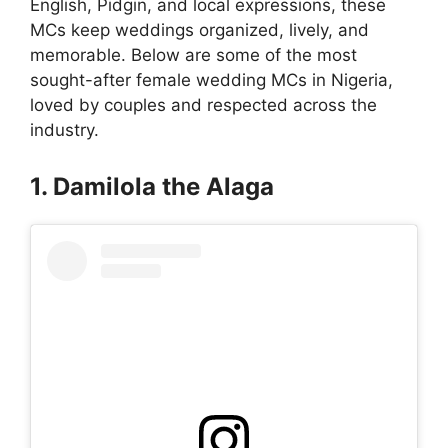
English, Pidgin, and local expressions, these
MCs keep weddings organized, lively, and
memorable. Below are some of the most
sought-after female wedding MCs in Nigeria,
loved by couples and respected across the
industry.
1. Damilola the Alaga