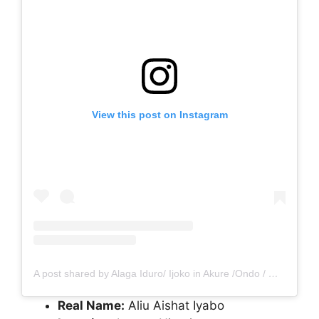
View this post on Instagram
A post shared by Alaga Iduro/ Ijoko in Akure /Ondo / Osogbo / Ekiti (@renike_alaga)
Real Name:
Aliu Aishat Iyabo