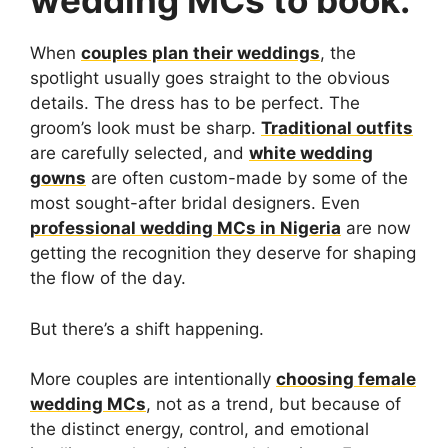
wedding MCs to book.
When
couples plan their weddings
, the
spotlight usually goes straight to the obvious
details. The dress has to be perfect. The
groom’s look must be sharp.
Traditional outfits
are carefully selected, and
white wedding
gowns
are often custom-made by some of the
most sought-after bridal designers. Even
professional wedding MCs in Nigeria
are now
getting the recognition they deserve for shaping
the flow of the day.
But there’s a shift happening.
More couples are intentionally
choosing female
wedding MCs
, not as a trend, but because of
the distinct energy, control, and emotional