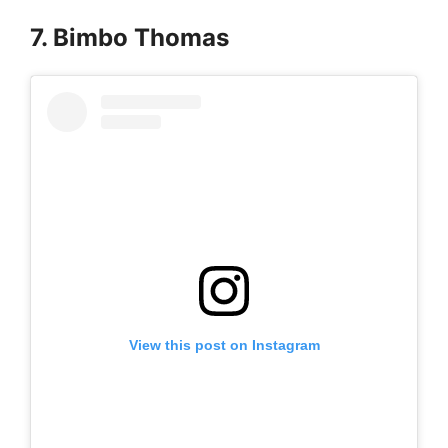
7. Bimbo Thomas
View this post on Instagram