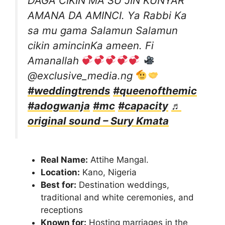
DAGA CIKIN MA SU JIN KUNYAR
AMANA DA AMINCI. Ya Rabbi Ka
sa mu gama Salamun Salamun
cikin amincinKa ameen. Fi
Amanallah
@exclusive_media.ng
#weddingtrends
#queenofthemic
#adogwanja
#mc
#capacity
♬
original sound – Sury Kmata
Real Name:
Attihe Mangal.
Location:
Kano, Nigeria
Best for:
Destination weddings,
traditional and white ceremonies, and
receptions
Known for:
Hosting marriages in the