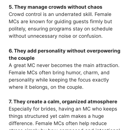
5. They manage crowds without chaos
Crowd control is an underrated skill. Female
MCs are known for guiding guests firmly but
politely, ensuring programs stay on schedule
without unnecessary noise or confusion.
6. They add personality without overpowering
the couple
A great MC never becomes the main attraction.
Female MCs often bring humor, charm, and
personality while keeping the focus exactly
where it belongs, on the couple.
7. They create a calm, organized atmosphere
Especially for brides, having an MC who keeps
things structured yet calm makes a huge
difference. Female MCs often help reduce