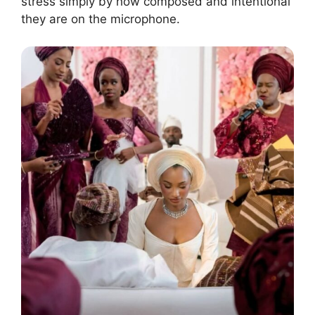
stress simply by how composed and intentional
they are on the microphone.