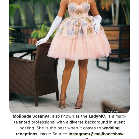
Mojibade Sosanya
, also known as the
LadyMC
, is a multi-
talented professional with a diverse background in event
hosting. She is the best when it comes to
wedding
receptions
. Image Source:
Instagram/@mojibadeshow