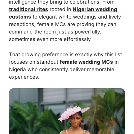
intelligence they bring to celebrations. From
traditional rites
rooted in
Nigerian wedding
customs
to elegant white weddings and lively
receptions, female MCs are proving they can
command the room just as powerfully,
sometimes even more effortlessly.
That growing preference is exactly why this list
focuses on standout
female wedding MCs
in
Nigeria who consistently deliver memorable
experiences.