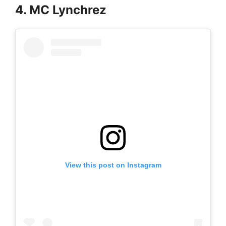
4. MC Lynchrez
View this post on Instagram