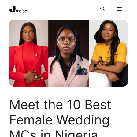
Skip
Menu
to
content
Meet the 10 Best
Female Wedding
MCs in Nigeria