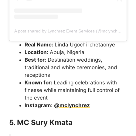
A post shared by Lynchrez Event Services (@mclynchrez)
Real Name:
Linda Ugochi Ichetaonye
Location:
Abuja, Nigeria
Best for:
Destination weddings,
traditional and white ceremonies, and
receptions
Known for:
Leading celebrations with
finesse while maintaining full control of
the event
Instagram:
@mclynchrez
5. MC Sury Kmata