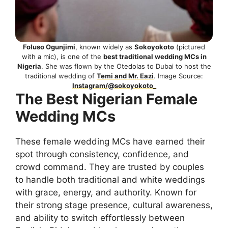
Foluso Ogunjimi
, known widely as
Sokoyokoto
(pictured
with a mic), is one of the
best traditional wedding MCs in
Nigeria
. She was flown by the Otedolas to Dubai to host the
traditional wedding of
Temi and Mr. Eazi
. Image Source:
Instagram/@sokoyokoto_
The Best Nigerian Female
Wedding MCs
These female wedding MCs have earned their
spot through consistency, confidence, and
crowd command. They are trusted by couples
to handle both traditional and white weddings
with grace, energy, and authority. Known for
their strong stage presence, cultural awareness,
and ability to switch effortlessly between