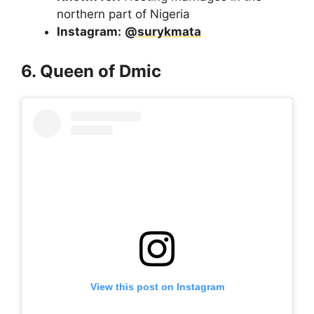
northern part of Nigeria
Instagram:
@surykmata
6. Queen of Dmic
View this post on Instagram