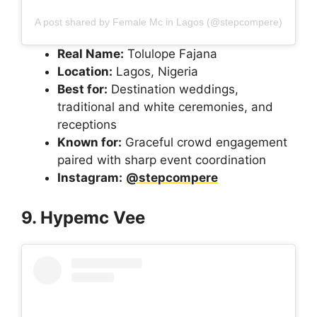
A post shared by Female Mc in Lagos (@stepcompere)
Real Name:
Tolulope Fajana
Location:
Lagos, Nigeria
Best for:
Destination weddings,
traditional and white ceremonies, and
receptions
Known for:
Graceful crowd engagement
paired with sharp event coordination
Instagram:
@stepcompere
9. Hypemc Vee