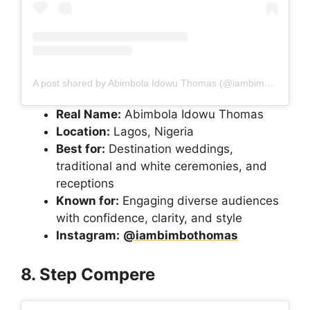
A post shared by Abimbola Idowu Thomas (@iambimbothomas)
Real Name:
Abimbola Idowu Thomas
Location:
Lagos, Nigeria
Best for:
Destination weddings,
traditional and white ceremonies, and
receptions
Known for:
Engaging diverse audiences
with confidence, clarity, and style
Instagram:
@iambimbothomas
8. Step Compere