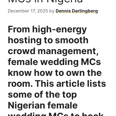
December 17, 2025
by
Dennis Darlingberg
From high-energy
hosting to smooth
crowd management,
female wedding MCs
know how to own the
room. This article lists
some of the top
Nigerian female