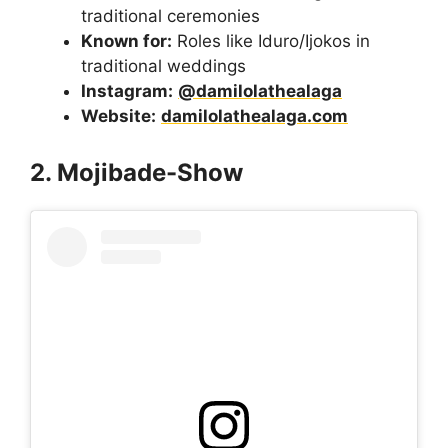
traditional ceremonies
Known for:
Roles like Iduro/Ijokos in
traditional weddings
Instagram:
@damilolathealaga
Website:
damilolathealaga.com
2. Mojibade-Show