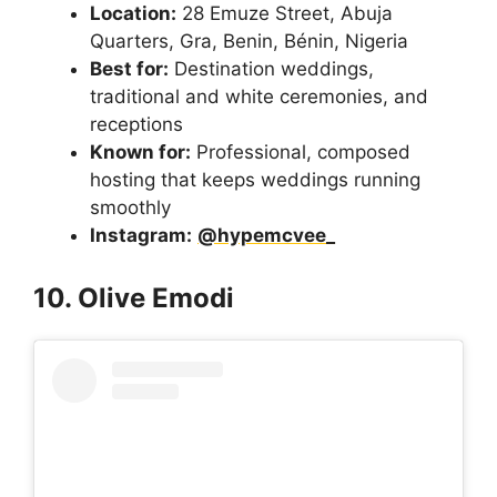
Location:
28 Emuze Street, Abuja
Quarters, Gra, Benin, Bénin, Nigeria
Best for:
Destination weddings,
traditional and white ceremonies, and
receptions
Known for:
Professional, composed
hosting that keeps weddings running
smoothly
Instagram:
@hypemcvee_
10. Olive Emodi