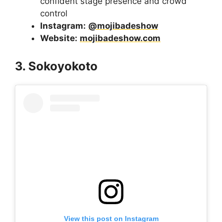
confident stage presence and crowd
control
Instagram:
@mojibadeshow
Website:
mojibadeshow.com
3. Sokoyokoto
View this post on Instagram