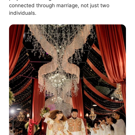
connected through marriage, not just two
individuals.