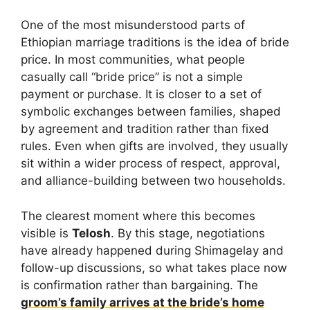
One of the most misunderstood parts of
Ethiopian marriage traditions is the idea of bride
price. In most communities, what people
casually call “bride price” is not a simple
payment or purchase. It is closer to a set of
symbolic exchanges between families, shaped
by agreement and tradition rather than fixed
rules. Even when gifts are involved, they usually
sit within a wider process of respect, approval,
and alliance-building between two households.
The clearest moment where this becomes
visible is
Telosh
. By this stage, negotiations
have already happened during Shimagelay and
follow-up discussions, so what takes place now
is confirmation rather than bargaining. The
groom’s family arrives at the bride’s home