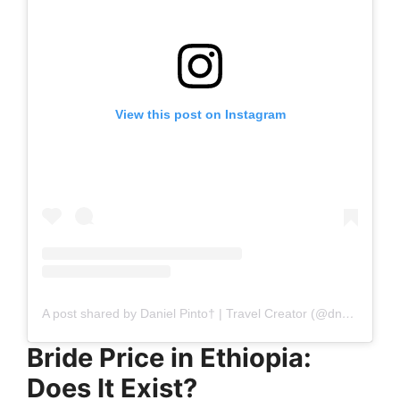
View this post on Instagram
A post shared by Daniel Pinto† | Travel Creator (@dnzh.travels)
Bride Price in Ethiopia:
Does It Exist?