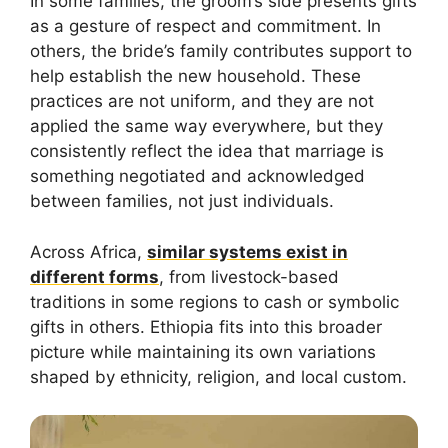
In some families, the groom’s side presents gifts
as a gesture of respect and commitment. In
others, the bride’s family contributes support to
help establish the new household. These
practices are not uniform, and they are not
applied the same way everywhere, but they
consistently reflect the idea that marriage is
something negotiated and acknowledged
between families, not just individuals.
Across Africa,
similar systems exist in
different forms
, from livestock-based
traditions in some regions to cash or symbolic
gifts in others. Ethiopia fits into this broader
picture while maintaining its own variations
shaped by ethnicity, religion, and local custom.