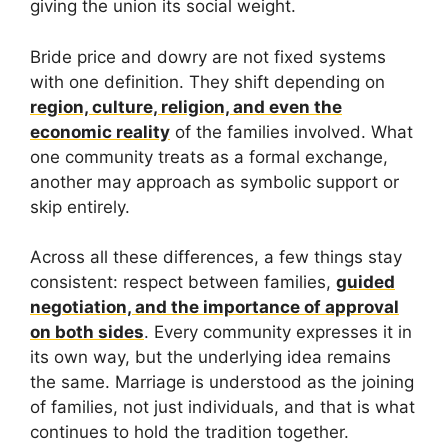
giving the union its social weight.
Bride price and dowry are not fixed systems
with one definition. They shift depending on
region, culture, religion, and even the
economic reality
of the families involved. What
one community treats as a formal exchange,
another may approach as symbolic support or
skip entirely.
Across all these differences, a few things stay
consistent: respect between families,
guided
negotiation, and the importance of approval
on both sides
. Every community expresses it in
its own way, but the underlying idea remains
the same. Marriage is understood as the joining
of families, not just individuals, and that is what
continues to hold the tradition together.