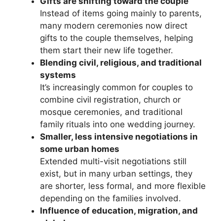
Gifts are shifting toward the couple
Instead of items going mainly to parents,
many modern ceremonies now direct
gifts to the couple themselves, helping
them start their new life together.
Blending civil, religious, and traditional
systems
It’s increasingly common for couples to
combine civil registration, church or
mosque ceremonies, and traditional
family rituals into one wedding journey.
Smaller, less intensive negotiations in
some urban homes
Extended multi-visit negotiations still
exist, but in many urban settings, they
are shorter, less formal, and more flexible
depending on the families involved.
Influence of education, migration, and