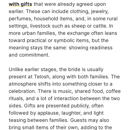
with gifts
that were already agreed upon
earlier. These can include clothing, jewelry,
perfumes, household items, and, in some rural
settings, livestock such as sheep or cattle. In
more urban families, the exchange often leans
toward practical or symbolic items, but the
meaning stays the same: showing readiness
and commitment.
Unlike earlier stages, the bride is usually
present at Telosh, along with both families. The
atmosphere shifts into something closer to a
celebration. There is music, shared food, coffee
rituals, and a lot of interaction between the two
sides. Gifts are presented publicly, often
followed by applause, laughter, and light
teasing between families. Guests may also
bring small items of their own, adding to the