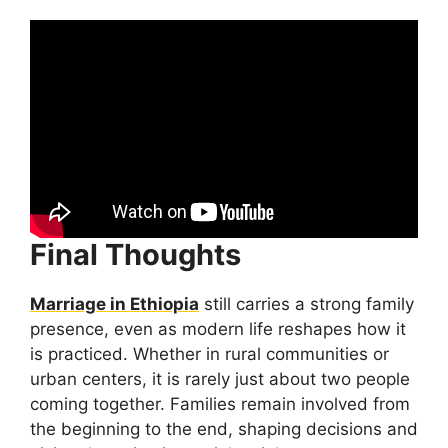
Final Thoughts
Marriage in Ethiopia
still carries a strong family
presence, even as modern life reshapes how it
is practiced. Whether in rural communities or
urban centers, it is rarely just about two people
coming together. Families remain involved from
the beginning to the end, shaping decisions and