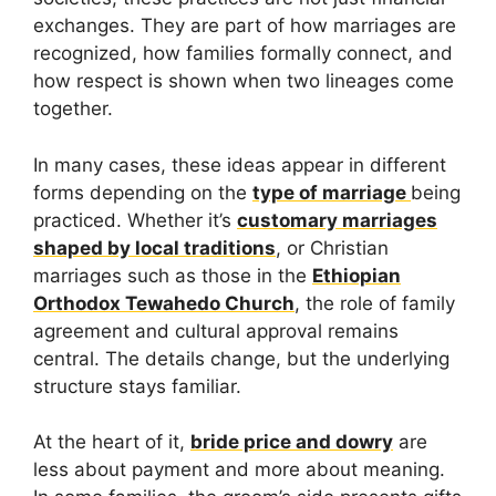
exchanges. They are part of how marriages are
recognized, how families formally connect, and
how respect is shown when two lineages come
together.
In many cases, these ideas appear in different
forms depending on the
type of marriage
being
practiced. Whether it’s
customary marriages
shaped by local traditions
, or Christian
marriages such as those in the
Ethiopian
Orthodox Tewahedo Church
, the role of family
agreement and cultural approval remains
central. The details change, but the underlying
structure stays familiar.
At the heart of it,
bride price and dowry
are
less about payment and more about meaning.