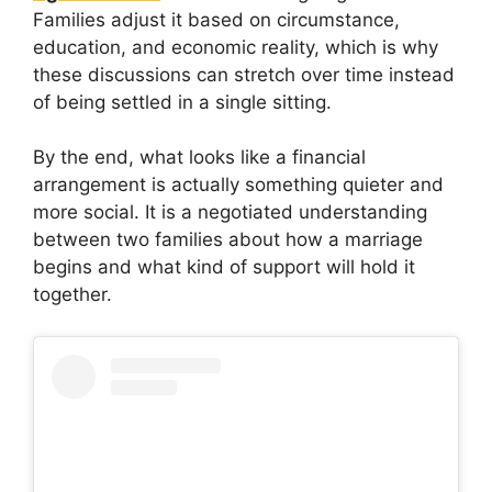
Families adjust it based on circumstance,
education, and economic reality, which is why
these discussions can stretch over time instead
of being settled in a single sitting.
By the end, what looks like a financial
arrangement is actually something quieter and
more social. It is a negotiated understanding
between two families about how a marriage
begins and what kind of support will hold it
together.