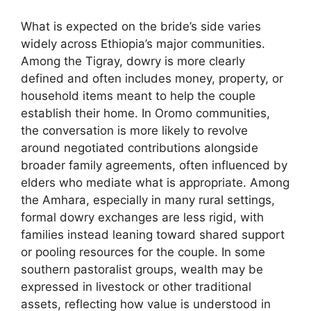
What is expected on the bride’s side varies
widely across Ethiopia’s major communities.
Among the Tigray, dowry is more clearly
defined and often includes money, property, or
household items meant to help the couple
establish their home. In Oromo communities,
the conversation is more likely to revolve
around negotiated contributions alongside
broader family agreements, often influenced by
elders who mediate what is appropriate. Among
the Amhara, especially in many rural settings,
formal dowry exchanges are less rigid, with
families instead leaning toward shared support
or pooling resources for the couple. In some
southern pastoralist groups, wealth may be
expressed in livestock or other traditional
assets, reflecting how value is understood in