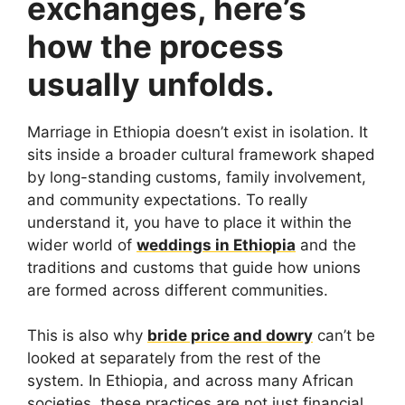
exchanges, here’s
how the process
usually unfolds.
Marriage in Ethiopia doesn’t exist in isolation. It
sits inside a broader cultural framework shaped
by long-standing customs, family involvement,
and community expectations. To really
understand it, you have to place it within the
wider world of
weddings in Ethiopia
and the
traditions and customs that guide how unions
are formed across different communities.
This is also why
bride price and dowry
can’t be
looked at separately from the rest of the
system. In Ethiopia, and across many African
societies, these practices are not just financial