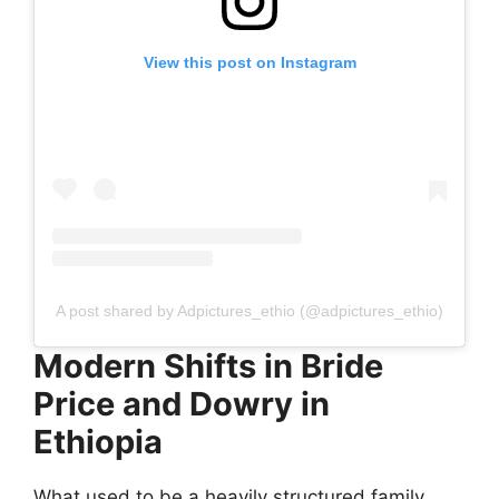
View this post on Instagram
A post shared by Adpictures_ethio (@adpictures_ethio)
Modern Shifts in Bride
Price and Dowry in
Ethiopia
What used to be a heavily structured family