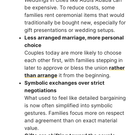
Weddings in cities like Addis Ababa can
be expensive. To reduce costs, some
families rent ceremonial items that would
traditionally be bought new, especially for
gift presentations or wedding setups.
Less arranged marriage, more personal
choice
Couples today are more likely to choose
each other first, with families stepping in
later to approve or bless the union
rather
than arrange
it from the beginning.
Symbolic exchanges over strict
negotiations
What used to feel like detailed bargaining
is now often simplified into symbolic
gestures. Families focus more on respect
and agreement than on exact material
value.