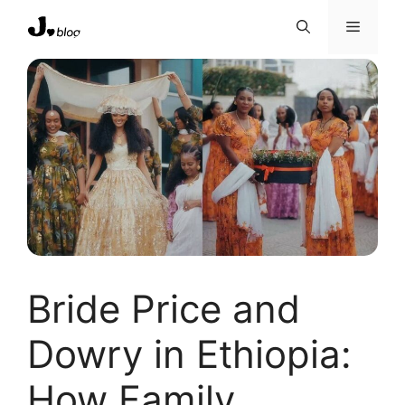
Skip
Menu
to
content
Bride Price and
Dowry in Ethiopia:
How Family