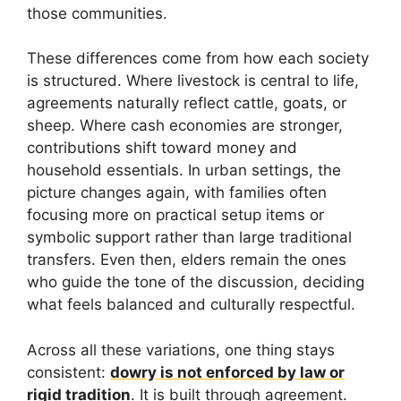
those communities.
These differences come from how each society
is structured. Where livestock is central to life,
agreements naturally reflect cattle, goats, or
sheep. Where cash economies are stronger,
contributions shift toward money and
household essentials. In urban settings, the
picture changes again, with families often
focusing more on practical setup items or
symbolic support rather than large traditional
transfers. Even then, elders remain the ones
who guide the tone of the discussion, deciding
what feels balanced and culturally respectful.
Across all these variations, one thing stays
consistent:
dowry is not enforced by law or
rigid tradition
. It is built through agreement.