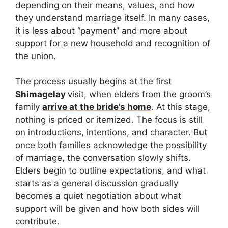
depending on their means, values, and how
they understand marriage itself. In many cases,
it is less about “payment” and more about
support for a new household and recognition of
the union.
The process usually begins at the first
Shimagelay
visit, when elders from the groom’s
family
arrive at the bride’s home
. At this stage,
nothing is priced or itemized. The focus is still
on introductions, intentions, and character. But
once both families acknowledge the possibility
of marriage, the conversation slowly shifts.
Elders begin to outline expectations, and what
starts as a general discussion gradually
becomes a quiet negotiation about what
support will be given and how both sides will
contribute.