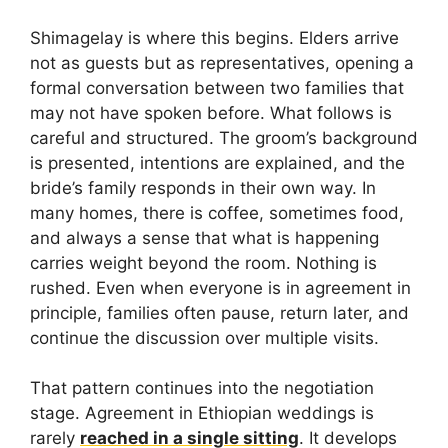
Shimagelay is where this begins. Elders arrive
not as guests but as representatives, opening a
formal conversation between two families that
may not have spoken before. What follows is
careful and structured. The groom’s background
is presented, intentions are explained, and the
bride’s family responds in their own way. In
many homes, there is coffee, sometimes food,
and always a sense that what is happening
carries weight beyond the room. Nothing is
rushed. Even when everyone is in agreement in
principle, families often pause, return later, and
continue the discussion over multiple visits.
That pattern continues into the negotiation
stage. Agreement in Ethiopian weddings is
rarely
reached in a single sitting
. It develops