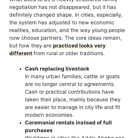
negotiation has not disappeared, but it has
definitely changed shape. In cities, especially,
the system has adjusted to new economic
realities, education, and the way young people
now choose partners. The core ideas remain,
but how they are
practiced looks very
different
from rural or older traditions.
Cash replacing livestock
In many urban families, cattle or goats
are no longer central to agreements.
Cash or practical contributions have
taken their place, mainly because they
are easier to manage in city life and fit
modern economies.
Ceremonial rentals instead of full
purchases