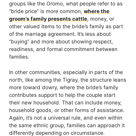
groups like the Oromo, what people refer to as
“bride price” is more common,
where the
groom’s family presents cattle
, money, or
other valued items to the bride’s family as part
of the marriage agreement. It’s less about
“buying” and more about showing respect,
readiness, and formal commitment between
families.
In other communities, especially in parts of the
north, like among the Tigray, the structure leans
more toward dowry, where the bride’s family
contributes support to help the couple start
their new household. That can include money,
household goods, or other forms of assistance.
Again, it’s not a universal rule, and even within
the same ethnic group, families can approach it
differently depending on circumstance.