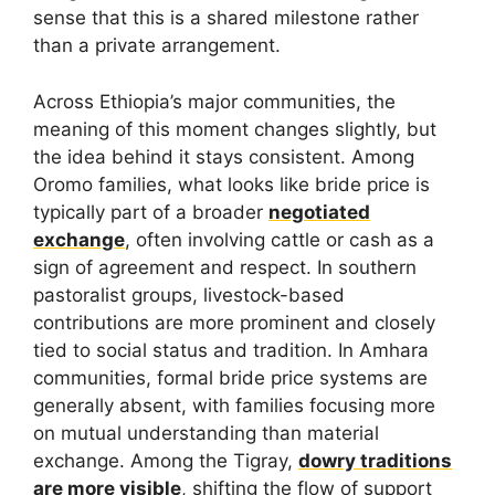
sense that this is a shared milestone rather
than a private arrangement.
Across Ethiopia’s major communities, the
meaning of this moment changes slightly, but
the idea behind it stays consistent. Among
Oromo families, what looks like bride price is
typically part of a broader
negotiated
exchange
, often involving cattle or cash as a
sign of agreement and respect. In southern
pastoralist groups, livestock-based
contributions are more prominent and closely
tied to social status and tradition. In Amhara
communities, formal bride price systems are
generally absent, with families focusing more
on mutual understanding than material
exchange. Among the Tigray,
dowry traditions
are more visible
, shifting the flow of support