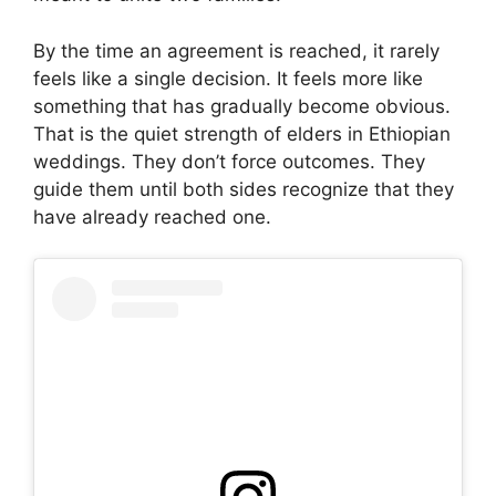
By the time an agreement is reached, it rarely
feels like a single decision. It feels more like
something that has gradually become obvious.
That is the quiet strength of elders in Ethiopian
weddings. They don’t force outcomes. They
guide them until both sides recognize that they
have already reached one.