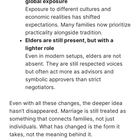
global exposure
Exposure to different cultures and
economic realities has shifted
expectations. Many families now prioritize
practicality alongside tradition.
Elders are still present, but with a
lighter role
Even in modern setups, elders are not
absent. They are still respected voices
but often act more as advisors and
symbolic approvers than strict
negotiators.
Even with all these changes, the deeper idea
hasn’t disappeared. Marriage is still treated as
something that connects families, not just
individuals. What has changed is the form it
takes, not the meaning behind it.