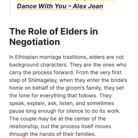
Dance With You – Alex Jean
The Role of Elders in
Negotiation
In Ethiopian marriage traditions, elders are not
background characters. They are the ones who
carry the process forward. From the very first
step of Shimagelay, when they enter the bride’s
home on behalf of the groom’s family, they set
the tone for everything that follows. They
speak, explain, ask, listen, and sometimes
pause long enough for silence to do its work.
The couple may be at the center of the
relationship, but the process itself moves
through the hands of their families.