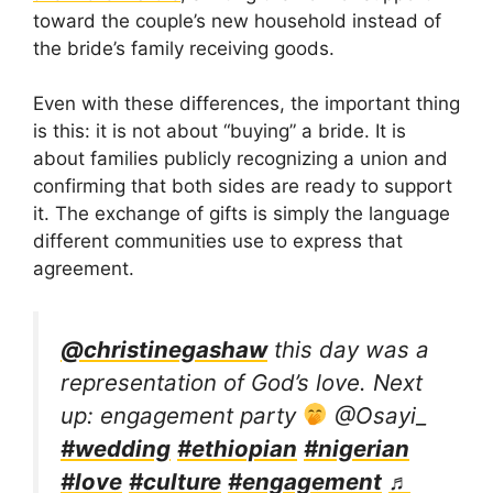
toward the couple’s new household instead of
the bride’s family receiving goods.
Even with these differences, the important thing
is this: it is not about “buying” a bride. It is
about families publicly recognizing a union and
confirming that both sides are ready to support
it. The exchange of gifts is simply the language
different communities use to express that
agreement.
@christinegashaw
this day was a
representation of God’s love. Next
up: engagement party
@Osayi_
#wedding
#ethiopian
#nigerian
#love
#culture
#engagement
♬