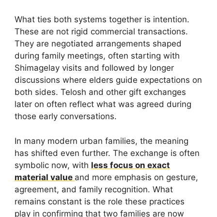
What ties both systems together is intention.
These are not rigid commercial transactions.
They are negotiated arrangements shaped
during family meetings, often starting with
Shimagelay visits and followed by longer
discussions where elders guide expectations on
both sides. Telosh and other gift exchanges
later on often reflect what was agreed during
those early conversations.
In many modern urban families, the meaning
has shifted even further. The exchange is often
symbolic now, with
less focus on exact
material value
and more emphasis on gesture,
agreement, and family recognition. What
remains constant is the role these practices
play in confirming that two families are now