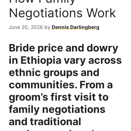
Negotiations Work
June 20, 2026
by
Dennis Darlingberg
Bride price and dowry
in Ethiopia vary across
ethnic groups and
communities. From a
groom’s first visit to
family negotiations
and traditional