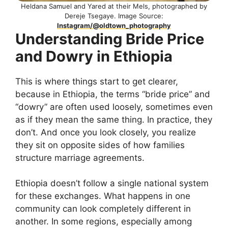
Heldana Samuel and Yared at their Mels, photographed by
Dereje Tsegaye. Image Source:
Instagram/@oldtown_photography
Understanding Bride Price
and Dowry in Ethiopia
This is where things start to get clearer,
because in Ethiopia, the terms “bride price” and
“dowry” are often used loosely, sometimes even
as if they mean the same thing. In practice, they
don’t. And once you look closely, you realize
they sit on opposite sides of how families
structure marriage agreements.
Ethiopia doesn’t follow a single national system
for these exchanges. What happens in one
community can look completely different in
another. In some regions, especially among