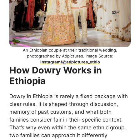
An Ethiopian couple at their traditional wedding,
photographed by Adpictures. Image Source:
Instagram/@adpictures_ethio
How Dowry Works in
Ethiopia
Dowry in Ethiopia is rarely a fixed package with
clear rules. It is shaped through discussion,
memory of past customs, and what both
families consider fair in their specific context.
That’s why even within the same ethnic group,
two families can approach it differently