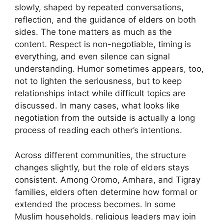
slowly, shaped by repeated conversations,
reflection, and the guidance of elders on both
sides. The tone matters as much as the
content. Respect is non-negotiable, timing is
everything, and even silence can signal
understanding. Humor sometimes appears, too,
not to lighten the seriousness, but to keep
relationships intact while difficult topics are
discussed. In many cases, what looks like
negotiation from the outside is actually a long
process of reading each other’s intentions.
Across different communities, the structure
changes slightly, but the role of elders stays
consistent. Among Oromo, Amhara, and Tigray
families, elders often determine how formal or
extended the process becomes. In some
Muslim households, religious leaders may join