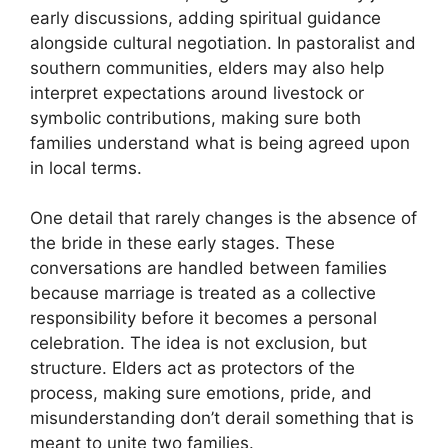
early discussions, adding spiritual guidance
alongside cultural negotiation. In pastoralist and
southern communities, elders may also help
interpret expectations around livestock or
symbolic contributions, making sure both
families understand what is being agreed upon
in local terms.
One detail that rarely changes is the absence of
the bride in these early stages. These
conversations are handled between families
because marriage is treated as a collective
responsibility before it becomes a personal
celebration. The idea is not exclusion, but
structure. Elders act as protectors of the
process, making sure emotions, pride, and
misunderstanding don’t derail something that is
meant to unite two families.