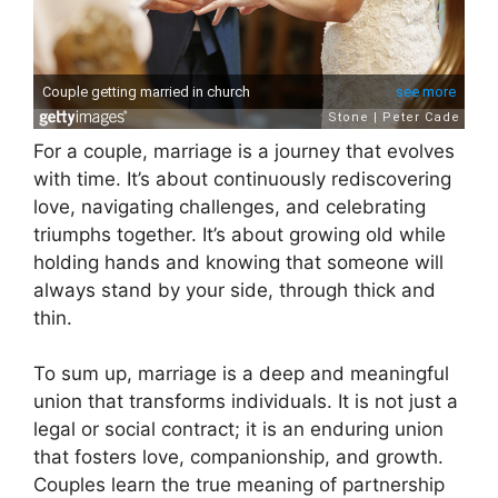
For a couple, marriage is a journey that evolves
with time. It’s about continuously rediscovering
love, navigating challenges, and celebrating
triumphs together. It’s about growing old while
holding hands and knowing that someone will
always stand by your side, through thick and
thin.
To sum up, marriage is a deep and meaningful
union that transforms individuals. It is not just a
legal or social contract; it is an enduring union
that fosters love, companionship, and growth.
Couples learn the true meaning of partnership