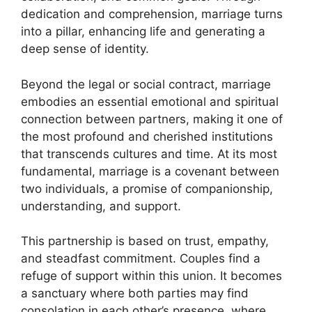
dedication and comprehension, marriage turns
into a pillar, enhancing life and generating a
deep sense of identity.
Beyond the legal or social contract, marriage
embodies an essential emotional and spiritual
connection between partners, making it one of
the most profound and cherished institutions
that transcends cultures and time. At its most
fundamental, marriage is a covenant between
two individuals, a promise of companionship,
understanding, and support.
This partnership is based on trust, empathy,
and steadfast commitment. Couples find a
refuge of support within this union. It becomes
a sanctuary where both parties may find
consolation in each other’s presence, where