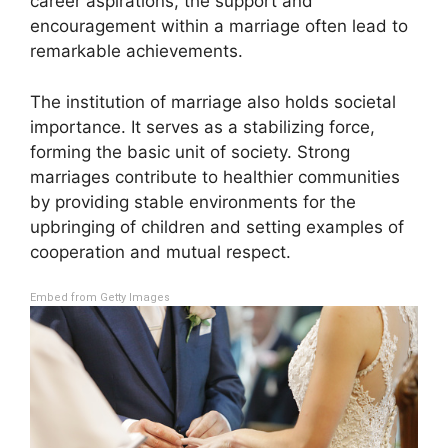
career aspirations, the support and
encouragement within a marriage often lead to
remarkable achievements.
The institution of marriage also holds societal
importance. It serves as a stabilizing force,
forming the basic unit of society. Strong
marriages contribute to healthier communities
by providing stable environments for the
upbringing of children and setting examples of
cooperation and mutual respect.
Embed from Getty Images