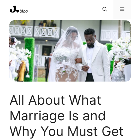
Skip
Menu
to
content
All About What
Marriage Is and
Why You Must Get