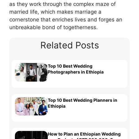
as they work through the complex maze of
married life, which makes marriage a
cornerstone that enriches lives and forges an
unbreakable bond of togetherness.
Related Posts
Top 10 Best Wedding
Photographers in Ethiopia
Top 10 Best Wedding Planners in
Ethiopia
How to Plan an Ethiopian Wedding