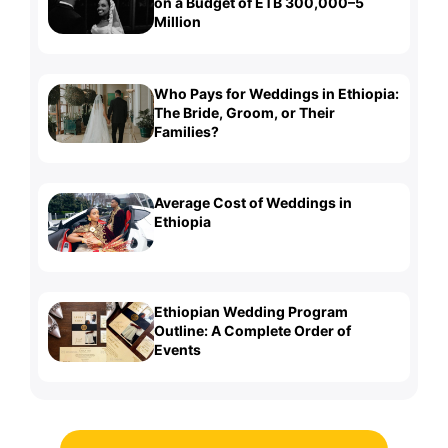
on a Budget of ETB 300,000–5
Million
Who Pays for Weddings in Ethiopia:
The Bride, Groom, or Their
Families?
Average Cost of Weddings in
Ethiopia
Ethiopian Wedding Program
Outline: A Complete Order of
Events