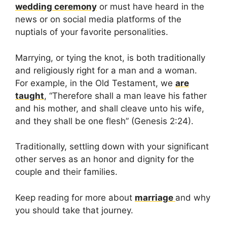
wedding ceremony
or must have heard in the
news or on social media platforms of the
nuptials of your favorite personalities.
Marrying, or tying the knot, is both traditionally
and religiously right for a man and a woman.
For example, in the Old Testament, we
are
taught
, “Therefore shall a man leave his father
and his mother, and shall cleave unto his wife,
and they shall be one flesh” (Genesis 2:24).
Traditionally, settling down with your significant
other serves as an honor and dignity for the
couple and their families.
Keep reading for more about
marriage
and why
you should take that journey.