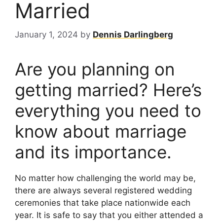
Married
January 1, 2024
by
Dennis Darlingberg
Are you planning on
getting married? Here’s
everything you need to
know about marriage
and its importance.
No matter how challenging the world may be,
there are always several registered wedding
ceremonies that take place nationwide each
year. It is safe to say that you either attended a