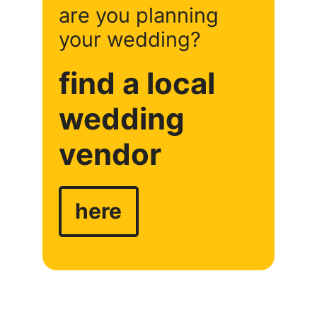
are you planning
your wedding?
find a local
wedding
vendor
here