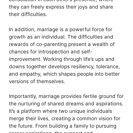
they can freely express their joys and share
their difficulties.
In addition, marriage is a powerful force for
growth as an individual. The difficulties and
rewards of co-parenting present a wealth of
chances for introspection and self-
improvement. Working through life’s ups and
downs together develops resiliency, tolerance,
and empathy, which shapes people into better
versions of themselves.
Importantly, marriage provides fertile ground for
the nurturing of shared dreams and aspirations.
It’s a platform where two unique individuals
merge their lives, creating a common vision for
the future. From building a family to pursuing