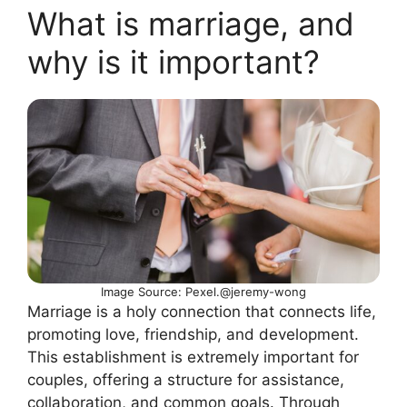
What is marriage, and
why is it important?
Image Source: Pexel.@jeremy-wong
Marriage is a holy connection that connects life,
promoting love, friendship, and development.
This establishment is extremely important for
couples, offering a structure for assistance,
collaboration, and common goals. Through