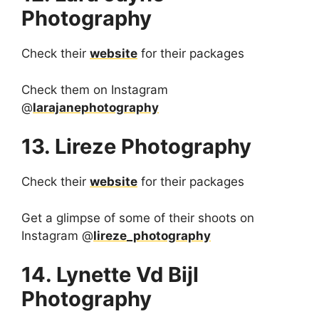
Photography
Check their
website
for their packages
Check them on Instagram
@
larajanephotography
13. Lireze Photography
Check their
website
for their packages
Get a glimpse of some of their shoots on
Instagram @
lireze_photography
14. Lynette Vd Bijl
Photography