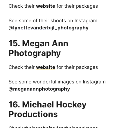
Check their
website
for their packages
See some of their shoots on Instagram
@
lynettevanderbijl_photography
15. Megan Ann
Photography
Check their
website
for their packages
See some wonderful images on Instagram
@
meganannphotography
16. Michael Hockey
Productions