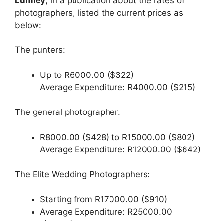
Lumley
, in a publication about the rates of
photographers, listed the current prices as
below:
The punters:
Up to R6000.00 ($322)
Average Expenditure: R4000.00 ($215)
The general photographer:
R8000.00 ($428) to R15000.00 ($802)
Average Expenditure: R12000.00 ($642)
The Elite Wedding Photographers:
Starting from R17000.00 ($910)
Average Expenditure: R25000.00