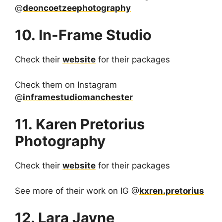
@
deoncoetzeephotography
10. In-Frame Studio
Check their
website
for their packages
Check them on Instagram
@
inframestudiomanchester
11. Karen Pretorius
Photography
Check their
website
for their packages
See more of their work on IG @
kxren.pretorius
12. Lara Jayne