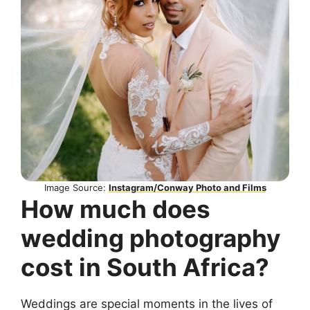
Image Source:
Instagram/Conway Photo and Films
How much does
wedding photography
cost in South Africa?
Weddings are special moments in the lives of