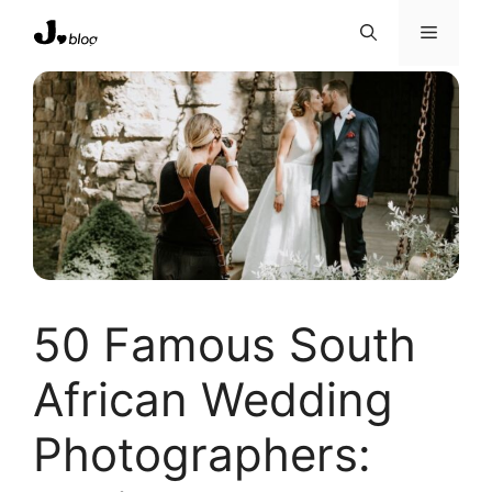
Skip
Menu
to
content
50 Famous South
African Wedding
Photographers: