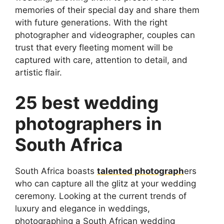
memories of their special day and share them
with future generations. With the right
photographer and videographer, couples can
trust that every fleeting moment will be
captured with care, attention to detail, and
artistic flair.
25 best wedding
photographers in
South Africa
South Africa boasts
talented photograph
ers
who can capture all the glitz at your wedding
ceremony. Looking at the current trends of
luxury and elegance in weddings,
photographing a South African wedding