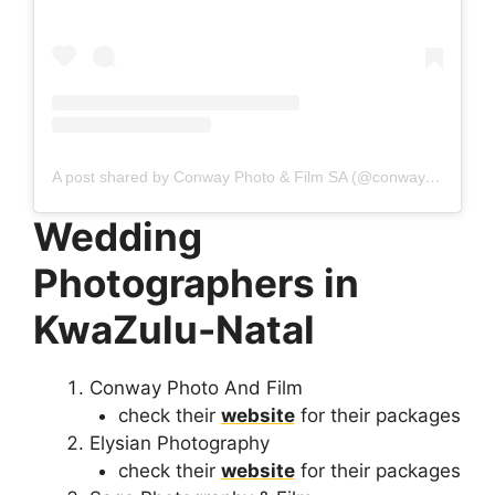
A post shared by Conway Photo & Film SA (@conwayphotoandfilmsa)
Wedding
Photographers in
KwaZulu-Natal
Conway Photo And Film
check their
website
for their packages
Elysian Photography
check their
website
for their packages