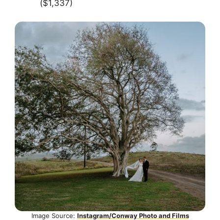
($1,337)
Image Source:
Instagram/Conway Photo and Films