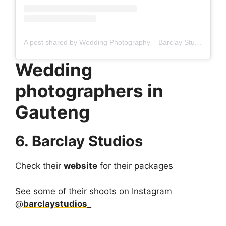
A post shared by Wedding Photography – Barclay Studios (@barclaystudios_)
Wedding
photographers in
Gauteng
6. Barclay Studios
Check their
website
for their packages
See some of their shoots on Instagram
@
barclaystudios_