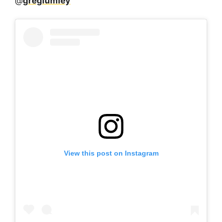
@
greglumley
View this post on Instagram