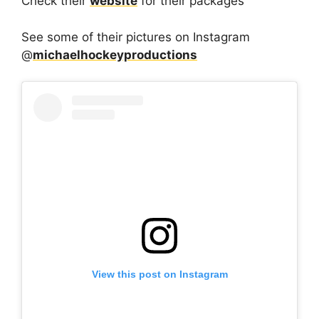
Check their
website
for their packages
See some of their pictures on Instagram
@
michaelhockeyproductions
View this post on Instagram