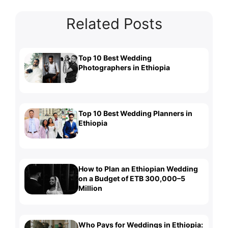
Related Posts
Top 10 Best Wedding
Photographers in Ethiopia
Top 10 Best Wedding Planners in
Ethiopia
How to Plan an Ethiopian Wedding
on a Budget of ETB 300,000–5
Million
Who Pays for Weddings in Ethiopia: