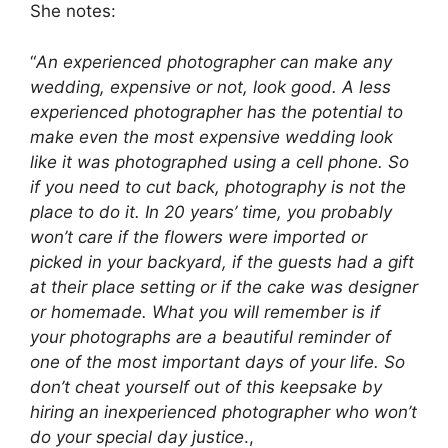
She notes:
“
An experienced photographer can make any
wedding, expensive or not, look good. A less
experienced photographer has the potential to
make even the most expensive wedding look
like it was photographed using a cell phone. So
if you need to cut back, photography is not the
place to do it. In 20 years’ time, you probably
won’t care if the flowers were imported or
picked in your backyard, if the guests had a gift
at their place setting or if the cake was designer
or homemade. What you will remember is if
your photographs are a beautiful reminder of
one of the most important days of your life. So
don’t cheat yourself out of this keepsake by
hiring an inexperienced photographer who won’t
do your special day justice
.,