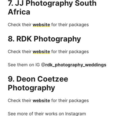
7. JJ Photography South
Africa
Check their
website
for their packages
8. RDK Photography
Check their
website
for their packages
See them on IG @
rdk_photography_weddings
9. Deon Coetzee
Photography
Check their
website
for their packages
See more of their works on Instagram