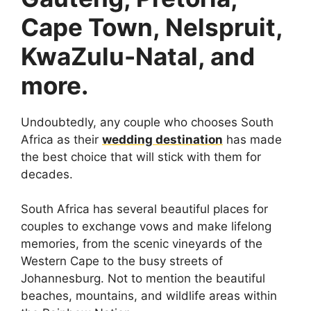
Cape Town, Nelspruit,
KwaZulu-Natal, and
more.
Undoubtedly, any couple who chooses South
Africa as their
wedding destination
has made
the best choice that will stick with them for
decades.
South Africa has several beautiful places for
couples to exchange vows and make lifelong
memories, from the scenic vineyards of the
Western Cape to the busy streets of
Johannesburg. Not to mention the beautiful
beaches, mountains, and wildlife areas within