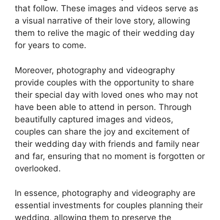
that follow. These images and videos serve as
a visual narrative of their love story, allowing
them to relive the magic of their wedding day
for years to come.
Moreover, photography and videography
provide couples with the opportunity to share
their special day with loved ones who may not
have been able to attend in person. Through
beautifully captured images and videos,
couples can share the joy and excitement of
their wedding day with friends and family near
and far, ensuring that no moment is forgotten or
overlooked.
In essence, photography and videography are
essential investments for couples planning their
wedding, allowing them to preserve the