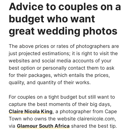
Advice to couples on a
budget who want
great wedding photos
The above prices or rates of photographers are
just projected estimations; it is right to visit the
websites and social media accounts of your
best option or personally contact them to ask
for their packages, which entails the prices,
quality, and quantity of their works.
For couples on a tight budget but still want to
capture the best moments of their big days,
Claire Nicola King
, a photographer from Cape
Town who owns the website clairenicole.com,
via
Glamour South Africa
shared the best tip.