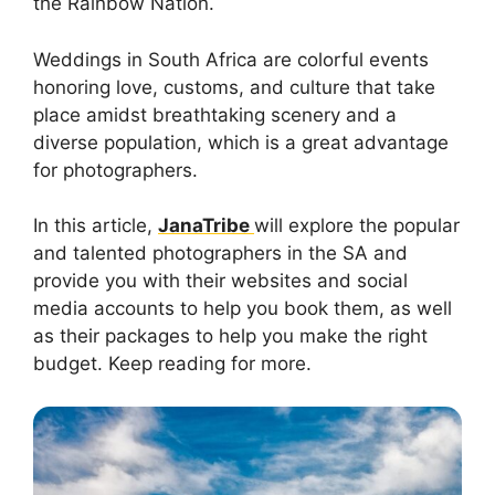
the Rainbow Nation.
Weddings in South Africa are colorful events
honoring love, customs, and culture that take
place amidst breathtaking scenery and a
diverse population, which is a great advantage
for photographers.
In this article,
JanaTribe
will explore the popular
and talented photographers in the SA and
provide you with their websites and social
media accounts to help you book them, as well
as their packages to help you make the right
budget. Keep reading for more.