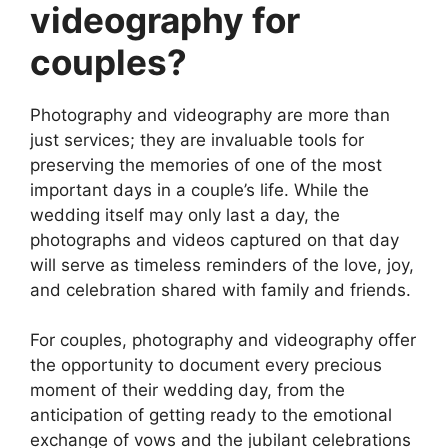
videography for
couples?
Photography and videography are more than
just services; they are invaluable tools for
preserving the memories of one of the most
important days in a couple’s life. While the
wedding itself may only last a day, the
photographs and videos captured on that day
will serve as timeless reminders of the love, joy,
and celebration shared with family and friends.
For couples, photography and videography offer
the opportunity to document every precious
moment of their wedding day, from the
anticipation of getting ready to the emotional
exchange of vows and the jubilant celebrations