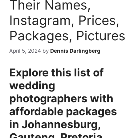
Their Names,
Instagram, Prices,
Packages, Pictures
April 5, 2024
by
Dennis Darlingberg
Explore this list of
wedding
photographers with
affordable packages
in Johannesburg,
Gauteng, Pretoria,