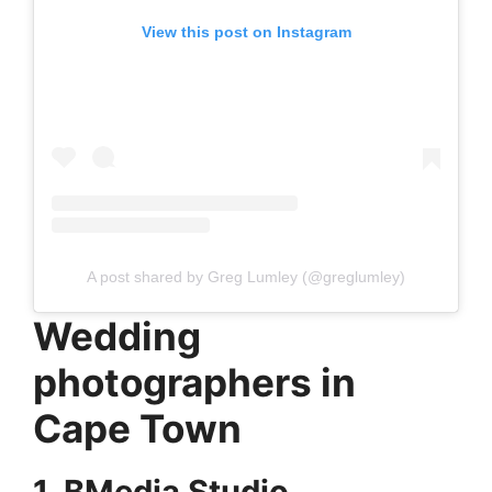
View this post on Instagram
A post shared by Greg Lumley (@greglumley)
Wedding
photographers in
Cape Town
1. BMedia Studio