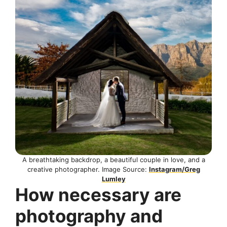
A breathtaking backdrop, a beautiful couple in love, and a
creative photographer. Image Source:
Instagram/Greg
Lumley
How necessary are
photography and