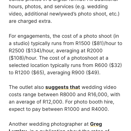
hours, photos, and services (e.g. wedding
video, additional newlywed’s photo shoot, etc.)
are charged extra.
For engagements, the cost of a photo shoot (in
a studio) typically runs from R1500 ($81)/hour to
R2500 ($134)/hour, averaging at R2000
($108)/hour. The cost of a photoshoot at a
selected location typically runs from R600 ($32)
to R1200 ($65), averaging R900 ($49).
The outlet also
suggests that
wedding video
costs range between R8000 and R16,000, with
an average of R12,000. For photo booth hire,
expect to pay between R1000 and R4000.
Another wedding photographer at
Greg