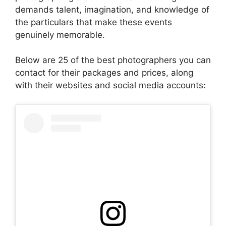
demands talent, imagination, and knowledge of
the particulars that make these events
genuinely memorable.
Below are 25 of the best photographers you can
contact for their packages and prices, along
with their websites and social media accounts: