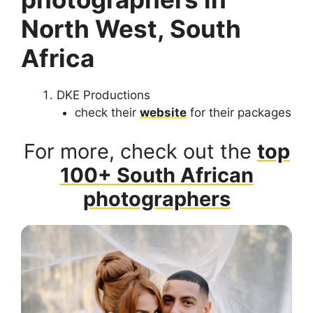
North West, South
Africa
DKE Productions
check their
website
for their packages
For more, check out the
top
100+ South African
photographers