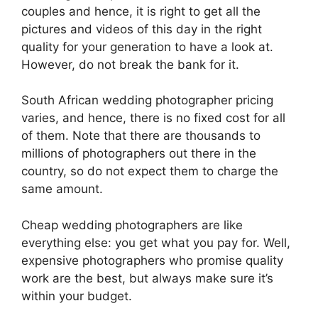
couples and hence, it is right to get all the
pictures and videos of this day in the right
quality for your generation to have a look at.
However, do not break the bank for it.
South African wedding photographer pricing
varies, and hence, there is no fixed cost for all
of them. Note that there are thousands to
millions of photographers out there in the
country, so do not expect them to charge the
same amount.
Cheap wedding photographers are like
everything else: you get what you pay for. Well,
expensive photographers who promise quality
work are the best, but always make sure it’s
within your budget.