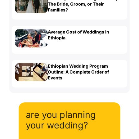
The Bride, Groom, or Their
Families?
Average Cost of Weddings in
Ethiopia
Ethiopian Wedding Program
Outline: A Complete Order of
Events
are you planning
your wedding?