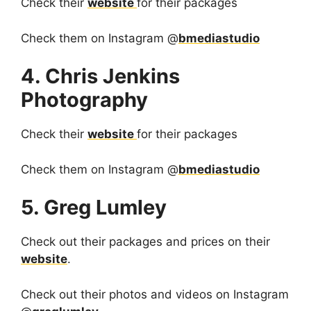
Check their
website
for their packages
Check them on Instagram @
bmediastudio
4. Chris Jenkins
Photography
Check their
website
for their packages
Check them on Instagram @
bmediastudio
5. Greg Lumley
Check out their packages and prices on their
website
.
Check out their photos and videos on Instagram