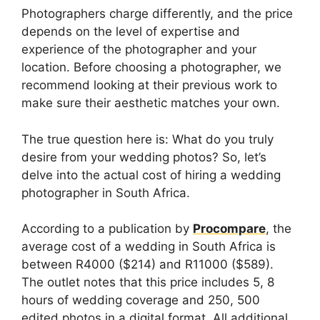
Photographers charge differently, and the price
depends on the level of expertise and
experience of the photographer and your
location. Before choosing a photographer, we
recommend looking at their previous work to
make sure their aesthetic matches your own.
The true question here is: What do you truly
desire from your wedding photos? So, let’s
delve into the actual cost of hiring a wedding
photographer in South Africa.
According to a publication by
Procompare
, the
average cost of a wedding in South Africa is
between R4000 ($214) and R11000 ($589).
The outlet notes that this price includes 5, 8
hours of wedding coverage and 250, 500
edited photos in a digital format. All additional