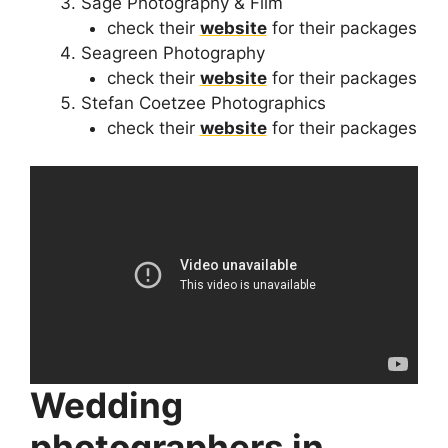
Sage Photography & Film
check their
website
for their packages
Seagreen Photography
check their
website
for their packages
Stefan Coetzee Photographics
check their
website
for their packages
Wedding
photographers in