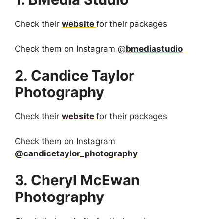
Check their
website
for their packages
Check them on Instagram @
bmediastudio
2. Candice Taylor
Photography
Check their
website
for their packages
Check them on Instagram
@candicetaylor_photography
3. Cheryl McEwan
Photography