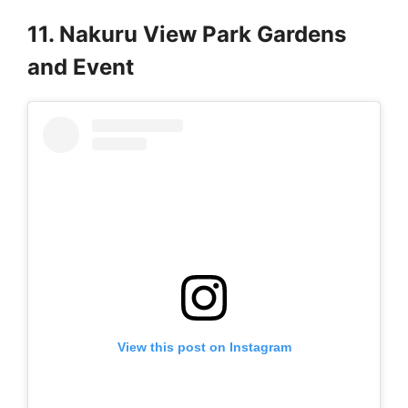
11. Nakuru View Park Gardens
and Event
View this post on Instagram