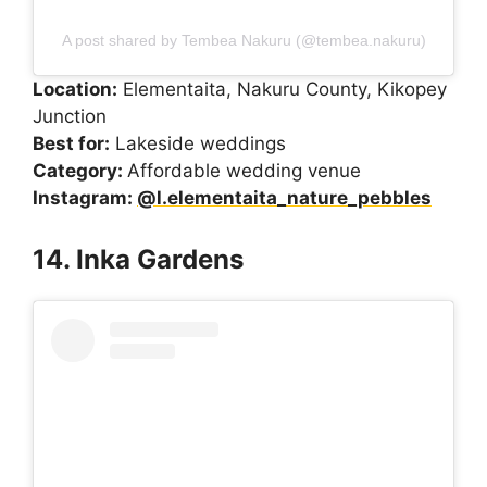
A post shared by Tembea Nakuru (@tembea.nakuru)
Location:
Elementaita, Nakuru County, Kikopey
Junction
Best for:
Lakeside weddings
Category:
Affordable wedding venue
Instagram:
@l.elementaita_nature_pebbles
14. Inka Gardens