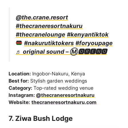
@the.crane.resort
#thecraneresortnakuru
#thecranelounge
#kenyantiktok
#nakurutiktokers
#foryoupage
♬ original sound – Ⓜ🅾🆁🅴🅽🅾
Location:
Ingobor-Nakuru, Kenya
Best for:
Stylish garden weddings
Category:
Top-rated wedding venue
Instagram:
@thecraneresortnakuru
Website:
thecraneresortnakuru.com
7. Ziwa Bush Lodge