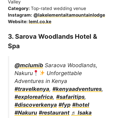
Valley
Category:
Top-rated wedding venue
Instagram:
@lakelementaitamountainlodge
Website:
leml.co.ke
3. Sarova Woodlands Hotel &
Spa
@mclumib
Saraova Woodlands,
Nakuru
Unforgettable
Adventures in Kenya
#travelkenya
,
#kenyaadventures
,
#exploreafrica
,
#safaritips
,
#discoverkenya
#fyp
#hotel
#Nakuru
#restaurant
♬ Isaka