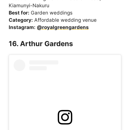
Kiamunyi-Nakuru
Best for:
Garden weddings
Category:
Affordable wedding venue
Instagram:
@royalgreengardens
16. Arthur Gardens