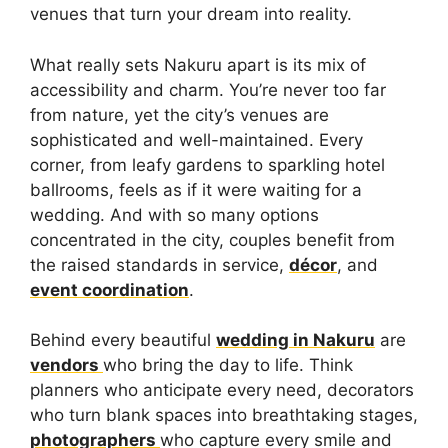
venues that turn your dream into reality.
What really sets Nakuru apart is its mix of
accessibility and charm. You’re never too far
from nature, yet the city’s venues are
sophisticated and well-maintained. Every
corner, from leafy gardens to sparkling hotel
ballrooms, feels as if it were waiting for a
wedding. And with so many options
concentrated in the city, couples benefit from
the raised standards in service,
décor
, and
event coordination
.
Behind every beautiful
wedding in Nakuru
are
vendors
who bring the day to life. Think
planners who anticipate every need, decorators
who turn blank spaces into breathtaking stages,
photographers
who capture every smile and