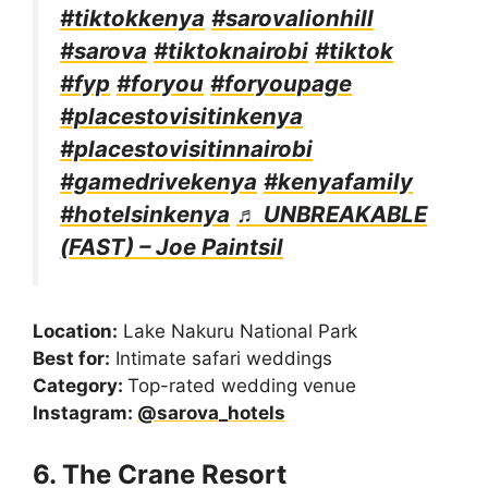
#tiktokkenya
#sarovalionhill
#sarova
#tiktoknairobi
#tiktok
#fyp
#foryou
#foryoupage
#placestovisitinkenya
#placestovisitinnairobi
#gamedrivekenya
#kenyafamily
#hotelsinkenya
♬ UNBREAKABLE
(FAST) – Joe Paintsil
Location:
Lake Nakuru National Park
Best for:
Intimate safari weddings
Category:
Top-rated wedding venue
Instagram:
@sarova_hotels
6. The Crane Resort