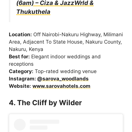
(6am) – Ciza & JazzWrld &
Thukuthela
Location:
Off Nairobi-Nakuru Highway, Milimani
Area, Adjacent To State House, Nakuru County,
Nakuru, Kenya
Best for:
Elegant indoor weddings and
receptions
Category:
Top-rated wedding venue
Instagram:
@sarova_woodlands
Website:
www.sarovahotels.com
4. The Cliff by Wilder