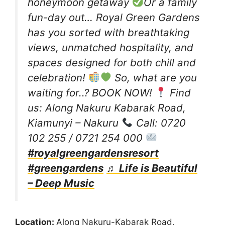
honeymoon getaway
Or a family
fun-day out… Royal Green Gardens
has you sorted with breathtaking
views, unmatched hospitality, and
spaces designed for both chill and
celebration!
So, what are you
waiting for..? BOOK NOW!
Find
us: Along Nakuru Kabarak Road,
Kiamunyi – Nakuru
Call: 0720
102 255 / 0721 254 000
#royalgreengardensresort
#greengardens
♬ Life is Beautiful
– Deep Music
Location:
Along Nakuru-Kabarak Road,