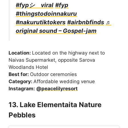
#fypシ゚viral
#fyp
#thingstodoinnakuru
#nakurutiktokers
#airbnbfinds
♬
original sound – Gospel-jam
Location:
Located on the highway next to
Naivas Supermarket, opposite Sarova
Woodlands Hotel
Best for:
Outdoor ceremonies
Category:
Affordable wedding venue
Instagram:
@peacelilyresort
13. Lake Elementaita Nature
Pebbles