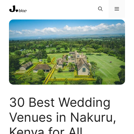
Skip
Menu
to
content
30 Best Wedding
Venues in Nakuru,
Kenya for All