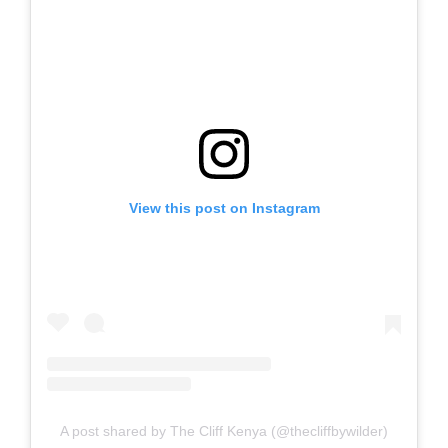
View this post on Instagram
A post shared by The Cliff Kenya (@thecliffbywilder)