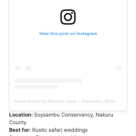
View this post on Instagram
A post shared by Mbweha Camp – Soysambu (@mbwehacamp)
Location:
Soysambu Conservancy, Nakuru
County
Best for:
Rustic safari weddings