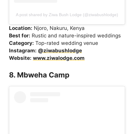
A post shared by Ziwa Bush Lodge (@ziwabushlodge)
Location:
Njoro, Nakuru, Kenya
Best for:
Rustic and nature-inspired weddings
Category:
Top-rated wedding venue
Instagram:
@ziwabushlodge
Website:
www.ziwalodge.com
8. Mbweha Camp