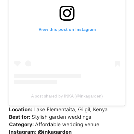
View this post on Instagram
A post shared by INKA (@inkagarden)
Location:
Lake Elementaita, Gilgil, Kenya
Best for:
Stylish garden weddings
Category:
Affordable wedding venue
Instagram:
@inkagarden