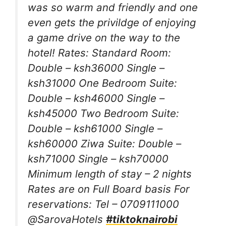
was so warm and friendly and one
even gets the privildge of enjoying
a game drive on the way to the
hotel! Rates: Standard Room:
Double – ksh36000 Single –
ksh31000 One Bedroom Suite:
Double – ksh46000 Single –
ksh45000 Two Bedroom Suite:
Double – ksh61000 Single –
ksh60000 Ziwa Suite: Double –
ksh71000 Single – ksh70000
Minimum length of stay – 2 nights
Rates are on Full Board basis For
reservations: Tel – 0709111000
@SarovaHotels
#tiktoknairobi