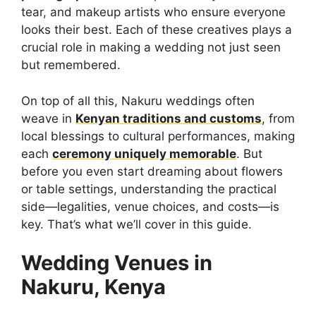
tear, and makeup artists who ensure everyone
looks their best. Each of these creatives plays a
crucial role in making a wedding not just seen
but remembered.
On top of all this, Nakuru weddings often
weave in
Kenyan traditions and customs
, from
local blessings to cultural performances, making
each
ceremony uniquely memorable
. But
before you even start dreaming about flowers
or table settings, understanding the practical
side—legalities, venue choices, and costs—is
key. That’s what we’ll cover in this guide.
Wedding Venues in
Nakuru, Kenya