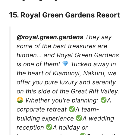
15. Royal Green Gardens Resort
@royal.green.gardens
They say
some of the best treasures are
hidden… and Royal Green Gardens
is one of them!
Tucked away in
the heart of Kiamunyi, Nakuru, we
offer you pure luxury and serenity
on this side of the Great Rift Valley.
Whether you're planning:
A
corporate retreat
A team-
building experience
A wedding
reception
A holiday or