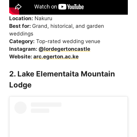
Location:
Nakuru
Best for:
Grand, historical, and garden
weddings
Category:
Top-rated wedding venue
Instagram:
@lordegertoncastle
Website:
arc.egerton.ac.ke
2. Lake Elementaita Mountain
Lodge