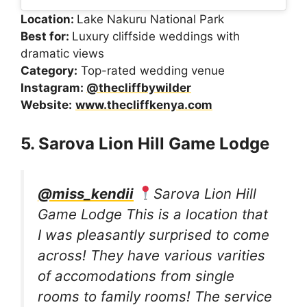
Location:
Lake Nakuru National Park
Best for:
Luxury cliffside weddings with
dramatic views
Category:
Top-rated wedding venue
Instagram:
@thecliffbywilder
Website:
www.thecliffkenya.com
5. Sarova Lion Hill Game Lodge
@miss_kendii
Sarova Lion Hill
Game Lodge This is a location that
I was pleasantly surprised to come
across! They have various varities
of accomodations from single
rooms to family rooms! The service