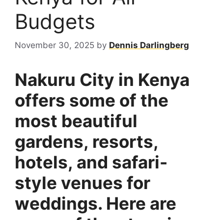
Budgets
November 30, 2025
by
Dennis Darlingberg
Nakuru City in Kenya
offers some of the
most beautiful
gardens, resorts,
hotels, and safari-
style venues for
weddings. Here are