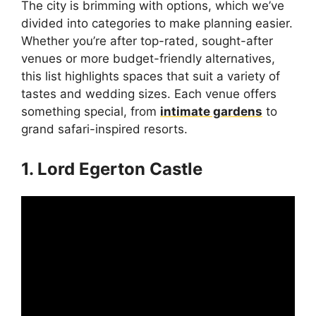
The city is brimming with options, which we’ve
divided into categories to make planning easier.
Whether you’re after top-rated, sought-after
venues or more budget-friendly alternatives,
this list highlights spaces that suit a variety of
tastes and wedding sizes. Each venue offers
something special, from
intimate gardens
to
grand safari-inspired resorts.
1. Lord Egerton Castle