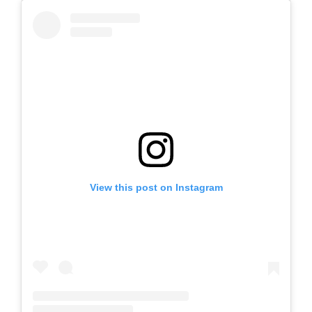
View this post on Instagram