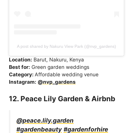
A post shared by Nakuru View Park (@nvp_gardens)
Location:
Barut, Nakuru, Kenya
Best for:
Green garden weddings
Category:
Affordable wedding venue
Instagram:
@nvp_gardens
12. Peace Lily Garden & Airbnb
@peace.lily.garden
#gardenbeauty
#gardenforhire