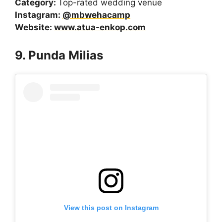
Category:
Top-rated wedding venue
Instagram:
@mbwehacamp
Website:
www.atua-enkop.com
9. Punda Milias
View this post on Instagram