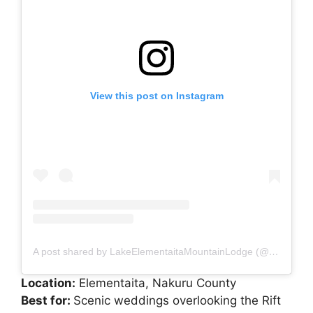
View this post on Instagram
A post shared by LakeElementaitaMountainLodge (@lakelementaitamountainlodge)
Location:
Elementaita, Nakuru County
Best for:
Scenic weddings overlooking the Rift