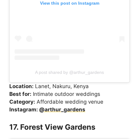
View this post on Instagram
A post shared by @arthur_gardens
Location:
Lanet, Nakuru, Kenya
Best for:
Intimate outdoor weddings
Category:
Affordable wedding venue
Instagram:
@arthur_gardens
17. Forest View Gardens