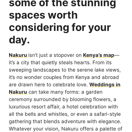
some of the stunning
spaces worth
considering for your
day.
Nakuru
isn’t just a stopover on
Kenya’s map
—
it’s a city that quietly steals hearts. From its
sweeping landscapes to the serene lake views,
it’s no wonder couples from Kenya and abroad
are drawn here to celebrate love.
Weddings in
Nakuru
can take many forms: a garden
ceremony surrounded by blooming flowers, a
luxurious resort affair, a hotel celebration with
all the bells and whistles, or even a safari-style
gathering that blends adventure with elegance.
Whatever your vision, Nakuru offers a palette of