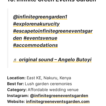
@infinitegreengarden1
#explorenakurucity
#escapetoinfinitegreeneventsgar
den
#eventsvenue
#accommodations
♬ original sound – Angelo Butoyi
Location:
East KE, Nakuru, Kenya
Best for:
Lush garden ceremonies
Category:
Affordable wedding venue
Instagram:
@infinitegreeneventsgarden
Website:
infinitegreeneventsgarden.com