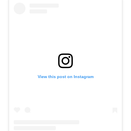
View this post on Instagram