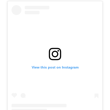
View this post on Instagram