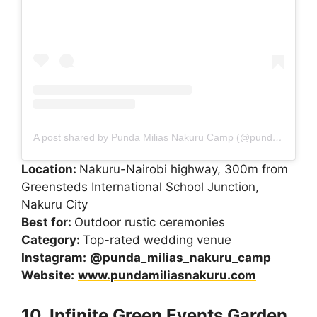
A post shared by Punda Milias Nakuru Camp (@punda_milias_nakuru_camp)
Location:
Nakuru-Nairobi highway, 300m from
Greensteds International School Junction,
Nakuru City
Best for:
Outdoor rustic ceremonies
Category:
Top-rated wedding venue
Instagram:
@punda_milias_nakuru_camp
Website:
www.pundamiliasnakuru.com
10. Infinite Green Events Garden