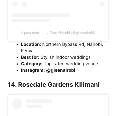
A post shared by Glee Nairobi (@gleenairobi)
Location:
Northern Bypass Rd, Nairobi,
Kenya
Best for:
Stylish indoor weddings
Category:
Top-rated wedding venue
Instagram:
@gleenairobi
14. Rosedale Gardens Kilimani