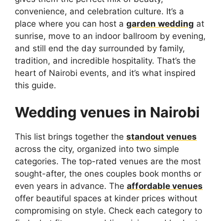
convenience, and celebration culture. It’s a
place where you can host a
garden wedding
at
sunrise, move to an indoor ballroom by evening,
and still end the day surrounded by family,
tradition, and incredible hospitality. That’s the
heart of Nairobi events, and it’s what inspired
this guide.
Wedding venues in Nairobi
This list brings together the
standout venues
across the city, organized into two simple
categories. The top-rated venues are the most
sought-after, the ones couples book months or
even years in advance. The
affordable venues
offer beautiful spaces at kinder prices without
compromising on style. Check each category to