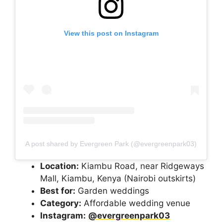
View this post on Instagram
A post shared by Evergreen Park (@evergreenpark03)
Location:
Kiambu Road, near Ridgeways
Mall, Kiambu, Kenya (Nairobi outskirts)
Best for:
Garden weddings
Category:
Affordable wedding venue
Instagram:
@evergreenpark03