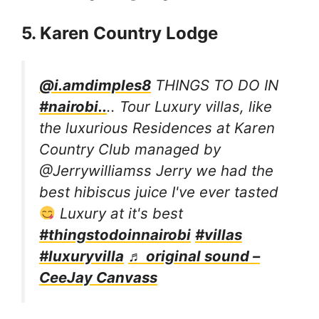
5. Karen Country Lodge
@i.amdimples8
THINGS TO DO IN
#nairobi..
.. Tour Luxury villas, like
the luxurious Residences at Karen
Country Club managed by
@Jerrywilliamss Jerry we had the
best hibiscus juice I've ever tasted
Luxury at it's best
#thingstodoinnairobi
#villas
#luxuryvilla
♬ original sound –
CeeJay Canvass