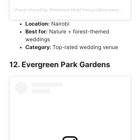
A post shared by Westwood Hotel Kenya (@westwoodhotelkenya)
Location:
Nairobi
Best for:
Nature + forest-themed
weddings
Category:
Top-rated wedding venue
12. Evergreen Park Gardens