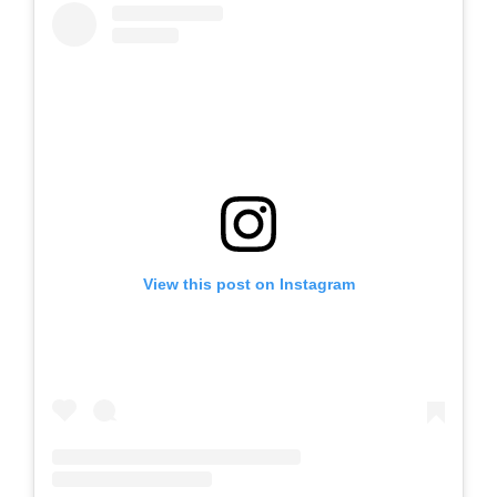
View this post on Instagram