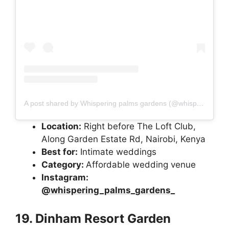
A post shared by Whispering palms gardens (@whispering_palms_gardens_)
Location:
Right before The Loft Club,
Along Garden Estate Rd, Nairobi, Kenya
Best for:
Intimate weddings
Category:
Affordable wedding venue
Instagram:
@whispering_palms_gardens_
19. Dinham Resort Garden