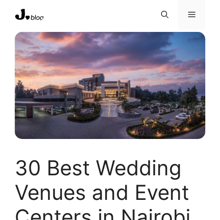
Skip
Menu
to
content
30 Best Wedding
Venues and Event
Centers in Nairobi,