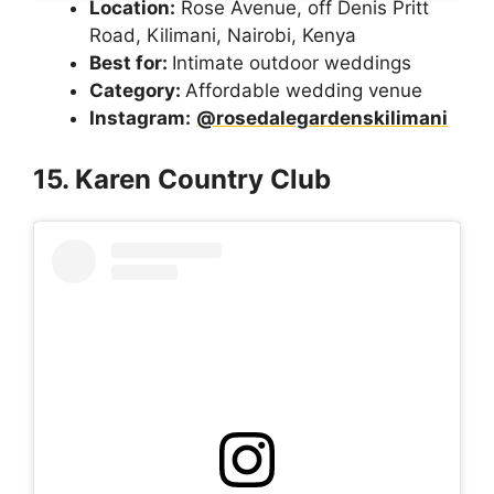
Location:
Rose Avenue, off Denis Pritt
Road, Kilimani, Nairobi, Kenya
Best for:
Intimate outdoor weddings
Category:
Affordable wedding venue
Instagram:
@rosedalegardenskilimani
15. Karen Country Club