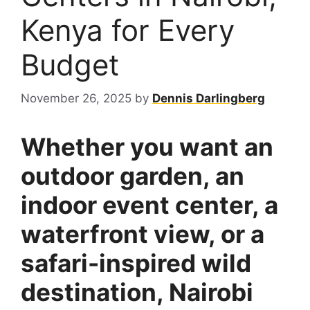
Kenya for Every
Budget
November 26, 2025
by
Dennis Darlingberg
Whether you want an
outdoor garden, an
indoor event center, a
waterfront view, or a
safari-inspired wild
destination, Nairobi