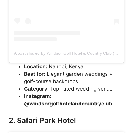
A post shared by Windsor Golf Hotel & Country Club (@windsorgolfhotelandcountryclub)
Location:
Nairobi, Kenya
Best for:
Elegant garden weddings +
golf-course backdrops
Category:
Top-rated wedding venue
Instagram:
@windsorgolfhotelandcountryclub
2. Safari Park Hotel