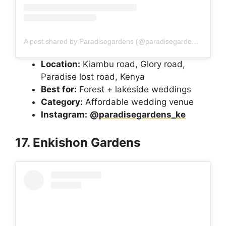
A post shared by Paradisegardens (@paradisegardens_ke)
Location:
Kiambu road, Glory road,
Paradise lost road, Kenya
Best for:
Forest + lakeside weddings
Category:
Affordable wedding venue
Instagram:
@paradisegardens_ke
17. Enkishon Gardens