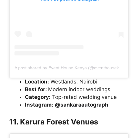
A post shared by Event House Kenya (@eventhousekenya)
Location:
Westlands, Nairobi
Best for:
Modern indoor weddings
Category:
Top-rated wedding venue
Instagram:
@sankaraautograph
11. Karura Forest Venues