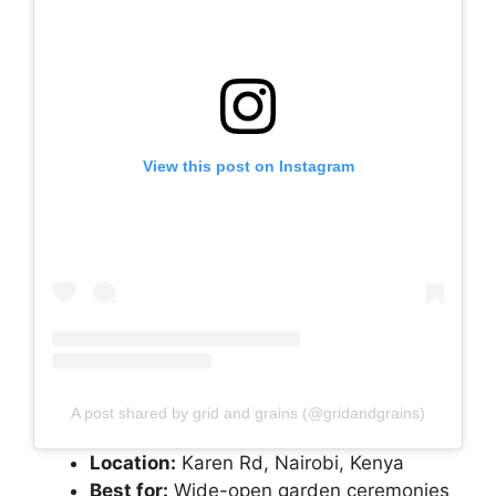
View this post on Instagram
A post shared by grid and grains (@gridandgrains)
Location:
Karen Rd, Nairobi, Kenya
Best for:
Wide-open garden ceremonies