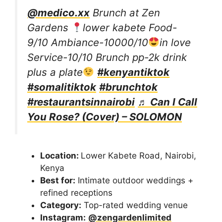
@medico.xx
Brunch at Zen
Gardens
lower kabete Food-
9/10 Ambiance-10000/10
in love
Service-10/10 Brunch pp-2k drink
plus a plate
#kenyantiktok
#somalitiktok
#brunchtok
#restaurantsinnairobi
♬ Can I Call
You Rose? (Cover) – SOLOMON
Location:
Lower Kabete Road, Nairobi,
Kenya
Best for:
Intimate outdoor weddings +
refined receptions
Category:
Top-rated wedding venue
Instagram:
@zengardenlimited