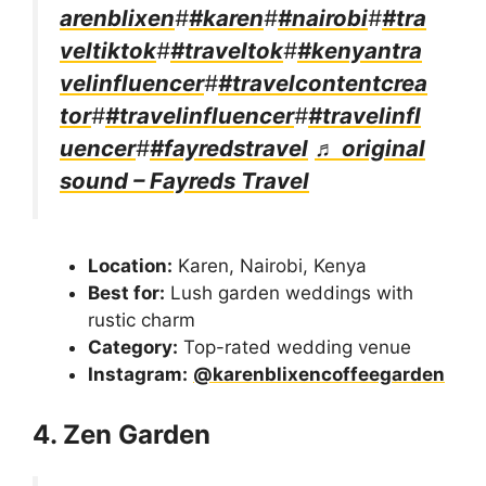
arenblixen
#
#karen
#
#nairobi
#
#tra
veltiktok
#
#traveltok
#
#kenyantra
velinfluencer
#
#travelcontentcrea
tor
#
#travelinfluencer
#
#travelinfl
uencer
#
#fayredstravel
♬ original
sound – Fayreds Travel
Location:
Karen, Nairobi, Kenya
Best for:
Lush garden weddings with
rustic charm
Category:
Top-rated wedding venue
Instagram:
@karenblixencoffeegarden
4. Zen Garden