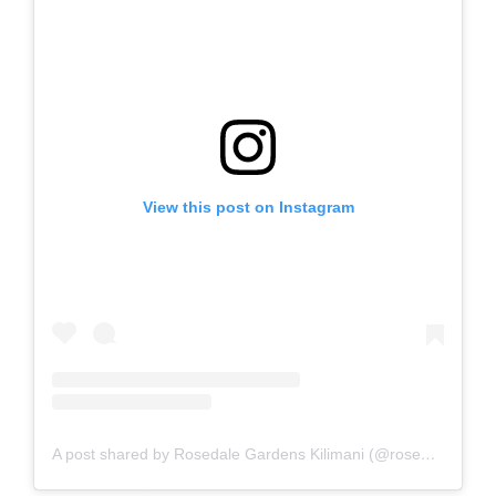
View this post on Instagram
A post shared by Rosedale Gardens Kilimani (@rosedalegardenskilimani)