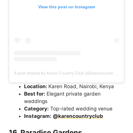
View this post on Instagram
A post shared by Karen Country Club (@karencountryclub)
Location:
Karen Road, Nairobi, Kenya
Best for:
Elegant private garden
weddings
Category:
Top-rated wedding venue
Instagram:
@karencountryclub
16. Paradise Gardens