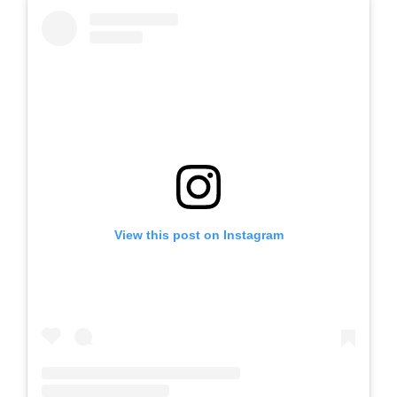
View this post on Instagram