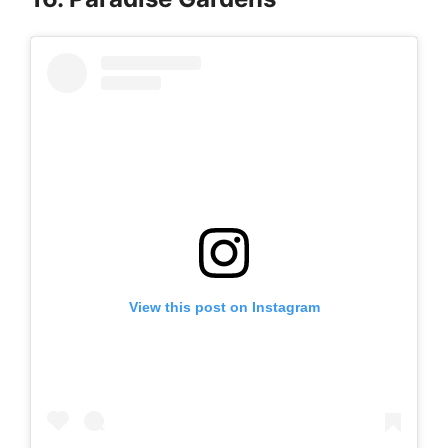
View this post on Instagram