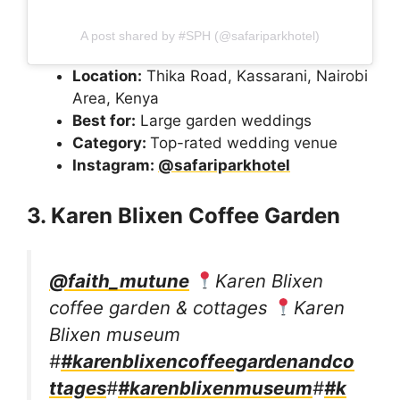
A post shared by #SPH (@safariparkhotel)
Location:
Thika Road, Kassarani, Nairobi
Area, Kenya
Best for:
Large garden weddings
Category:
Top-rated wedding venue
Instagram:
@safariparkhotel
3. Karen Blixen Coffee Garden
@faith_mutune
Karen Blixen
coffee garden & cottages
Karen
Blixen museum
#
#karenblixencoffeegardenandco
ttages
#
#karenblixenmuseum
#
#k