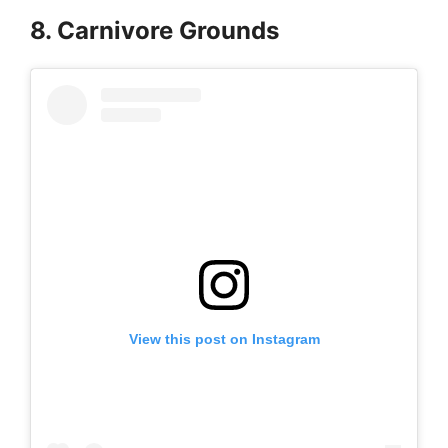
8. Carnivore Grounds
View this post on Instagram