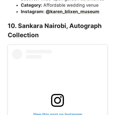
Category:
Affordable wedding venue
Instagram:
@karen_blixen_museum
10. Sankara Nairobi, Autograph
Collection
View this post on Instagram