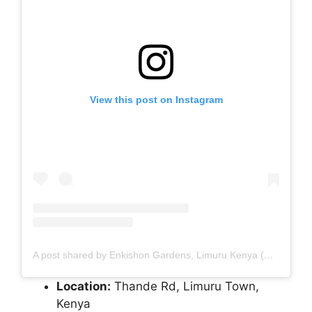
View this post on Instagram
A post shared by Enkishon Gardens, Limuru Kenya (@enkishongardens)
Location:
Thande Rd, Limuru Town,
Kenya