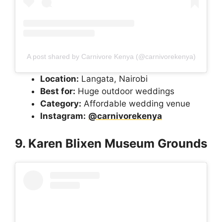
A post shared by Carnivore Kenya (@carnivorekenya)
Location:
Langata, Nairobi
Best for:
Huge outdoor weddings
Category:
Affordable wedding venue
Instagram:
@carnivorekenya
9. Karen Blixen Museum Grounds