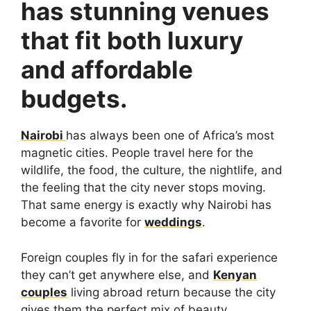
has stunning venues
that fit both luxury
and affordable
budgets.
Nairobi
has always been one of Africa’s most
magnetic cities. People travel here for the
wildlife, the food, the culture, the nightlife, and
the feeling that the city never stops moving.
That same energy is exactly why Nairobi has
become a favorite for
weddings
.
Foreign couples fly in for the safari experience
they can’t get anywhere else, and
Kenyan
couples
living abroad return because the city
gives them the perfect mix of beauty,