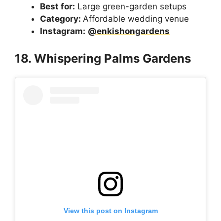
Best for:
Large green-garden setups
Category:
Affordable wedding venue
Instagram:
@enkishongardens
18. Whispering Palms Gardens
View this post on Instagram