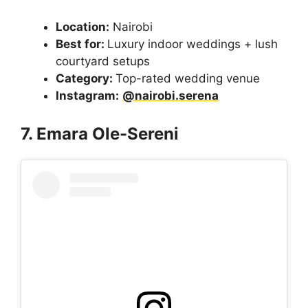
Location:
Nairobi
Best for:
Luxury indoor weddings + lush
courtyard setups
Category:
Top-rated wedding venue
Instagram:
@nairobi.serena
7. Emara Ole-Sereni