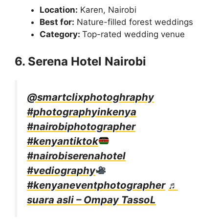
Location:
Karen, Nairobi
Best for:
Nature-filled forest weddings
Category:
Top-rated wedding venue
6. Serena Hotel Nairobi
@smartclixphotoghraphy
#photographyinkenya
#nairobiphotographer
#kenyantiktok
#nairobiserenahotel
#vediography
#kenyaneventphotographer
♬
suara asli – Ompay TassoL