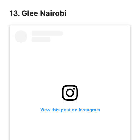
13. Glee Nairobi
View this post on Instagram