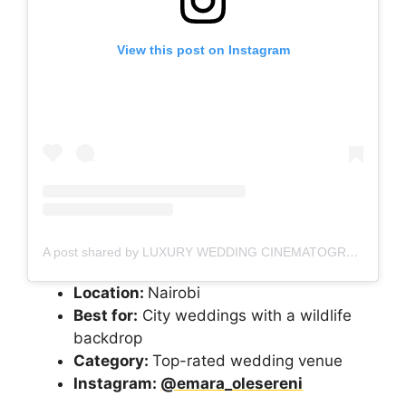
View this post on Instagram
A post shared by LUXURY WEDDING CINEMATOGRAPHER
Location:
Nairobi
Best for:
City weddings with a wildlife
backdrop
Category:
Top-rated wedding venue
Instagram:
@emara_olesereni