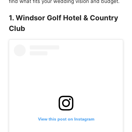
find what fits your wedding vision and budget.
1. Windsor Golf Hotel & Country
Club
View this post on Instagram