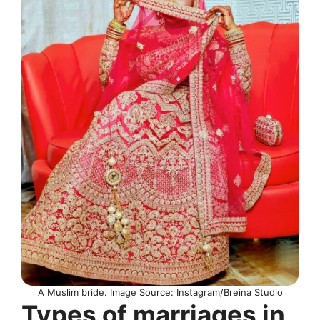
A Muslim bride. Image Source: Instagram/Breina Studio
Types of marriages in