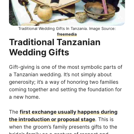
Traditional Wedding Gifts In Tanzania. Image Source:
freemedia
Traditional Tanzanian
Wedding Gifts
Gift-giving is one of the most symbolic parts of
a Tanzanian wedding. It’s not simply about
generosity; it’s a way of honoring two families
coming together and setting the foundation for
a new home.
The
first exchange usually happens during
the introduction or proposal stage
. This is
when the groom’s family presents gifts to the