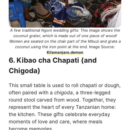
A few traditional Ngoni wedding gifts: This image shows the
coconut grater, which is made out of one piece of wood!
Women are seated on the chair part of the Mbuzi and grate a
coconut using the iron point at the end.
Image Source:
Kilamanjaro.demon
6. Kibao cha Chapati (and
Chigoda)
This small table is used to roll chapati or dough,
often paired with a
chigoda
, a three-legged
round stool carved from wood. Together, they
represent the heart of every Tanzanian home:
the kitchen. These gifts celebrate everyday
moments of love and care, where meals
become memories.