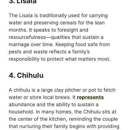
3. Lisala
The Lisala is traditionally used for carrying
water and preserving cereals for the lean
months. It speaks to foresight and
resourcefulness—qualities that sustain a
marriage over time. Keeping food safe from
pests and waste reflects a family’s
responsibility to protect what matters most.
4. Chihulu
A chihulu is a large clay pitcher or pot to fetch
water or store local brews. It
represents
abundance and the ability to sustain a
household. In many homes, the Chihulu sits at
the center of the kitchen, reminding the couple
that nurturing their family begins with providing