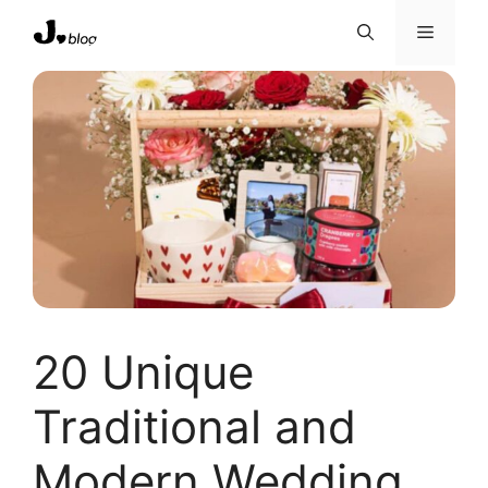
Skip
Menu
to
content
20 Unique
Traditional and
Modern Wedding