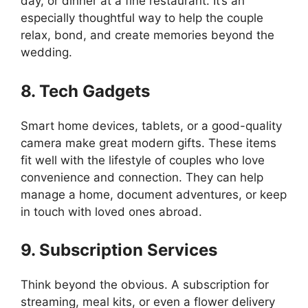
day, or dinner at a fine restaurant. It’s an
especially thoughtful way to help the couple
relax, bond, and create memories beyond the
wedding.
8. Tech Gadgets
Smart home devices, tablets, or a good-quality
camera make great modern gifts. These items
fit well with the lifestyle of couples who love
convenience and connection. They can help
manage a home, document adventures, or keep
in touch with loved ones abroad.
9. Subscription Services
Think beyond the obvious. A subscription for
streaming, meal kits, or even a flower delivery