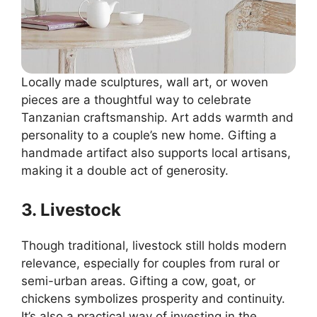
Locally made sculptures, wall art, or woven
pieces are a thoughtful way to celebrate
Tanzanian craftsmanship. Art adds warmth and
personality to a couple’s new home. Gifting a
handmade artifact also supports local artisans,
making it a double act of generosity.
3. Livestock
Though traditional, livestock still holds modern
relevance, especially for couples from rural or
semi-urban areas. Gifting a cow, goat, or
chickens symbolizes prosperity and continuity.
It’s also a practical way of investing in the