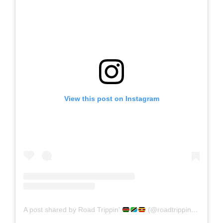
View this post on Instagram
A post shared by Road Trippin'
(@roadtrippin_ke)