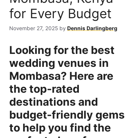
for Every Budget
November 27, 2025
by
Dennis Darlingberg
Looking for the best
wedding venues in
Mombasa? Here are
the top-rated
destinations and
budget-friendly gems
to help you find the