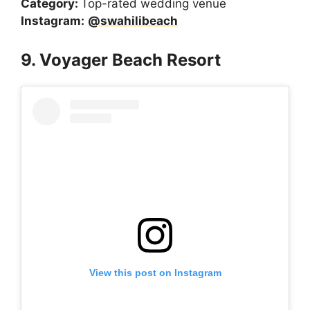
Category:
Top-rated wedding venue
Instagram:
@swahilibeach
9. Voyager Beach Resort
View this post on Instagram