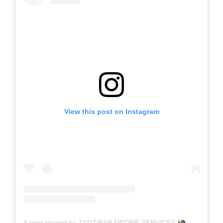
View this post on Instagram
A post shared by ZANZIBAR DRONE SERVICES
(@drone