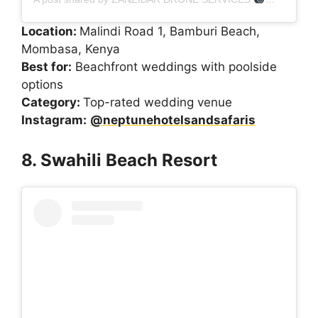
Location:
Malindi Road 1, Bamburi Beach,
Mombasa, Kenya
Best for:
Beachfront weddings with poolside
options
Category:
Top-rated wedding venue
Instagram:
@neptunehotelsandsafaris
8. Swahili Beach Resort