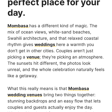
perfect place for your
day.
Mombasa
has a different kind of magic. The
mix of ocean views, white-sand beaches,
Swahili architecture, and that relaxed coastal
rhythm gives
weddings
here a warmth you
don’t get in other cities. Couples aren’t just
picking a
venue
; they’re picking an atmosphere.
The sunsets hit different, the photos look
unreal, and the whole celebration naturally feels
like a getaway.
What this really means is that
Mombasa
wedding venues
bring two things together:
stunning backdrops and an easy flow that lets
couples and guests actually enjoy the day.