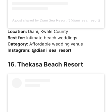
A post shared by Diani Sea Resort (@diani_sea_resort)
Location:
Diani, Kwale County
Best for:
Intimate beach weddings
Category:
Affordable wedding venue
Instagram:
@diani_sea_resort
16. Thekasa Beach Resort