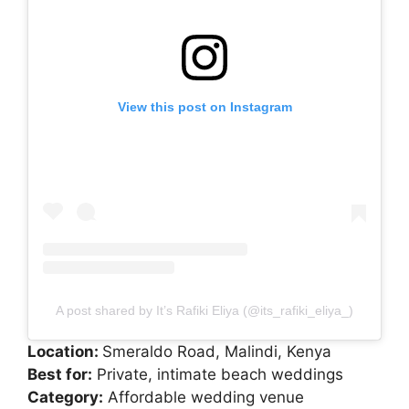
View this post on Instagram
A post shared by It’s Rafiki Eliya (@its_rafiki_eliya_)
Location:
Smeraldo Road, Malindi, Kenya
Best for:
Private, intimate beach weddings
Category:
Affordable wedding venue