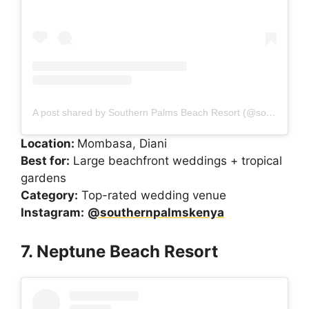
A post shared by Southern Palms Beach Resort (@southernpalmskenya)
Location:
Mombasa, Diani
Best for:
Large beachfront weddings + tropical
gardens
Category:
Top-rated wedding venue
Instagram:
@southernpalmskenya
7. Neptune Beach Resort