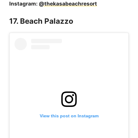
Instagram:
@thekasabeachresort
17. Beach Palazzo
View this post on Instagram