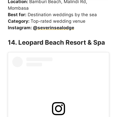
Location:
Bamburi Beach, Malindi Rd,
Mombasa
Best for:
Destination weddings by the sea
Category:
Top-rated wedding venue
Instagram:
@severinsealodge
14. Leopard Beach Resort & Spa