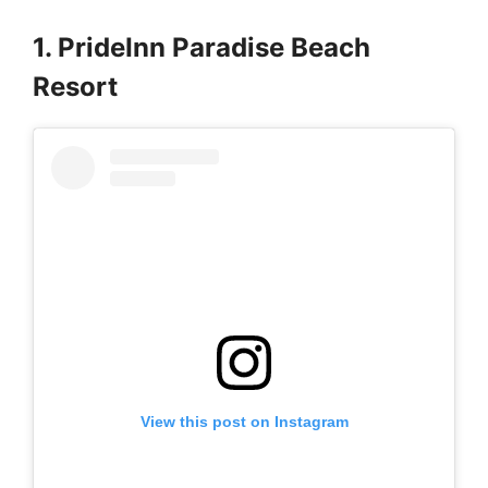
1. PrideInn Paradise Beach
Resort
View this post on Instagram