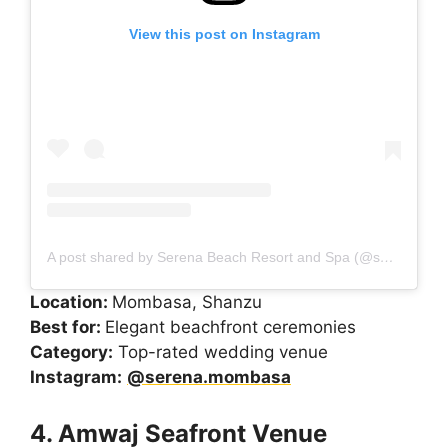
View this post on Instagram
A post shared by Serena Beach Resort and Spa (@serena.mombasa)
Location:
Mombasa, Shanzu
Best for:
Elegant beachfront ceremonies
Category:
Top-rated wedding venue
Instagram:
@serena.mombasa
4. Amwaj Seafront Venue