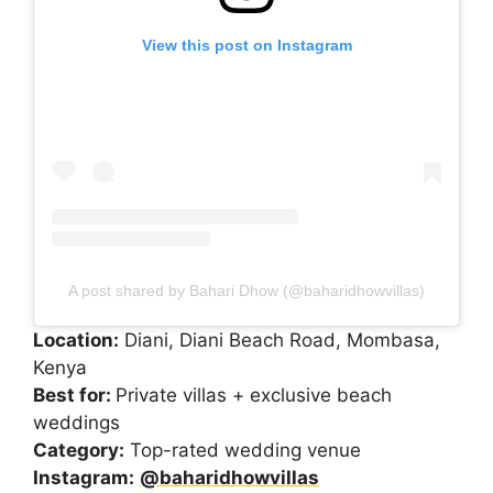
View this post on Instagram
A post shared by Bahari Dhow (@baharidhowvillas)
Location:
Diani, Diani Beach Road, Mombasa,
Kenya
Best for:
Private villas + exclusive beach
weddings
Category:
Top-rated wedding venue
Instagram:
@baharidhowvillas