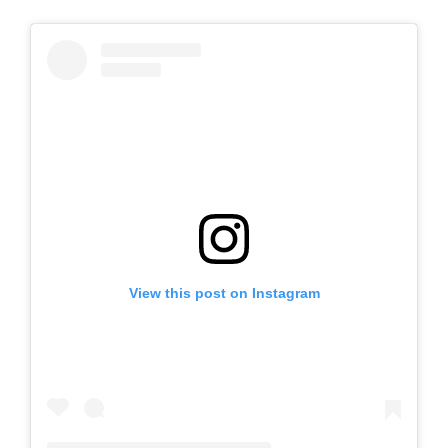
View this post on Instagram