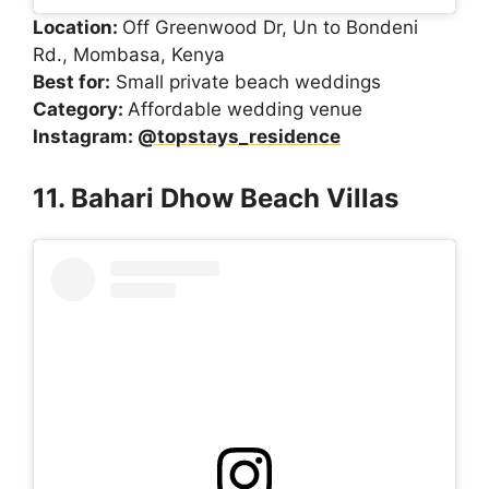
Location:
Off Greenwood Dr, Un to Bondeni
Rd., Mombasa, Kenya
Best for:
Small private beach weddings
Category:
Affordable wedding venue
Instagram:
@topstays_residence
11. Bahari Dhow Beach Villas