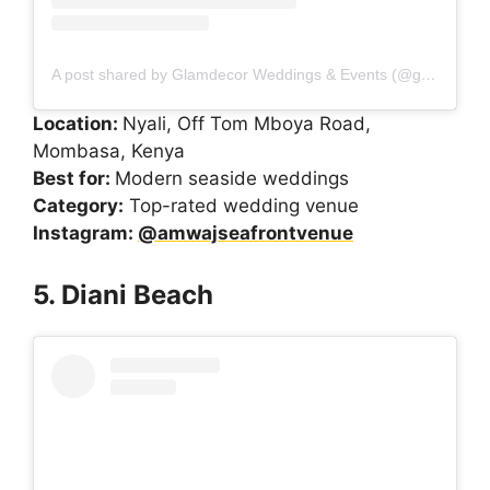
A post shared by Glamdecor Weddings & Events (@glamdecorkenya)
Location:
Nyali, Off Tom Mboya Road,
Mombasa, Kenya
Best for:
Modern seaside weddings
Category:
Top-rated wedding venue
Instagram:
@amwajseafrontvenue
5. Diani Beach