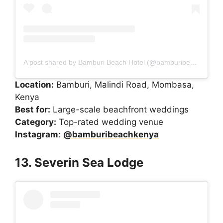
A post shared by Bamburi Beach Hotel (@bamburibeachkenya)
Location:
Bamburi, Malindi Road, Mombasa,
Kenya
Best for:
Large-scale beachfront weddings
Category:
Top-rated wedding venue
Instagram
:
@bamburibeachkenya
13. Severin Sea Lodge