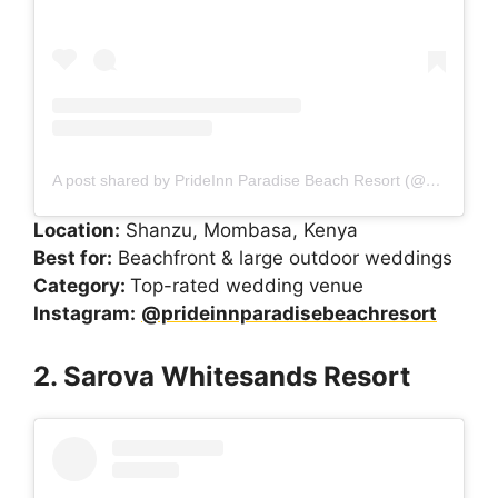
A post shared by PrideInn Paradise Beach Resort (@prideinnparadisebeachresort)
Location:
Shanzu, Mombasa, Kenya
Best for:
Beachfront & large outdoor weddings
Category:
Top-rated wedding venue
Instagram:
@prideinnparadisebeachresort
2. Sarova Whitesands Resort