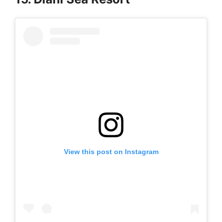
View this post on Instagram