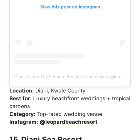
View this post on Instagram
A post shared by Leopard Beach Resort & Spa (@leopardbeachresort)
Location:
Diani, Kwale County
Best for:
Luxury beachfront weddings + tropical
gardens
Category:
Top-rated wedding venue
Instagram:
@leopardbeachresort
15. Diani Sea Resort