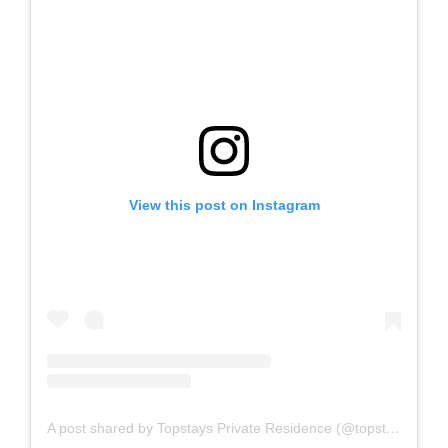
View this post on Instagram
A post shared by Topstays Private Residence (@topstays_residence)