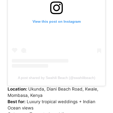
View this post on Instagram
A post shared by Swahili Beach (@swahilibeach)
Location:
Ukunda, Diani Beach Road, Kwale,
Mombasa, Kenya
Best for:
Luxury tropical weddings + Indian
Ocean views