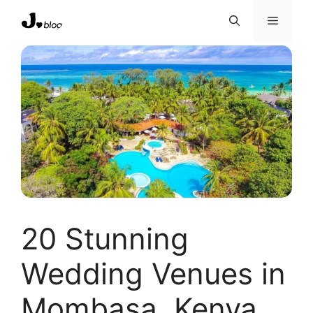
Skip
Menu
to
content
20 Stunning
Wedding Venues in
Mombasa, Kenya