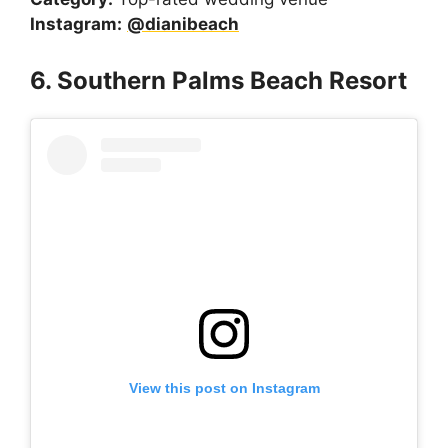
Instagram:
@dianibeach
6. Southern Palms Beach Resort
View this post on Instagram