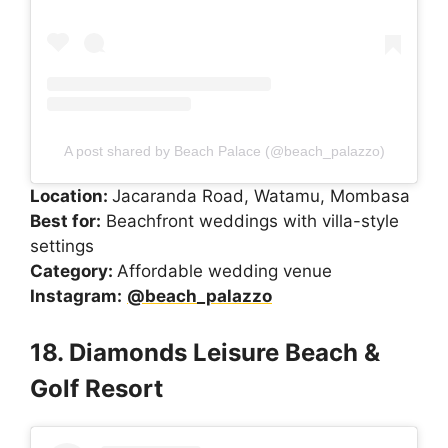
A post shared by Beach Palace (@beach_palazzo)
Location:
Jacaranda Road, Watamu, Mombasa
Best for:
Beachfront weddings with villa-style
settings
Category:
Affordable wedding venue
Instagram:
@beach_palazzo
18. Diamonds Leisure Beach &
Golf Resort