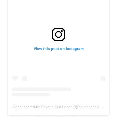
View this post on Instagram
A post shared by Severin Sea Lodge (@severinsealodge)