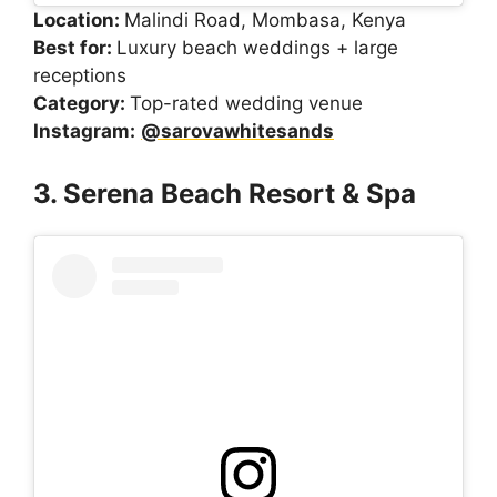
Location:
Malindi Road, Mombasa, Kenya
Best for:
Luxury beach weddings + large
receptions
Category:
Top-rated wedding venue
Instagram:
@sarovawhitesands
3. Serena Beach Resort & Spa