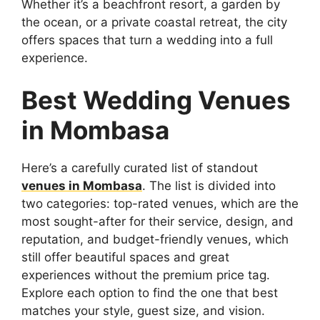
Whether it’s a beachfront resort, a garden by
the ocean, or a private coastal retreat, the city
offers spaces that turn a wedding into a full
experience.
Best Wedding Venues
in Mombasa
Here’s a carefully curated list of standout
venues in Mombasa
. The list is divided into
two categories: top-rated venues, which are the
most sought-after for their service, design, and
reputation, and budget-friendly venues, which
still offer beautiful spaces and great
experiences without the premium price tag.
Explore each option to find the one that best
matches your style, guest size, and vision.