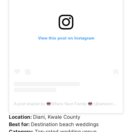
View this post on Instagram
A post shared by
Where Next Family
(@wherenextfamily)
Location:
Diani, Kwale County
Best for:
Destination beach weddings
Category:
Top-rated wedding venue