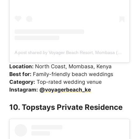
A post shared by Voyager Beach Resort, Mombasa (@voyagerbeach_ke)
Location:
North Coast, Mombasa, Kenya
Best for:
Family-friendly beach weddings
Category:
Top-rated wedding venue
Instagram:
@voyagerbeach_ke
10. Topstays Private Residence