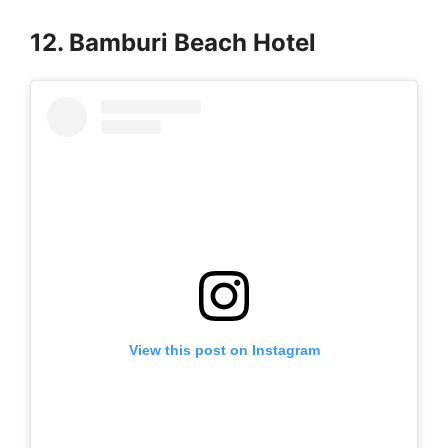
12. Bamburi Beach Hotel
View this post on Instagram