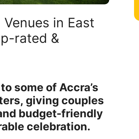
 Venues in East
op-rated &
to some of Accra’s
ers, giving couples
 and budget-friendly
able celebration.