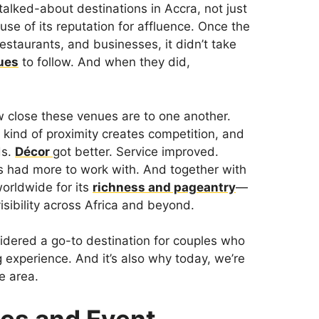
lked-about destinations in Accra, not just
use of its reputation for affluence. Once the
estaurants, and businesses, it didn’t take
ues
to follow. And when they did,
 close these venues are to one another.
 kind of proximity creates competition, and
ds.
Décor
got better. Service improved.
s had more to work with. And together with
orldwide for its
richness and pageantry
—
sibility across Africa and beyond.
dered a go-to destination for couples who
 experience. And it’s also why today, we’re
e area.
es and Event