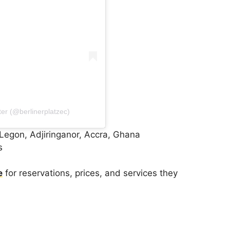
ter (@berlinerplatzec)
Legon, Adjiringanor, Accra, Ghana
s
e
for reservations, prices, and services they