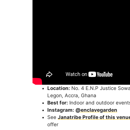
Location:
No. 4 E.N.P Justice Sowa
Legon, Accra, Ghana
Best for:
Indoor and outdoor event
Instagram:
@enclavegarden
See
Janatribe Profile of this venu
offer