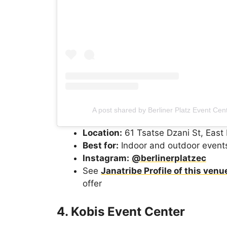
A post shared by Berliner Platz Event Cen
Location:
61 Tsatse Dzani St, East 
Best for:
Indoor and outdoor event
Instagram:
@berlinerplatzec
See
Janatribe Profile of this venu
offer
4. Kobis Event Center