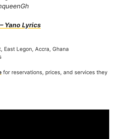
amqueenGh
 – Yano Lyrics
, East Legon, Accra, Ghana
s
e
for reservations, prices, and services they