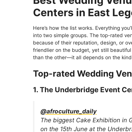
Centers in East Leg
Here’s how the list works. Everything you’l
into two simple groups. The top-rated ven
because of their reputation, design, or o
friendlier on the budget, yet still beautifu
than the other—it all depends on the kind
Top-rated Wedding Ven
1. The Underbridge Event Ce
@afroculture_daily
The biggest Cake Exhibition in 
on the 15th June at the Underbr