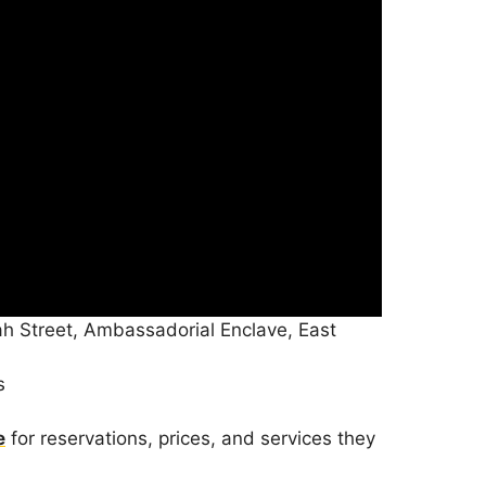
h Street, Ambassadorial Enclave, East
s
e
for reservations, prices, and services they