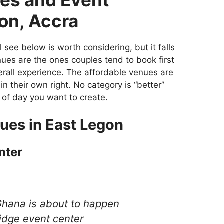
on, Accra
l see below is worth considering, but it falls
ues are the ones couples tend to book first
verall experience. The affordable venues are
l in their own right. No category is “better”
 of day you want to create.
ues in East Legon
nter
Ghana is about to happen
idge event center