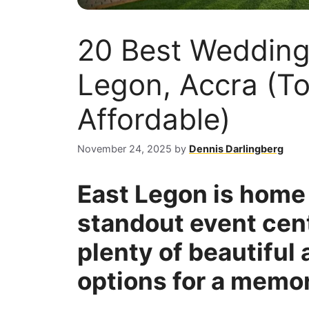
20 Best Wedding
Legon, Accra (T
Affordable)
November 24, 2025
by
Dennis Darlingberg
East Legon is home 
standout event cent
plenty of beautiful
options for a memor