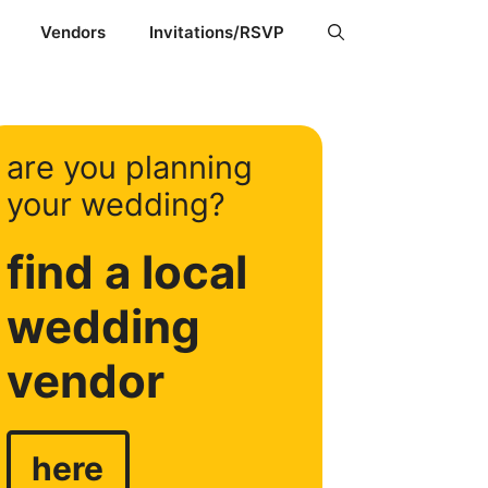
Vendors
Invitations/RSVP
are you planning
your wedding?
find a local
wedding
vendor
here