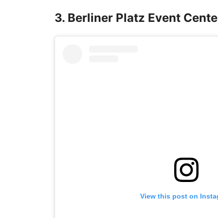
3. Berliner Platz Event Cente
View this post on Inst