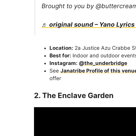
Brought to you by @buttercre
♬ original sound – Yano Lyrics
Location:
2a Justice Azu Crabbe St
Best for:
Indoor and outdoor event
Instagram:
@the_underbridge
See
Janatribe Profile of this venu
offer
2. The Enclave Garden