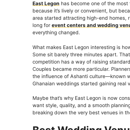
East Legon
has become one of the most ta
because it’s lively or convenient, but beca
area started attracting high-end homes, r
long for
event centers and wedding ven
everything changed.
What makes East Legon interesting is how
Some sit barely three minutes apart. That
competition has a way of raising standar
Couples became more particular. Planner
the influence of Ashanti culture—known w
Ghanaian weddings started gaining real vi
Maybe that’s why East Legon is now consi
want style, quality, and a smooth planning
breaking down the very best venues in th
Best Wedding Venu