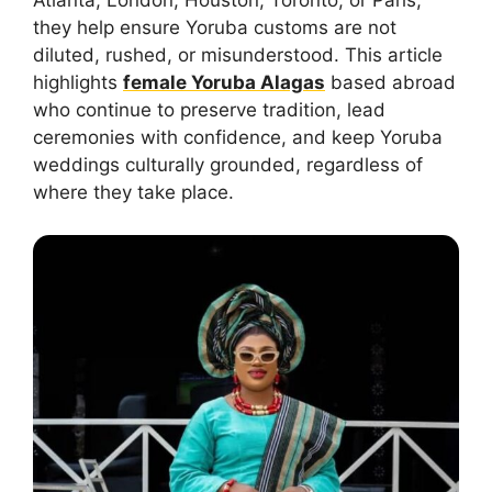
Atlanta, London, Houston, Toronto, or Paris,
they help ensure Yoruba customs are not
diluted, rushed, or misunderstood. This article
highlights
female Yoruba Alagas
based abroad
who continue to preserve tradition, lead
ceremonies with confidence, and keep Yoruba
weddings culturally grounded, regardless of
where they take place.