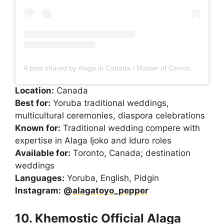
A post shared by Alaga in Canada / Master of Ceremony in Canada
Location:
Canada
Best for:
Yoruba traditional weddings,
multicultural ceremonies, diaspora celebrations
Known for:
Traditional wedding compere with
expertise in Alaga Ijoko and Iduro roles
Available for:
Toronto, Canada; destination
weddings
Languages:
Yoruba, English, Pidgin
Instagram:
@alagatoyo_pepper
10. Khemostic Official Alaga