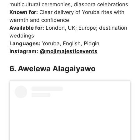
multicultural ceremonies, diaspora celebrations
Known for:
Clear delivery of Yoruba rites with
warmth and confidence
Available for:
London, UK; Europe; destination
weddings
Languages:
Yoruba, English, Pidgin
Instagram:
@mojimajesticevents
6. Awelewa Alagaiyawo