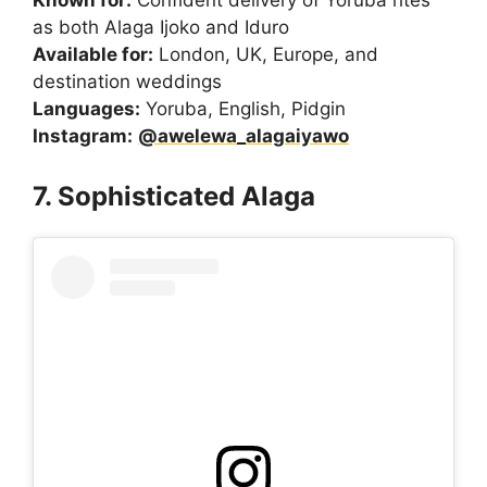
as both Alaga Ijoko and Iduro
Available for:
London, UK, Europe, and
destination weddings
Languages:
Yoruba, English, Pidgin
Instagram:
@awelewa_alagaiyawo
7. Sophisticated Alaga