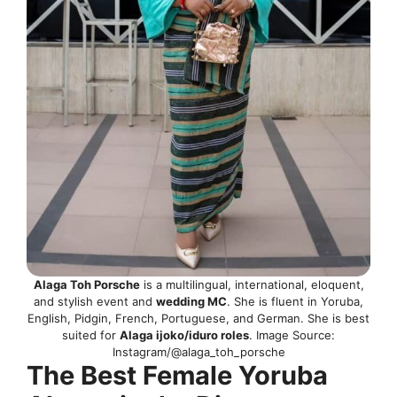
Alaga Toh Porsche
is a multilingual, international, eloquent,
and stylish event and
wedding MC
. She is fluent in Yoruba,
English, Pidgin, French, Portuguese, and German. She is best
suited for
Alaga ijoko/iduro roles
. Image Source:
Instagram/@alaga_toh_porsche
The Best Female Yoruba