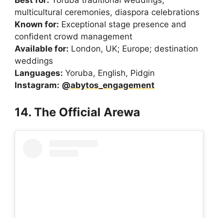
multicultural ceremonies, diaspora celebrations
Known for:
Exceptional stage presence and
confident crowd management
Available for:
London, UK; Europe; destination
weddings
Languages:
Yoruba, English, Pidgin
Instagram:
@abytos_engagement
14. The Official Arewa