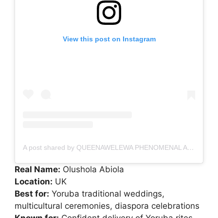
View this post on Instagram
A post shared by QUEENAWELEWA PHENOMENAL Alaga in UK
Real Name:
Olushola Abiola
Location:
UK
Best for:
Yoruba traditional weddings,
multicultural ceremonies, diaspora celebrations
Known for:
Confident delivery of Yoruba rites