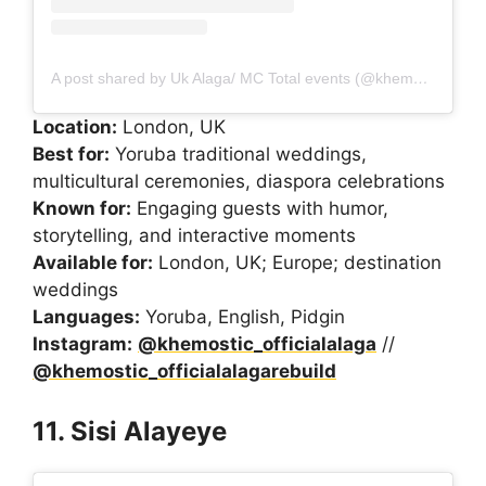
A post shared by Uk Alaga/ MC Total events (@khemostic_officialalaga)
Location:
London, UK
Best for:
Yoruba traditional weddings,
multicultural ceremonies, diaspora celebrations
Known for:
Engaging guests with humor,
storytelling, and interactive moments
Available for:
London, UK; Europe; destination
weddings
Languages:
Yoruba, English, Pidgin
Instagram:
@khemostic_officialalaga
//
@khemostic_officialalagarebuild
11. Sisi Alayeye