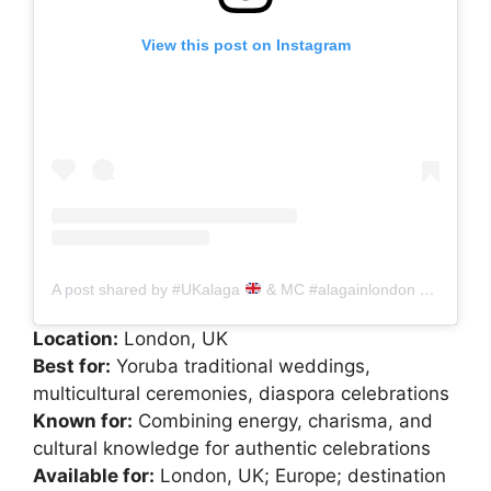
View this post on Instagram
A post shared by #UKalaga
& MC #alagainlondon #alagainUK #Alagainireland (@sophisticated_alaga_)
Location:
London, UK
Best for:
Yoruba traditional weddings,
multicultural ceremonies, diaspora celebrations
Known for:
Combining energy, charisma, and
cultural knowledge for authentic celebrations
Available for:
London, UK; Europe; destination