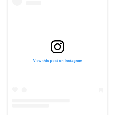
View this post on Instagram