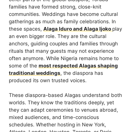
families have formed strong, close-knit
communities. Weddings have become cultural
gatherings as much as family celebrations. In
these spaces,
Alaga Iduro and Alaga Ijoko
play
an even bigger role. They are the cultural
anchors, guiding couples and families through
rituals that many guests may not experience
often anymore. While Nigeria remains home to
some of the
most respected Alagas shaping
traditional weddings
, the diaspora has
produced its own trusted voices.
These diaspora-based Alagas understand both
worlds. They know the traditions deeply, yet
they can adapt ceremonies to venues abroad,
mixed audiences, and time-conscious
schedules. Whether hosting in New York,