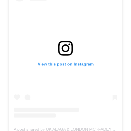
View this post on Instagram
A post shared by UK ALAGA & LONDON MC -FADEYFRESH (London Alaga) #ukalaga #ukMC (@londonalaga)