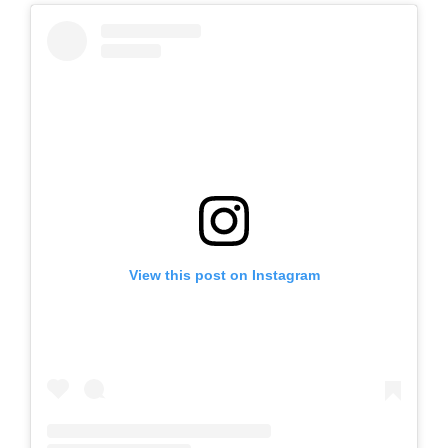
View this post on Instagram