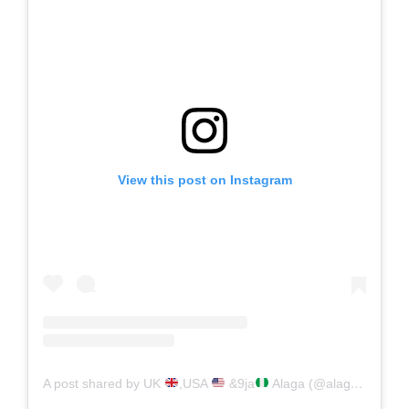
View this post on Instagram
A post shared by UK
,USA
&9ja
Alaga (@alaga_toh_porsche)