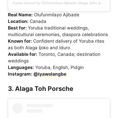
A post shared by Olufunmilayo Ajibade (Alaga Ijoko & Iduro) (@iyawolangbe)
Real Name:
Olufunmilayo Ajibade
Location:
Canada
Best for:
Yoruba traditional weddings,
multicultural ceremonies, diaspora celebrations
Known for:
Confident delivery of Yoruba rites
as both Alaga Ijoko and Iduro
Available for:
Toronto, Canada; destination
weddings
Languages:
Yoruba, English, Pidgin
Instagram:
@iyawolangbe
3. Alaga Toh Porsche