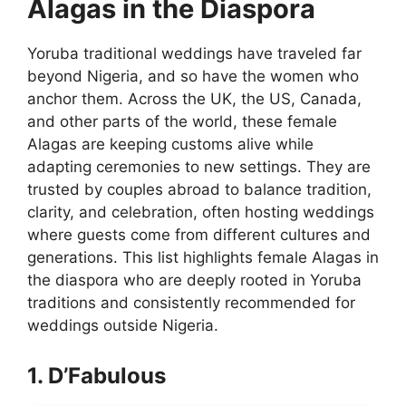
Alagas in the Diaspora
Yoruba traditional weddings have traveled far
beyond Nigeria, and so have the women who
anchor them. Across the UK, the US, Canada,
and other parts of the world, these female
Alagas are keeping customs alive while
adapting ceremonies to new settings. They are
trusted by couples abroad to balance tradition,
clarity, and celebration, often hosting weddings
where guests come from different cultures and
generations. This list highlights female Alagas in
the diaspora who are deeply rooted in Yoruba
traditions and consistently recommended for
weddings outside Nigeria.
1. D’Fabulous