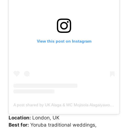
View this post on Instagram
A post shared by UK Alaga & MC Mojisola Alagaiyawo #ukalaga #alagamc (@mojimajesticevents)
Location:
London, UK
Best for:
Yoruba traditional weddings,