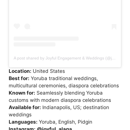
A post shared by Joyful Engagement & Weddings (@joyful_alaga)
Location:
United States
Best for:
Yoruba traditional weddings,
multicultural ceremonies, diaspora celebrations
Known for:
Seamlessly blending Yoruba
customs with modern diaspora celebrations
Available for:
Indianapolis, US; destination
weddings
Languages:
Yoruba, English, Pidgin
Instagram:
@joyful_alaga