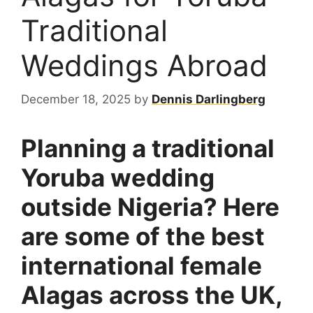
Traditional
Weddings Abroad
December 18, 2025
by
Dennis Darlingberg
Planning a traditional
Yoruba wedding
outside Nigeria? Here
are some of the best
international female
Alagas across the UK,