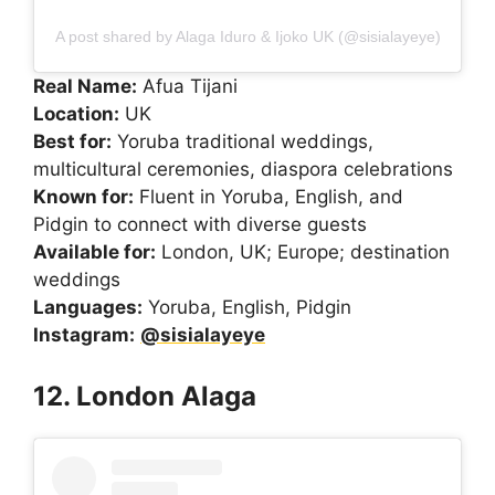
A post shared by Alaga Iduro & Ijoko UK (@sisialayeye)
Real Name:
Afua Tijani
Location:
UK
Best for:
Yoruba traditional weddings,
multicultural ceremonies, diaspora celebrations
Known for:
Fluent in Yoruba, English, and
Pidgin to connect with diverse guests
Available for:
London, UK; Europe; destination
weddings
Languages:
Yoruba, English, Pidgin
Instagram:
@sisialayeye
12. London Alaga