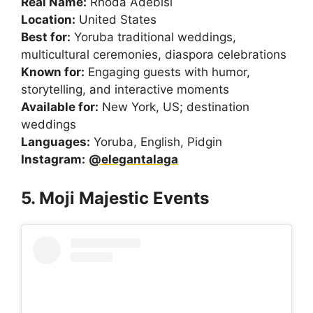
Real Name:
Rhoda Adebisi
Location:
United States
Best for:
Yoruba traditional weddings,
multicultural ceremonies, diaspora celebrations
Known for:
Engaging guests with humor,
storytelling, and interactive moments
Available for:
New York, US; destination
weddings
Languages:
Yoruba, English, Pidgin
Instagram:
@elegantalaga
5. Moji Majestic Events