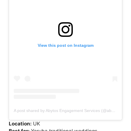
View this post on Instagram
A post shared by Abytos Engagement Services (@abytos_engagement)
Location:
UK
Best for:
Yoruba traditional weddings,