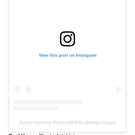
View this post on Instagram
A post shared by Rhoda ADEBISI (@elegantalaga)