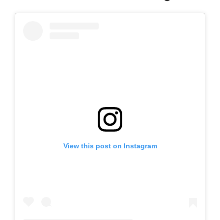
View this post on Instagram