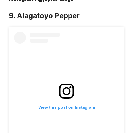
9. Alagatoyo Pepper
View this post on Instagram