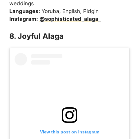
weddings
Languages:
Yoruba, English, Pidgin
Instagram:
@sophisticated_alaga_
8. Joyful Alaga
View this post on Instagram