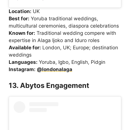
Location:
UK
Best for:
Yoruba traditional weddings,
multicultural ceremonies, diaspora celebrations
Known for:
Traditional wedding compere with
expertise in Alaga Ijoko and Iduro roles
Available for:
London, UK; Europe; destination
weddings
Languages:
Yoruba, Igbo, English, Pidgin
Instagram:
@londonalaga
13. Abytos Engagement