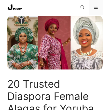
Skip
Menu
to
content
20 Trusted
Diaspora Female
Alagas for Yoruba