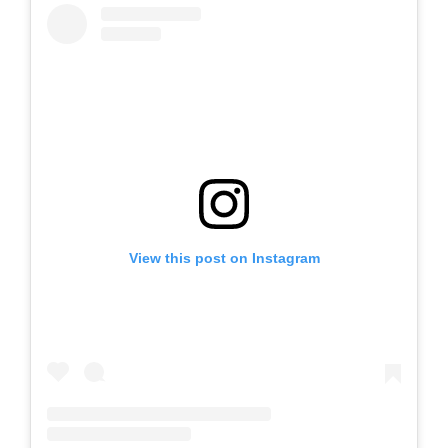
View this post on Instagram