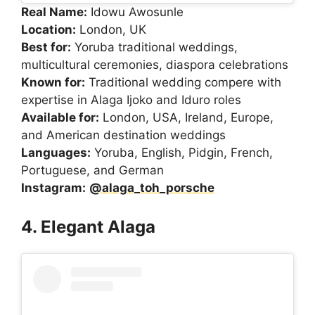
Real Name:
Idowu Awosunle
Location:
London, UK
Best for:
Yoruba traditional weddings,
multicultural ceremonies, diaspora celebrations
Known for:
Traditional wedding compere with
expertise in Alaga Ijoko and Iduro roles
Available for:
London, USA, Ireland, Europe,
and American destination weddings
Languages:
Yoruba, English, Pidgin, French,
Portuguese, and German
Instagram:
@alaga_toh_porsche
4. Elegant Alaga