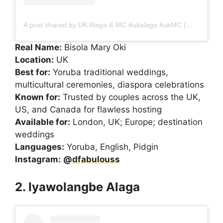
A post shared by UK Alaga & MC #ukalaga #ukMC (@dfabulouss)
Real Name:
Bisola Mary Oki
Location:
UK
Best for:
Yoruba traditional weddings,
multicultural ceremonies, diaspora celebrations
Known for:
Trusted by couples across the UK,
US, and Canada for flawless hosting
Available for:
London, UK; Europe; destination
weddings
Languages:
Yoruba, English, Pidgin
Instagram:
@dfabulouss
2. Iyawolangbe Alaga