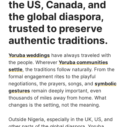
the US, Canada, and
the global diaspora,
trusted to preserve
authentic traditions.
Yoruba weddings
have always traveled with
the people. Wherever
Yoruba communities
settle
, the traditions follow naturally. From the
formal engagement rites to the playful
negotiations, the prayers, songs, and
symbolic
gestures
remain deeply important, even
thousands of miles away from home. What
changes is the setting, not the meaning.
Outside Nigeria, especially in the UK, US, and
other parts of the global diaspora, Yoruba