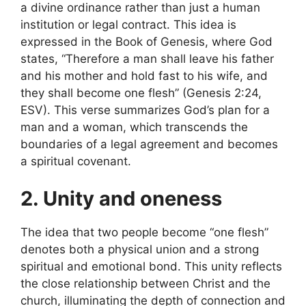
a divine ordinance rather than just a human
institution or legal contract. This idea is
expressed in the Book of Genesis, where God
states, “Therefore a man shall leave his father
and his mother and hold fast to his wife, and
they shall become one flesh” (Genesis 2:24,
ESV). This verse summarizes God’s plan for a
man and a woman, which transcends the
boundaries of a legal agreement and becomes
a spiritual covenant.
2. Unity and oneness
The idea that two people become “one flesh”
denotes both a physical union and a strong
spiritual and emotional bond. This unity reflects
the close relationship between Christ and the
church, illuminating the depth of connection and