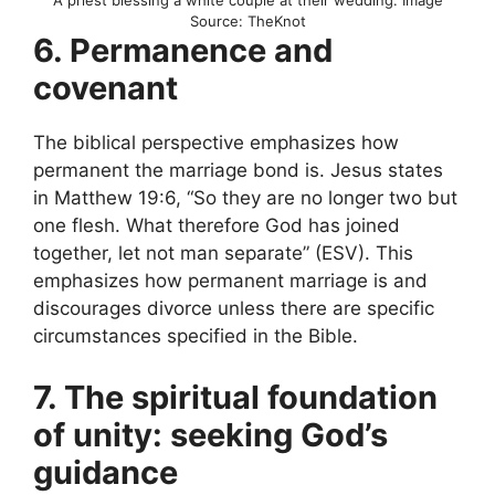
A priest blessing a white couple at their wedding. Image
Source: TheKnot
6. Permanence and
covenant
The biblical perspective emphasizes how
permanent the marriage bond is. Jesus states
in Matthew 19:6, “So they are no longer two but
one flesh. What therefore God has joined
together, let not man separate” (ESV). This
emphasizes how permanent marriage is and
discourages divorce unless there are specific
circumstances specified in the Bible.
7. The spiritual foundation
of unity: seeking God’s
guidance