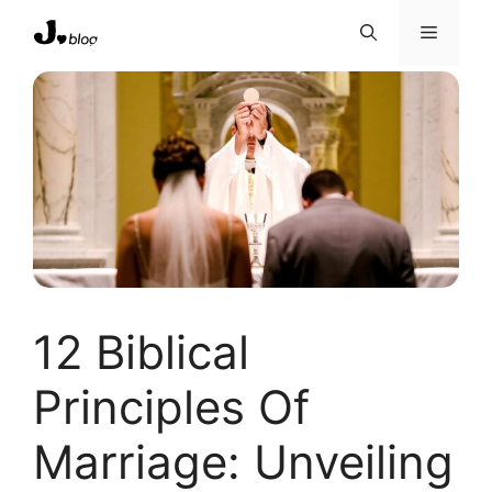
Skip
Menu
to
content
12 Biblical
Principles Of
Marriage: Unveiling