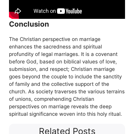
Conclusion
The Christian perspective on marriage
enhances the sacredness and spiritual
profundity of legal marriages. It is a covenant
before God, based on biblical values of love,
submission, and respect; Christian marriage
goes beyond the couple to include the sanctity
of family and the collective support of the
church. As society traverses the various terrains
of unions, comprehending Christian
perspectives on marriage reveals the deep
spiritual significance woven into this holy ritual.
Related Posts