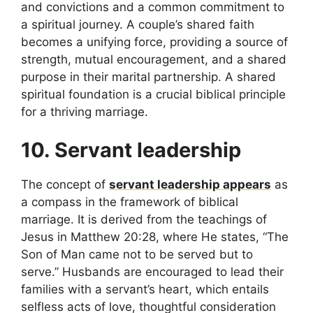
and convictions and a common commitment to
a spiritual journey. A couple’s shared faith
becomes a unifying force, providing a source of
strength, mutual encouragement, and a shared
purpose in their marital partnership. A shared
spiritual foundation is a crucial biblical principle
for a thriving marriage.
10. Servant leadership
The concept of
servant leadership appears
as
a compass in the framework of biblical
marriage. It is derived from the teachings of
Jesus in Matthew 20:28, where He states, “The
Son of Man came not to be served but to
serve.” Husbands are encouraged to lead their
families with a servant’s heart, which entails
selfless acts of love, thoughtful consideration