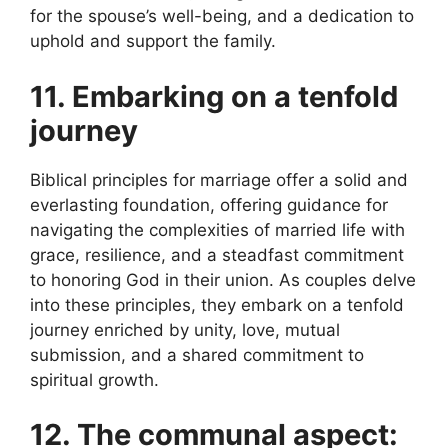
for the spouse’s well-being, and a dedication to
uphold and support the family.
11. Embarking on a tenfold
journey
Biblical principles for marriage offer a solid and
everlasting foundation, offering guidance for
navigating the complexities of married life with
grace, resilience, and a steadfast commitment
to honoring God in their union. As couples delve
into these principles, they embark on a tenfold
journey enriched by unity, love, mutual
submission, and a shared commitment to
spiritual growth.
12. The communal aspect: