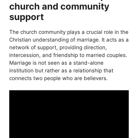
church and community
support
The church community plays a crucial role in the
Christian understanding of marriage. It acts as a
network of support, providing direction,
intercession, and friendship to married couples.
Marriage is not seen as a stand-alone
institution but rather as a relationship that
connects two people who are believers.