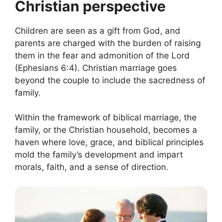
Christian perspective
Children are seen as a gift from God, and
parents are charged with the burden of raising
them in the fear and admonition of the Lord
(Ephesians 6:4). Christian marriage goes
beyond the couple to include the sacredness of
family.
Within the framework of biblical marriage, the
family, or the Christian household, becomes a
haven where love, grace, and biblical principles
mold the family’s development and impart
morals, faith, and a sense of direction.