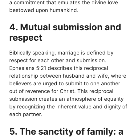
a commitment that emulates the divine love
bestowed upon humankind.
4. Mutual submission and
respect
Biblically speaking, marriage is defined by
respect for each other and submission.
Ephesians 5:21 describes this reciprocal
relationship between husband and wife, where
believers are urged to submit to one another
out of reverence for Christ. This reciprocal
submission creates an atmosphere of equality
by recognizing the inherent value and dignity of
each partner.
5. The sanctity of family: a