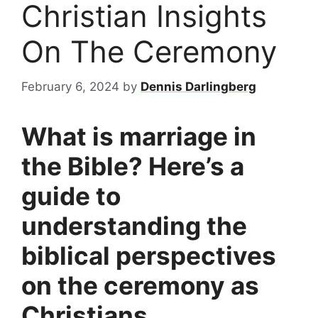
Christian Insights
On The Ceremony
February 6, 2024
by
Dennis Darlingberg
What is marriage in
the Bible? Here’s a
guide to
understanding the
biblical perspectives
on the ceremony as
Christians.