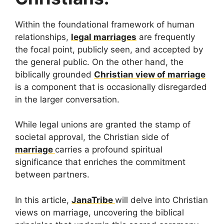
Within the foundational framework of human
relationships,
legal marriages
are frequently
the focal point, publicly seen, and accepted by
the general public. On the other hand, the
biblically grounded
Christian view of marriage
is a component that is occasionally disregarded
in the larger conversation.
While legal unions are granted the stamp of
societal approval, the Christian side of
marriage
carries a profound spiritual
significance that enriches the commitment
between partners.
In this article,
JanaTribe
will delve into Christian
views on marriage, uncovering the biblical