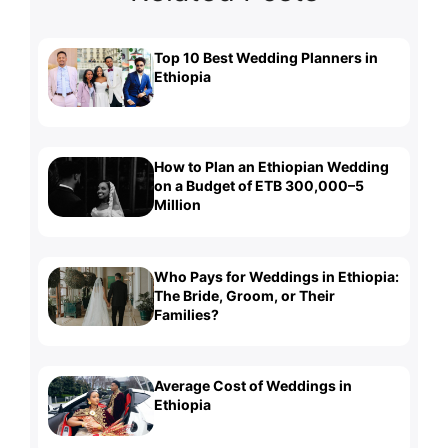
Top 10 Best Wedding Planners in
Ethiopia
How to Plan an Ethiopian Wedding
on a Budget of ETB 300,000–5
Million
Who Pays for Weddings in Ethiopia:
The Bride, Groom, or Their
Families?
Average Cost of Weddings in
Ethiopia