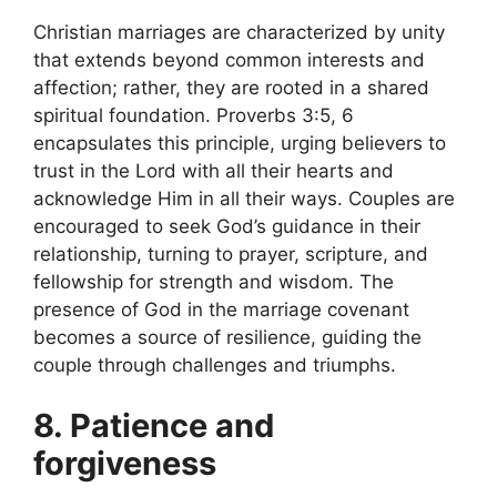
Christian marriages are characterized by unity
that extends beyond common interests and
affection; rather, they are rooted in a shared
spiritual foundation. Proverbs 3:5, 6
encapsulates this principle, urging believers to
trust in the Lord with all their hearts and
acknowledge Him in all their ways. Couples are
encouraged to seek God’s guidance in their
relationship, turning to prayer, scripture, and
fellowship for strength and wisdom. The
presence of God in the marriage covenant
becomes a source of resilience, guiding the
couple through challenges and triumphs.
8. Patience and
forgiveness