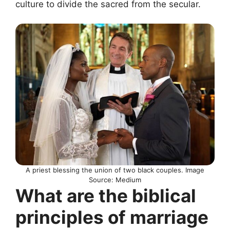
culture to divide the sacred from the secular.
A priest blessing the union of two black couples. Image
Source: Medium
What are the biblical
principles of marriage