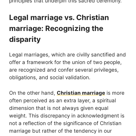
principles that underpin this sacred ceremony.
Legal marriage vs. Christian
marriage: Recognizing the
disparity
Legal marriages, which are civilly sanctified and
offer a framework for the union of two people,
are recognized and confer several privileges,
obligations, and social validation.
On the other hand,
Christian marriage
is more
often perceived as an extra layer, a spiritual
dimension that is not always given equal
weight. This discrepancy in acknowledgment is
not a reflection of the significance of Christian
marriage but rather of the tendency in our