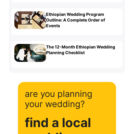
Ethiopian Wedding Program
Outline: A Complete Order of
Events
The 12-Month Ethiopian Wedding
Planning Checklist
are you planning
your wedding?
find a local