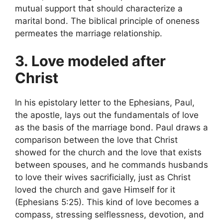
mutual support that should characterize a
marital bond. The biblical principle of oneness
permeates the marriage relationship.
3. Love modeled after
Christ
In his epistolary letter to the Ephesians, Paul,
the apostle, lays out the fundamentals of love
as the basis of the marriage bond. Paul draws a
comparison between the love that Christ
showed for the church and the love that exists
between spouses, and he commands husbands
to love their wives sacrificially, just as Christ
loved the church and gave Himself for it
(Ephesians 5:25). This kind of love becomes a
compass, stressing selflessness, devotion, and