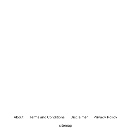
About
Terms and Conditions
Disclaimer
Privacy Policy
sitemap