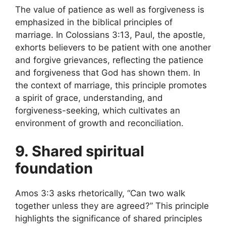
The value of patience as well as forgiveness is
emphasized in the biblical principles of
marriage. In Colossians 3:13, Paul, the apostle,
exhorts believers to be patient with one another
and forgive grievances, reflecting the patience
and forgiveness that God has shown them. In
the context of marriage, this principle promotes
a spirit of grace, understanding, and
forgiveness-seeking, which cultivates an
environment of growth and reconciliation.
9. Shared spiritual
foundation
Amos 3:3 asks rhetorically, “Can two walk
together unless they are agreed?” This principle
highlights the significance of shared principles