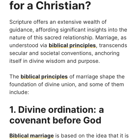
for a Christian?
Scripture offers an extensive wealth of
guidance, affording significant insights into the
nature of this sacred relationship. Marriage, as
understood via
biblical principles
, transcends
secular and societal conventions, anchoring
itself in divine wisdom and purpose.
The
biblical principles
of marriage shape the
foundation of divine union, and some of them
include:
1. Divine ordination:
a
covenant before God
Biblical marriage
is based on the idea that it is