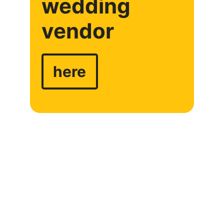
wedding
vendor
here