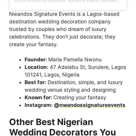
A post shared by Nwandos Signature Events (@nwandossignatureevents)
Nwandos Signature Events is a Lagos-based
destination wedding decoration company
trusted by couples who dream of luxury
celebrations. They don’t just decorate; they
create your fantasy.
Founder:
Maria Pamella Nwonu
Location:
47 Adelabu St, Surulere, Lagos
101241, Lagos, Nigeria
Best for:
Destination, simple, and luxury
wedding venue styling and designing
Known for:
Creating your fantasy
Instagram:
@nwandossignatureevents
Other Best Nigerian
Wedding Decorators You