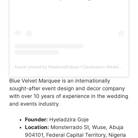
A post shared by MadaméDubois • Destination Weddings & Event Planner (@madamedubois__)
Blue Velvet Marquee is an internationally
sought-after event design and decor company
with over 10 years of experience in the wedding
and events industry.
Founder:
Hyeladzira Goje
Location:
Monsterrado St, Wuse, Abuja
904101, Federal Capital Territory, Nigeria