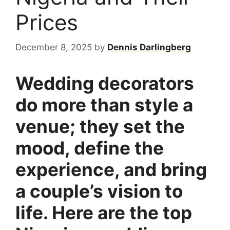
Prices
December 8, 2025
by
Dennis Darlingberg
Wedding decorators
do more than style a
venue; they set the
mood, define the
experience, and bring
a couple’s vision to
life. Here are the top