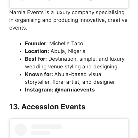
Narnia Events is a luxury company specialising
in organising and producing innovative, creative
events.
Founder:
Michelle Taco
Location:
Abuja, Nigeria
Best for:
Destination, simple, and luxury
wedding venue styling and designing
Known for:
Abuja-based visual
storyteller, floral artist, and designer
Instagram:
@narniaevents
13. Accession Events