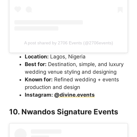
A post shared by 2706 Events (@2706events)
Location:
Lagos, Nigeria
Best for:
Destination, simple, and luxury
wedding venue styling and designing
Known for:
Refined wedding + events
production and design
Instagram:
@divine.events
10. Nwandos Signature Events