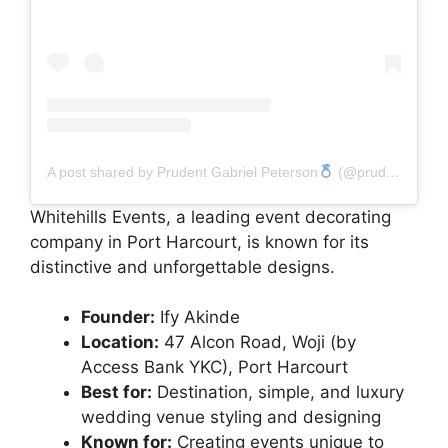
A post shared by Prudent Gabriel Peterson
(@prudent_gabriel)
Whitehills Events, a leading event decorating
company in Port Harcourt, is known for its
distinctive and unforgettable designs.
Founder:
Ify Akinde
Location:
47 Alcon Road, Woji (by
Access Bank YKC), Port Harcourt
Best for:
Destination, simple, and luxury
wedding venue styling and designing
Known for:
Creating events unique to