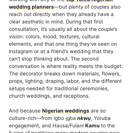
wedding planners
—but plenty of couples also
reach out directly when they already have a
clear aesthetic in mind. During that first
consultation, it’s usually all about the couple’s
vision: colors, mood, textures, cultural
elements, and that one thing they’ve seen on
Instagram or at a friend’s wedding that they
can’t stop thinking about. The second
conversation is where reality meets the budget.
The decorator breaks down materials, flowers,
props, lighting, draping, labor, and the different
setups needed for traditional ceremonies,
church weddings, and receptions.
And because
Nigerian weddings
are so
culture-rich—from Igbo ịgba
nkwụ
, Yoruba
engagement, and Hausa/Fulani
Kamu
to the