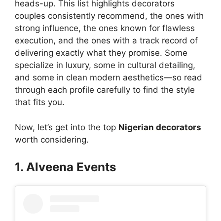
heads-up. This list highlights decorators
couples consistently recommend, the ones with
strong influence, the ones known for flawless
execution, and the ones with a track record of
delivering exactly what they promise. Some
specialize in luxury, some in cultural detailing,
and some in clean modern aesthetics—so read
through each profile carefully to find the style
that fits you.
Now, let’s get into the top
Nigerian decorators
worth considering.
1. Alveena Events