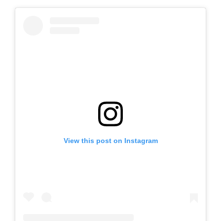
View this post on Instagram