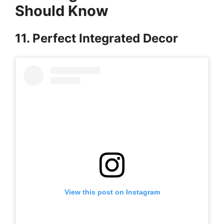
Should Know
11. Perfect Integrated Decor
View this post on Instagram