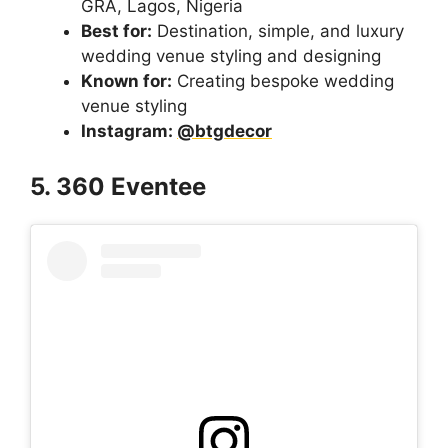
GRA, Lagos, Nigeria
Best for:
Destination, simple, and luxury
wedding venue styling and designing
Known for:
Creating bespoke wedding
venue styling
Instagram:
@btgdecor
5. 360 Eventee