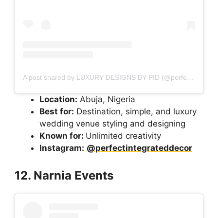
A post shared by LUXURY DESIGNS BY PID (@perfectintegrateddecor)
Location:
Abuja, Nigeria
Best for:
Destination, simple, and luxury
wedding venue styling and designing
Known for:
Unlimited creativity
Instagram:
@perfectintegrateddecor
12. Narnia Events