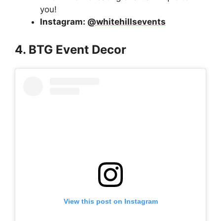
you!
Instagram:
@
whitehillsevents
4. BTG Event Decor
View this post on Instagram