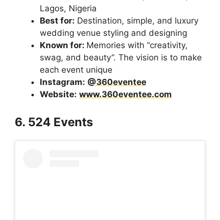
Lagos, Nigeria
Best for:
Destination, simple, and luxury
wedding venue styling and designing
Known for:
Memories with “creativity,
swag, and beauty”. The vision is to make
each event unique
Instagram:
@360eventee
Website:
www.360eventee.com
6. 524 Events