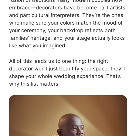
fusion of traditions many modern couples now
embrace—decorators have become part artists
and part cultural interpreters. They’re the ones
who make sure your colors match the mood of
your ceremony, your backdrop reflects both
families’ heritage, and your stage actually looks
like what you imagined.
All of this leads us to one thing: the right
decorator won’t just beautify your space; they’ll
shape your whole wedding experience. That’s
why this list matters.