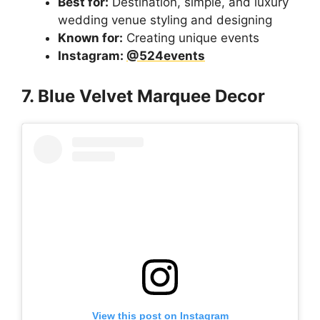
Best for:
Destination, simple, and luxury
wedding venue styling and designing
Known for:
Creating unique events
Instagram:
@524events
7. Blue Velvet Marquee Decor
View this post on Instagram