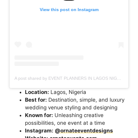
View this post on Instagram
A post shared by EVENT PLANNERS IN LAGOS NIGERIA (@etaleventsng)
Location:
Lagos, Nigeria
Best for:
Destination, simple, and luxury
wedding venue styling and designing
Known for:
Unleashing creative
possibilities, one event at a time
Instagram:
@ornateeventdesigns