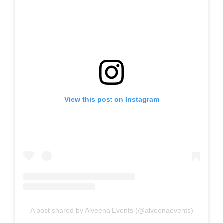
View this post on Instagram
A post shared by Alveena Events (@alveenaevents)