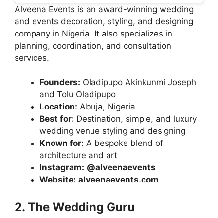
Alveena Events is an award-winning wedding
and events decoration, styling, and designing
company in Nigeria. It also specializes in
planning, coordination, and consultation
services.
Founders:
Oladipupo Akinkunmi Joseph
and Tolu Oladipupo
Location:
Abuja, Nigeria
Best for:
Destination, simple, and luxury
wedding venue styling and designing
Known for:
A bespoke blend of
architecture and art
Instagram:
@alveenaevents
Website:
alveenaevents.com
2. The Wedding Guru