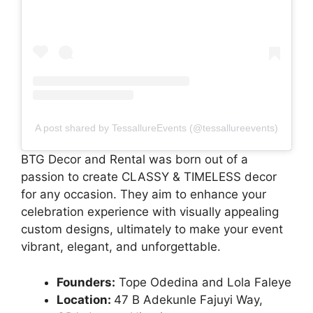
A post shared by TessallureEvents (@tessallureevents)
BTG Decor and Rental was born out of a
passion to create CLASSY & TIMELESS decor
for any occasion. They aim to enhance your
celebration experience with visually appealing
custom designs, ultimately to make your event
vibrant, elegant, and unforgettable.
Founders:
Tope Odedina and Lola Faleye
Location:
47 B Adekunle Fajuyi Way,