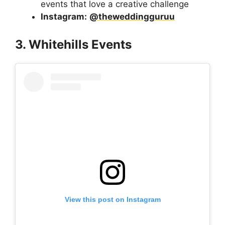
events that love a creative challenge
Instagram:
@theweddingguruu
3. Whitehills Events
View this post on Instagram