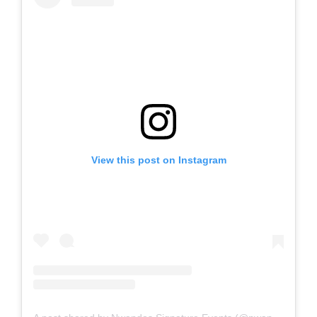
View this post on Instagram