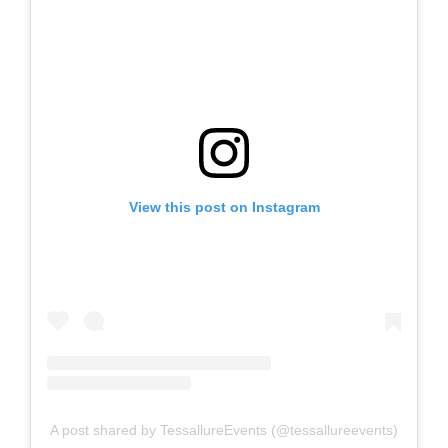
View this post on Instagram
A post shared by TessallureEvents (@tessallureevents)