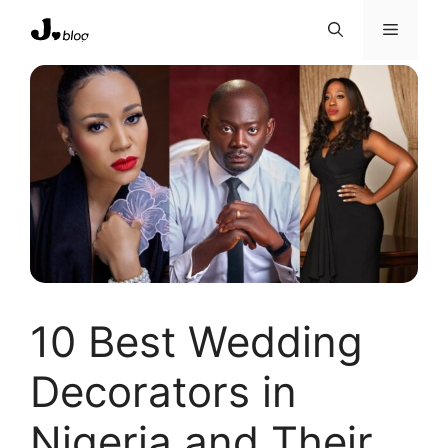
Skip
Menu
to
content
10 Best Wedding
Decorators in
Nigeria and Their