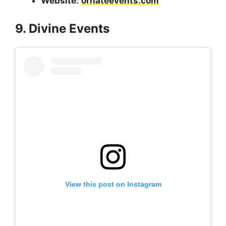
Website:
ornateevents.com
9. Divine Events
View this post on Instagram