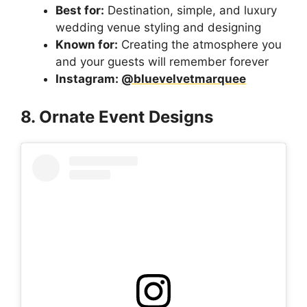
Best for:
Destination, simple, and luxury
wedding venue styling and designing
Known for:
Creating the atmosphere you
and your guests will remember forever
Instagram:
@bluevelvetmarquee
8. Ornate Event Designs