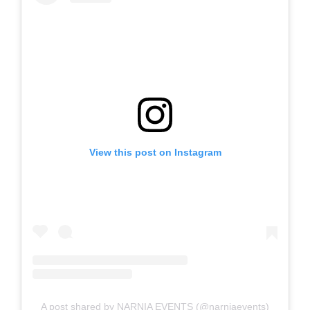
View this post on Instagram
A post shared by NARNIA EVENTS (@narniaevents)