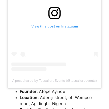
View this post on Instagram
A post shared by TessallureEvents (@tessallureevents)
Founder:
Afope Ayinde
Location:
Adeniji street, off Wempco
road, Agidingbi, Nigeria