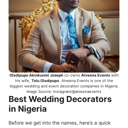
Oladipupo Akinkunmi Joseph
co-owns
Alveena Events
with
his wife,
Tolu Oladipupo
. Alveena Events is one of the
biggest wedding and event decoration companies in Nigeria.
Image Source: Instagram/@alveenaevents
Best Wedding Decorators
in Nigeria
Before we get into the names, here’s a quick