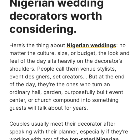
Nigerian wedding
decorators worth
considering.
Here’s the thing about
Nigerian weddings
: no
matter the culture, size, or budget, the look and
feel of the day sits heavily on the decorator’s
shoulders. People call them venue stylists,
event designers, set creators… But at the end
of the day, they’re the ones who turn an
ordinary hall, garden, purposefully built event
center, or church compound into something
guests will talk about for years.
Couples usually meet their decorator after
speaking with their planner, especially if they’re
working with any of the
top-rated Nigerian