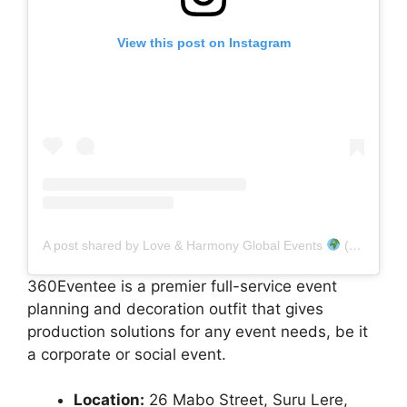
View this post on Instagram
A post shared by Love & Harmony Global Events
(@lh_events)
360Eventee is a premier full-service event
planning and decoration outfit that gives
production solutions for any event needs, be it
a corporate or social event.
Location:
26 Mabo Street, Suru Lere,