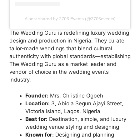
A post shared by 2706 Events (@2706events)
The Wedding Guru is redefining luxury wedding
design and production in Nigeria. They curate
tailor-made weddings that blend cultural
authenticity with global standards—establishing
The Wedding Guru as a market leader and
vendor of choice in the wedding events
industry.
Founder:
Mrs. Christine Ogbeh
Location:
3, Abiola Segun Ajayi Street,
Victoria Island, Lagos, Nigeria
Best for:
Destination, simple, and luxury
wedding venue styling and designing
Known for:
Designing and planning