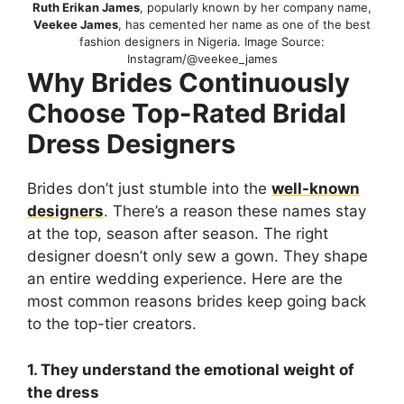
Ruth Erikan James
, popularly known by her company name,
Veekee James
, has cemented her name as one of the best
fashion designers in Nigeria. Image Source:
Instagram/@veekee_james
Why Brides Continuously
Choose Top-Rated Bridal
Dress Designers
Brides don’t just stumble into the
well-known
designers
. There’s a reason these names stay
at the top, season after season. The right
designer doesn’t only sew a gown. They shape
an entire wedding experience. Here are the
most common reasons brides keep going back
to the top-tier creators.
1. They understand the emotional weight of
the dress