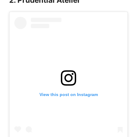
2. Prudential Atelier
View this post on Instagram