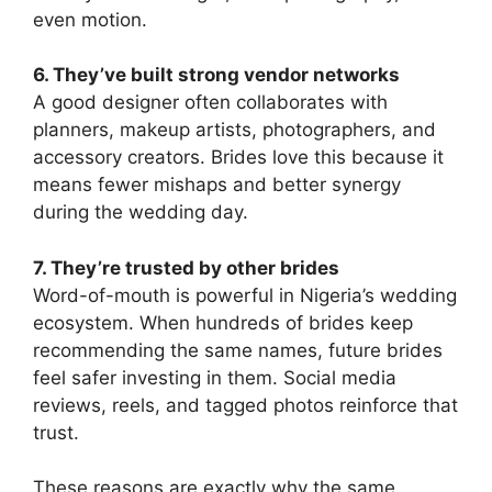
even motion.
6. They’ve built strong vendor networks
A good designer often collaborates with
planners, makeup artists, photographers, and
accessory creators. Brides love this because it
means fewer mishaps and better synergy
during the wedding day.
7. They’re trusted by other brides
Word-of-mouth is powerful in Nigeria’s wedding
ecosystem. When hundreds of brides keep
recommending the same names, future brides
feel safer investing in them. Social media
reviews, reels, and tagged photos reinforce that
trust.
These reasons are exactly why the same