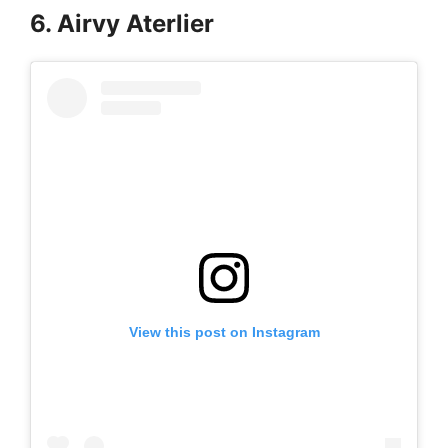
6. Airvy Aterlier
View this post on Instagram