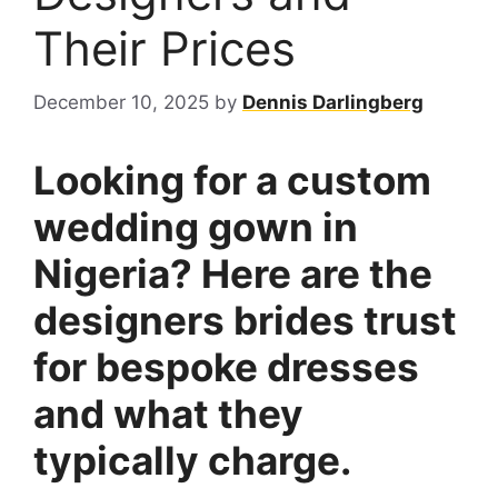
Their Prices
December 10, 2025
by
Dennis Darlingberg
Looking for a custom
wedding gown in
Nigeria? Here are the
designers brides trust
for bespoke dresses
and what they
typically charge.