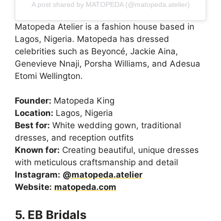
A post shared by MATOPEDA (@matopeda.atelier)
Matopeda Atelier is a fashion house based in
Lagos, Nigeria. Matopeda has dressed
celebrities such as Beyoncé, Jackie Aina,
Genevieve Nnaji, Porsha Williams, and Adesua
Etomi Wellington.
Founder:
Matopeda King
Location:
Lagos, Nigeria
Best for:
White wedding gown, traditional
dresses, and reception outfits
Known for:
Creating beautiful, unique dresses
with meticulous craftsmanship and detail
Instagram:
@matopeda.atelier
Website:
matopeda.com
5. EB Bridals