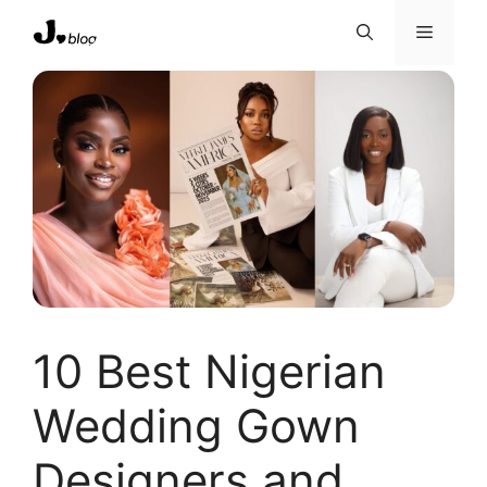
Skip
Menu
to
content
10 Best Nigerian
Wedding Gown
Designers and