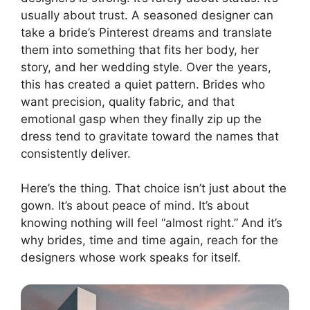
usually about trust. A seasoned designer can
take a bride’s Pinterest dreams and translate
them into something that fits her body, her
story, and her wedding style. Over the years,
this has created a quiet pattern. Brides who
want precision, quality fabric, and that
emotional gasp when they finally zip up the
dress tend to gravitate toward the names that
consistently deliver.
Here’s the thing. That choice isn’t just about the
gown. It’s about peace of mind. It’s about
knowing nothing will feel “almost right.” And it’s
why brides, time and time again, reach for the
designers whose work speaks for itself.