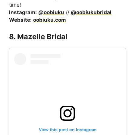
time!
Instagram:
@oobiuku
//
@oobiukubridal
Website:
oobiuku.com
8. Mazelle Bridal
View this post on Instagram