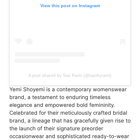
View this post on Instagram
A post shared by Sao Rami (@saobyrami)
Yemi Shoyemi is a contemporary womenswear
brand, a testament to enduring timeless
elegance and empowered bold femininity.
Celebrated for their meticulously crafted bridal
brand, a lineage that has gracefully given rise to
the launch of their signature preorder
occasionwear and sophisticated ready-to-wear