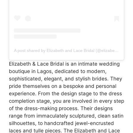
A post shared by Elizabeth and Lace Bridal (@elizabethandlacebridal)
Elizabeth & Lace Bridal is an intimate wedding
boutique in Lagos, dedicated to modern,
sophisticated, elegant, and stylish brides. They
pride themselves on a bespoke and personal
experience. From the design stage to the dress
completion stage, you are involved in every step
of the dress-making process. Their designs
range from immaculately sculptured, clean satin
silhouettes, to handcrafted jewel-encrusted
laces and tulle pieces. The Elizabeth and Lace