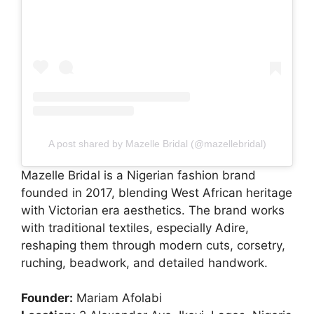
A post shared by Mazelle Bridal (@mazellebridal)
Mazelle Bridal is a Nigerian fashion brand
founded in 2017, blending West African heritage
with Victorian era aesthetics. The brand works
with traditional textiles, especially Adire,
reshaping them through modern cuts, corsetry,
ruching, beadwork, and detailed handwork.
Founder:
Mariam Afolabi