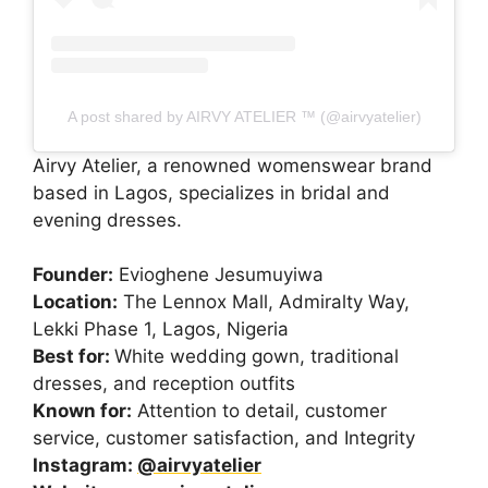
A post shared by AIRVY ATELIER ™️ (@airvyatelier)
Airvy Atelier, a renowned womenswear brand
based in Lagos, specializes in bridal and
evening dresses.
Founder:
Evioghene Jesumuyiwa
Location:
The Lennox Mall, Admiralty Way,
Lekki Phase 1, Lagos, Nigeria
Best for:
White wedding gown, traditional
dresses, and reception outfits
Known for:
Attention to detail, customer
service, customer satisfaction, and Integrity
Instagram:
@airvyatelier