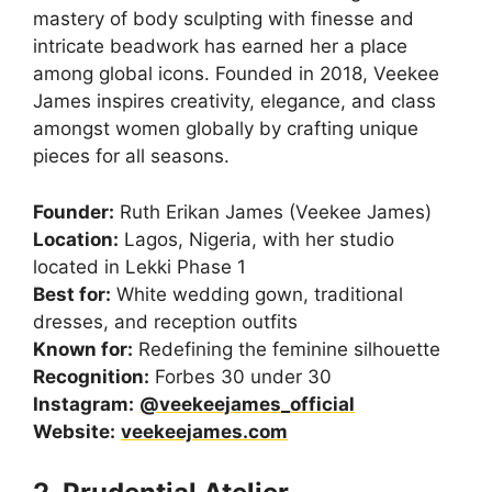
mastery of body sculpting with finesse and
intricate beadwork has earned her a place
among global icons. Founded in 2018, Veekee
James inspires creativity, elegance, and class
amongst women globally by crafting unique
pieces for all seasons.
Founder:
Ruth Erikan James (Veekee James)
Location:
Lagos, Nigeria, with her studio
located in Lekki Phase 1
Best for:
White wedding gown, traditional
dresses, and reception outfits
Known for:
Redefining the feminine silhouette
Recognition:
Forbes 30 under 30
Instagram:
@veekeejames_official
Website:
veekeejames.com