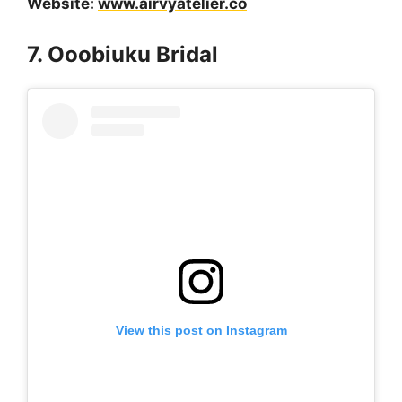
Website:
www.airvyatelier.co
7. Ooobiuku Bridal
View this post on Instagram