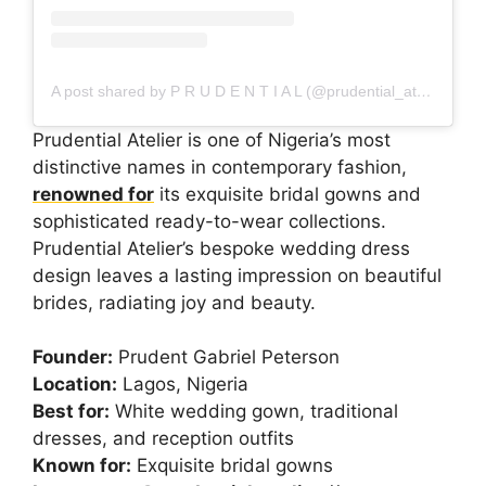
A post shared by P R U D E N T I A L (@prudential_atelier)
Prudential Atelier is one of Nigeria’s most
distinctive names in contemporary fashion,
renowned for
its exquisite bridal gowns and
sophisticated ready-to-wear collections.
Prudential Atelier’s bespoke wedding dress
design leaves a lasting impression on beautiful
brides, radiating joy and beauty.
Founder:
Prudent Gabriel Peterson
Location:
Lagos, Nigeria
Best for:
White wedding gown, traditional
dresses, and reception outfits
Known for:
Exquisite bridal gowns