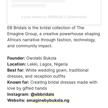
A post shared by EBBRIDALS (@ebbridals)
EB Bridals is the bridal collection of The
Emagine Group, a creative powerhouse shaping
Africa’s narrative through fashion, technology,
and community impact.
Founder:
Owolabi Bukola
Location:
Lekki, Lagos, Nigeria
Best for:
White wedding gown, traditional
dresses, and reception outfits
Known for:
Creating bridal dresses made with
love by gifted hands
Instagram:
@ebbridals
Website:
emaginebybukola.ng