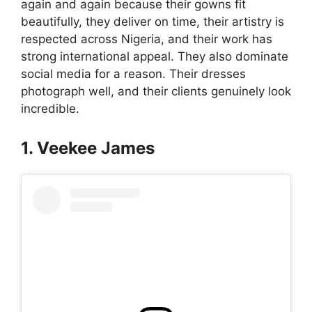
again and again because their gowns fit
beautifully, they deliver on time, their artistry is
respected across Nigeria, and their work has
strong international appeal. They also dominate
social media for a reason. Their dresses
photograph well, and their clients genuinely look
incredible.
1. Veekee James