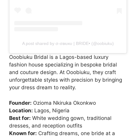
A post shared by σ-σвιυкυ | BRIDE• (@oobiuku)
Ooobiuku Bridal is a Lagos-based luxury
fashion house specializing in bespoke bridal
and couture design. At Ooobiuku, they craft
unforgettable styles with precision by bringing
your dress dream to reality.
Founder:
Ozioma Nkiruka Okonkwo
Location:
Lagos, Nigeria
Best for:
White wedding gown, traditional
dresses, and reception outfits
Known for:
Crafting dreams, one bride at a