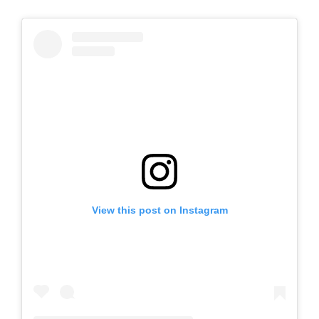
View this post on Instagram