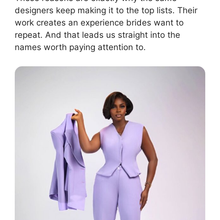
designers keep making it to the top lists. Their
work creates an experience brides want to
repeat. And that leads us straight into the
names worth paying attention to.