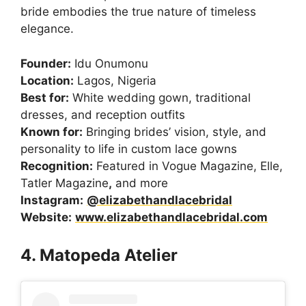
bride embodies the true nature of timeless
elegance.
Founder:
Idu Onumonu
Location:
Lagos, Nigeria
Best for:
White wedding gown, traditional
dresses, and reception outfits
Known for:
Bringing brides’ vision, style, and
personality to life in custom lace gowns
Recognition:
Featured in Vogue Magazine, Elle,
Tatler Magazine
,
and more
Instagram:
@elizabethandlacebridal
Website:
www.elizabethandlacebridal.com
4. Matopeda Atelier