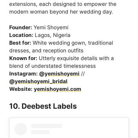
extensions, each designed to empower the
modern woman beyond her wedding day.
Founder:
Yemi Shoyemi
Location:
Lagos, Nigeria
Best for:
White wedding gown, traditional
dresses, and reception outfits
Known for:
Utterly exquisite details with a
blend of understated timelessness
Instagram:
@yemishoyemi
//
@yemishoyemi_bridal
Website:
yemishoyemi.com
10. Deebest Labels