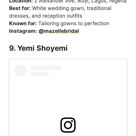
Location:
2 Alexander Ave, Ikoyi, Lagos, Nigeria
Best for:
White wedding gown, traditional
dresses, and reception outfits
Known for:
Tailoring gowns to perfection
Instagram:
@mazellebridal
9. Yemi Shoyemi