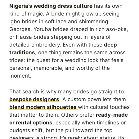
Nigeria’s wedding dress culture
has its own
kind of magic. A bride might grow up seeing
Igbo brides in soft lace and shimmering
Georges, Yoruba brides draped in rich aso-oke,
or Hausa brides stepping out in layers of
detailed embroidery. Even with these
deep
traditions
, one thing remains the same across
tribes: the quest for a wedding look that feels
personal, memorable, and worthy of the
moment.
That search is why many brides go straight to
bespoke designers
. A custom gown lets them
blend modern silhouettes
with cultural touches
that matter to them. Others prefer
ready-made
or rental options
, especially when timelines or
budgets shift, but the pull toward the top
designers is strong. It’s rarely about status. It’s