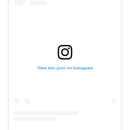
View this post on Instagram