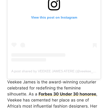
View this post on Instagram
A post shared by VEEKEE JAMES ATERE (@veekee_james)
Veekee James is the award-winning couturier
celebrated for redefining the feminine
silhouette. As a
Forbes 30 Under 30 honoree
,
Veekee has cemented her place as one of
Africa’s most influential fashion designers. Her