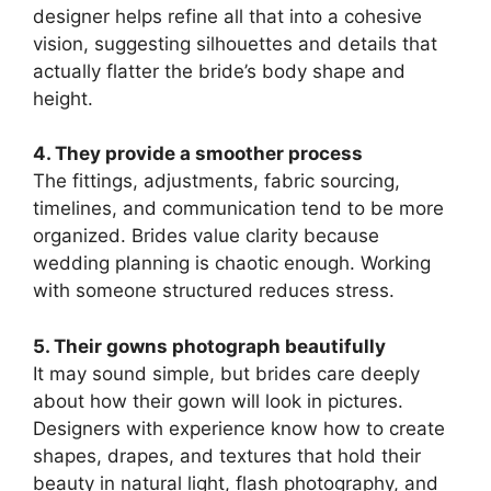
designer helps refine all that into a cohesive
vision, suggesting silhouettes and details that
actually flatter the bride’s body shape and
height.
4. They provide a smoother process
The fittings, adjustments, fabric sourcing,
timelines, and communication tend to be more
organized. Brides value clarity because
wedding planning is chaotic enough. Working
with someone structured reduces stress.
5. Their gowns photograph beautifully
It may sound simple, but brides care deeply
about how their gown will look in pictures.
Designers with experience know how to create
shapes, drapes, and textures that hold their
beauty in natural light, flash photography, and