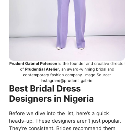
Prudent Gabriel Peterson
is the founder and creative director
of
Prudential Atelier
, an award-winning bridal and
contemporary fashion company. Image Source:
Instagram/@prudent_gabriel
Best Bridal Dress
Designers in Nigeria
Before we dive into the list, here’s a quick
heads-up. These designers aren’t just popular.
They’re consistent. Brides recommend them