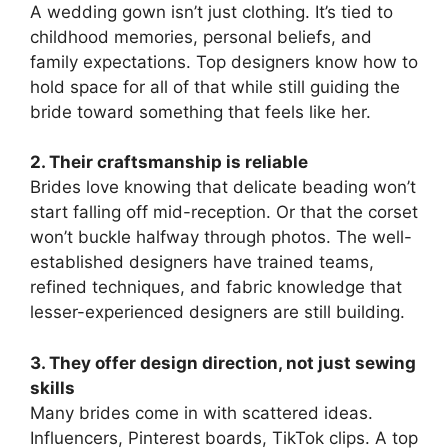
A wedding gown isn’t just clothing. It’s tied to
childhood memories, personal beliefs, and
family expectations. Top designers know how to
hold space for all of that while still guiding the
bride toward something that feels like her.
2. Their craftsmanship is reliable
Brides love knowing that delicate beading won’t
start falling off mid-reception. Or that the corset
won’t buckle halfway through photos. The well-
established designers have trained teams,
refined techniques, and fabric knowledge that
lesser-experienced designers are still building.
3. They offer design direction, not just sewing
skills
Many brides come in with scattered ideas.
Influencers, Pinterest boards, TikTok clips. A top