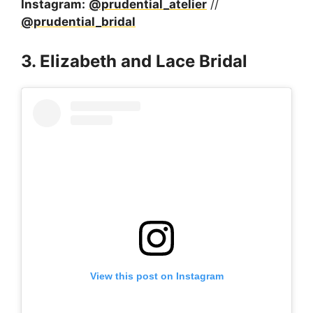
Instagram:
@prudential_atelier
//
@prudential_bridal
3. Elizabeth and Lace Bridal
View this post on Instagram