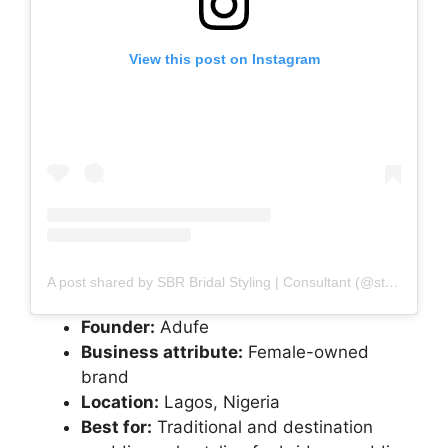
View this post on Instagram
A post shared by SBR Bridal Styling | Consultant (@style_by_ruvero)
Founder:
Adufe
Business attribute:
Female-owned
brand
Location:
Lagos, Nigeria
Best for:
Traditional and destination