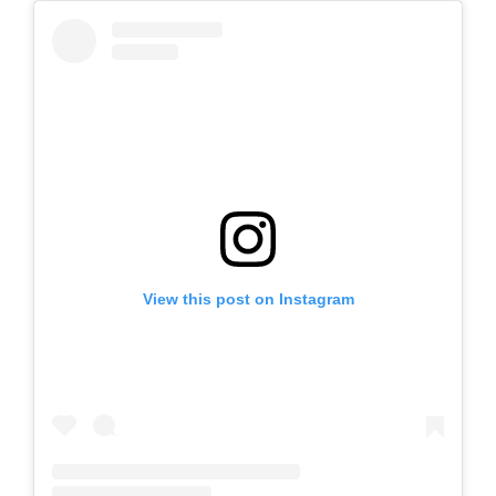
View this post on Instagram