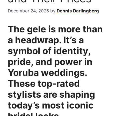
December 24, 2025
by
Dennis Darlingberg
The gele is more than
a headwrap. It’s a
symbol of identity,
pride, and power in
Yoruba weddings.
These top-rated
stylists are shaping
today’s most iconic