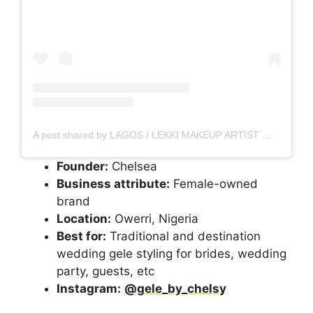
A post shared by LAGOS / LEKKI MAKEUP ARTIST
(@thelm
Founder:
Chelsea
Business attribute:
Female-owned
brand
Location:
Owerri, Nigeria
Best for:
Traditional and destination
wedding gele styling for brides, wedding
party, guests, etc
Instagram:
@gele_by_chelsy