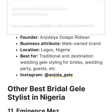
A post shared by IBADAN / LAGOS MAKEUPARTIST (@porahs___glam)
Founder:
Anjolaiya Dolapo Ridwan
Business attribute:
Male-owned brand
Location:
Lagos, Nigeria
Best for:
Traditional and destination
wedding gele styling for brides, wedding
party, guests, etc
Instagram:
@anjola_gele
Other Best Bridal Gele
Stylist in Nigeria
11. Eminence Mez