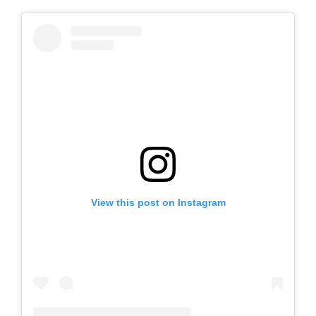
View this post on Instagram