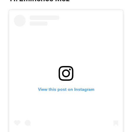
View this post on Instagram