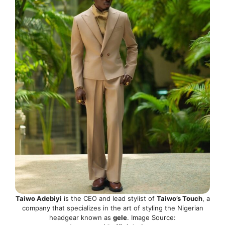
Taiwo Adebiyi
is the CEO and lead stylist of
Taiwo’s Touch
, a
company that specializes in the art of styling the Nigerian
headgear known as
gele
. Image Source: