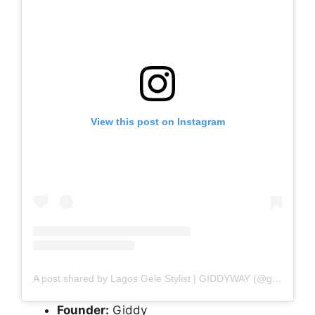
View this post on Instagram
A post shared by Lagos Gele Stylist | GIDDYWAY (@giddy_gele)
Founder:
Giddy