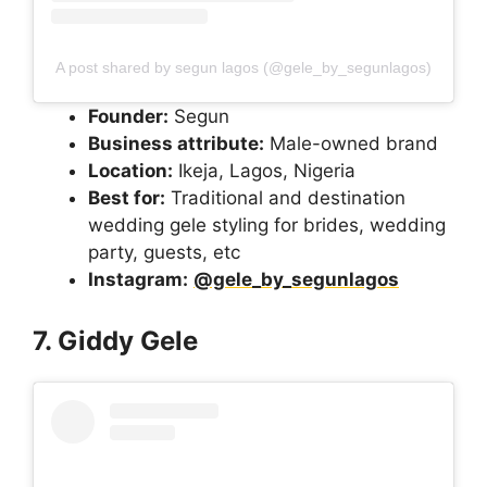
A post shared by segun lagos (@gele_by_segunlagos)
Founder:
Segun
Business attribute:
Male-owned brand
Location:
Ikeja, Lagos, Nigeria
Best for:
Traditional and destination
wedding gele styling for brides, wedding
party, guests, etc
Instagram:
@gele_by_segunlagos
7. Giddy Gele