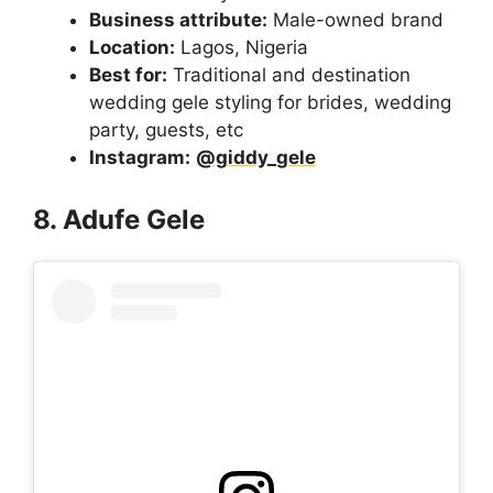
Business attribute:
Male-owned brand
Location:
Lagos, Nigeria
Best for:
Traditional and destination
wedding gele styling for brides, wedding
party, guests, etc
Instagram:
@giddy_gele
8. Adufe Gele