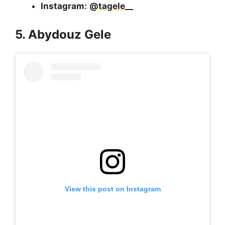
Instagram:
@tagele__
5. Abydouz Gele
View this post on Instagram