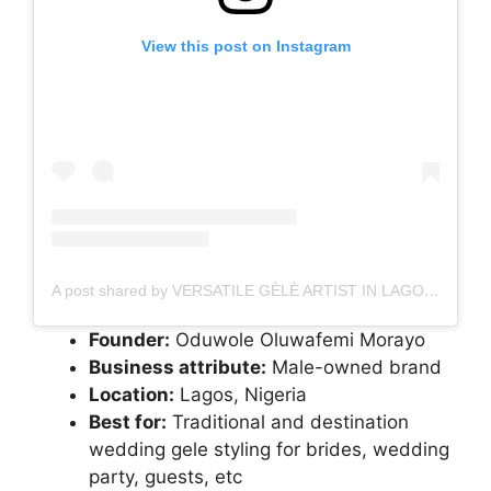
View this post on Instagram
A post shared by VERSATILE GÈLÈ ARTIST IN LAGOS, NIGERIA (@tagele__)
Founder:
Oduwole Oluwafemi Morayo
Business attribute:
Male-owned brand
Location:
Lagos, Nigeria
Best for:
Traditional and destination
wedding gele styling for brides, wedding
party, guests, etc