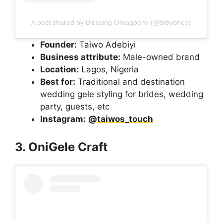
A post shared by Blessing Omagbemi (@bibyonce)
Founder:
Taiwo Adebiyi
Business attribute:
Male-owned brand
Location:
Lagos, Nigeria
Best for:
Traditional and destination
wedding gele styling for brides, wedding
party, guests, etc
Instagram:
@taiwos_touch
3. OniGele Craft