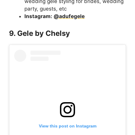
wedding gele styling for brides, wedding
party, guests, etc
Instagram:
@adufegele
9. Gele by Chelsy
View this post on Instagram