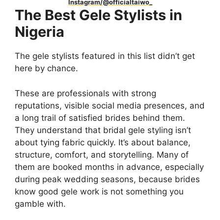
Instagram/@officialtaiwo_
The Best Gele Stylists in
Nigeria
The gele stylists featured in this list didn’t get
here by chance.
These are professionals with strong
reputations, visible social media presences, and
a long trail of satisfied brides behind them.
They understand that bridal gele styling isn’t
about tying fabric quickly. It’s about balance,
structure, comfort, and storytelling. Many of
them are booked months in advance, especially
during peak wedding seasons, because brides
know good gele work is not something you
gamble with.