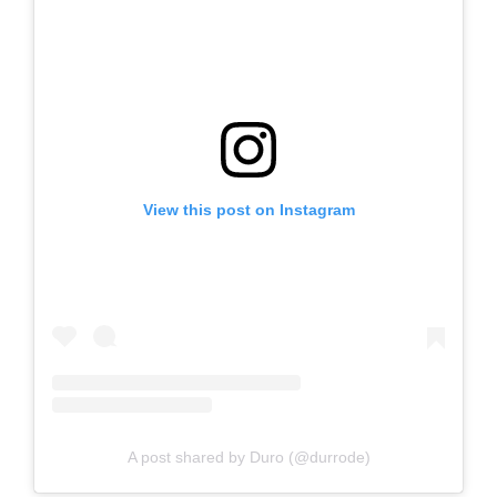
View this post on Instagram
A post shared by Duro (@durrode)