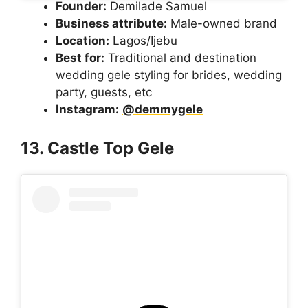
Founder:
Demilade Samuel
Business attribute:
Male-owned brand
Location:
Lagos/Ijebu
Best for:
Traditional and destination
wedding gele styling for brides, wedding
party, guests, etc
Instagram:
@demmygele
13. Castle Top Gele