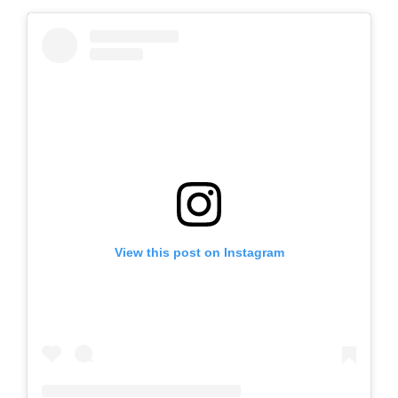
View this post on Instagram