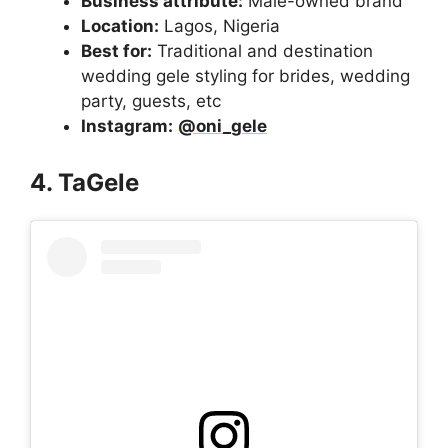
Business attribute:
Male-owned brand
Location:
Lagos, Nigeria
Best for:
Traditional and destination
wedding gele styling for brides, wedding
party, guests, etc
Instagram:
@oni_gele
4. TaGele