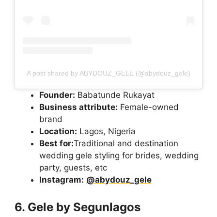
A post shared by ABYDOUZ_GELE (@abydouz_gele)
Founder:
Babatunde Rukayat
Business attribute:
Female-owned
brand
Location:
Lagos, Nigeria
Best for:
Traditional and destination
wedding gele styling for brides, wedding
party, guests, etc
Instagram:
@abydouz_gele
6. Gele by Segunlagos