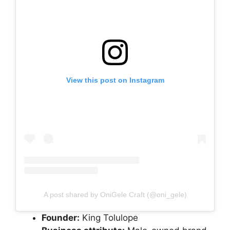
View this post on Instagram
A post shared by OniGele Craft (@oni_gele)
Founder:
King Tolulope