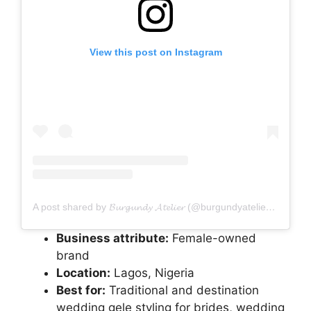
View this post on Instagram
A post shared by 𝓑𝓾𝓻𝓰𝓾𝓷𝓭𝔂 𝓐𝓽𝓮𝓵𝓲𝓮𝓻 (@burgundyatelier_ng)
Business attribute:
Female-owned
brand
Location:
Lagos, Nigeria
Best for:
Traditional and destination
wedding gele styling for brides, wedding