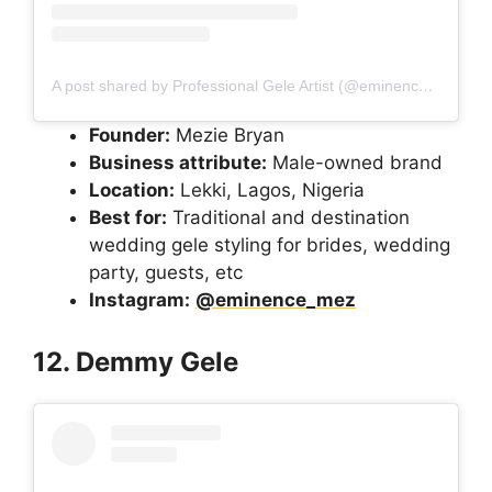
A post shared by Professional Gele Artist (@eminence_mez)
Founder:
Mezie Bryan
Business attribute:
Male-owned brand
Location:
Lekki, Lagos, Nigeria
Best for:
Traditional and destination
wedding gele styling for brides, wedding
party, guests, etc
Instagram:
@eminence_mez
12. Demmy Gele