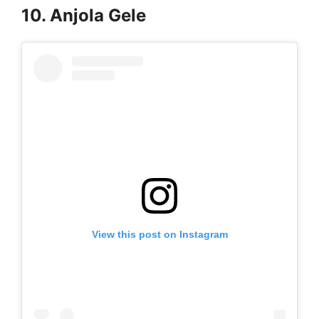
10. Anjola Gele
View this post on Instagram