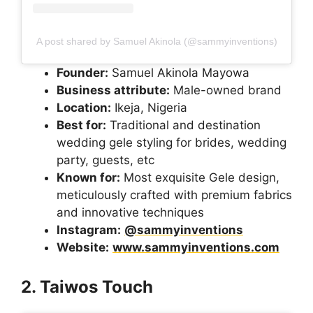
A post shared by Samuel Akinola (@sammyinventions)
Founder:
Samuel Akinola Mayowa
Business attribute:
Male-owned brand
Location:
Ikeja, Nigeria
Best for:
Traditional and destination
wedding gele styling for brides, wedding
party, guests, etc
Known for:
Most exquisite Gele design,
meticulously crafted with premium fabrics
and innovative techniques
Instagram:
@sammyinventions
Website:
www.sammyinventions.com
2. Taiwos Touch