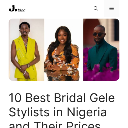
Skip
Menu
to
content
10 Best Bridal Gele
Stylists in Nigeria
and Their Prices