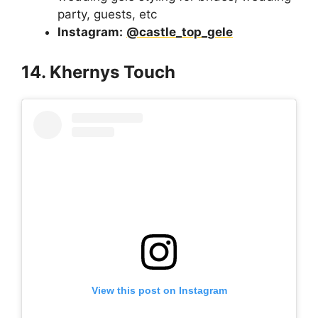
party, guests, etc
Instagram:
@castle_top_gele
14. Khernys Touch
View this post on Instagram