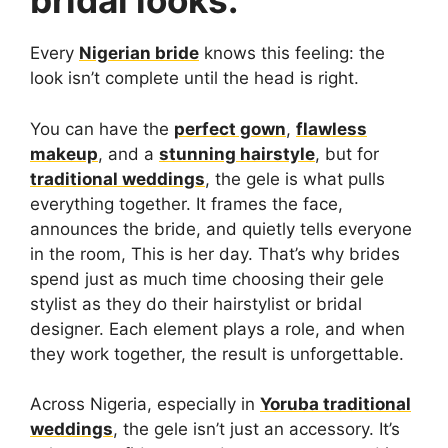
bridal looks.
Every
Nigerian bride
knows this feeling: the
look isn’t complete until the head is right.
You can have the
perfect gown
,
flawless
makeup
, and a
stunning hairstyle
, but for
traditional weddings
, the gele is what pulls
everything together. It frames the face,
announces the bride, and quietly tells everyone
in the room, This is her day. That’s why brides
spend just as much time choosing their gele
stylist as they do their hairstylist or bridal
designer. Each element plays a role, and when
they work together, the result is unforgettable.
Across Nigeria, especially in
Yoruba traditional
weddings
, the gele isn’t just an accessory. It’s