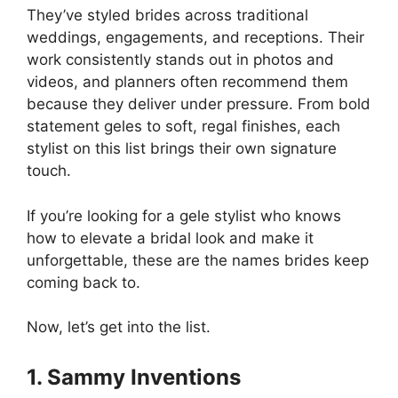
They’ve styled brides across traditional
weddings, engagements, and receptions. Their
work consistently stands out in photos and
videos, and planners often recommend them
because they deliver under pressure. From bold
statement geles to soft, regal finishes, each
stylist on this list brings their own signature
touch.
If you’re looking for a gele stylist who knows
how to elevate a bridal look and make it
unforgettable, these are the names brides keep
coming back to.
Now, let’s get into the list.
1. Sammy Inventions