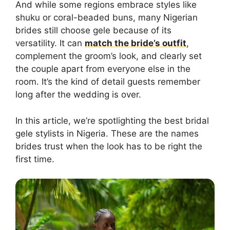
And while some regions embrace styles like
shuku or coral-beaded buns, many Nigerian
brides still choose gele because of its
versatility. It can
match the bride’s outfit
,
complement the groom’s look, and clearly set
the couple apart from everyone else in the
room. It’s the kind of detail guests remember
long after the wedding is over.
In this article, we’re spotlighting the best bridal
gele stylists in Nigeria. These are the names
brides trust when the look has to be right the
first time.