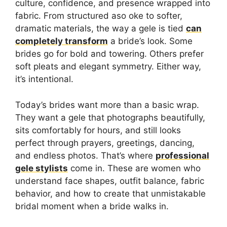
culture, confidence, and presence wrapped into
fabric. From structured aso oke to softer,
dramatic materials, the way a gele is tied
can
completely transform
a bride’s look. Some
brides go for bold and towering. Others prefer
soft pleats and elegant symmetry. Either way,
it’s intentional.
Today’s brides want more than a basic wrap.
They want a gele that photographs beautifully,
sits comfortably for hours, and still looks
perfect through prayers, greetings, dancing,
and endless photos. That’s where
professional
gele stylists
come in. These are women who
understand face shapes, outfit balance, fabric
behavior, and how to create that unmistakable
bridal moment when a bride walks in.