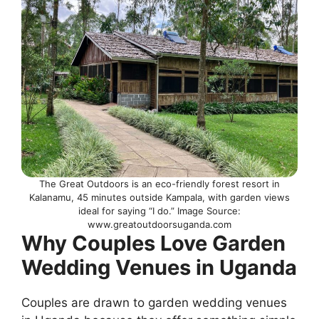
The Great Outdoors is an eco-friendly forest resort in
Kalanamu, 45 minutes outside Kampala, with garden views
ideal for saying “I do.” Image Source:
www.greatoutdoorsuganda.com
Why Couples Love Garden
Wedding Venues in Uganda
Couples are drawn to garden wedding venues