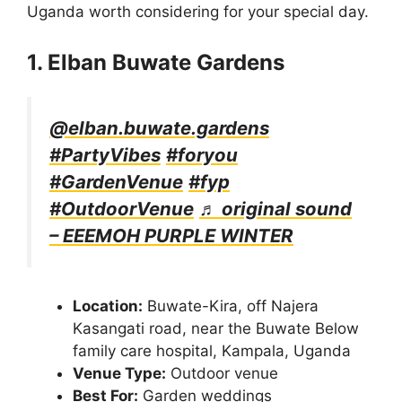
Uganda worth considering for your special day.
1. Elban Buwate Gardens
@elban.buwate.gardens
#PartyVibes
#foryou
#GardenVenue
#fyp
#OutdoorVenue
♬ original sound
– EEEMOH PURPLE WINTER
Location:
Buwate-Kira, off Najera
Kasangati road, near the Buwate Below
family care hospital, Kampala, Uganda
Venue Type:
Outdoor venue
Best For:
Garden weddings