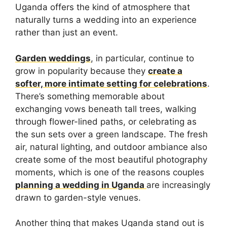
Uganda offers the kind of atmosphere that
naturally turns a wedding into an experience
rather than just an event.
Garden weddings
, in particular, continue to
grow in popularity because they
create a
softer, more intimate setting for celebrations
.
There’s something memorable about
exchanging vows beneath tall trees, walking
through flower-lined paths, or celebrating as
the sun sets over a green landscape. The fresh
air, natural lighting, and outdoor ambiance also
create some of the most beautiful photography
moments, which is one of the reasons couples
planning a wedding in Uganda
are increasingly
drawn to garden-style venues.
Another thing that makes Uganda stand out is