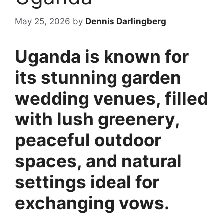
May 25, 2026
by
Dennis Darlingberg
Uganda is known for
its stunning garden
wedding venues, filled
with lush greenery,
peaceful outdoor
spaces, and natural
settings ideal for
exchanging vows.