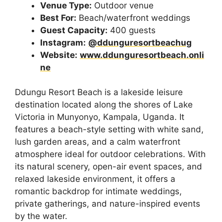
Venue Type:
Outdoor venue
Best For:
Beach/waterfront weddings
Guest Capacity:
400 guests
Instagram:
@ddunguresortbeachug
Website:
www.ddunguresortbeach.onli
ne
Ddungu Resort Beach is a lakeside leisure
destination located along the shores of Lake
Victoria in Munyonyo, Kampala, Uganda. It
features a beach-style setting with white sand,
lush garden areas, and a calm waterfront
atmosphere ideal for outdoor celebrations. With
its natural scenery, open-air event spaces, and
relaxed lakeside environment, it offers a
romantic backdrop for intimate weddings,
private gatherings, and nature-inspired events
by the water.