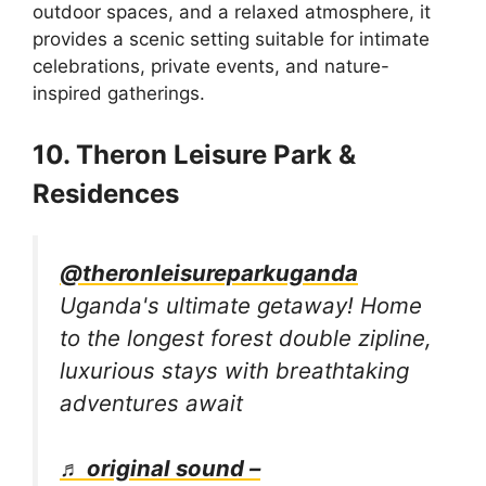
outdoor spaces, and a relaxed atmosphere, it
provides a scenic setting suitable for intimate
celebrations, private events, and nature-
inspired gatherings.
10. Theron Leisure Park &
Residences
@theronleisureparkuganda
Uganda's ultimate getaway! Home
to the longest forest double zipline,
luxurious stays with breathtaking
adventures await
♬ original sound –