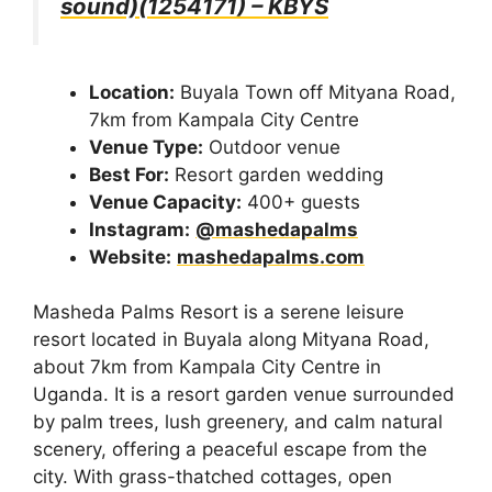
sound)(1254171) – KBYS
Location:
Buyala Town off Mityana Road,
7km from Kampala City Centre
Venue Type:
Outdoor venue
Best For:
Resort garden wedding
Venue Capacity:
400+ guests
Instagram:
@mashedapalms
Website:
mashedapalms.com
Masheda Palms Resort is a serene leisure
resort located in Buyala along Mityana Road,
about 7km from Kampala City Centre in
Uganda. It is a resort garden venue surrounded
by palm trees, lush greenery, and calm natural
scenery, offering a peaceful escape from the
city. With grass-thatched cottages, open