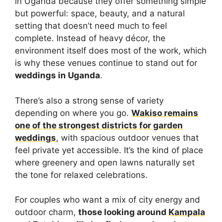
in Uganda because they offer something simple
but powerful: space, beauty, and a natural
setting that doesn’t need much to feel
complete. Instead of heavy décor, the
environment itself does most of the work, which
is why these venues continue to stand out for
weddings in Uganda
.
There’s also a strong sense of variety
depending on where you go.
Wakiso remains
one of the strongest districts for garden
weddings
, with spacious outdoor venues that
feel private yet accessible. It’s the kind of place
where greenery and open lawns naturally set
the tone for relaxed celebrations.
For couples who want a mix of city energy and
outdoor charm,
those looking around
Kampala