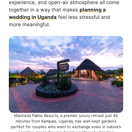
experience, and open-air atmosphere all come
together in a way that makes
planning a
wedding in Uganda
feel less stressful and
more meaningful.
Masheda Palms Resorts, a premier luxury retreat just 45
minutes from Kampala, Uganda, has well-kept gardens
perfect for couples who want to exchange vows in nature’s