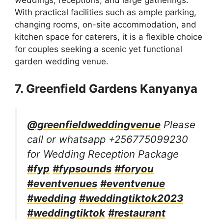
With practical facilities such as ample parking,
changing rooms, on-site accommodation, and
kitchen space for caterers, it is a flexible choice
for couples seeking a scenic yet functional
garden wedding venue.
7. Greenfield Gardens Kanyanya
@greenfieldweddingvenue
Please
call or whatsapp +256775099230
for Wedding Reception Package
#fyp
#fypsounds
#foryou
#eventvenues
#eventvenue
#wedding
#weddingtiktok2023
#weddingtiktok
#restaurant