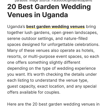
paradise. Image Source: Facebook/@mashedapalms
20 Best Garden Wedding
Venues in Uganda
Uganda’s
best garden wedding venues
bring
together lush gardens, open green landscapes,
serene outdoor settings, and nature-filled
spaces designed for unforgettable celebrations.
Many of these venues also operate as hotels,
resorts, or multi-purpose event spaces, so each
one offers something slightly different
depending on the type of wedding experience
you want. It’s worth checking the details under
each listing to understand the venue type,
guest capacity, exact location, and any special
offers available for couples.
Here are the 20 best garden wedding venues in