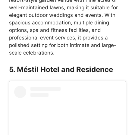
well-maintained lawns, making it suitable for
elegant outdoor weddings and events. With
spacious accommodation, multiple dining
options, spa and fitness facilities, and
professional event services, it provides a
polished setting for both intimate and large-
scale celebrations.
5. Méstil Hotel and Residence