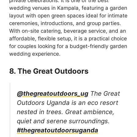
private celebrations. It is one of the best
wedding venues in Kampala, featuring a garden
layout with open green spaces ideal for intimate
ceremonies, introductions, and group parties.
With on-site catering, beverage service, and an
affordable, flexible setup, it is a practical choice
for couples looking for a budget-friendly garden
wedding experience.
8. The Great Outdoors
@thegreatoutdoors_ug
The Great
Outdoors Uganda is an eco resort
nested in trees. Great ambience,
quiet and serene surroundings.
#thegreatoutdoorsuganda