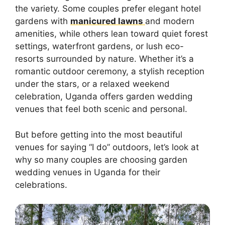
the variety. Some couples prefer elegant hotel
gardens with
manicured lawns
and modern
amenities, while others lean toward quiet forest
settings, waterfront gardens, or lush eco-
resorts surrounded by nature. Whether it’s a
romantic outdoor ceremony, a stylish reception
under the stars, or a relaxed weekend
celebration, Uganda offers garden wedding
venues that feel both scenic and personal.
But before getting into the most beautiful
venues for saying “I do” outdoors, let’s look at
why so many couples are choosing garden
wedding venues in Uganda for their
celebrations.