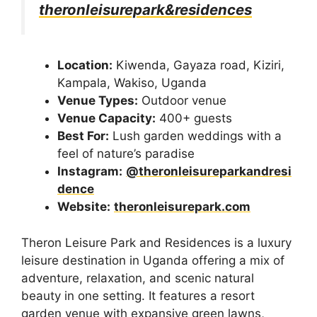
theronleisurepark&residences
Location:
Kiwenda, Gayaza road, Kiziri,
Kampala, Wakiso, Uganda
Venue Types:
Outdoor venue
Venue Capacity:
400+ guests
Best For:
Lush garden weddings with a
feel of nature’s paradise
Instagram:
@theronleisureparkandresi
dence
Website:
theronleisurepark.com
Theron Leisure Park and Residences is a luxury
leisure destination in Uganda offering a mix of
adventure, relaxation, and scenic natural
beauty in one setting. It features a resort
garden venue with expansive green lawns,