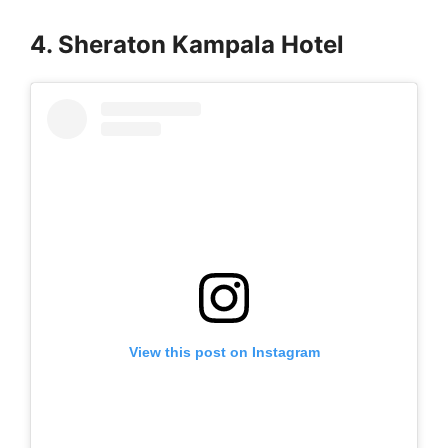
4. Sheraton Kampala Hotel
View this post on Instagram