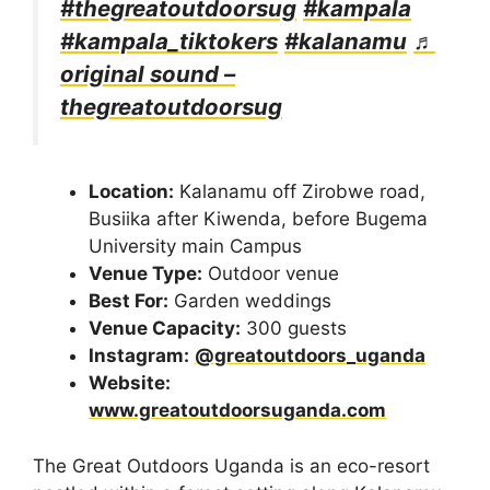
#thegreatoutdoorsug
#kampala
#kampala_tiktokers
#kalanamu
♬
original sound –
thegreatoutdoorsug
Location:
Kalanamu off Zirobwe road,
Busiika after Kiwenda, before Bugema
University main Campus
Venue Type:
Outdoor venue
Best For:
Garden weddings
Venue Capacity:
300 guests
Instagram:
@greatoutdoors_uganda
Website:
www.greatoutdoorsuganda.com
The Great Outdoors Uganda is an eco-resort