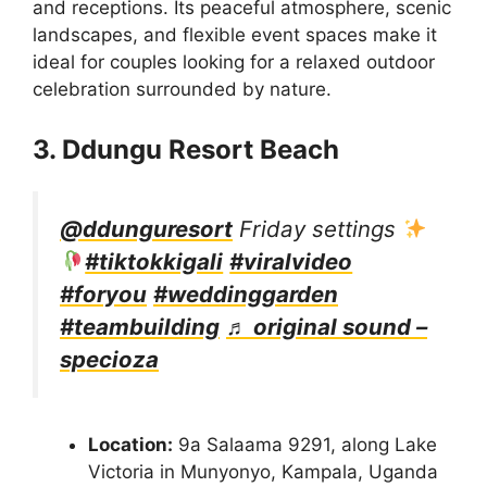
and receptions. Its peaceful atmosphere, scenic
landscapes, and flexible event spaces make it
ideal for couples looking for a relaxed outdoor
celebration surrounded by nature.
3. Ddungu Resort Beach
@ddunguresort
Friday settings
#tiktokkigali
#viralvideo
#foryou
#weddinggarden
#teambuilding
♬ original sound –
specioza
Location:
9a Salaama 9291, along Lake
Victoria in Munyonyo, Kampala, Uganda