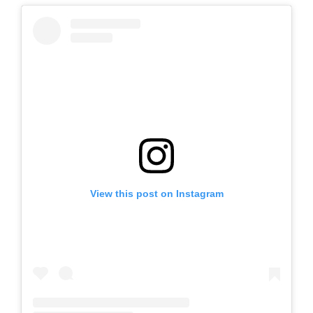
View this post on Instagram