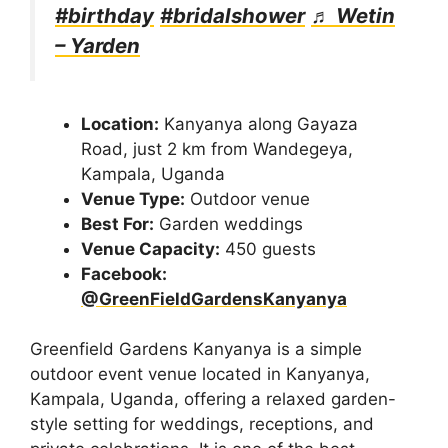
#birthday
#bridalshower
♬ Wetin
– Yarden
Location:
Kanyanya along Gayaza
Road, just 2 km from Wandegeya,
Kampala, Uganda
Venue Type:
Outdoor venue
Best For:
Garden weddings
Venue Capacity:
450 guests
Facebook:
@GreenFieldGardensKanyanya
Greenfield Gardens Kanyanya is a simple
outdoor event venue located in Kanyanya,
Kampala, Uganda, offering a relaxed garden-
style setting for weddings, receptions, and