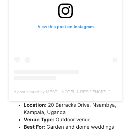
View this post on Instagram
A post shared by MÉSTIL HOTEL & RESIDENCES. (@mestilhotel)
Location:
20 Barracks Drive, Nsambya,
Kampala, Uganda
Venue Type:
Outdoor venue
Best For:
Garden and dome weddings