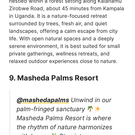
nestled within a forest setting along Kalanamu
Zirobwe Road, about 45 minutes from Kampala
in Uganda. It is a nature-focused retreat
surrounded by trees, fresh air, and quiet
landscapes, offering a calm escape from city
life. With open natural spaces and a deeply
serene environment, it is best suited for small
private gatherings, wellness retreats, and
relaxed outdoor experiences close to nature.
9. Masheda Palms Resort
@mashedapalms
Unwind in our
palm-fringed sanctuary
Masheda Palms Resort is where
the rhythm of nature harmonizes