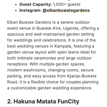
Guest Capacity:
1,000+ guests
Instagram:
@elbanbuwategardens
Elban Buwate Gardens is a serene outdoor
event venue in Buwate-Kira, Uganda, offering a
spacious and well-maintained garden setting
for weddings and celebrations. It is one of the
best wedding venues in Kampala, featuring a
garden venue layout with open lawns ideal for
both intimate ceremonies and large outdoor
receptions. With multiple garden spaces,
modern washrooms, changing rooms, secure
parking, and easy access from Kyanja–Buwate
Road, it is a flexible choice for couples planning
a customizable garden wedding experience.
2. Hakuna Matata FunCity