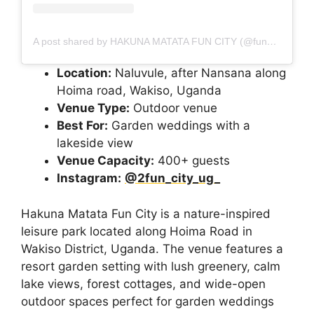
A post shared by HAKUNA MATATA FUN CITY (@fun_city_ug_)
Location:
Naluvule, after Nansana along
Hoima road, Wakiso, Uganda
Venue Type:
Outdoor venue
Best For:
Garden weddings with a
lakeside view
Venue Capacity:
400+ guests
Instagram:
@2fun_city_ug_
Hakuna Matata Fun City is a nature-inspired
leisure park located along Hoima Road in
Wakiso District, Uganda. The venue features a
resort garden setting with lush greenery, calm
lake views, forest cottages, and wide-open
outdoor spaces perfect for garden weddings