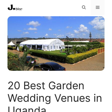
Skip
Menu
to
content
20 Best Garden
Wedding Venues in
Uganda