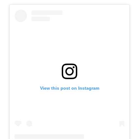
View this post on Instagram