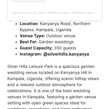
A post shared by Silver Hills Kampala – Wedding Venue | Airbnb | Gardens (@silverhills.kanyanya)
Location:
Kanyanya Road, Northern
Bypass, Kampala, Uganda
Venue Type:
Outdoor venue
Best For:
Garden weddings
Guest Capacity:
350 guests
Instagram:
@silverhills.kanyanya
Silver Hills Leisure Park is a spacious garden
wedding venue located on Kanyanya Hill in
Kampala, Uganda, offering scenic hilltop views
and a relaxed outdoor atmosphere for
celebrations. It is one of the best wedding
venues in Kampala, featuring a garden venue
setting with open green spaces ideal for
weddings, receptions, and large gatherings.