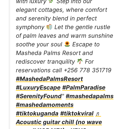
with luxury
Step into our
elegant cottages, where comfort
and serenity blend in perfect
symphony
Let the gentle rustle
of palm leaves and warm sunshine
soothe your soul
Escape to
Masheda Palms Resort and
rediscover tranquility
For
reservations call +256 778 351719
#MashedaPalmsResort
#LuxuryEscape
#PalmParadise
#SerenityFound
"
#mashedapalms
#mashedamoments
#tiktokuganda
#tiktokviral
♬
Acoustic guitar chill (no wave