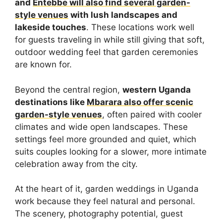
and
Entebbe will also find several garden-
style venues
with lush landscapes and
lakeside touches
. These locations work well
for guests traveling in while still giving that soft,
outdoor wedding feel that garden ceremonies
are known for.
Beyond the central region,
western Uganda
destinations like
Mbarara also offer scenic
garden-style venues
, often paired with cooler
climates and wide open landscapes. These
settings feel more grounded and quiet, which
suits couples looking for a slower, more intimate
celebration away from the city.
At the heart of it, garden weddings in Uganda
work because they feel natural and personal.
The scenery, photography potential, guest