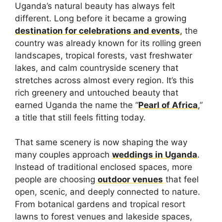
Uganda’s natural beauty has always felt
different. Long before it became a growing
destination for celebrations and events
, the
country was already known for its rolling green
landscapes, tropical forests, vast freshwater
lakes, and calm countryside scenery that
stretches across almost every region. It’s this
rich greenery and untouched beauty that
earned Uganda the name the “
Pearl of Africa
,”
a title that still feels fitting today.
That same scenery is now shaping the way
many couples approach
weddings in Uganda
.
Instead of traditional enclosed spaces, more
people are choosing
outdoor venues
that feel
open, scenic, and deeply connected to nature.
From botanical gardens and tropical resort
lawns to forest venues and lakeside spaces,