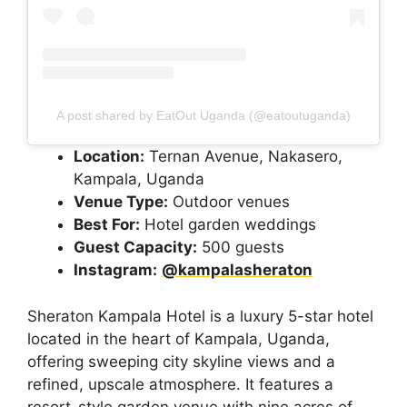
A post shared by EatOut Uganda (@eatoutuganda)
Location:
Ternan Avenue, Nakasero,
Kampala, Uganda
Venue Type:
Outdoor venues
Best For:
Hotel garden weddings
Guest Capacity:
500 guests
Instagram:
@kampalasheraton
Sheraton Kampala Hotel is a luxury 5-star hotel
located in the heart of Kampala, Uganda,
offering sweeping city skyline views and a
refined, upscale atmosphere. It features a
resort-style garden venue with nine acres of