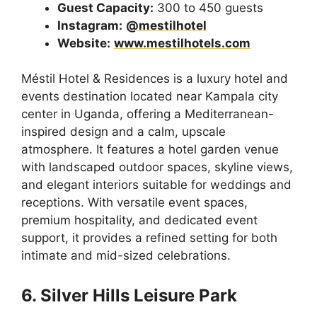
Guest Capacity:
300 to 450 guests
Instagram:
@mestilhotel
Website:
www.mestilhotels.com
Méstil Hotel & Residences is a luxury hotel and
events destination located near Kampala city
center in Uganda, offering a Mediterranean-
inspired design and a calm, upscale
atmosphere. It features a hotel garden venue
with landscaped outdoor spaces, skyline views,
and elegant interiors suitable for weddings and
receptions. With versatile event spaces,
premium hospitality, and dedicated event
support, it provides a refined setting for both
intimate and mid-sized celebrations.
6. Silver Hills Leisure Park