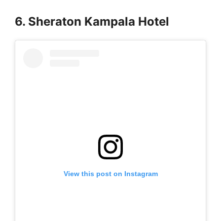
6. Sheraton Kampala Hotel
View this post on Instagram