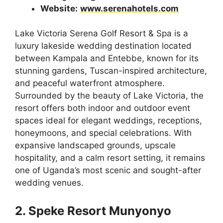
Website:
www.serenahotels.com
Lake Victoria Serena Golf Resort & Spa is a
luxury lakeside wedding destination located
between Kampala and Entebbe, known for its
stunning gardens, Tuscan-inspired architecture,
and peaceful waterfront atmosphere.
Surrounded by the beauty of Lake Victoria, the
resort offers both indoor and outdoor event
spaces ideal for elegant weddings, receptions,
honeymoons, and special celebrations. With
expansive landscaped grounds, upscale
hospitality, and a calm resort setting, it remains
one of Uganda’s most scenic and sought-after
wedding venues.
2. Speke Resort Munyonyo