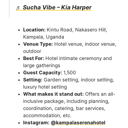
♬ Sucha Vibe – Kia Harper
Location:
Kintu Road, Nakasero Hill,
Kampala, Uganda
Venue Type:
Hotel venue, indoor venue,
outdoor
Best For:
Hotel intimate ceremony and
large gatherings
Guest Capacity:
1,500
Setting:
Garden setting, indoor setting,
luxury hotel setting
What makes it stand out:
Offers an all-
inclusive package, including planning,
coordination, catering, bar services,
accommodation, etc.
Instagram:
@kampalaserenahotel