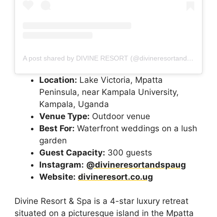
A post shared by DIVINE RESORT (@divineresortandspaug)
Location:
Lake Victoria, Mpatta
Peninsula, near Kampala University,
Kampala, Uganda
Venue Type:
Outdoor venue
Best For:
Waterfront weddings on a lush
garden
Guest Capacity:
300 guests
Instagram:
@divineresortandspaug
Website:
divineresort.co.ug
Divine Resort & Spa is a 4-star luxury retreat
situated on a picturesque island in the Mpatta