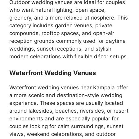
Outdoor wedding venues are ideal for couples
who want natural lighting, open space,
greenery, and a more relaxed atmosphere. This
category includes garden venues, private
compounds, rooftop spaces, and open-air
reception grounds commonly used for daytime
weddings, sunset receptions, and stylish
modern celebrations with flexible décor setups.
Waterfront Wedding Venues
Waterfront wedding venues near Kampala offer
a more scenic and destination-style wedding
experience. These spaces are usually located
around lakesides, beaches, riversides, or resort
environments and are especially popular for
couples looking for calm surroundings, sunset
views, weekend celebrations, and outdoor