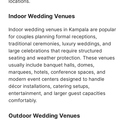
locations.
Indoor Wedding Venues
Indoor wedding venues in Kampala are popular
for couples planning formal receptions,
traditional ceremonies, luxury weddings, and
large celebrations that require structured
seating and weather protection. These venues
usually include banquet halls, domes,
marquees, hotels, conference spaces, and
modern event centers designed to handle
décor installations, catering setups,
entertainment, and larger guest capacities
comfortably.
Outdoor Wedding Venues