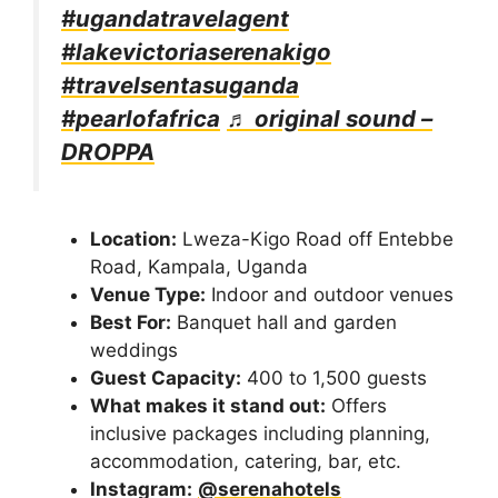
#ugandatravelagent
#lakevictoriaserenakigo
#travelsentasuganda
#pearlofafrica
♬ original sound –
DROPPA
Location:
Lweza-Kigo Road off Entebbe
Road, Kampala, Uganda
Venue Type:
Indoor and outdoor venues
Best For:
Banquet hall and garden
weddings
Guest Capacity:
400 to 1,500 guests
What makes it stand out:
Offers
inclusive packages including planning,
accommodation, catering, bar, etc.
Instagram:
@serenahotels