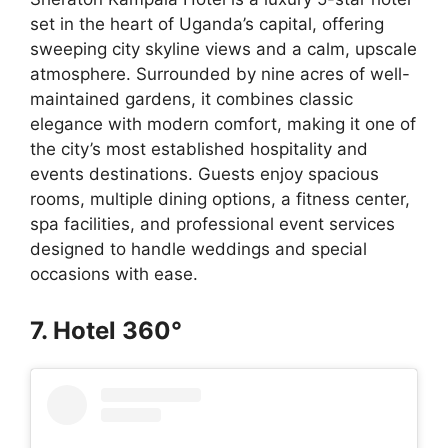
set in the heart of Uganda’s capital, offering
sweeping city skyline views and a calm, upscale
atmosphere. Surrounded by nine acres of well-
maintained gardens, it combines classic
elegance with modern comfort, making it one of
the city’s most established hospitality and
events destinations. Guests enjoy spacious
rooms, multiple dining options, a fitness center,
spa facilities, and professional event services
designed to handle weddings and special
occasions with ease.
7. Hotel 360°