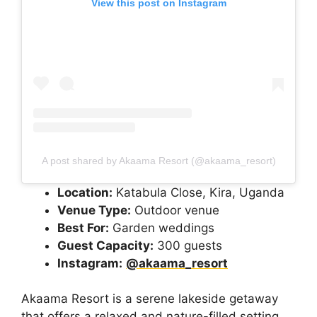
View this post on Instagram
A post shared by Akaama Resort (@akaama_resort)
Location:
Katabula Close, Kira, Uganda
Venue Type:
Outdoor venue
Best For:
Garden weddings
Guest Capacity:
300 guests
Instagram:
@akaama_resort
Akaama Resort is a serene lakeside getaway
that offers a relaxed and nature-filled setting