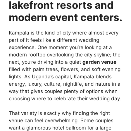
lakefront resorts and
modern event centers.
Kampala is the kind of city where almost every
part of it feels like a different wedding
experience. One moment you’re looking at a
modern rooftop overlooking the city skyline; the
next, you’re driving into a quiet
garden venue
filled with palm trees, flowers, and soft evening
lights. As Uganda’s capital, Kampala blends
energy, luxury, culture, nightlife, and nature in a
way that gives couples plenty of options when
choosing where to celebrate their wedding day.
That variety is exactly why finding the right
venue can feel overwhelming. Some couples
want a glamorous hotel ballroom for a large