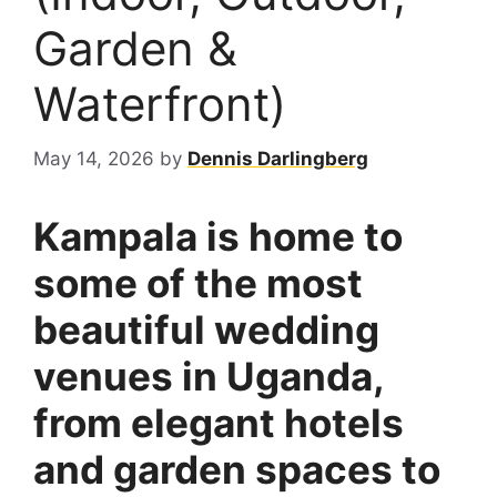
Garden &
Waterfront)
May 14, 2026
by
Dennis Darlingberg
Kampala is home to
some of the most
beautiful wedding
venues in Uganda,
from elegant hotels
and garden spaces to