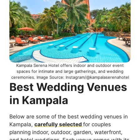
Kampala Serena Hotel offers indoor and outdoor event
spaces for intimate and large gatherings, and wedding
ceremonies. Image Source: Instagram/@kampalaserenahotel
Best Wedding Venues
in Kampala
Below are some of the best wedding venues in
Kampala,
carefully selected
for couples
planning indoor, outdoor, garden, waterfront,
and hotel weddings. Each venue comes with its