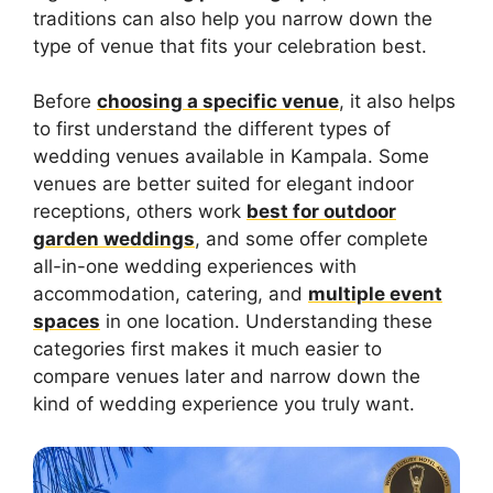
traditions can also help you narrow down the
type of venue that fits your celebration best.
Before
choosing a specific venue
, it also helps
to first understand the different types of
wedding venues available in Kampala. Some
venues are better suited for elegant indoor
receptions, others work
best for outdoor
garden weddings
, and some offer complete
all-in-one wedding experiences with
accommodation, catering, and
multiple event
spaces
in one location. Understanding these
categories first makes it much easier to
compare venues later and narrow down the
kind of wedding experience you truly want.