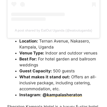
A post shared by EatOut Uganda (@eatoutuganda)
Location:
Ternan Avenue, Nakasero,
Kampala, Uganda
Venue Type:
Indoor and outdoor venues
Best For:
For hotel garden and ballroom
weddings
Guest Capacity:
500 guests
What makes it stand out:
Offers an all-
inclusive package, including catering,
accommodation, etc.
Instagram:
@kampalasheraton
Sheraton Kampala Hotel is a luxury 5-star hotel