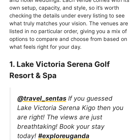
own setup, capacity, and style, so it’s worth
checking the details under every listing to see
what truly matches your vision. The venues are
listed in no particular order, giving you a mix of
options to compare and choose from based on
what feels right for your day.
1. Lake Victoria Serena Golf
Resort & Spa
@travel_sentas
If you guessed
Lake Victoria Serena Kigo then you
are right! The views are just
breathtaking! Book your stay
today!
#exploreuganda