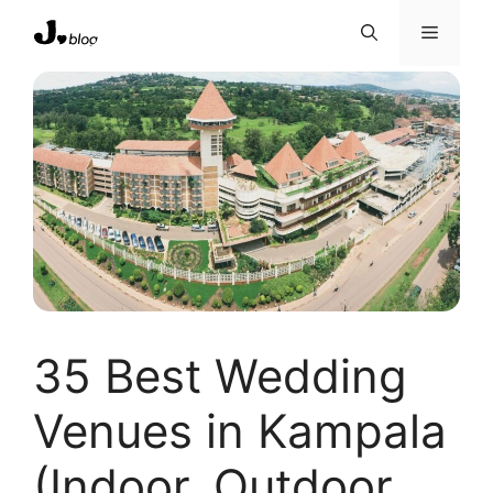
Skip
Menu
to
content
35 Best Wedding
Venues in Kampala
(Indoor, Outdoor,