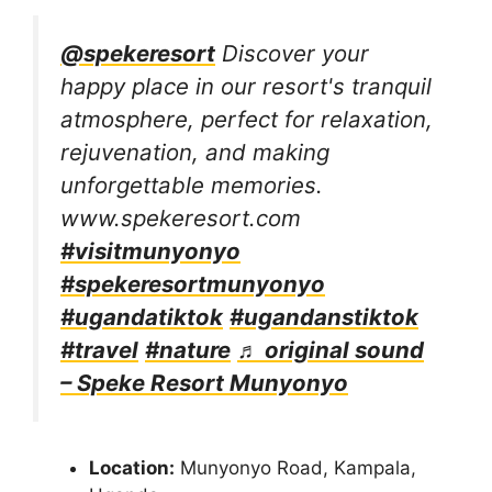
@spekeresort
Discover your
happy place in our resort's tranquil
atmosphere, perfect for relaxation,
rejuvenation, and making
unforgettable memories.
www.spekeresort.com
#visitmunyonyo
#spekeresortmunyonyo
#ugandatiktok
#ugandanstiktok
#travel
#nature
♬ original sound
– Speke Resort Munyonyo
Location:
Munyonyo Road, Kampala,