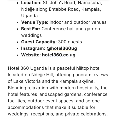
Location:
St. John’s Road, Namasuba,
Ndejje along Entebbe Road, Kampala,
Uganda
Venue Type:
Indoor and outdoor venues
Best For:
Conference hall and garden
weddings
Guest Capacity:
300 guests
Instagram:
@hotel360ug
Website:
hotel360.co.ug
Hotel 360 Uganda is a peaceful hilltop hotel
located on Ndejje Hill, offering panoramic views
of Lake Victoria and the Kampala skyline.
Blending relaxation with modern hospitality, the
hotel features landscaped gardens, conference
facilities, outdoor event spaces, and serene
accommodations that make it suitable for
weddings, receptions, and private celebrations.