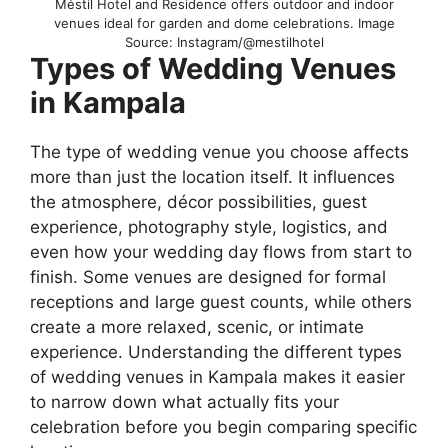
Méstil Hotel and Residence offers outdoor and indoor
venues ideal for garden and dome celebrations. Image
Source: Instagram/@mestilhotel
Types of Wedding Venues
in Kampala
The type of wedding venue you choose affects
more than just the location itself. It influences
the atmosphere, décor possibilities, guest
experience, photography style, logistics, and
even how your wedding day flows from start to
finish. Some venues are designed for formal
receptions and large guest counts, while others
create a more relaxed, scenic, or intimate
experience. Understanding the different types
of wedding venues in Kampala makes it easier
to narrow down what actually fits your
celebration before you begin comparing specific