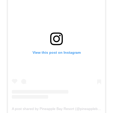
View this post on Instagram
A post shared by Pineapple Bay Resort (@pineapplebayres)