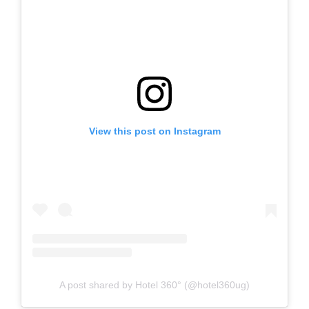
View this post on Instagram
A post shared by Hotel 360° (@hotel360ug)