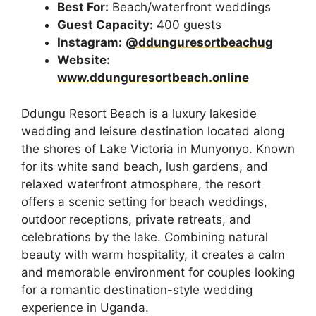
Best For:
Beach/waterfront weddings
Guest Capacity:
400 guests
Instagram:
@ddunguresortbeachug
Website:
www.ddunguresortbeach.online
Ddungu Resort Beach is a luxury lakeside
wedding and leisure destination located along
the shores of Lake Victoria in Munyonyo. Known
for its white sand beach, lush gardens, and
relaxed waterfront atmosphere, the resort
offers a scenic setting for beach weddings,
outdoor receptions, private retreats, and
celebrations by the lake. Combining natural
beauty with warm hospitality, it creates a calm
and memorable environment for couples looking
for a romantic destination-style wedding
experience in Uganda.