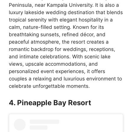
Peninsula, near Kampala University. It is also a
luxury lakeside wedding destination that blends
tropical serenity with elegant hospitality in a
calm, nature-filled setting. Known for its
breathtaking sunsets, refined décor, and
peaceful atmosphere, the resort creates a
romantic backdrop for weddings, receptions,
and intimate celebrations. With scenic lake
views, upscale accommodations, and
personalized event experiences, it offers
couples a relaxing and luxurious environment to
celebrate unforgettable moments.
4. Pineapple Bay Resort