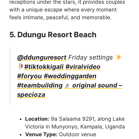
receptions under the stars, it provides couples
with a unique escape where every moment
feels intimate, peaceful, and memorable.
5. Ddungu Resort Beach
@ddunguresort
Friday settings
#tiktokkigali
#viralvideo
#foryou
#weddinggarden
#teambuilding
♬ original sound –
specioza
Location:
9a Salaama 9291, along Lake
Victoria in Munyonyo, Kampala, Uganda
Venue Type:
Outdoor venue