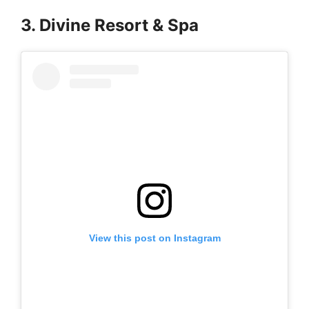
3. Divine Resort & Spa
View this post on Instagram