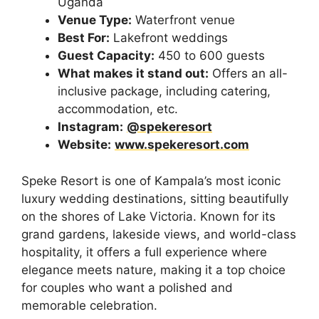
Uganda
Venue Type:
Waterfront venue
Best For:
Lakefront weddings
Guest Capacity:
450 to 600 guests
What makes it stand out:
Offers an all-
inclusive package, including catering,
accommodation, etc.
Instagram:
@spekeresort
Website:
www.spekeresort.com
Speke Resort is one of Kampala’s most iconic
luxury wedding destinations, sitting beautifully
on the shores of Lake Victoria. Known for its
grand gardens, lakeside views, and world-class
hospitality, it offers a full experience where
elegance meets nature, making it a top choice
for couples who want a polished and
memorable celebration.