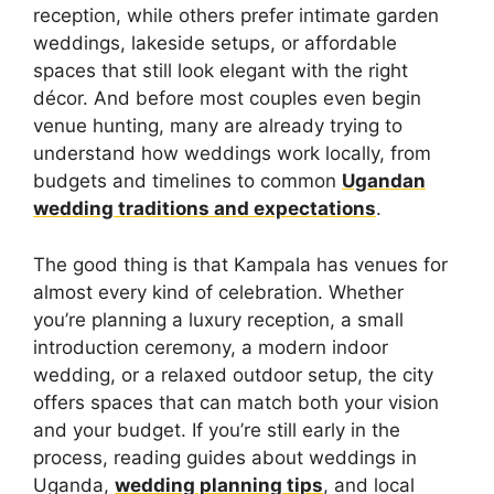
reception, while others prefer intimate garden
weddings, lakeside setups, or affordable
spaces that still look elegant with the right
décor. And before most couples even begin
venue hunting, many are already trying to
understand how weddings work locally, from
budgets and timelines to common
Ugandan
wedding traditions and expectations
.
The good thing is that Kampala has venues for
almost every kind of celebration. Whether
you’re planning a luxury reception, a small
introduction ceremony, a modern indoor
wedding, or a relaxed outdoor setup, the city
offers spaces that can match both your vision
and your budget. If you’re still early in the
process, reading guides about weddings in
Uganda,
wedding planning tips
, and local