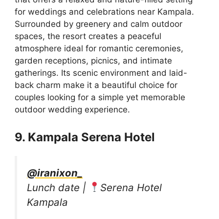
for weddings and celebrations near Kampala.
Surrounded by greenery and calm outdoor
spaces, the resort creates a peaceful
atmosphere ideal for romantic ceremonies,
garden receptions, picnics, and intimate
gatherings. Its scenic environment and laid-
back charm make it a beautiful choice for
couples looking for a simple yet memorable
outdoor wedding experience.
9. Kampala Serena Hotel
@iranixon_
Lunch date |
Serena Hotel
Kampala