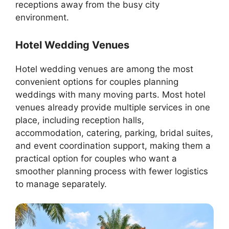
receptions away from the busy city
environment.
Hotel Wedding Venues
Hotel wedding venues are among the most
convenient options for couples planning
weddings with many moving parts. Most hotel
venues already provide multiple services in one
place, including reception halls,
accommodation, catering, parking, bridal suites,
and event coordination support, making them a
practical option for couples who want a
smoother planning process with fewer logistics
to manage separately.