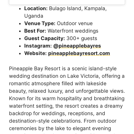
Location:
Bulago Island, Kampala,
Uganda
Venue Type:
Outdoor venue
Best For:
Waterfront weddings
Guest Capacity:
300+ guests
Instagram:
@pineapplebayres
Website:
pineapplebayresort.com
Pineapple Bay Resort is a scenic island-style
wedding destination on Lake Victoria, offering a
romantic atmosphere filled with lakeside
beauty, relaxed luxury, and unforgettable views.
Known for its warm hospitality and breathtaking
waterfront setting, the resort creates a dreamy
backdrop for weddings, receptions, and
destination-style celebrations. From outdoor
ceremonies by the lake to elegant evening