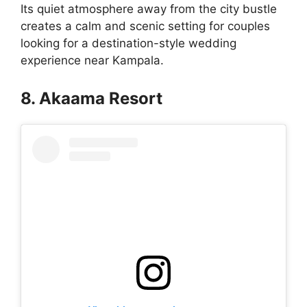
Its quiet atmosphere away from the city bustle
creates a calm and scenic setting for couples
looking for a destination-style wedding
experience near Kampala.
8. Akaama Resort