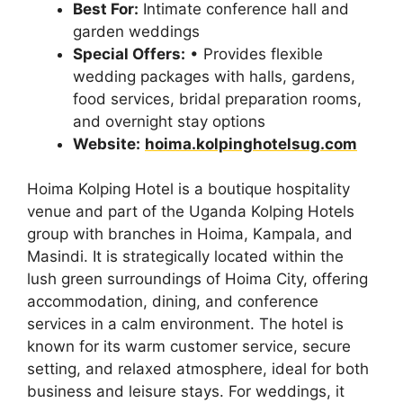
Best For:
Intimate conference hall and
garden weddings
Special Offers:
• Provides flexible
wedding packages with halls, gardens,
food services, bridal preparation rooms,
and overnight stay options
Website:
hoima.kolpinghotelsug.com
Hoima Kolping Hotel is a boutique hospitality
venue and part of the Uganda Kolping Hotels
group with branches in Hoima, Kampala, and
Masindi. It is strategically located within the
lush green surroundings of Hoima City, offering
accommodation, dining, and conference
services in a calm environment. The hotel is
known for its warm customer service, secure
setting, and relaxed atmosphere, ideal for both
business and leisure stays. For weddings, it