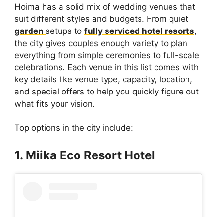
Hoima has a solid mix of wedding venues that
suit different styles and budgets. From quiet
garden
setups to
fully serviced hotel resorts
,
the city gives couples enough variety to plan
everything from simple ceremonies to full-scale
celebrations. Each venue in this list comes with
key details like venue type, capacity, location,
and special offers to help you quickly figure out
what fits your vision.
Top options in the city include:
1. Miika Eco Resort Hotel