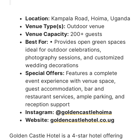
Location:
Kampala Road, Hoima, Uganda
Venue Type(s):
Outdoor venue
Venue Capacity:
200+ guests
Best For:
• Provides open green spaces
ideal for outdoor celebrations,
photography sessions, and customized
wedding decorations
Special Offers:
Features a complete
event experience with venue space,
guest accommodation, bar and
restaurant services, ample parking, and
reception support
Instagram:
@goldencastlehoima
Website:
goldencastlehotel.co.ug
Golden Castle Hotel is a 4-star hotel offering