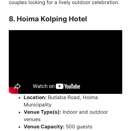
couples looking for a lively outdoor celebration.
8. Hoima Kolping Hotel
Location:
Butiaba Road, Hoima
Municipality
Venue Type(s):
Indoor and outdoor
venues
Venue Capacity:
500 guests