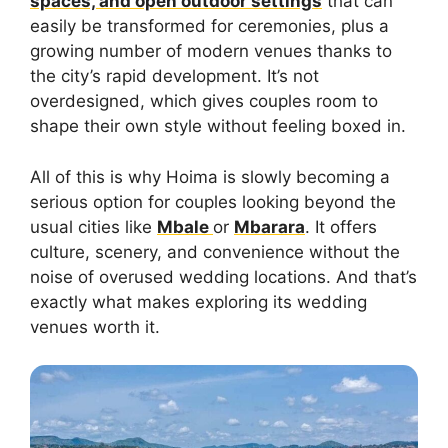
spaces, and open outdoor settings
that can
easily be transformed for ceremonies, plus a
growing number of modern venues thanks to
the city’s rapid development. It’s not
overdesigned, which gives couples room to
shape their own style without feeling boxed in.
All of this is why Hoima is slowly becoming a
serious option for couples looking beyond the
usual cities like
Mbale
or
Mbarara
. It offers
culture, scenery, and convenience without the
noise of overused wedding locations. And that’s
exactly what makes exploring its wedding
venues worth it.