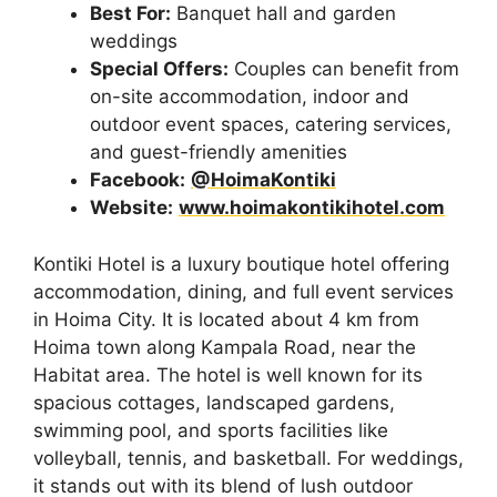
Best For:
Banquet hall and garden
weddings
Special Offers:
Couples can benefit from
on-site accommodation, indoor and
outdoor event spaces, catering services,
and guest-friendly amenities
Facebook:
@HoimaKontiki
Website:
www.hoimakontikihotel.com
Kontiki Hotel is a luxury boutique hotel offering
accommodation, dining, and full event services
in Hoima City. It is located about 4 km from
Hoima town along Kampala Road, near the
Habitat area. The hotel is well known for its
spacious cottages, landscaped gardens,
swimming pool, and sports facilities like
volleyball, tennis, and basketball. For weddings,
it stands out with its blend of lush outdoor