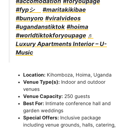
#accomodation
#foryoupage
#fypシ゚
#maritakikibae
#bunyoro
#viralvideos
#ugandanstiktok
#hoima
#worldtiktokforyoupage
♬
Luxury Apartments Interior – U-
Music
Location:
Kihomboza, Hoima, Uganda
Venue Type(s):
Indoor and outdoor
venues
Venue Capacity:
250 guests
Best For:
Intimate conference hall and
garden weddings
Special Offers:
Inclusive package
including venue grounds, halls, catering,