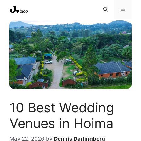
Skip
Menu
to
content
10 Best Wedding
Venues in Hoima
May 22, 2026
by
Dennis Darlingberg