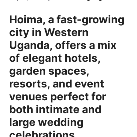
Hoima, a fast-growing
city in Western
Uganda, offers a mix
of elegant hotels,
garden spaces,
resorts, and event
venues perfect for
both intimate and
large wedding
celebrations.