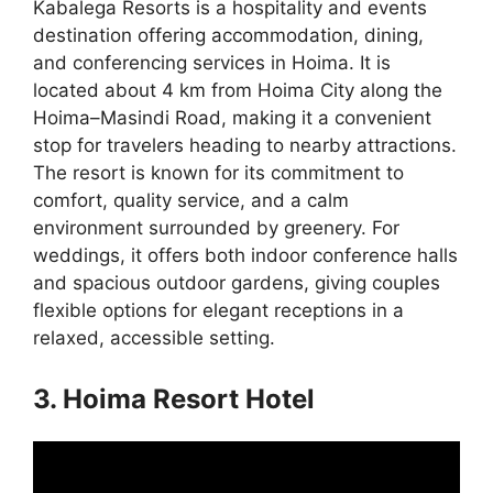
Kabalega Resorts is a hospitality and events
destination offering accommodation, dining,
and conferencing services in Hoima. It is
located about 4 km from Hoima City along the
Hoima–Masindi Road, making it a convenient
stop for travelers heading to nearby attractions.
The resort is known for its commitment to
comfort, quality service, and a calm
environment surrounded by greenery. For
weddings, it offers both indoor conference halls
and spacious outdoor gardens, giving couples
flexible options for elegant receptions in a
relaxed, accessible setting.
3. Hoima Resort Hotel