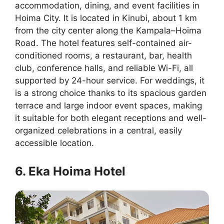
accommodation, dining, and event facilities in
Hoima City. It is located in Kinubi, about 1 km
from the city center along the Kampala–Hoima
Road. The hotel features self-contained air-
conditioned rooms, a restaurant, bar, health
club, conference halls, and reliable Wi-Fi, all
supported by 24-hour service. For weddings, it
is a strong choice thanks to its spacious garden
terrace and large indoor event spaces, making
it suitable for both elegant receptions and well-
organized celebrations in a central, easily
accessible location.
6. Eka Hoima Hotel