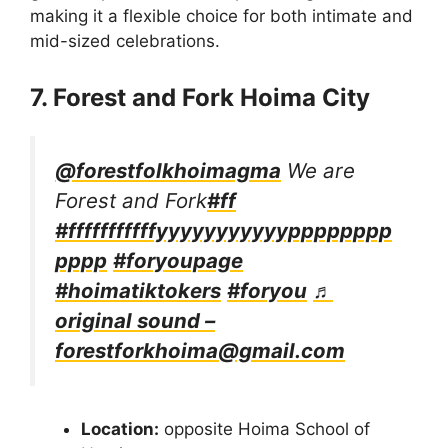
making it a flexible choice for both intimate and
mid-sized celebrations.
7. Forest and Fork Hoima City
@forestfolkhoimagma
We are
Forest and Fork
#ff
#fffffffffffyyyyyyyyyyypppppppp
pppp
#foryoupage
#hoimatiktokers
#foryou
♬
original sound –
forestforkhoima@gmail.com
Location:
opposite Hoima School of