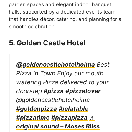
garden spaces and elegant indoor banquet
halls, supported by a dedicated events team
that handles décor, catering, and planning for a
smooth celebration.
5. Golden Castle Hotel
@goldencastlehotelhoima
Best
Pizza in Town Enjoy our mouth
watering Pizza delivered to your
doorstep
#pizza
#pizzalover
@goldencastlehotelhoima
#goldenpizza
#relatable
#pizzatime
#pizzapizza
♬
original sound – Moses Bliss