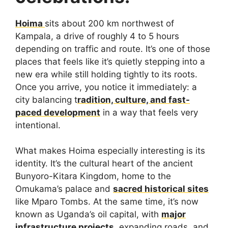
Hoima
sits about 200 km northwest of
Kampala, a drive of roughly 4 to 5 hours
depending on traffic and route. It’s one of those
places that feels like it’s quietly stepping into a
new era while still holding tightly to its roots.
Once you arrive, you notice it immediately: a
city balancing t
radition, culture, and fast-
paced development
in a way that feels very
intentional.
What makes Hoima especially interesting is its
identity. It’s the cultural heart of the ancient
Bunyoro-Kitara Kingdom, home to the
Omukama’s palace and
sacred historical sites
like Mparo Tombs. At the same time, it’s now
known as Uganda’s oil capital, with
major
infrastructure projects
, expanding roads, and