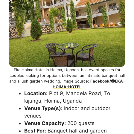
Eka Hoima Hotel in Hoima, Uganda, has event spaces for
couples looking for options between an intimate banquet hall
and a lush garden wedding. Image Source:
Facebook/@EKA-
HOIMA-HOTEL
Location:
Plot 9, Mandela Road, To
kijungu, Hoima, Uganda
Venue Type(s):
Indoor and outdoor
venues
Venue Capacity:
200 guests
Best For:
Banquet hall and garden