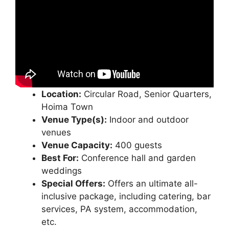
Location:
Circular Road, Senior Quarters,
Hoima Town
Venue Type(s):
Indoor and outdoor
venues
Venue Capacity:
400 guests
Best For:
Conference hall and garden
weddings
Special Offers:
Offers an ultimate all-
inclusive package, including catering, bar
services, PA system, accommodation,
etc.