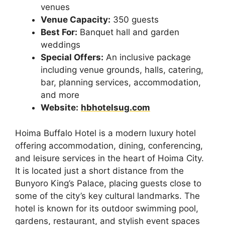
venues
Venue Capacity:
350 guests
Best For:
Banquet hall and garden
weddings
Special Offers:
An inclusive package
including venue grounds, halls, catering,
bar, planning services, accommodation,
and more
Website:
hbhotelsug.com
Hoima Buffalo Hotel is a modern luxury hotel
offering accommodation, dining, conferencing,
and leisure services in the heart of Hoima City.
It is located just a short distance from the
Bunyoro King’s Palace, placing guests close to
some of the city’s key cultural landmarks. The
hotel is known for its outdoor swimming pool,
gardens, restaurant, and stylish event spaces