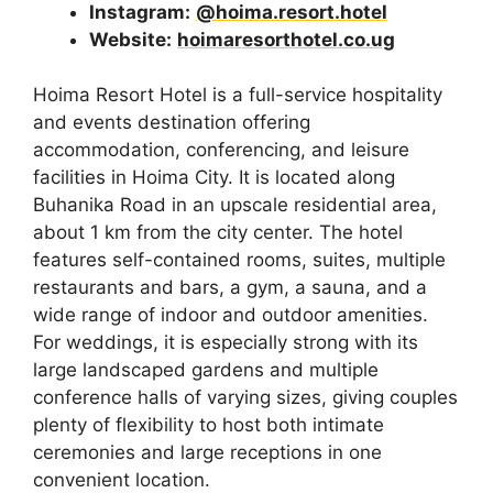
Instagram:
@hoima.resort.hotel
Website:
hoimaresorthotel.co.ug
Hoima Resort Hotel is a full-service hospitality
and events destination offering
accommodation, conferencing, and leisure
facilities in Hoima City. It is located along
Buhanika Road in an upscale residential area,
about 1 km from the city center. The hotel
features self-contained rooms, suites, multiple
restaurants and bars, a gym, a sauna, and a
wide range of indoor and outdoor amenities.
For weddings, it is especially strong with its
large landscaped gardens and multiple
conference halls of varying sizes, giving couples
plenty of flexibility to host both intimate
ceremonies and large receptions in one
convenient location.