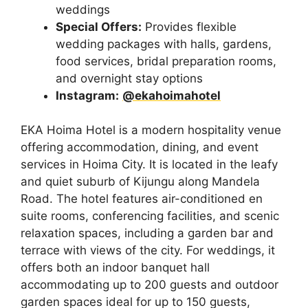
weddings
Special Offers:
Provides flexible
wedding packages with halls, gardens,
food services, bridal preparation rooms,
and overnight stay options
Instagram:
@ekahoimahotel
EKA Hoima Hotel is a modern hospitality venue
offering accommodation, dining, and event
services in Hoima City. It is located in the leafy
and quiet suburb of Kijungu along Mandela
Road. The hotel features air-conditioned en
suite rooms, conferencing facilities, and scenic
relaxation spaces, including a garden bar and
terrace with views of the city. For weddings, it
offers both an indoor banquet hall
accommodating up to 200 guests and outdoor
garden spaces ideal for up to 150 guests,