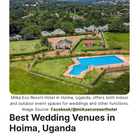
Miika Eco Resort Hotel in Hoima, Uganda, offers both indoor
and outdoor event spaces for weddings and other functions.
Image Source:
Facebook/@miikaecoresorthotel
Best Wedding Venues in
Hoima, Uganda