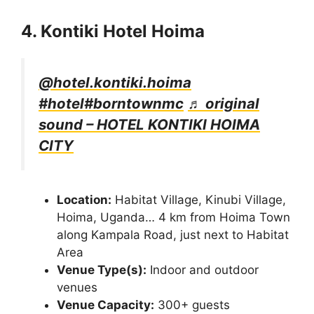
4. Kontiki Hotel Hoima
@hotel.kontiki.hoima
#hotel
#borntownmc
♬ original
sound – HOTEL KONTIKI HOIMA
CITY
Location:
Habitat Village, Kinubi Village,
Hoima, Uganda… 4 km from Hoima Town
along Kampala Road, just next to Habitat
Area
Venue Type(s):
Indoor and outdoor
venues
Venue Capacity:
300+ guests