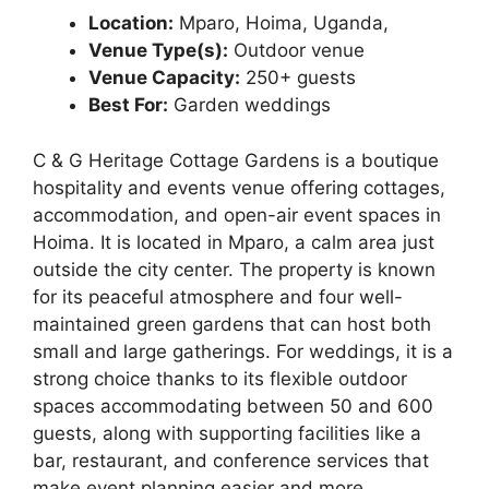
Location:
Mparo, Hoima, Uganda,
Venue Type(s):
Outdoor venue
Venue Capacity:
250+ guests
Best For:
Garden weddings
C & G Heritage Cottage Gardens is a boutique
hospitality and events venue offering cottages,
accommodation, and open-air event spaces in
Hoima. It is located in Mparo, a calm area just
outside the city center. The property is known
for its peaceful atmosphere and four well-
maintained green gardens that can host both
small and large gatherings. For weddings, it is a
strong choice thanks to its flexible outdoor
spaces accommodating between 50 and 600
guests, along with supporting facilities like a
bar, restaurant, and conference services that
make event planning easier and more