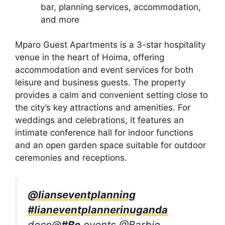
bar, planning services, accommodation,
and more
Mparo Guest Apartments is a 3-star hospitality
venue in the heart of Hoima, offering
accommodation and event services for both
leisure and business guests. The property
provides a calm and convenient setting close to
the city’s key attractions and amenities. For
weddings and celebrations, it features an
intimate conference hall for indoor functions
and an open garden space suitable for outdoor
ceremonies and receptions.
@lianseventplanning
#lianeventplannerinuganda
deco@
#Be
events @Barbie