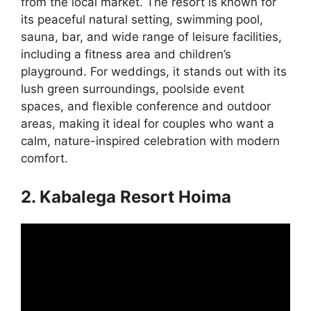
from the local market. The resort is known for
its peaceful natural setting, swimming pool,
sauna, bar, and wide range of leisure facilities,
including a fitness area and children’s
playground. For weddings, it stands out with its
lush green surroundings, poolside event
spaces, and flexible conference and outdoor
areas, making it ideal for couples who want a
calm, nature-inspired celebration with modern
comfort.
2. Kabalega Resort Hoima