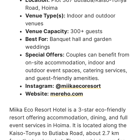
Location:
Plot 367 Butiaba/Kaiso-Tonya
Road, Hoima
Venue Type(s):
Indoor and outdoor
venues
Venue Capacity:
300+ guests
Best For:
Banquet hall and garden
weddings
Special Offers:
Couples can benefit from
on-site accommodation, indoor and
outdoor event spaces, catering services,
and guest-friendly amenities.
Instagram:
@miikaecoresort
Website:
mereho.com
Miika Eco Resort Hotel is a 3-star eco-friendly
resort offering accommodation, dining, and full
event services in Hoima. It is located along the
Kaiso-Tonya to Butiaba Road, about 2.7 km