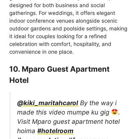
designed for both business and social
gatherings. For weddings, it offers elegant
indoor conference venues alongside scenic
outdoor gardens and poolside settings, making
it ideal for couples looking for a refined
celebration with comfort, hospitality, and
convenience in one place.
10. Mparo Guest Apartment
Hotel
@kiki_maritahcarol
By the way i
made this video mumpe ku gig
.
Visit Mparo guest apartment hotel
hoima
#hotelroom