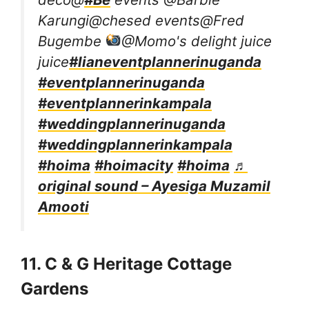
Karungi@chesed events@Fred
Bugembe
@Momo's delight juice
juice
#lianeventplannerinuganda
#eventplannerinuganda
#eventplannerinkampala
#weddingplannerinuganda
#weddingplannerinkampala
#hoima
#hoimacity
#hoima
♬
original sound – Ayesiga Muzamil
Amooti
11. C & G Heritage Cottage
Gardens