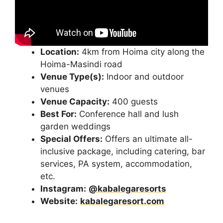
Location:
4km from Hoima city along the
Hoima-Masindi road
Venue Type(s):
Indoor and outdoor
venues
Venue Capacity:
400 guests
Best For:
Conference hall and lush
garden weddings
Special Offers:
Offers an ultimate all-
inclusive package, including catering, bar
services, PA system, accommodation,
etc.
Instagram:
@kabalegaresorts
Website:
kabalegaresort.com