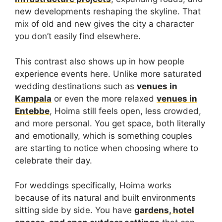
new developments reshaping the skyline. That
mix of old and new gives the city a character
you don’t easily find elsewhere.
This contrast also shows up in how people
experience events here. Unlike more saturated
wedding destinations such as
venues in
Kampala
or even the more relaxed
venues in
Entebbe
, Hoima still feels open, less crowded,
and more personal. You get space, both literally
and emotionally, which is something couples
are starting to notice when choosing where to
celebrate their day.
For weddings specifically, Hoima works
because of its natural and built environments
sitting side by side. You have
gardens, hotel