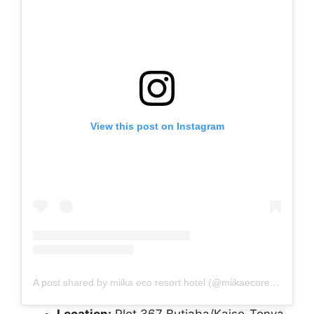
View this post on Instagram
A post shared by miika eco resort hotel (@miikaecoresort)