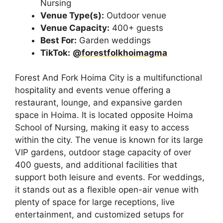
Nursing
Venue Type(s):
Outdoor venue
Venue Capacity:
400+ guests
Best For:
Garden weddings
TikTok:
@forestfolkhoimagma
Forest And Fork Hoima City is a multifunctional
hospitality and events venue offering a
restaurant, lounge, and expansive garden
space in Hoima. It is located opposite Hoima
School of Nursing, making it easy to access
within the city. The venue is known for its large
VIP gardens, outdoor stage capacity of over
400 guests, and additional facilities that
support both leisure and events. For weddings,
it stands out as a flexible open-air venue with
plenty of space for large receptions, live
entertainment, and customized setups for