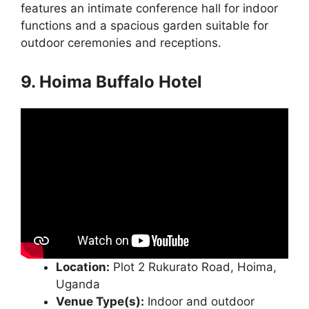
features an intimate conference hall for indoor
functions and a spacious garden suitable for
outdoor ceremonies and receptions.
9. Hoima Buffalo Hotel
Location:
Plot 2 Rukurato Road, Hoima,
Uganda
Venue Type(s):
Indoor and outdoor