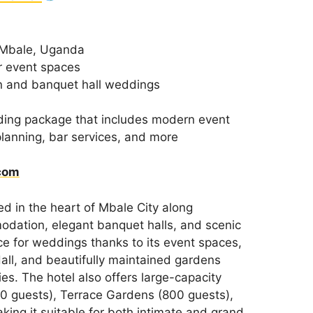
 Mbale, Uganda
r event spaces
 and banquet hall weddings
ding package that includes modern event
 planning, bar services, and more
com
ed in the heart of Mbale City along
dation, elegant banquet halls, and scenic
ice for weddings thanks to its event spaces,
all, and beautifully maintained gardens
es. The hotel also offers large-capacity
0 guests), Terrace Gardens (800 guests),
ing it suitable for both intimate and grand