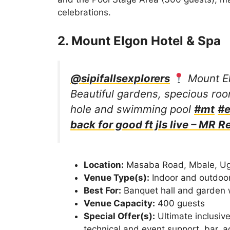
celebrations.
2. Mount Elgon Hotel & Spa
@sipifallsexplorers
Mount El
Beautiful gardens, specious roo
hole and swimming pool
#mt
#e
back for good ft jls live – MR R
Location:
Masaba Road, Mbale, U
Venue Type(s):
Indoor and outdoo
Best For:
Banquet hall and garden
Venue Capacity:
400 guests
Special Offer(s):
Ultimate inclusive
technical and event support, bar, 