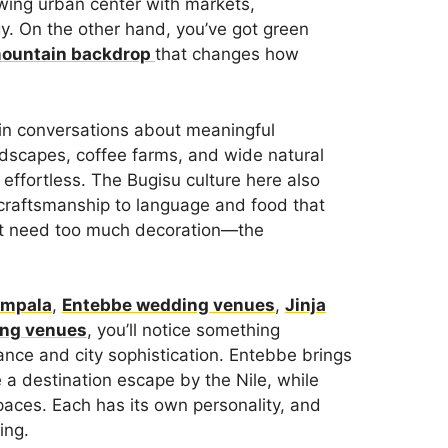
owing urban center with markets,
y. On the other hand, you’ve got green
mountain backdrop
that changes how
in conversations about meaningful
andscapes, coffee farms, and wide natural
 effortless. The Bugisu culture here also
 craftsmanship to language and food that
n’t need too much decoration—the
ampala
,
Entebbe wedding venues
,
Jinja
ing venues
, you’ll notice something
ance and city sophistication. Entebbe brings
e a destination escape by the Nile, while
paces. Each has its own personality, and
ing.