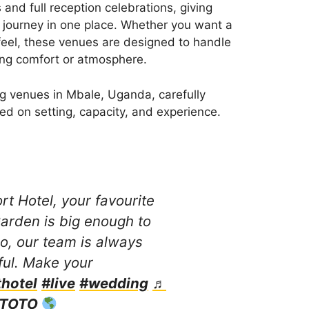
and full reception celebrations, giving
g journey in one place. Whether you want a
feel, these venues are designed to handle
sing comfort or atmosphere.
ng venues in Mbale, Uganda, carefully
d on setting, capacity, and experience.
t Hotel, your favourite
arden is big enough to
, our team is always
ful. Make your
hotel
#live
#wedding
♬
 TOTO