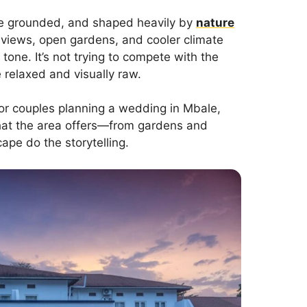
more grounded, and shaped heavily by
nature
 views, open gardens, and cooler climate
tone. It’s not trying to compete with the
 relaxed and visually raw.
 For couples planning a wedding in Mbale,
what the area offers—from gardens and
cape do the storytelling.