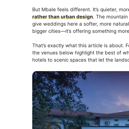
But Mbale feels different. It’s quieter, 
rather than urban design
. The mountain
give weddings here a softer, more natural 
bigger cities—it’s offering something more
That’s exactly what this article is about.
the venues below highlight the best of 
hotels to scenic spaces that let the lands