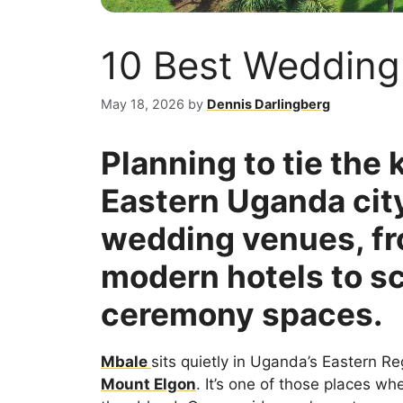
10 Best Wedding
May 18, 2026
by
Dennis Darlingberg
Planning to tie the 
Eastern Uganda city
wedding venues, fr
modern hotels to s
ceremony spaces.
Mbale
sits quietly in Uganda’s Eastern Re
Mount Elgon
. It’s one of those places w