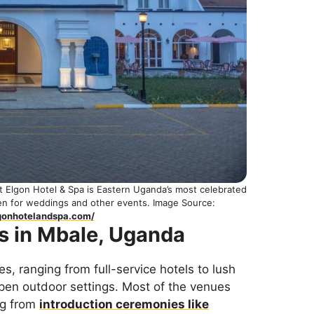
t Elgon Hotel & Spa is Eastern Uganda’s most celebrated
den for weddings and other events. Image Source:
gonhotelandspa.com/
s in Mbale, Uganda
, ranging from full-service hotels to lush
pen outdoor settings. Most of the venues
ng from
introduction ceremonies like