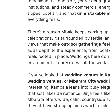
they blend. On one side, you’ve got a gr
institutions, and steady commercial energ
slopes, cool air, and that
unmistakable 
everything feels.
There’s a reason Mbale keeps coming up 
celebrations. It’s surrounded by fertile l
views that make
outdoor gatherings
feel
adds depth to the experience, from local
feels rooted in place. Weddings here do
environment already does half the work.
If you’ve looked at
wedding venues in K
wedding venues
, or
Mbarara City wedd
interesting. Kampala leans into busy eleg
that soft lakeside romance. Jinja feels lik
Mbarara offers wide, calm, countryside s
they all have strong opinions worth explor