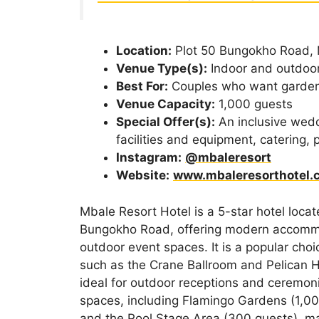
Location:
Plot 50 Bungokho Road,
Venue Type(s):
Indoor and outdoo
Best For:
Couples who want garden
Venue Capacity:
1,000 guests
Special Offer(s):
An inclusive wed
facilities and equipment, catering,
Instagram:
@mbaleresort
Website:
www.mbaleresorthotel.
Mbale Resort Hotel is a 5-star hotel locat
Bungokho Road, offering modern accommo
outdoor event spaces. It is a popular cho
such as the Crane Ballroom and Pelican H
ideal for outdoor receptions and ceremoni
spaces, including Flamingo Gardens (1,00
and the Pool Stage Area (300 guests), mak