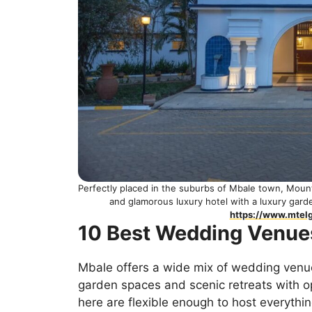
Perfectly placed in the suburbs of Mbale town, Moun
and glamorous luxury hotel with a luxury gar
https://www.mtel
10 Best Wedding Venue
Mbale offers a wide mix of wedding venues
garden spaces and scenic retreats with o
here are flexible enough to host everythi