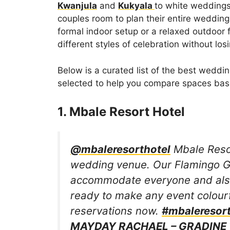
Kwanjula
and
Kukyala
to white weddings 
couples room to plan their entire weddin
formal indoor setup or a relaxed outdoor 
different styles of celebration without lo
Below is a curated list of the best weddi
selected to help you compare spaces base
1. Mbale Resort Hotel
@mbaleresorthotel
Mbale Resor
wedding venue. Our Flamingo G
accommodate everyone and also
ready to make any event colour
reservations now.
#mbaleresort
MAYDAY RACHAEL – GRADINE