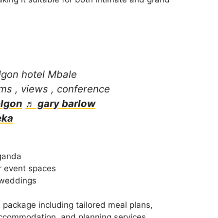
gon hotel Mbale
ms , views , conference
lgon
♬ gary barlow
eka
ganda
r event spaces
 weddings
 package including tailored meal plans,
accommodation, and planning services