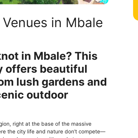
 Venues in Mbale
knot in Mbale? This
 offers beautiful
om lush gardens and
cenic outdoor
gion, right at the base of the massive
here the city life and nature don’t compete—