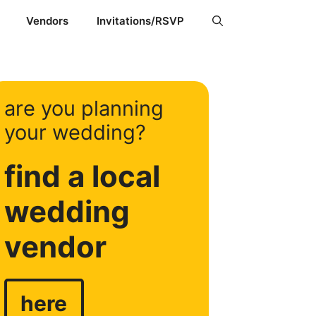
Vendors
Invitations/RSVP
are you planning
your wedding?
find a local
wedding
vendor
here