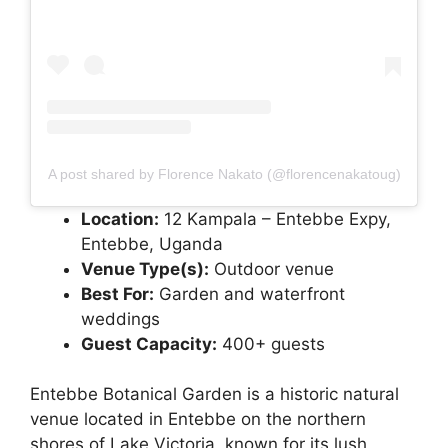
A post shared by Florence Nakato (@florencenakatoug)
Location:
12 Kampala – Entebbe Expy,
Entebbe, Uganda
Venue Type(s):
Outdoor venue
Best For:
Garden and waterfront
weddings
Guest Capacity:
400+ guests
Entebbe Botanical Garden is a historic natural
venue located in Entebbe on the northern
shores of Lake Victoria, known for its lush