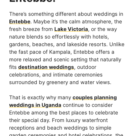
There’s something different about weddings in
Entebbe
. Maybe it’s the calm atmosphere, the
fresh breeze from
Lake Victoria
, or the way
nature blends so effortlessly with hotels,
gardens, beaches, and lakeside resorts. Unlike
the fast pace of Kampala, Entebbe offers a
more relaxed and scenic setting that naturally
fits
destination weddings
, outdoor
celebrations, and intimate ceremonies
surrounded by greenery and water views.
That is exactly why many
couples planning
weddings in Uganda
continue to consider
Entebbe among the best places to celebrate
their special day. From luxury waterfront
receptions and beach weddings to simple
garden ceremonies and hotel celebrations, the