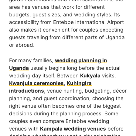
area has venues that work for different
budgets, guest sizes, and wedding styles. Its
accessibility from Entebbe International Airport
also makes it convenient for couples expecting
guests traveling from different parts of Uganda
or abroad.
For many families,
wedding planning in
Uganda
usually begins long before the actual
wedding day itself. Between
Kukyala
visits,
Kwanjula ceremonies
,
Kuhingira
introductions
, venue hunting, budgeting, décor
planning, and guest coordination, choosing the
right venue often becomes one of the biggest
decisions during the planning process. Some
couples even compare Entebbe wedding
venues with
Kampala wedding venues
before