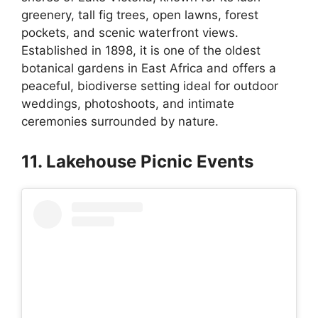
greenery, tall fig trees, open lawns, forest
pockets, and scenic waterfront views.
Established in 1898, it is one of the oldest
botanical gardens in East Africa and offers a
peaceful, biodiverse setting ideal for outdoor
weddings, photoshoots, and intimate
ceremonies surrounded by nature.
11. Lakehouse Picnic Events