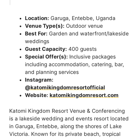
Location:
Garuga, Entebbe, Uganda
Venue Type(s):
Outdoor venue
Best For:
Garden and waterfront/lakeside
weddings
Guest Capacity:
400 guests
Special Offer(s):
Inclusive packages
including accommodation, catering, bar,
and planning services
Instagram:
@katomikingdomresortofficial
Website:
katomikingdomresort.com
Katomi Kingdom Resort Venue & Conferencing
is a lakeside wedding and events resort located
in Garuga, Entebbe, along the shores of Lake
Victoria. Known for its private beach, tropical