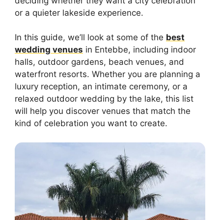
deciding whether they want a city celebration
or a quieter lakeside experience.
In this guide, we’ll look at some of the
best
wedding venues
in Entebbe, including indoor
halls, outdoor gardens, beach venues, and
waterfront resorts. Whether you are planning a
luxury reception, an intimate ceremony, or a
relaxed outdoor wedding by the lake, this list
will help you discover venues that match the
kind of celebration you want to create.