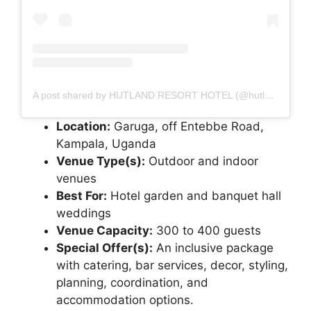
A post shared by HUTLAND RESORT HOTEL (@hutland_resort_hotel)
Location:
Garuga, off Entebbe Road,
Kampala, Uganda
Venue Type(s):
Outdoor and indoor
venues
Best For:
Hotel garden and banquet hall
weddings
Venue Capacity:
300 to 400 guests
Special Offer(s):
An inclusive package
with catering, bar services, decor, styling,
planning, coordination, and
accommodation options.