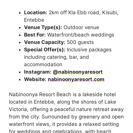
Location:
2km off Kla Ebb road, Kisubi,
Entebbe
Venue Type(s):
Outdoor venue
Best For:
Waterfront/beach weddings
Venue Capacity:
500 guests
Special Offer(s):
Inclusive packages
including catering, bar, and
accommodation
Instagram:
@nabinoonyaresort
Website:
nabinoonyaresort.com
Nabinoonya Resort Beach is a lakeside hotel
located in Entebbe, along the shores of Lake
Victoria, offering a peaceful nature retreat away
from the city. Surrounded by greenery and open
waterfront views, it provides a relaxed setting
for weddings and celebrations, with beach