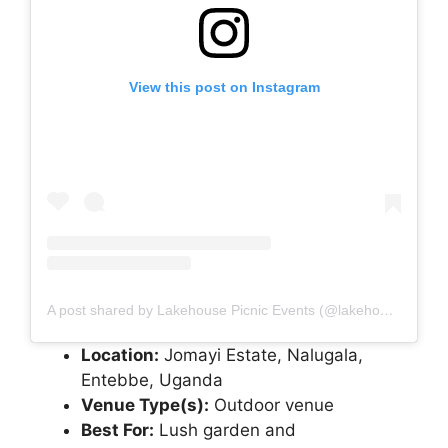
View this post on Instagram
A post shared by Lakehouse Picnic Events (@lakehousepicnicevents)
Location:
Jomayi Estate, Nalugala,
Entebbe, Uganda
Venue Type(s):
Outdoor venue
Best For:
Lush garden and