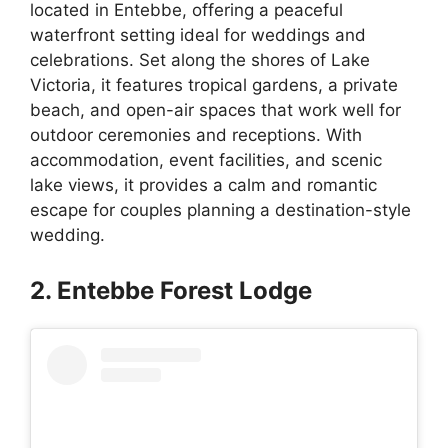
located in Entebbe, offering a peaceful
waterfront setting ideal for weddings and
celebrations. Set along the shores of Lake
Victoria, it features tropical gardens, a private
beach, and open-air spaces that work well for
outdoor ceremonies and receptions. With
accommodation, event facilities, and scenic
lake views, it provides a calm and romantic
escape for couples planning a destination-style
wedding.
2. Entebbe Forest Lodge