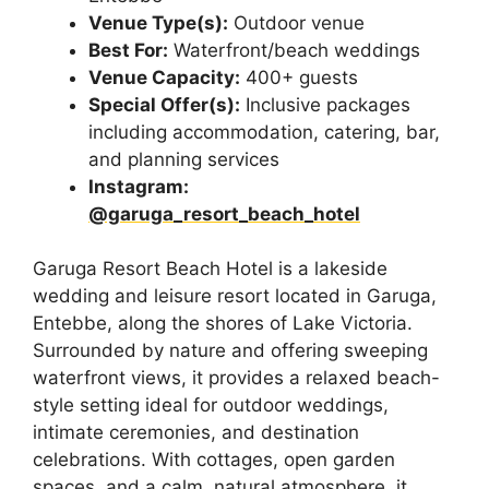
Venue Type(s):
Outdoor venue
Best For:
Waterfront/beach weddings
Venue Capacity:
400+ guests
Special Offer(s):
Inclusive packages
including accommodation, catering, bar,
and planning services
Instagram:
@garuga_resort_beach_hotel
Garuga Resort Beach Hotel is a lakeside
wedding and leisure resort located in Garuga,
Entebbe, along the shores of Lake Victoria.
Surrounded by nature and offering sweeping
waterfront views, it provides a relaxed beach-
style setting ideal for outdoor weddings,
intimate ceremonies, and destination
celebrations. With cottages, open garden
spaces, and a calm, natural atmosphere, it