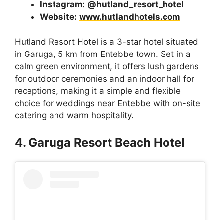
Instagram:
@hutland_resort_hotel
Website:
www.hutlandhotels.com
Hutland Resort Hotel is a 3-star hotel situated
in Garuga, 5 km from Entebbe town. Set in a
calm green environment, it offers lush gardens
for outdoor ceremonies and an indoor hall for
receptions, making it a simple and flexible
choice for weddings near Entebbe with on-site
catering and warm hospitality.
4. Garuga Resort Beach Hotel