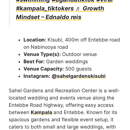
#kampala_tiktokers
♬ Growth
Mindset – Ednaldo reis
Location:
Kisubi, 400m off Entebbe road
on Nabinooya road
Venue Type(s):
Outdoor venue
Best For:
Garden weddings
Venue Capacity:
500 guests
Instagram:
@sahelgardenskisubi
Sahel Gardens and Recreation Center is a well-
located wedding and events venue along the
Entebbe Road highway, offering easy access
between
Kampala
and Entebbe. Known for its
spacious gardens and flexible event setup, it
caters to both small and large weddings, with