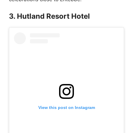
3. Hutland Resort Hotel
View this post on Instagram