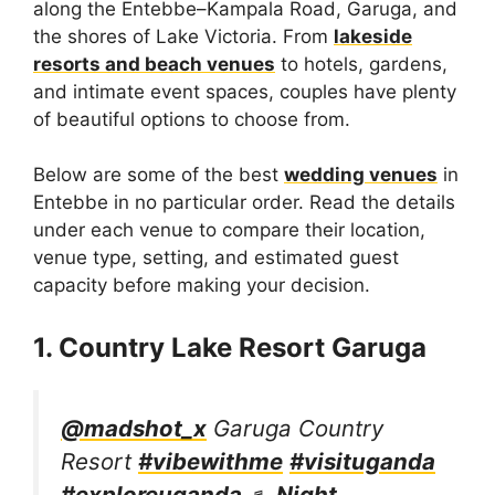
along the Entebbe–Kampala Road, Garuga, and
the shores of Lake Victoria. From
lakeside
resorts and beach venues
to hotels, gardens,
and intimate event spaces, couples have plenty
of beautiful options to choose from.
Below are some of the best
wedding venues
in
Entebbe in no particular order. Read the details
under each venue to compare their location,
venue type, setting, and estimated guest
capacity before making your decision.
1. Country Lake Resort Garuga
@madshot_x
Garuga Country
Resort
#vibewithme
#visituganda
#exploreuganda
♬ Night