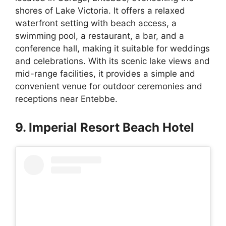
shores of Lake Victoria. It offers a relaxed
waterfront setting with beach access, a
swimming pool, a restaurant, a bar, and a
conference hall, making it suitable for weddings
and celebrations. With its scenic lake views and
mid-range facilities, it provides a simple and
convenient venue for outdoor ceremonies and
receptions near Entebbe.
9. Imperial Resort Beach Hotel