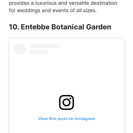
provides a luxurious and versatile destination
for weddings and events of all sizes.
10. Entebbe Botanical Garden
View this post on Instagram