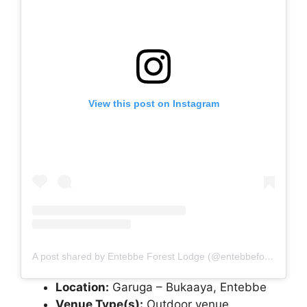
View this post on Instagram
A post shared by Entebbe Forest Lodge (@entebbeforestlodge)
Location:
Garuga – Bukaaya, Entebbe
Venue Type(s):
Outdoor venue