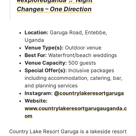
Changes – One Direction
Location:
Garuga Road, Entebbe,
Uganda
Venue Type(s):
Outdoor venue
Best For:
Waterfront/beach weddings
Venue Capacity:
500 guests
Special Offer(s):
Inclusive packages
including accommodation, catering, bar,
and planning services
Instagram:
@countrylakeresortgaruga
Website:
www.countrylakeresortgarugauganda.c
om
Country Lake Resort Garuga is a lakeside resort