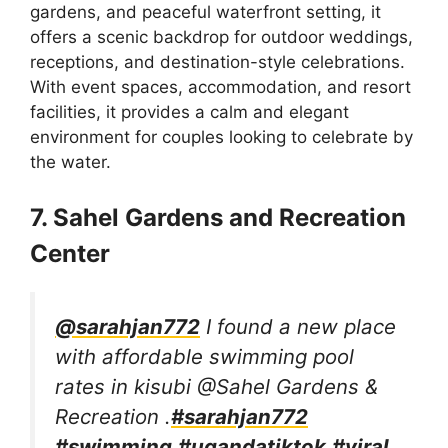
gardens, and peaceful waterfront setting, it
offers a scenic backdrop for outdoor weddings,
receptions, and destination-style celebrations.
With event spaces, accommodation, and resort
facilities, it provides a calm and elegant
environment for couples looking to celebrate by
the water.
7. Sahel Gardens and Recreation
Center
@sarahjan772
I found a new place
with affordable swimming pool
rates in kisubi @Sahel Gardens &
Recreation .
#sarahjan772
#swimming
#ugandatiktok
#viral