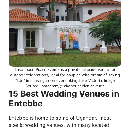
Lakehouse Picnic Events is a private lakeside venue for
outdoor celebrations, ideal for couples who dream of saying
“I do” in a lush garden overlooking Lake Victoria. Image
Source: Instagram/@lakehousepicnicevents
15 Best Wedding Venues in
Entebbe
Entebbe is home to some of Uganda’s most
scenic wedding venues, with many located