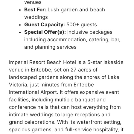
venues
Best For:
Lush garden and beach
weddings
Guest Capacity:
500+ guests
Special Offer(s):
Inclusive packages
including accommodation, catering, bar,
and planning services
Imperial Resort Beach Hotel is a 5-star lakeside
venue in Entebbe, set on 27 acres of
landscaped gardens along the shores of Lake
Victoria, just minutes from Entebbe
International Airport. It offers expansive event
facilities, including multiple banquet and
conference halls that can host everything from
intimate weddings to large receptions and
grand celebrations. With its waterfront setting,
spacious gardens, and full-service hospitality, it