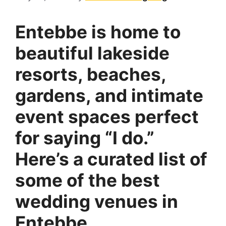
Entebbe is home to
beautiful lakeside
resorts, beaches,
gardens, and intimate
event spaces
perfect
for saying “I do.”
Here’s a curated list of
some of the best
wedding venues in
Entebbe.