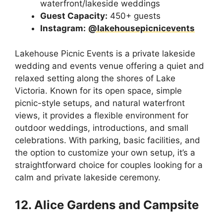
waterfront/lakeside weddings
Guest Capacity:
450+ guests
Instagram:
@lakehousepicnicevents
Lakehouse Picnic Events is a private lakeside
wedding and events venue offering a quiet and
relaxed setting along the shores of Lake
Victoria. Known for its open space, simple
picnic-style setups, and natural waterfront
views, it provides a flexible environment for
outdoor weddings, introductions, and small
celebrations. With parking, basic facilities, and
the option to customize your own setup, it’s a
straightforward choice for couples looking for a
calm and private lakeside ceremony.
12. Alice Gardens and Campsite