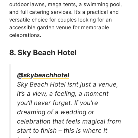
outdoor lawns, mega tents, a swimming pool,
and full catering services. It’s a practical and
versatile choice for couples looking for an
accessible garden venue for memorable
celebrations.
8. Sky Beach Hotel
@skybeachhotel
Sky Beach Hotel isnt just a venue,
it’s a view, a feeling, a moment
you’ll never forget. If you’re
dreaming of a wedding or
celebration that feels magical from
start to finish – this is where it