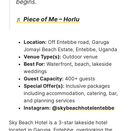
begins.
♬ Piece of Me – Horlu
Location:
Off Entebbe road, Garuga
Jomayi Beach Estate, Entebbe, Uganda
Venue Type(s):
Outdoor venue
Best For:
Waterfront, beach, lakeside
weddings
Guest Capacity:
400+ guests
Special Offer(s):
Inclusive packages
including accommodation, catering, bar,
and planning services
Instagram:
@skybeachhotelentebbe
Sky Beach Hotel is a 3-star lakeside hotel
located in Garuga, Entebbe, overlooking the