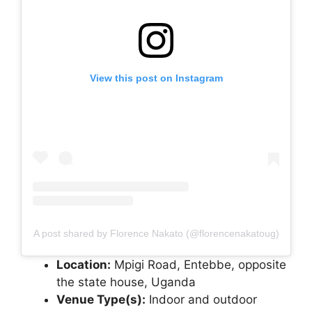
View this post on Instagram
A post shared by Florence Nakato (@florencenakatoug)
Location:
Mpigi Road, Entebbe, opposite
the state house, Uganda
Venue Type(s):
Indoor and outdoor