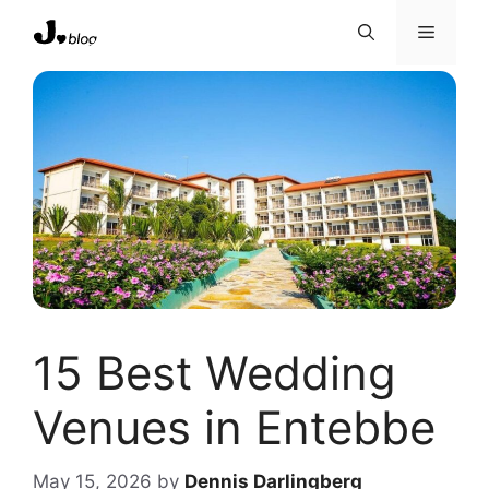
Skip
Menu
to
content
15 Best Wedding
Venues in Entebbe
May 15, 2026
by
Dennis Darlingberg