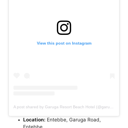
View this post on Instagram
A post shared by Garuga Resort Beach Hotel (@garuga_resort_beach_hotel)
Location:
Entebbe, Garuga Road,
Entebbe