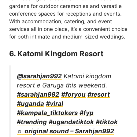
gardens for outdoor ceremonies and versatile
conference spaces for receptions and events.
With accommodation, catering, and event
services all in one place, it’s a convenient choice
for both intimate and medium-sized weddings.
6. Katomi Kingdom Resort
@sarahjan992
Katomi kingdom
resort e Garuga this weekend.
#sarahjan992
#foryou
#resort
#uganda
#viral
#kampala_tiktokers
#fyp
#trending
#ugandatiktok
#tiktok
♬ original sound – Sarahjan992