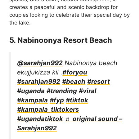
creates a peaceful and scenic backdrop for
couples looking to celebrate their special day by
the lake.
5. Nabinoonya Resort Beach
@sarahjan992
Nabinonya beach
ekujjukizza kii .
#foryou
#sarahjan992
#beach
#resort
#uganda
#trending
#viral
#kampala
#fyp
#tiktok
#kampala_tiktokers
#ugandatiktok
♬ original sound –
Sarahjan992