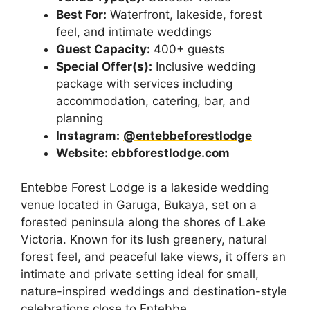
Best For:
Waterfront, lakeside, forest
feel, and intimate weddings
Guest Capacity:
400+ guests
Special Offer(s):
Inclusive wedding
package with services including
accommodation, catering, bar, and
planning
Instagram:
@entebbeforestlodge
Website:
ebbforestlodge.com
Entebbe Forest Lodge is a lakeside wedding
venue located in Garuga, Bukaya, set on a
forested peninsula along the shores of Lake
Victoria. Known for its lush greenery, natural
forest feel, and peaceful lake views, it offers an
intimate and private setting ideal for small,
nature-inspired weddings and destination-style
celebrations close to Entebbe.