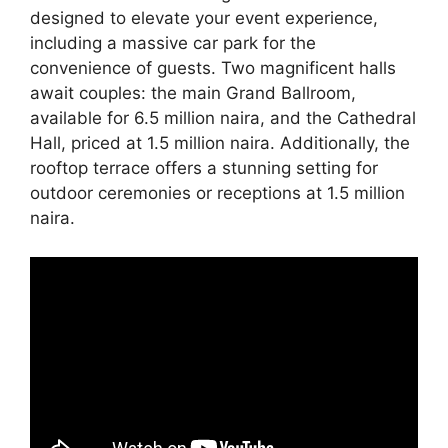
designed to elevate your event experience,
including a massive car park for the
convenience of guests. Two magnificent halls
await couples: the main Grand Ballroom,
available for 6.5 million naira, and the Cathedral
Hall, priced at 1.5 million naira. Additionally, the
rooftop terrace offers a stunning setting for
outdoor ceremonies or receptions at 1.5 million
naira.