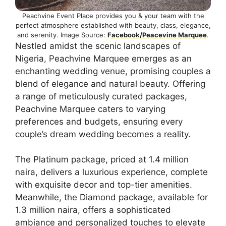
Peachvine Event Place provides you & your team with the
perfect atmosphere established with beauty, class, elegance,
and serenity. Image Source:
Facebook/Peacevine Marquee
.
Nestled amidst the scenic landscapes of
Nigeria, Peachvine Marquee emerges as an
enchanting wedding venue, promising couples a
blend of elegance and natural beauty. Offering
a range of meticulously curated packages,
Peachvine Marquee caters to varying
preferences and budgets, ensuring every
couple’s dream wedding becomes a reality.
The Platinum package, priced at 1.4 million
naira, delivers a luxurious experience, complete
with exquisite decor and top-tier amenities.
Meanwhile, the Diamond package, available for
1.3 million naira, offers a sophisticated
ambiance and personalized touches to elevate