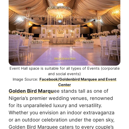
Event Hall space is suitable for all types of Events (corporate
and social events)
Image Source:
Facebook/Goldenbird Marquee and Event
Center
Golden Bird Marqu
ee stands tall as one of
Nigeria’s premier wedding venues, renowned
for its unparalleled luxury and versatility.
Whether you envision an indoor extravaganza
or an outdoor celebration under the open sky,
Golden Bird Marquee caters to every couple’s