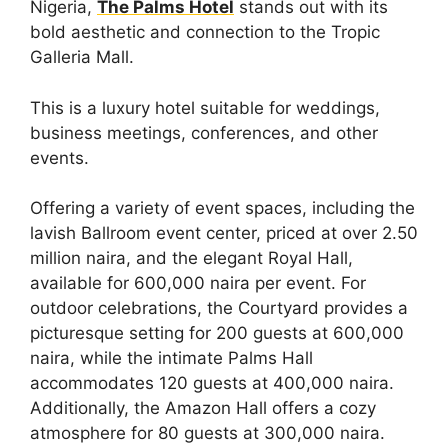
Nigeria,
The Palms Hotel
stands out with its
bold aesthetic and connection to the Tropic
Galleria Mall.
This is a luxury hotel suitable for weddings,
business meetings, conferences, and other
events.
Offering a variety of event spaces, including the
lavish Ballroom event center, priced at over 2.50
million naira, and the elegant Royal Hall,
available for 600,000 naira per event. For
outdoor celebrations, the Courtyard provides a
picturesque setting for 200 guests at 600,000
naira, while the intimate Palms Hall
accommodates 120 guests at 400,000 naira.
Additionally, the Amazon Hall offers a cozy
atmosphere for 80 guests at 300,000 naira.