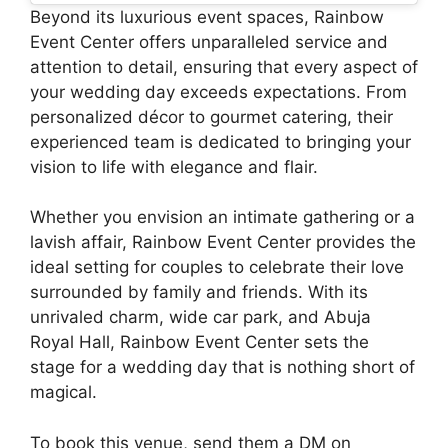
Beyond its luxurious event spaces, Rainbow
Event Center offers unparalleled service and
attention to detail, ensuring that every aspect of
your wedding day exceeds expectations. From
personalized décor to gourmet catering, their
experienced team is dedicated to bringing your
vision to life with elegance and flair.
Whether you envision an intimate gathering or a
lavish affair, Rainbow Event Center provides the
ideal setting for couples to celebrate their love
surrounded by family and friends. With its
unrivaled charm, wide car park, and Abuja
Royal Hall, Rainbow Event Center sets the
stage for a wedding day that is nothing short of
magical.
To book this venue, send them a DM on