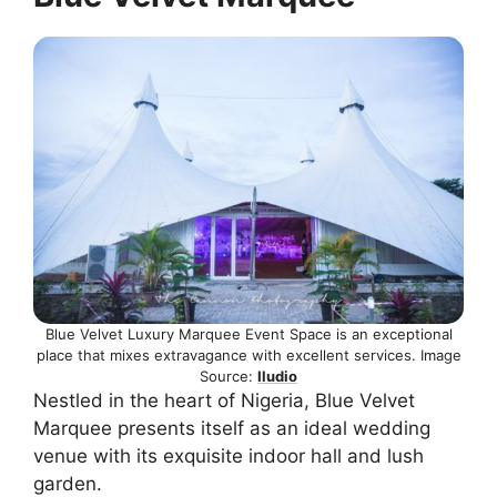
Blue Velvet Luxury Marquee Event Space is an exceptional
place that mixes extravagance with excellent services. Image
Source:
Iludio
Nestled in the heart of Nigeria, Blue Velvet
Marquee presents itself as an ideal wedding
venue with its exquisite indoor hall and lush
garden.