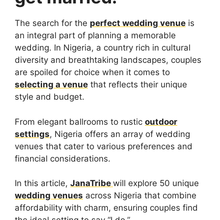
The search for the
perfect wedding venue
is
an integral part of planning a memorable
wedding. In Nigeria, a country rich in cultural
diversity and breathtaking landscapes, couples
are spoiled for choice when it comes to
selecting a venue
that reflects their unique
style and budget.
From elegant ballrooms to rustic
outdoor
settings
, Nigeria offers an array of wedding
venues that cater to various preferences and
financial considerations.
In this article,
JanaTribe
will explore 50 unique
wedding venues
across Nigeria that combine
affordability with charm, ensuring couples find