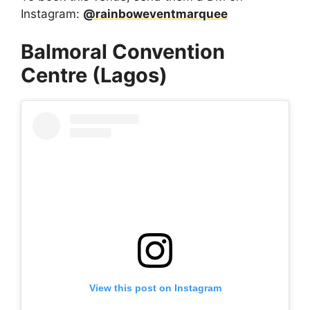
Instagram:
@rainboweventmarquee
Balmoral Convention
Centre (Lagos)
View this post on Instagram