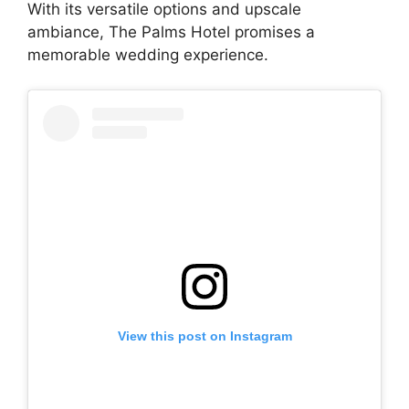
With its versatile options and upscale
ambiance, The Palms Hotel promises a
memorable wedding experience.
View this post on Instagram