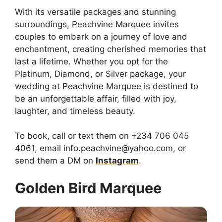
With its versatile packages and stunning
surroundings, Peachvine Marquee invites
couples to embark on a journey of love and
enchantment, creating cherished memories that
last a lifetime. Whether you opt for the
Platinum, Diamond, or Silver package, your
wedding at Peachvine Marquee is destined to
be an unforgettable affair, filled with joy,
laughter, and timeless beauty.
To book, call or text them on +234 706 045
4061, email info.peachvine@yahoo.com, or
send them a DM on
Instagram
.
Golden Bird Marquee