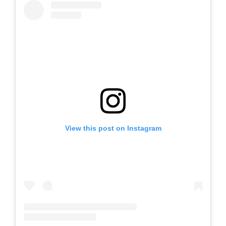
View this post on Instagram