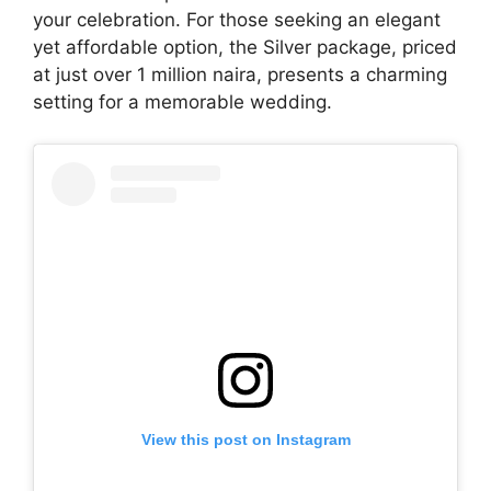
your celebration. For those seeking an elegant
yet affordable option, the Silver package, priced
at just over 1 million naira, presents a charming
setting for a memorable wedding.
View this post on Instagram