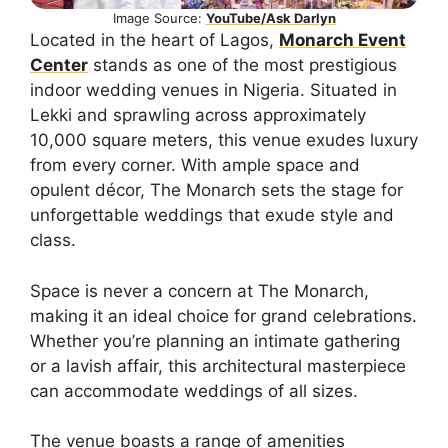
Image Source:
YouTube/Ask Darlyn
Located in the heart of Lagos,
Monarch Event
Center
stands as one of the most prestigious
indoor wedding venues in Nigeria. Situated in
Lekki and sprawling across approximately
10,000 square meters, this venue exudes luxury
from every corner. With ample space and
opulent décor, The Monarch sets the stage for
unforgettable weddings that exude style and
class.
Space is never a concern at The Monarch,
making it an ideal choice for grand celebrations.
Whether you’re planning an intimate gathering
or a lavish affair, this architectural masterpiece
can accommodate weddings of all sizes.
The venue boasts a range of amenities