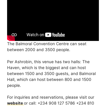
The Balmoral Convention Centre can seat
between 2000 and 3500 people.
Per Ashrobin, this venue has two halls: The
Haven, which is the biggest and can host
between 1500 and 3500 guests, and Balmoral
Hall, which can host between 800 and 1500
people.
For inquiries and reservations, please visit our
website
or call: +234 908 127 5786 +234 810