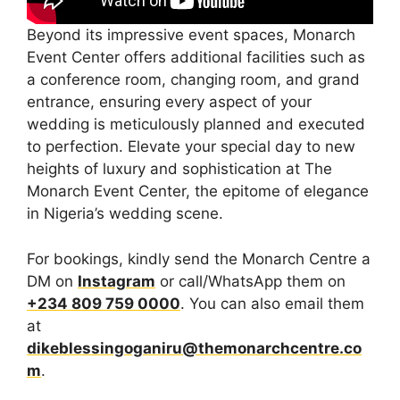
Beyond its impressive event spaces, Monarch
Event Center offers additional facilities such as
a conference room, changing room, and grand
entrance, ensuring every aspect of your
wedding is meticulously planned and executed
to perfection. Elevate your special day to new
heights of luxury and sophistication at The
Monarch Event Center, the epitome of elegance
in Nigeria’s wedding scene.
For bookings, kindly send the Monarch Centre a
DM on
Instagram
or call/WhatsApp them on
+234 809 759 0000
. You can also email them
at
dikeblessingoganiru@themonarchcentre.co
m
.