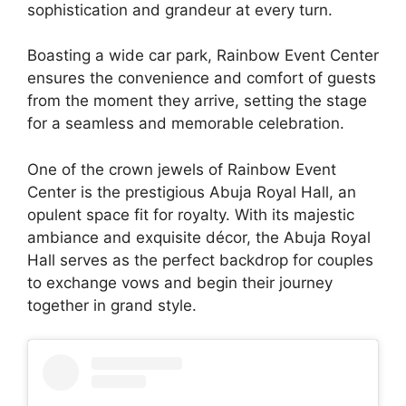
sophistication and grandeur at every turn.
Boasting a wide car park, Rainbow Event Center
ensures the convenience and comfort of guests
from the moment they arrive, setting the stage
for a seamless and memorable celebration.
One of the crown jewels of Rainbow Event
Center is the prestigious Abuja Royal Hall, an
opulent space fit for royalty. With its majestic
ambiance and exquisite décor, the Abuja Royal
Hall serves as the perfect backdrop for couples
to exchange vows and begin their journey
together in grand style.