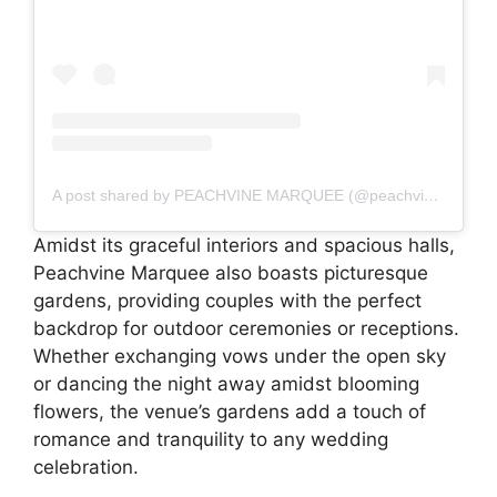
A post shared by PEACHVINE MARQUEE (@peachvinemarquee)
Amidst its graceful interiors and spacious halls,
Peachvine Marquee also boasts picturesque
gardens, providing couples with the perfect
backdrop for outdoor ceremonies or receptions.
Whether exchanging vows under the open sky
or dancing the night away amidst blooming
flowers, the venue’s gardens add a touch of
romance and tranquility to any wedding
celebration.