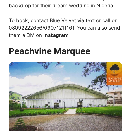
backdrop for their dream wedding in Nigeria.
To book, contact Blue Velvet via text or call on
08092222656/09071211161. You can also send
them a DM on
Instagram
Peachvine Marquee