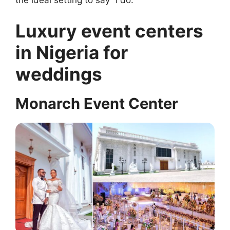
the ideal setting to say “I do.”
Luxury event centers
in Nigeria for
weddings
Monarch Event Center