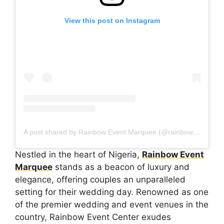
View this post on Instagram
A post shared by Rainbow Event Marquee (@rainboweventmarquee)
Nestled in the heart of Nigeria,
Rainbow Event
Marquee
stands as a beacon of luxury and
elegance, offering couples an unparalleled
setting for their wedding day. Renowned as one
of the premier wedding and event venues in the
country, Rainbow Event Center exudes