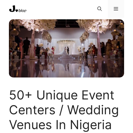
Skip
Menu
to
content
50+ Unique Event
Centers / Wedding
Venues In Nigeria