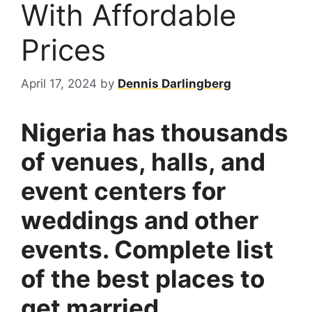
With Affordable
Prices
April 17, 2024
by
Dennis Darlingberg
Nigeria has thousands
of venues, halls, and
event centers for
weddings and other
events. Complete list
of the best places to
get married.