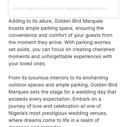
A post shared by Goldenbird Marquee (@goldenbirdmarquee)
Adding to its allure, Golden Bird Marquee
boasts ample parking space, ensuring the
convenience and comfort of your guests from
the moment they arrive. With parking worries
set aside, you can focus on creating cherished
moments and unforgettable experiences with
your loved ones.
From its luxurious interiors to its enchanting
outdoor spaces and ample parking, Golden Bird
Marquee sets the stage for a wedding day that
exceeds every expectation. Embark on a
journey of love and celebration at one of
Nigeria’s most prestigious wedding venues,
where dreams come to life in a realm of