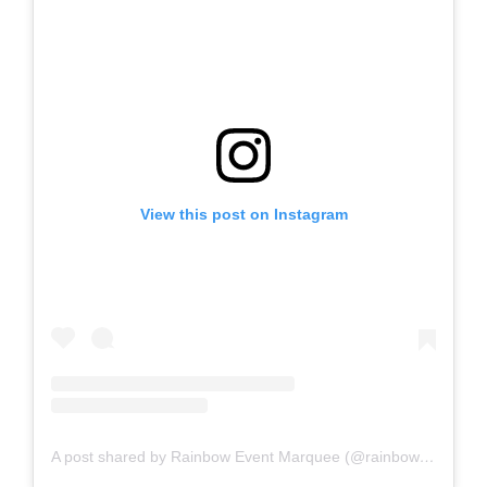
View this post on Instagram
A post shared by Rainbow Event Marquee (@rainboweventmarquee)