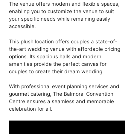
The venue offers modern and flexible spaces,
enabling you to customize the venue to suit
your specific needs while remaining easily
accessible.
This plush location offers couples a state-of-
the-art wedding venue with affordable pricing
options. Its spacious halls and modern
amenities provide the perfect canvas for
couples to create their dream wedding.
With professional event planning services and
gourmet catering, The Balmoral Convention
Centre ensures a seamless and memorable
celebration for all.