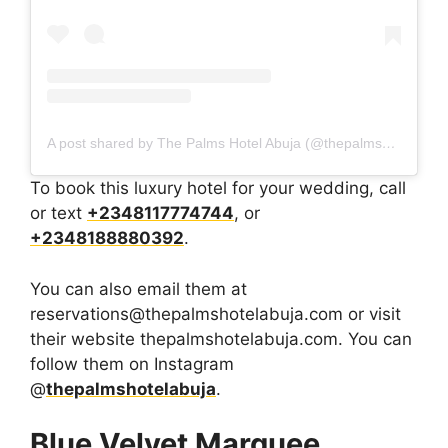
A post shared by The Palms Hotel Abuja (@thepalmshotelabuja)
To book this luxury hotel for your wedding, call
or text
+2348117774744
, or
+2348188880392
.
You can also email them at
reservations@thepalmshotelabuja.com or visit
their website thepalmshotelabuja.com. You can
follow them on Instagram
@
thepalmshotelabuja
.
Blue Velvet Marquee