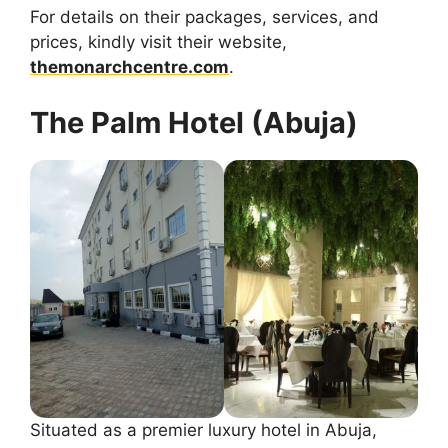
For details on their packages, services, and
prices, kindly visit their website,
themonarchcentre.com
.
The Palm Hotel (Abuja)
Situated as a premier luxury hotel in Abuja,