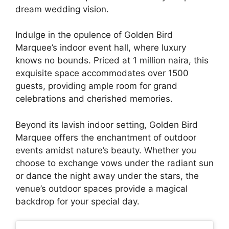
dream wedding vision.
Indulge in the opulence of Golden Bird
Marquee’s indoor event hall, where luxury
knows no bounds. Priced at 1 million naira, this
exquisite space accommodates over 1500
guests, providing ample room for grand
celebrations and cherished memories.
Beyond its lavish indoor setting, Golden Bird
Marquee offers the enchantment of outdoor
events amidst nature’s beauty. Whether you
choose to exchange vows under the radiant sun
or dance the night away under the stars, the
venue’s outdoor spaces provide a magical
backdrop for your special day.