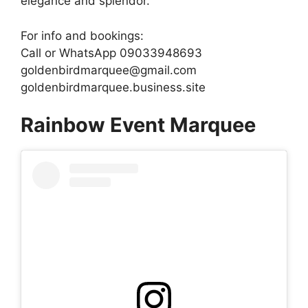
elegance and splendor.
For info and bookings:
Call or WhatsApp 09033948693
goldenbirdmarquee@gmail.com
goldenbirdmarquee.business.site
Rainbow Event Marquee