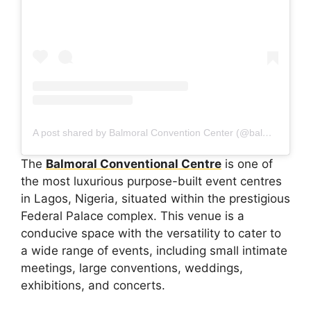
A post shared by Balmoral Convention Center (@balmoralcenter)
The
Balmoral Conventional Centre
is one of
the most luxurious purpose-built event centres
in Lagos, Nigeria, situated within the prestigious
Federal Palace complex. This venue is a
conducive space with the versatility to cater to
a wide range of events, including small intimate
meetings, large conventions, weddings,
exhibitions, and concerts.