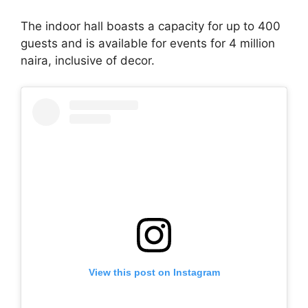
The indoor hall boasts a capacity for up to 400
guests and is available for events for 4 million
naira, inclusive of decor.
View this post on Instagram