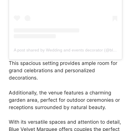
A post shared by Wedding and events decorator (@bluevelvetmarquee)
This spacious setting provides ample room for
grand celebrations and personalized
decorations.
Additionally, the venue features a charming
garden area, perfect for outdoor ceremonies or
receptions surrounded by natural beauty.
With its versatile spaces and attention to detail,
Blue Velvet Marquee offers couples the perfect