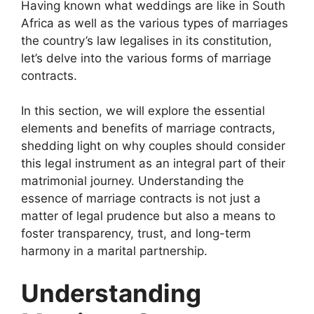
Having known what weddings are like in South
Africa as well as the various types of marriages
the country’s law legalises in its constitution,
let’s delve into the various forms of marriage
contracts.
In this section, we will explore the essential
elements and benefits of marriage contracts,
shedding light on why couples should consider
this legal instrument as an integral part of their
matrimonial journey. Understanding the
essence of marriage contracts is not just a
matter of legal prudence but also a means to
foster transparency, trust, and long-term
harmony in a marital partnership.
Understanding