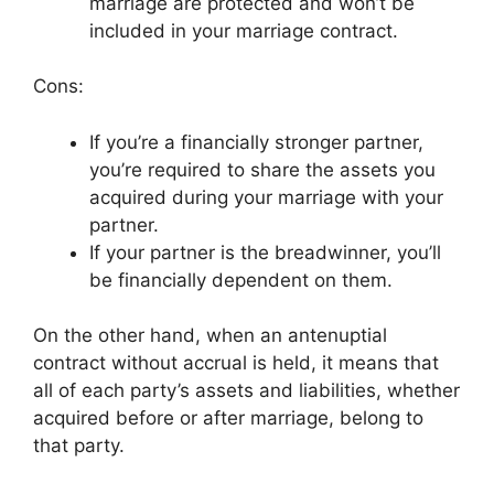
marriage are protected and won’t be
included in your marriage contract.
Cons:
If you’re a financially stronger partner,
you’re required to share the assets you
acquired during your marriage with your
partner.
If your partner is the breadwinner, you’ll
be financially dependent on them.
On the other hand, when an antenuptial
contract without accrual is held, it means that
all of each party’s assets and liabilities, whether
acquired before or after marriage, belong to
that party.