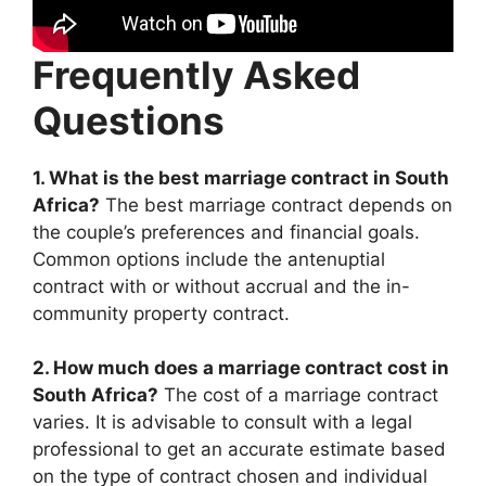
Frequently Asked
Questions
1. What is the best marriage contract in South
Africa?
The best marriage contract depends on
the couple’s preferences and financial goals.
Common options include the antenuptial
contract with or without accrual and the in-
community property contract.
2. How much does a marriage contract cost in
South Africa?
The cost of a marriage contract
varies. It is advisable to consult with a legal
professional to get an accurate estimate based
on the type of contract chosen and individual