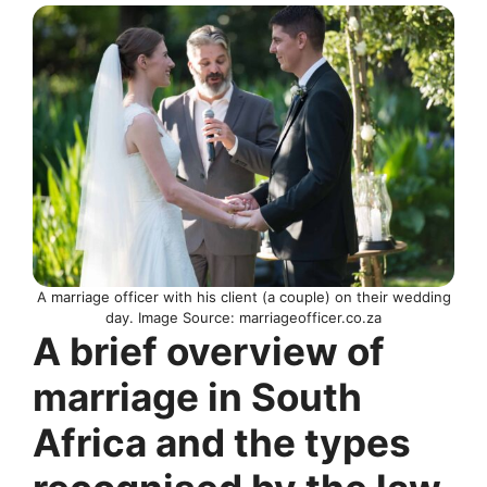
A marriage officer with his client (a couple) on their wedding
day. Image Source: marriageofficer.co.za
A brief overview of
marriage in South
Africa and the types