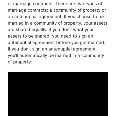
of marriage contracts. There are two types of
marriage contracts: a community of property or
an antenuptial agreement. If you choose to be
married in a community of property, your assets
are shared equally. If you don’t want your
assets to be shared, you need to sign an
antenuptial agreement before you get married.
If you don’t sign an antenuptial agreement,
you’ll automatically be married in a community
of property.