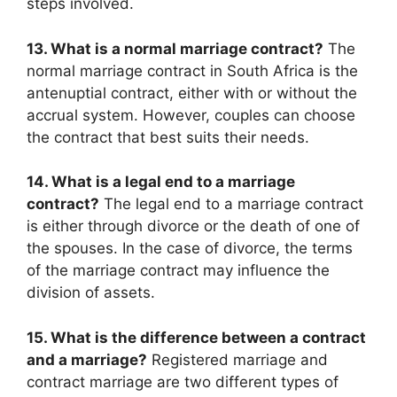
steps involved.
13. What is a normal marriage contract?
The
normal marriage contract in South Africa is the
antenuptial contract, either with or without the
accrual system. However, couples can choose
the contract that best suits their needs.
14. What is a legal end to a marriage
contract?
The legal end to a marriage contract
is either through divorce or the death of one of
the spouses. In the case of divorce, the terms
of the marriage contract may influence the
division of assets.
15. What is the difference between a contract
and a marriage?
Registered marriage and
contract marriage are two different types of