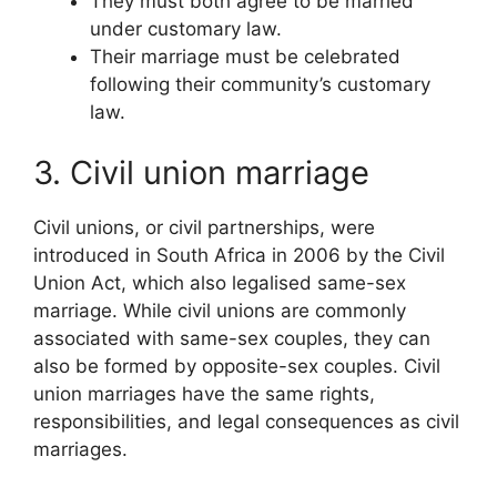
They must both agree to be married
under customary law.
Their marriage must be celebrated
following their community’s customary
law.
3. Civil union marriage
Civil unions, or civil partnerships, were
introduced in South Africa in 2006 by the Civil
Union Act, which also legalised same-sex
marriage. While civil unions are commonly
associated with same-sex couples, they can
also be formed by opposite-sex couples. Civil
union marriages have the same rights,
responsibilities, and legal consequences as civil
marriages.