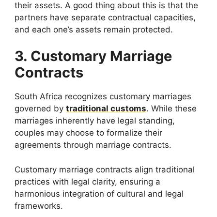
their assets. A good thing about this is that the
partners have separate contractual capacities,
and each one’s assets remain protected.
3. Customary Marriage
Contracts
South Africa recognizes customary marriages
governed by
traditional customs
. While these
marriages inherently have legal standing,
couples may choose to formalize their
agreements through marriage contracts.
Customary marriage contracts align traditional
practices with legal clarity, ensuring a
harmonious integration of cultural and legal
frameworks.