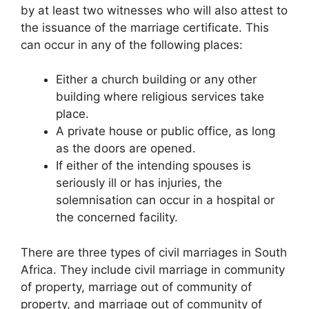
by at least two witnesses who will also attest to
the issuance of the marriage certificate. This
can occur in any of the following places:
Either a church building or any other
building where religious services take
place.
A private house or public office, as long
as the doors are opened.
If either of the intending spouses is
seriously ill or has injuries, the
solemnisation can occur in a hospital or
the concerned facility.
There are three types of civil marriages in South
Africa. They include civil marriage in community
of property, marriage out of community of
property, and marriage out of community of