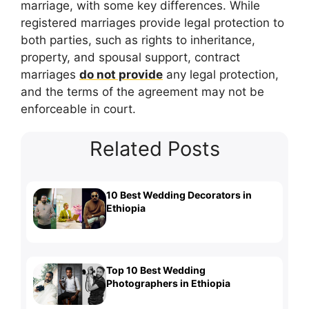
marriage, with some key differences. While
registered marriages provide legal protection to
both parties, such as rights to inheritance,
property, and spousal support, contract
marriages
do not provide
any legal protection,
and the terms of the agreement may not be
enforceable in court.
Related Posts
10 Best Wedding Decorators in
Ethiopia
Top 10 Best Wedding
Photographers in Ethiopia