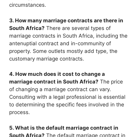
circumstances.
3. How many marriage contracts are there in
South Africa?
There are several types of
marriage contracts in South Africa, including the
antenuptial contract and in-community of
property. Some outlets mostly add type, the
customary marriage contracts.
4. How much does it cost to change a
marriage contract in South Africa?
The price
of changing a marriage contract can vary.
Consulting with a legal professional is essential
to determining the specific fees involved in the
process.
5. What is the default marriage contract in
South Africa?
The default marriage contract in