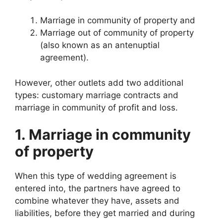
Marriage in community of property and
Marriage out of community of property
(also known as an antenuptial
agreement).
However, other outlets add two additional
types: customary marriage contracts and
marriage in community of profit and loss.
1. Marriage in community
of property
When this type of wedding agreement is
entered into, the partners have agreed to
combine whatever they have, assets and
liabilities, before they get married and during