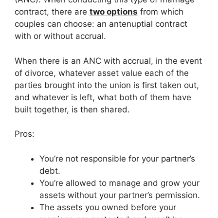
contract, there are
two options
from which
couples can choose: an antenuptial contract
with or without accrual.
When there is an ANC with accrual, in the event
of divorce, whatever asset value each of the
parties brought into the union is first taken out,
and whatever is left, what both of them have
built together, is then shared.
Pros:
You’re not responsible for your partner’s
debt.
You’re allowed to manage and grow your
assets without your partner’s permission.
The assets you owned before your