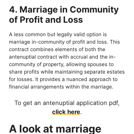
4. Marriage in Community
of Profit and Loss
A less common but legally valid option is
marriage in-community of profit and loss. This
contract combines elements of both the
antenuptial contract with accrual and the in-
community of property, allowing spouses to
share profits while maintaining separate estates
for losses. It provides a nuanced approach to
financial arrangements within the marriage.
To get an antenuptial application pdf,
click here
.
A look at marriage