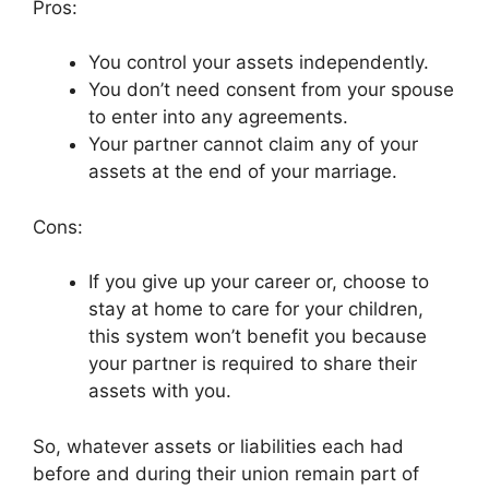
Pros:
You control your assets independently.
You don’t need consent from your spouse
to enter into any agreements.
Your partner cannot claim any of your
assets at the end of your marriage.
Cons:
If you give up your career or, choose to
stay at home to care for your children,
this system won’t benefit you because
your partner is required to share their
assets with you.
So, whatever assets or liabilities each had
before and during their union remain part of