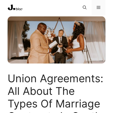
Skip
Menu
to
content
Union Agreements:
All About The
Types Of Marriage