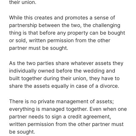
their union.
While this creates and promotes a sense of
partnership between the two, the challenging
thing is that before any property can be bought
or sold, written permission from the other
partner must be sought.
As the two parties share whatever assets they
individually owned before the wedding and
built together during their union, they have to
share the assets equally in case of a divorce.
There is no private management of assets;
everything is managed together. Even when one
partner needs to sign a credit agreement,
written permission from the other partner must
be sought.