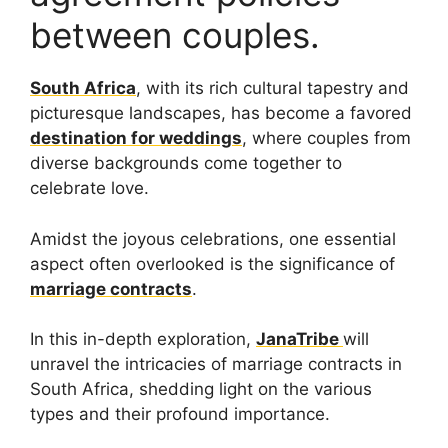
between couples.
South Africa
, with its rich cultural tapestry and
picturesque landscapes, has become a favored
destination for weddings
, where couples from
diverse backgrounds come together to
celebrate love.
Amidst the joyous celebrations, one essential
aspect often overlooked is the significance of
marriage contracts
.
In this in-depth exploration,
JanaTribe
will
unravel the intricacies of marriage contracts in
South Africa, shedding light on the various
types and their profound importance.