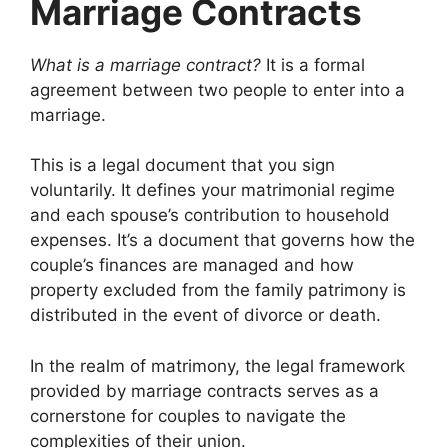
Marriage Contracts
What is a marriage contract?
It is a formal
agreement between two people to enter into a
marriage.
This is a legal document that you sign
voluntarily. It defines your matrimonial regime
and each spouse’s contribution to household
expenses. It’s a document that governs how the
couple’s finances are managed and how
property excluded from the family patrimony is
distributed in the event of divorce or death.
In the realm of matrimony, the legal framework
provided by marriage contracts serves as a
cornerstone for couples to navigate the
complexities of their union.