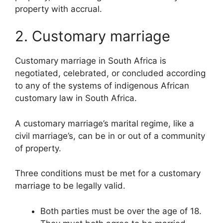
property with accrual.
2. Customary marriage
Customary marriage in South Africa is
negotiated, celebrated, or concluded according
to any of the systems of indigenous African
customary law in South Africa.
A customary marriage’s marital regime, like a
civil marriage’s, can be in or out of a community
of property.
Three conditions must be met for a customary
marriage to be legally valid.
Both parties must be over the age of 18.