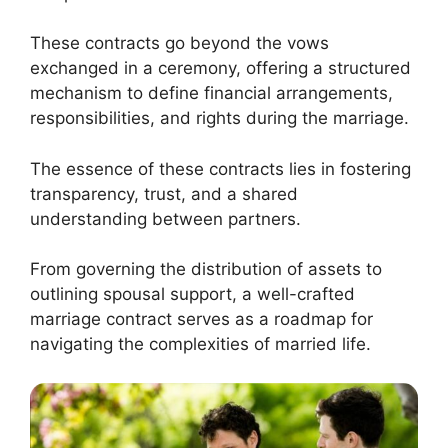
These contracts go beyond the vows
exchanged in a ceremony, offering a structured
mechanism to define financial arrangements,
responsibilities, and rights during the marriage.
The essence of these contracts lies in fostering
transparency, trust, and a shared
understanding between partners.
From governing the distribution of assets to
outlining spousal support, a well-crafted
marriage contract serves as a roadmap for
navigating the complexities of married life.