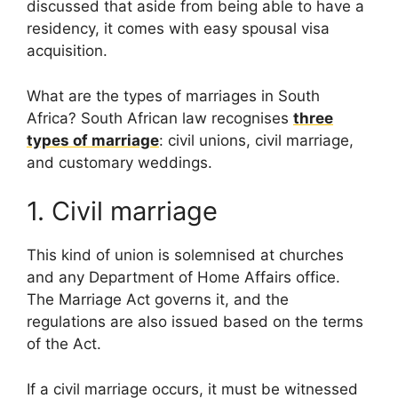
discussed that aside from being able to have a
residency, it comes with easy spousal visa
acquisition.
What are the types of marriages in South
Africa? South African law recognises
three
types of marriage
: civil unions, civil marriage,
and customary weddings.
1. Civil marriage
This kind of union is solemnised at churches
and any Department of Home Affairs office.
The Marriage Act governs it, and the
regulations are also issued based on the terms
of the Act.
If a civil marriage occurs, it must be witnessed