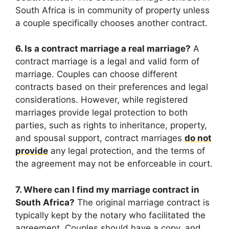
South Africa is in community of property unless
a couple specifically chooses another contract.
6. Is a contract marriage a real marriage?
A
contract marriage is a legal and valid form of
marriage. Couples can choose different
contracts based on their preferences and legal
considerations. However, while registered
marriages provide legal protection to both
parties, such as rights to inheritance, property,
and spousal support, contract marriages
do not
provide
any legal protection, and the terms of
the agreement may not be enforceable in court.
7. Where can I find my marriage contract in
South Africa?
The original marriage contract is
typically kept by the notary who facilitated the
agreement. Couples should have a copy, and