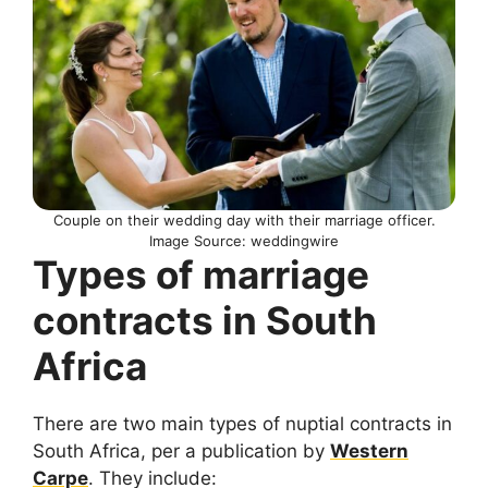
Couple on their wedding day with their marriage officer.
Image Source: weddingwire
Types of marriage
contracts in South
Africa
There are two main types of nuptial contracts in
South Africa, per a publication by
Western
Carpe
. They include: