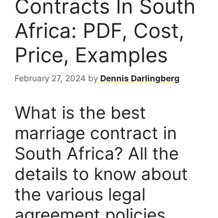
Contracts In South
Africa: PDF, Cost,
Price, Examples
February 27, 2024
by
Dennis Darlingberg
What is the best
marriage contract in
South Africa? All the
details to know about
the various legal
agreement policies