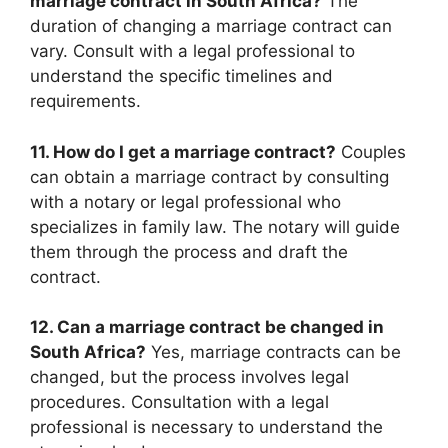
marriage contract in South Africa?
The
duration of changing a marriage contract can
vary. Consult with a legal professional to
understand the specific timelines and
requirements.
11. How do I get a marriage contract?
Couples
can obtain a marriage contract by consulting
with a notary or legal professional who
specializes in family law. The notary will guide
them through the process and draft the
contract.
12. Can a marriage contract be changed in
South Africa?
Yes, marriage contracts can be
changed, but the process involves legal
procedures. Consultation with a legal
professional is necessary to understand the