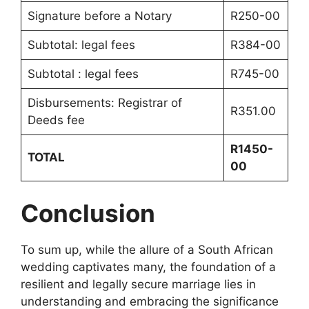
Signature before a Notary
R250-00
Subtotal: legal fees
R384-00
Subtotal : legal fees
R745-00
Disbursements: Registrar of
R351.00
Deeds fee
R1450-
TOTAL
00
Conclusion
To sum up, while the allure of a South African
wedding captivates many, the foundation of a
resilient and legally secure marriage lies in
understanding and embracing the significance