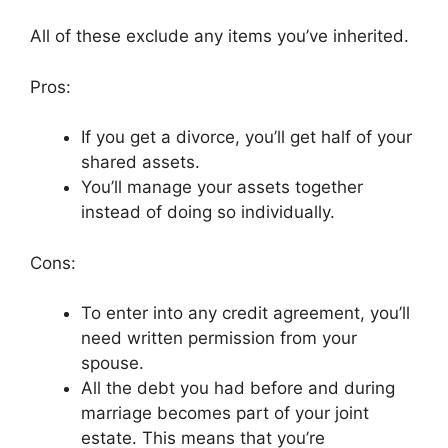
All of these exclude any items you’ve inherited.
Pros:
If you get a divorce, you’ll get half of your
shared assets.
You’ll manage your assets together
instead of doing so individually.
Cons:
To enter into any credit agreement, you’ll
need written permission from your
spouse.
All the debt you had before and during
marriage becomes part of your joint
estate. This means that you’re