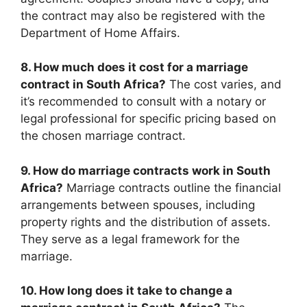
the contract may also be registered with the
Department of Home Affairs.
8. How much does it cost for a marriage
contract in South Africa?
The cost varies, and
it’s recommended to consult with a notary or
legal professional for specific pricing based on
the chosen marriage contract.
9. How do marriage contracts work in South
Africa?
Marriage contracts outline the financial
arrangements between spouses, including
property rights and the distribution of assets.
They serve as a legal framework for the
marriage.
10. How long does it take to change a