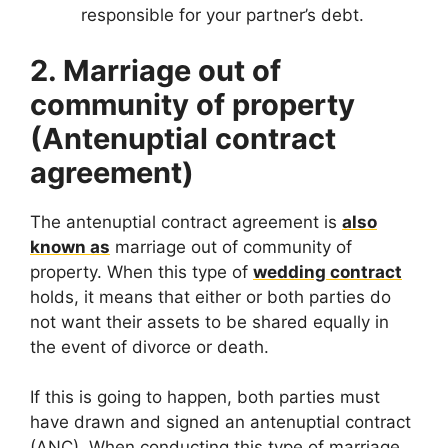
responsible for your partner’s debt.
2. Marriage out of
community of property
(Antenuptial contract
agreement)
The antenuptial contract agreement is
also
known as
marriage out of community of
property. When this type of
wedding contract
holds, it means that either or both parties do
not want their assets to be shared equally in
the event of divorce or death.
If this is going to happen, both parties must
have drawn and signed an antenuptial contract
(ANC). When conducting this type of marriage