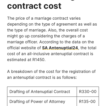
contract cost
The price of a marriage contract varies
depending on the type of agreement as well as
the type of marriage. Also, the overall cost
might go up considering the charges of a
marriage officer. According to the data on the
official website of
SA Antenuptial24
, the total
cost of an all-inclusive antenuptial contract is
estimated at R1450.
A breakdown of the cost for the registration of
an antenuptial contract is as follows:
Drafting of Antenuptial Contract
R330-00
Drafting of Power of Attorney
R135-00