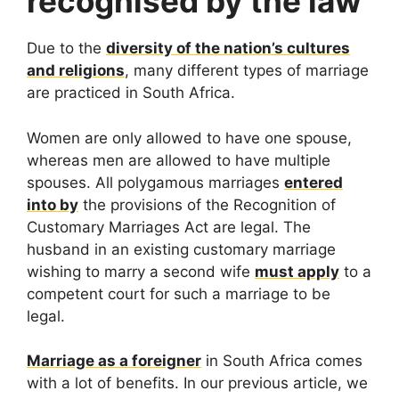
recognised by the law
Due to the
diversity of the nation’s cultures
and religions
, many different types of marriage
are practiced in South Africa.
Women are only allowed to have one spouse,
whereas men are allowed to have multiple
spouses. All polygamous marriages
entered
into by
the provisions of the Recognition of
Customary Marriages Act are legal. The
husband in an existing customary marriage
wishing to marry a second wife
must apply
to a
competent court for such a marriage to be
legal.
Marriage as a foreigner
in South Africa comes
with a lot of benefits. In our previous article, we