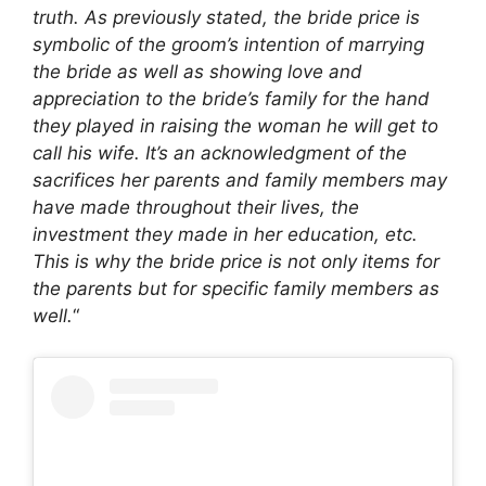
truth. As previously stated, the bride price is
symbolic of the groom’s intention of marrying
the bride as well as showing love and
appreciation to the bride’s family for the hand
they played in raising the woman he will get to
call his wife. It’s an acknowledgment of the
sacrifices her parents and family members may
have made throughout their lives, the
investment they made in her education, etc.
This is why the bride price is not only items for
the parents but for specific family members as
well.
“