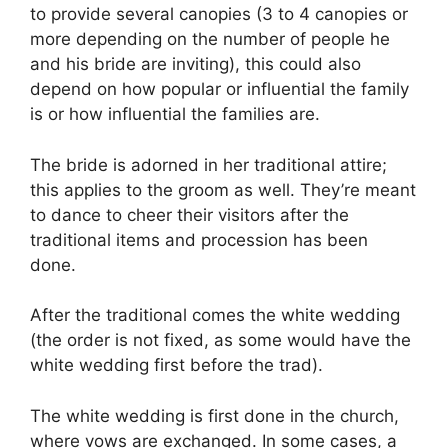
to provide several canopies (3 to 4 canopies or
more depending on the number of people he
and his bride are inviting), this could also
depend on how popular or influential the family
is or how influential the families are.
The bride is adorned in her traditional attire;
this applies to the groom as well. They’re meant
to dance to cheer their visitors after the
traditional items and procession has been
done.
After the traditional comes the white wedding
(the order is not fixed, as some would have the
white wedding first before the trad).
The white wedding is first done in the church,
where vows are exchanged. In some cases, a