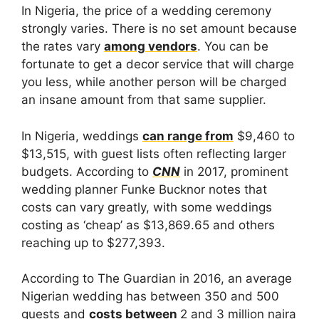
In Nigeria, the price of a wedding ceremony
strongly varies. There is no set amount because
the rates vary
among vendors
. You can be
fortunate to get a decor service that will charge
you less, while another person will be charged
an insane amount from that same supplier.
In Nigeria, weddings
can range from
$9,460 to
$13,515, with guest lists often reflecting larger
budgets. According to
CNN
in 2017, prominent
wedding planner Funke Bucknor notes that
costs can vary greatly, with some weddings
costing as ‘cheap’ as $13,869.65 and others
reaching up to $277,393.
According to The Guardian in 2016, an average
Nigerian wedding has between 350 and 500
guests and
costs between
2 and 3 million naira