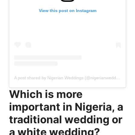
View this post on Instagram
A post shared by Nigerian Weddings (@nigerianweddings)
Which is more
important in Nigeria, a
traditional wedding or
a white wedding?