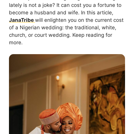
lately is not a joke? It can cost you a fortune to
become a husband and wife. In this article,
JanaTribe
will enlighten you on the current cost
of a Nigerian wedding: the traditional, white,
church, or court wedding. Keep reading for
more.