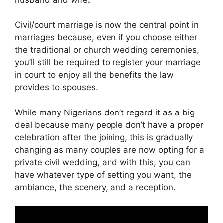
Civil/court marriage is now the central point in
marriages because, even if you choose either
the traditional or church wedding ceremonies,
you’ll still be required to register your marriage
in court to enjoy all the benefits the law
provides to spouses.
While many Nigerians don’t regard it as a big
deal because many people don’t have a proper
celebration after the joining, this is gradually
changing as many couples are now opting for a
private civil wedding, and with this, you can
have whatever type of setting you want, the
ambiance, the scenery, and a reception.