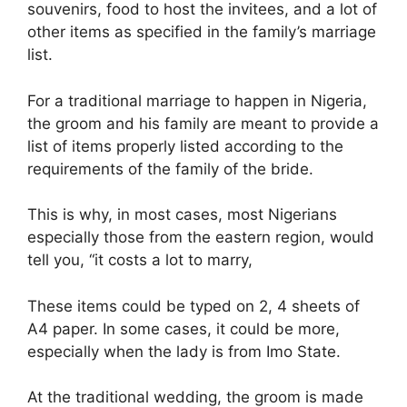
souvenirs, food to host the invitees, and a lot of
other items as specified in the family’s marriage
list.
For a traditional marriage to happen in Nigeria,
the groom and his family are meant to provide a
list of items properly listed according to the
requirements of the family of the bride.
This is why, in most cases, most Nigerians
especially those from the eastern region, would
tell you, “it costs a lot to marry,
These items could be typed on 2, 4 sheets of
A4 paper. In some cases, it could be more,
especially when the lady is from Imo State.
At the traditional wedding, the groom is made