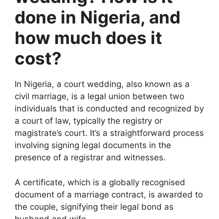
done in Nigeria, and
how much does it
cost?
In Nigeria, a court wedding, also known as a
civil marriage, is a legal union between two
individuals that is conducted and recognized by
a court of law, typically the registry or
magistrate’s court. It’s a straightforward process
involving signing legal documents in the
presence of a registrar and witnesses.
A certificate, which is a globally recognised
document of a marriage contract, is awarded to
the couple, signifying their legal bond as
husband and wife
.