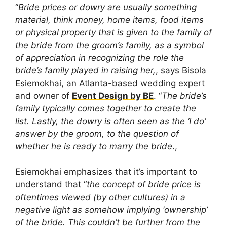
“
Bride prices or dowry are usually something
material, think money, home items, food items
or physical property that is given to the family of
the bride from the groom’s family, as a symbol
of appreciation in recognizing the role the
bride’s family played in raising her,
, says Bisola
Esiemokhai, an Atlanta-based wedding expert
and owner of
Event Design by BE
. “
The bride’s
family typically comes together to create the
list. Lastly, the dowry is often seen as the ‘I do’
answer by the groom, to the question of
whether he is ready to marry the bride
.,
Esiemokhai emphasizes that it’s important to
understand that “
the concept of bride price is
oftentimes viewed (by other cultures) in a
negative light as somehow implying ‘ownership’
of the bride. This couldn’t be further from the