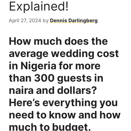
Explained!
April 27, 2024
by
Dennis Darlingberg
How much does the
average wedding cost
in Nigeria for more
than 300 guests in
naira and dollars?
Here’s everything you
need to know and how
much to budget.