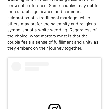
personal preference. Some couples may opt for
the cultural significance and communal
celebration of a traditional marriage, while
others may prefer the solemnity and religious
symbolism of a white wedding. Regardless of
the choice, what matters most is that the
couple feels a sense of fulfillment and unity as
they embark on their journey together.