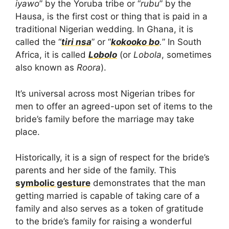
iyawo
” by the Yoruba tribe or “
rubu
” by the
Hausa, is the first cost or thing that is paid in a
traditional Nigerian wedding. In Ghana, it is
called the “
tiri nsa
” or “
kokooko bo
.
” In South
Africa, it is called
Lobolo
(or
Lobola
, sometimes
also known as
Roora
).
It’s universal across most Nigerian tribes for
men to offer an agreed-upon set of items to the
bride’s family before the marriage may take
place.
Historically, it is a sign of respect for the bride’s
parents and her side of the family. This
symbolic gesture
demonstrates that the man
getting married is capable of taking care of a
family and also serves as a token of gratitude
to the bride’s family for raising a wonderful