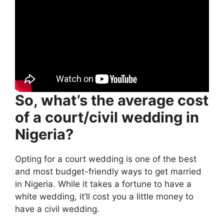
So, what’s the average cost
of a court/civil wedding in
Nigeria?
Opting for a court wedding is one of the best
and most budget-friendly ways to get married
in Nigeria. While it takes a fortune to have a
white wedding, it’ll cost you a little money to
have a civil wedding.