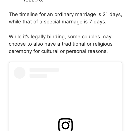
The timeline for an ordinary marriage is 21 days,
while that of a special marriage is 7 days.
While it’s legally binding, some couples may
choose to also have a traditional or religious
ceremony for cultural or personal reasons.