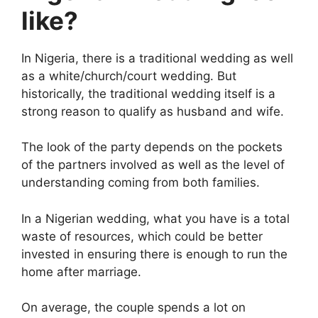
like?
In Nigeria, there is a traditional wedding as well
as a white/church/court wedding. But
historically, the traditional wedding itself is a
strong reason to qualify as husband and wife.
The look of the party depends on the pockets
of the partners involved as well as the level of
understanding coming from both families.
In a Nigerian wedding, what you have is a total
waste of resources, which could be better
invested in ensuring there is enough to run the
home after marriage.
On average, the couple spends a lot on