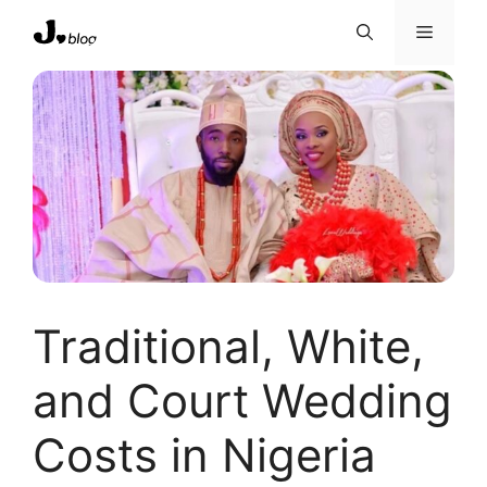
Skip
Menu
to
content
Traditional, White,
and Court Wedding
Costs in Nigeria