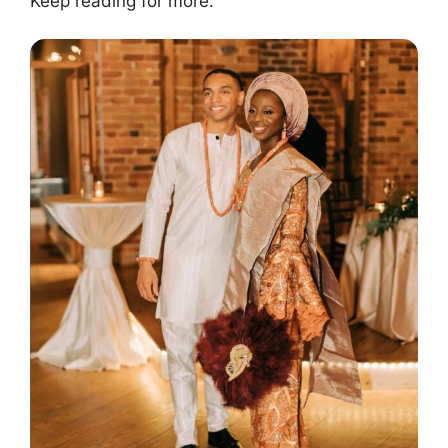
Keep reading for more.