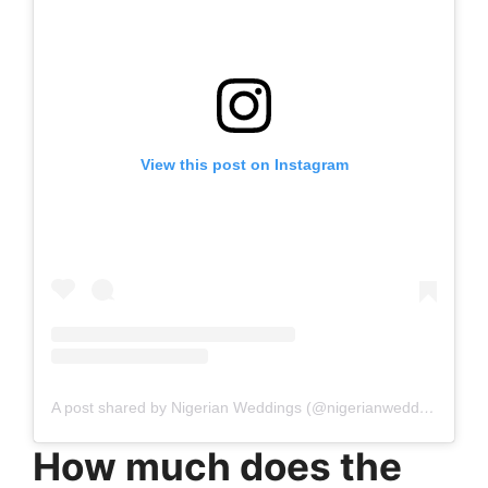
View this post on Instagram
A post shared by Nigerian Weddings (@nigerianweddings)
How much does the