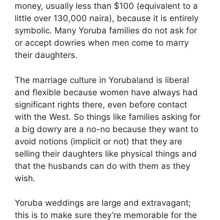
money, usually less than $100 (equivalent to a
little over 130,000 naira), because it is entirely
symbolic. Many Yoruba families do not ask for
or accept dowries when men come to marry
their daughters.
The marriage culture in Yorubaland is liberal
and flexible because women have always had
significant rights there, even before contact
with the West. So things like families asking for
a big dowry are a no-no because they want to
avoid notions (implicit or not) that they are
selling their daughters like physical things and
that the husbands can do with them as they
wish.
Yoruba weddings are large and extravagant;
this is to make sure they’re memorable for the