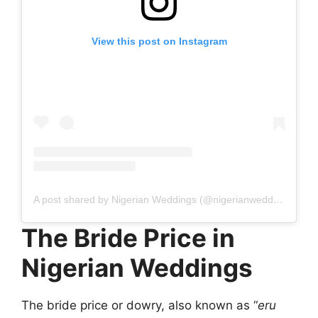
View this post on Instagram
A post shared by Nigerian Weddings (@nigerianweddings)
The Bride Price in
Nigerian Weddings
The bride price or dowry, also known as “
eru