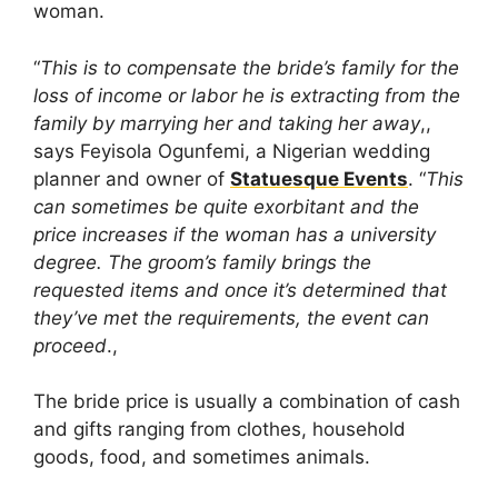
woman.
“
This is to compensate the bride’s family for the
loss of income or labor he is extracting from the
family by marrying her and taking her away
,,
says Feyisola Ogunfemi, a Nigerian wedding
planner and owner of
Statuesque Events
. “
This
can sometimes be quite exorbitant and the
price increases if the woman has a university
degree. The groom’s family brings the
requested items and once it’s determined that
they’ve met the requirements, the event can
proceed
.,
The bride price is usually a combination of cash
and gifts ranging from clothes, household
goods, food, and sometimes animals.