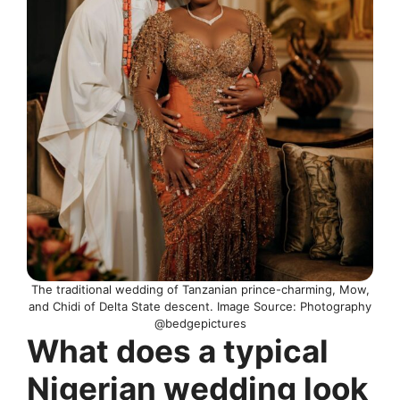
The traditional wedding of Tanzanian prince-charming, Mow,
and Chidi of Delta State descent. Image Source: Photography
@bedgepictures
What does a typical
Nigerian wedding look