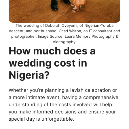
The wedding of Deborah Oyeyemi, of Nigerian-Yoruba
descent, and her husband, Chad Walton, an IT consultant and
photographer. Image Source: Laura Memory Photography &
Videography.
How much does a
wedding cost in
Nigeria?
Whether you’re planning a lavish celebration or
a more intimate event, having a comprehensive
understanding of the costs involved will help
you make informed decisions and ensure your
special day is unforgettable.