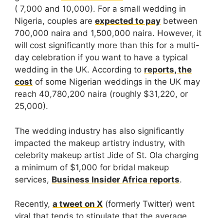
( 7,000 and 10,000). For a small wedding in
Nigeria, couples are
expected to pay
between
700,000 naira and 1,500,000 naira. However, it
will cost significantly more than this for a multi-
day celebration if you want to have a typical
wedding in the UK. According to
reports, the
cost
of some Nigerian weddings in the UK may
reach 40,780,200 naira (roughly $31,220, or
25,000).
The wedding industry has also significantly
impacted the makeup artistry industry, with
celebrity makeup artist Jide of St. Ola charging
a minimum of $1,000 for bridal makeup
services,
Business Insider Africa reports
.
Recently,
a tweet on X
(formerly Twitter) went
viral that tends to stipulate that the average