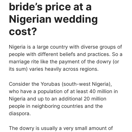
bride’s price at a
Nigerian wedding
cost?
Nigeria is a large country with diverse groups of
people with different beliefs and practices. So a
marriage rite like the payment of the dowry (or
its sum) varies heavily across regions.
Consider the Yorubas (south-west Nigeria),
who have a population of at least 40 million in
Nigeria and up to an additional 20 million
people in neighboring countries and the
diaspora.
The dowry is usually a very small amount of