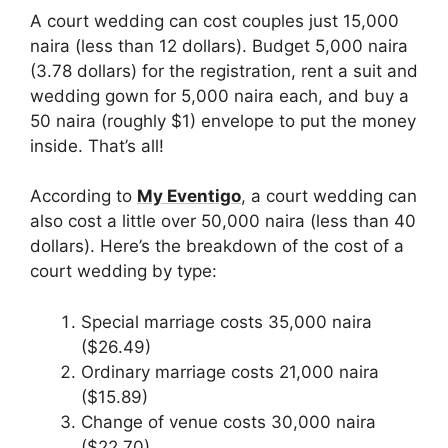
A court wedding can cost couples just 15,000
naira (less than 12 dollars). Budget 5,000 naira
(3.78 dollars) for the registration, rent a suit and
wedding gown for 5,000 naira each, and buy a
50 naira (roughly $1) envelope to put the money
inside. That’s all!
According to
My Eventigo
, a court wedding can
also cost a little over 50,000 naira (less than 40
dollars). Here’s the breakdown of the cost of a
court wedding by type:
Special marriage costs 35,000 naira
($26.49)
Ordinary marriage costs 21,000 naira
($15.89)
Change of venue costs 30,000 naira
($22.70)