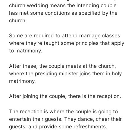
church wedding means the intending couple
has met some conditions as specified by the
church.
Some are required to attend marriage classes
where they’re taught some principles that apply
to matrimony.
After these, the couple meets at the church,
where the presiding minister joins them in holy
matrimony.
After joining the couple, there is the reception.
The reception is where the couple is going to
entertain their guests. They dance, cheer their
guests, and provide some refreshments.