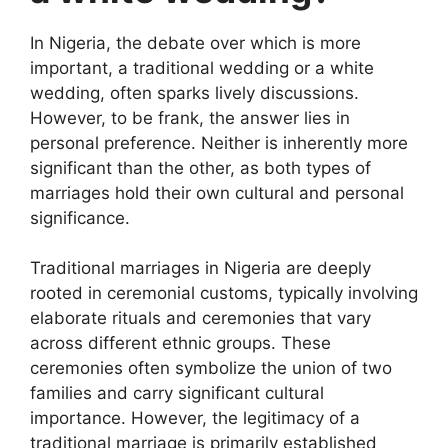
In Nigeria, the debate over which is more
important, a traditional wedding or a white
wedding, often sparks lively discussions.
However, to be frank, the answer lies in
personal preference. Neither is inherently more
significant than the other, as both types of
marriages hold their own cultural and personal
significance.
Traditional marriages in Nigeria are deeply
rooted in ceremonial customs, typically involving
elaborate rituals and ceremonies that vary
across different ethnic groups. These
ceremonies often symbolize the union of two
families and carry significant cultural
importance. However, the legitimacy of a
traditional marriage is primarily established