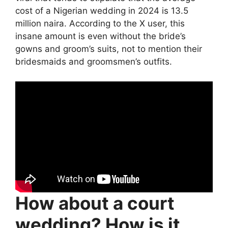
cost of a Nigerian wedding in 2024 is 13.5
million naira. According to the X user, this
insane amount is even without the bride’s
gowns and groom’s suits, not to mention their
bridesmaids and groomsmen’s outfits.
How about a court
wedding? How is it