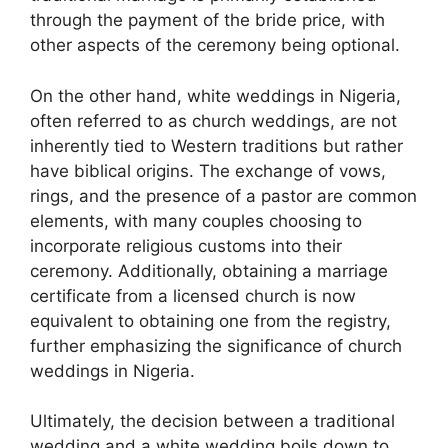
through the payment of the bride price, with
other aspects of the ceremony being optional.
On the other hand, white weddings in Nigeria,
often referred to as church weddings, are not
inherently tied to Western traditions but rather
have biblical origins. The exchange of vows,
rings, and the presence of a pastor are common
elements, with many couples choosing to
incorporate religious customs into their
ceremony. Additionally, obtaining a marriage
certificate from a licensed church is now
equivalent to obtaining one from the registry,
further emphasizing the significance of church
weddings in Nigeria.
Ultimately, the decision between a traditional
wedding and a white wedding boils down to