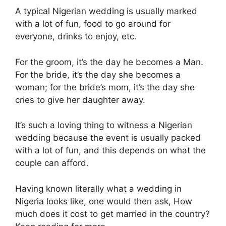
A typical Nigerian wedding is usually marked
with a lot of fun, food to go around for
everyone, drinks to enjoy, etc.
For the groom, it’s the day he becomes a Man.
For the bride, it’s the day she becomes a
woman; for the bride’s mom, it’s the day she
cries to give her daughter away.
It’s such a loving thing to witness a Nigerian
wedding because the event is usually packed
with a lot of fun, and this depends on what the
couple can afford.
Having known literally what a wedding in
Nigeria looks like, one would then ask, How
much does it cost to get married in the country?