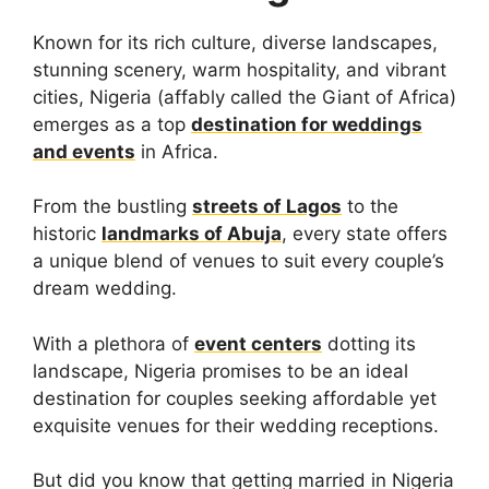
Known for its rich culture, diverse landscapes,
stunning scenery, warm hospitality, and vibrant
cities, Nigeria (affably called the Giant of Africa)
emerges as a top
destination for weddings
and events
in Africa.
From the bustling
streets of Lagos
to the
historic
landmarks of Abuja
, every state offers
a unique blend of venues to suit every couple’s
dream wedding.
With a plethora of
event centers
dotting its
landscape, Nigeria promises to be an ideal
destination for couples seeking affordable yet
exquisite venues for their wedding receptions.
But did you know that getting married in Nigeria