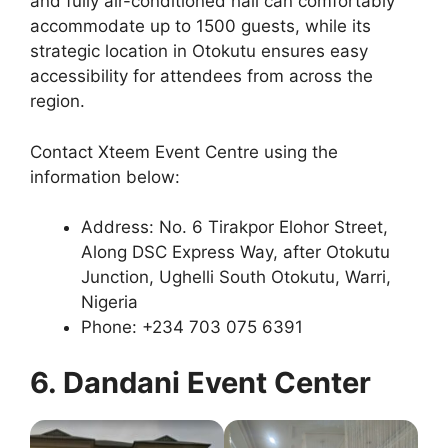
and fully air-conditioned hall can comfortably
accommodate up to 1500 guests, while its
strategic location in Otokutu ensures easy
accessibility for attendees from across the
region.
Contact Xteem Event Centre using the
information below:
Address: No. 6 Tirakpor Elohor Street,
Along DSC Express Way, after Otokutu
Junction, Ughelli South Otokutu, Warri,
Nigeria
Phone: +234 703 075 6391
6. Dandani Event Center