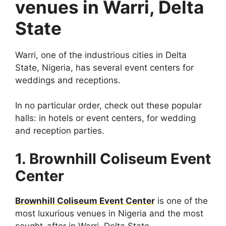
venues in Warri, Delta
State
Warri, one of the industrious cities in Delta
State, Nigeria, has several event centers for
weddings and receptions.
In no particular order, check out these popular
halls: in hotels or event centers, for wedding
and reception parties.
1. Brownhill Coliseum Event
Center
Brownhill Coliseum Event Center
is one of the
most luxurious venues in Nigeria and the most
sought-after in Warri, Delta State.