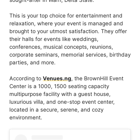
This is your top choice for entertainment and
relaxation, where your event is managed and
brought to your utmost satisfaction. They offer
their halls for events like weddings,
conferences, musical concepts, reunions,
corporate seminars, memorial services, birthday
parties, and more.
According to
Venues.ng
, the BrownHill Event
Center is a 1000, 1500 seating capacity
multipurpose facility with a guest house,
luxurious villa, and one-stop event center,
located in a secure, serene, and cozy
environment.