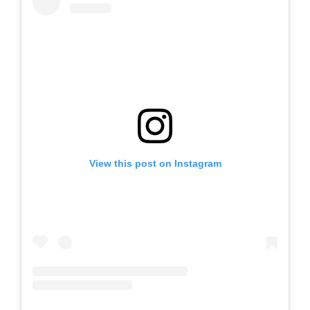
View this post on Instagram