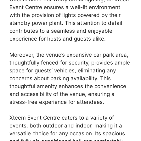
Event Centre ensures a well-lit environment
with the provision of lights powered by their
standby power plant. This attention to detail
contributes to a seamless and enjoyable
experience for hosts and guests alike.
Moreover, the venue’s expansive car park area,
thoughtfully fenced for security, provides ample
space for guests’ vehicles, eliminating any
concerns about parking availability. This
thoughtful amenity enhances the convenience
and accessibility of the venue, ensuring a
stress-free experience for attendees.
Xteem Event Centre caters to a variety of
events, both outdoor and indoor, making it a
versatile choice for any occasion. Its spacious