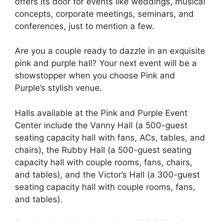
offers its door for events like weddings, musical
concepts, corporate meetings, seminars, and
conferences, just to mention a few.
Are you a couple ready to dazzle in an exquisite
pink and purple hall? Your next event will be a
showstopper when you choose Pink and
Purple’s stylish venue.
Halls available at the Pink and Purple Event
Center include the Vanny Hall (a 500-guest
seating capacity hall with fans, ACs, tables, and
chairs), the Rubby Hall (a 500-guest seating
capacity hall with couple rooms, fans, chairs,
and tables), and the Victor’s Hall (a 300-guest
seating capacity hall with couple rooms, fans,
and tables).