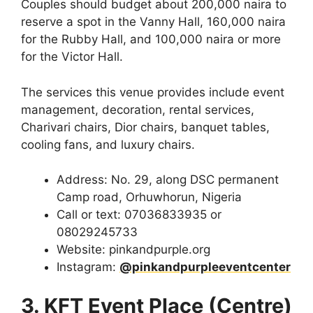
Couples should budget about 200,000 naira to
reserve a spot in the Vanny Hall, 160,000 naira
for the Rubby Hall, and 100,000 naira or more
for the Victor Hall.
The services this venue provides include event
management, decoration, rental services,
Charivari chairs, Dior chairs, banquet tables,
cooling fans, and luxury chairs.
Address: No. 29, along DSC permanent
Camp road, Orhuwhorun, Nigeria
Call or text: 07036833935 or
08029245733
Website: pinkandpurple.org
Instagram:
@pinkandpurpleeventcenter
3. KFT Event Place (Centre)