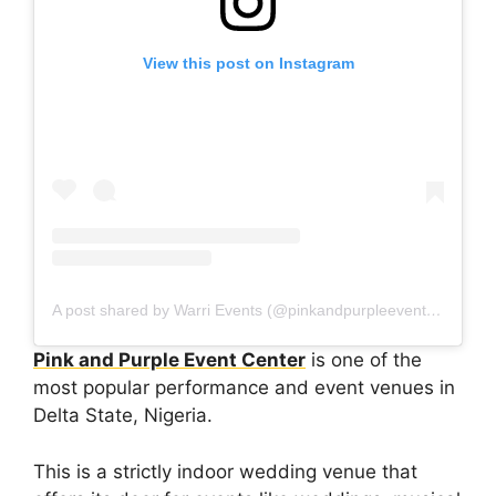
View this post on Instagram
A post shared by Warri Events (@pinkandpurpleeventcenter)
Pink and Purple Event Center
is one of the
most popular performance and event venues in
Delta State, Nigeria.
This is a strictly indoor wedding venue that