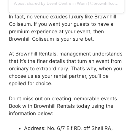
A post shared by Event Centre in Warri (@brownhillcoliseum)
In fact, no venue exudes luxury like Brownhill
Coliseum. If you want your guests to have a
premium experience at your event, then
Brownhill Coliseum is your sure bet.
At Brownhill Rentals, management understands
that it’s the finer details that turn an event from
ordinary to extraordinary. That’s why, when you
choose us as your rental partner, you’ll be
spoiled for choice.
Don’t miss out on creating memorable events.
Book with Brownhill Rentals today using the
information below:
Address: No. 6/7 Elf RD, off Shell RA,