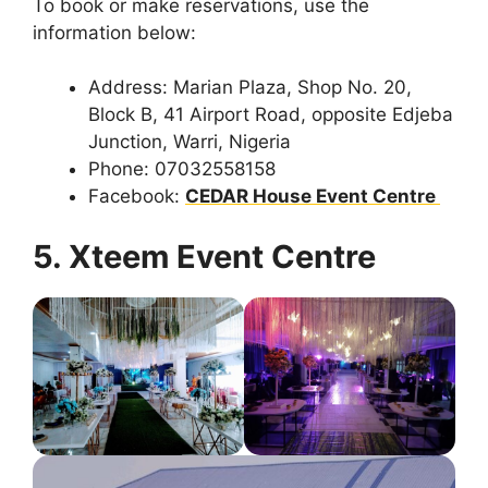
To book or make reservations, use the
information below:
Address: Marian Plaza, Shop No. 20,
Block B, 41 Airport Road, opposite Edjeba
Junction, Warri, Nigeria
Phone: 07032558158
Facebook:
CEDAR House Event Centre
5. Xteem Event Centre