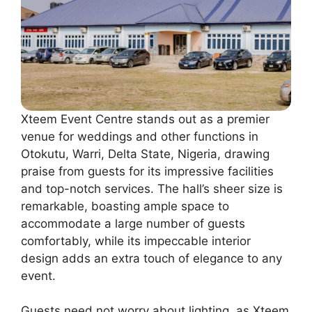
Xteem Event Centre stands out as a premier
venue for weddings and other functions in
Otokutu, Warri, Delta State, Nigeria, drawing
praise from guests for its impressive facilities
and top-notch services. The hall’s sheer size is
remarkable, boasting ample space to
accommodate a large number of guests
comfortably, while its impeccable interior
design adds an extra touch of elegance to any
event.
Guests need not worry about lighting, as Xteem