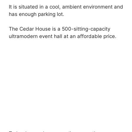
It is situated in a cool, ambient environment and
has enough parking lot.
The Cedar House is a 500-sitting-capacity
ultramodern event hall at an affordable price.