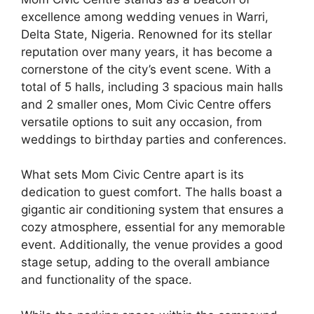
excellence among wedding venues in Warri,
Delta State, Nigeria. Renowned for its stellar
reputation over many years, it has become a
cornerstone of the city’s event scene. With a
total of 5 halls, including 3 spacious main halls
and 2 smaller ones, Mom Civic Centre offers
versatile options to suit any occasion, from
weddings to birthday parties and conferences.
What sets Mom Civic Centre apart is its
dedication to guest comfort. The halls boast a
gigantic air conditioning system that ensures a
cozy atmosphere, essential for any memorable
event. Additionally, the venue provides a good
stage setup, adding to the overall ambiance
and functionality of the space.