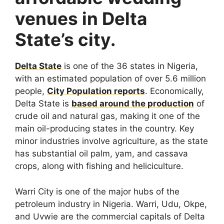
venues in Delta
State’s city.
Delta State
is one of the 36 states in Nigeria,
with an estimated population of over 5.6 million
people,
City Population reports
. Economically,
Delta State is
based around the production
of
crude oil and natural gas, making it one of the
main oil-producing states in the country. Key
minor industries involve agriculture, as the state
has substantial oil palm, yam, and cassava
crops, along with fishing and heliciculture.
Warri City is one of the major hubs of the
petroleum industry in Nigeria. Warri, Udu, Okpe,
and Uvwie are the commercial capitals of Delta