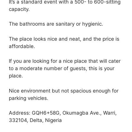
It’s a standard event with a 500- to 600-sitting
capacity.
The bathrooms are sanitary or hygienic.
The place looks nice and neat, and the price is
affordable.
If you are looking for a nice place that will cater
to a moderate number of guests, this is your
place.
Nice environment but not spacious enough for
parking vehicles.
Address: GQH6+58G, Okumagba Ave., Warri,
332104, Delta, Nigeria