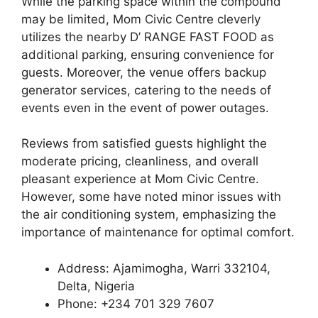
While the parking space within the compound
may be limited, Mom Civic Centre cleverly
utilizes the nearby D’ RANGE FAST FOOD as
additional parking, ensuring convenience for
guests. Moreover, the venue offers backup
generator services, catering to the needs of
events even in the event of power outages.
Reviews from satisfied guests highlight the
moderate pricing, cleanliness, and overall
pleasant experience at Mom Civic Centre.
However, some have noted minor issues with
the air conditioning system, emphasizing the
importance of maintenance for optimal comfort.
Address: Ajamimogha, Warri 332104,
Delta, Nigeria
Phone: +234 701 329 7607