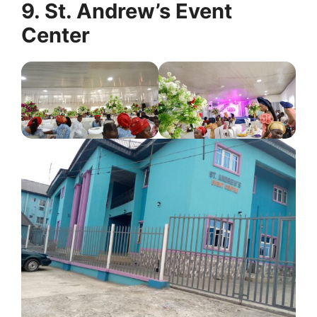
9. St. Andrew’s Event
Center