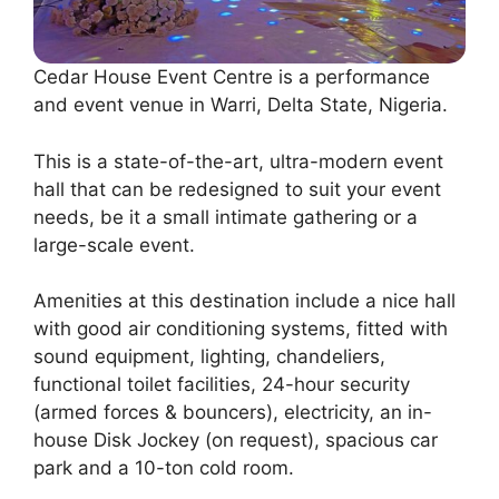
Cedar House Event Centre is a performance
and event venue in Warri, Delta State, Nigeria.
This is a state-of-the-art, ultra-modern event
hall that can be redesigned to suit your event
needs, be it a small intimate gathering or a
large-scale event.
Amenities at this destination include a nice hall
with good air conditioning systems, fitted with
sound equipment, lighting, chandeliers,
functional toilet facilities, 24-hour security
(armed forces & bouncers), electricity, an in-
house Disk Jockey (on request), spacious car
park and a 10-ton cold room.