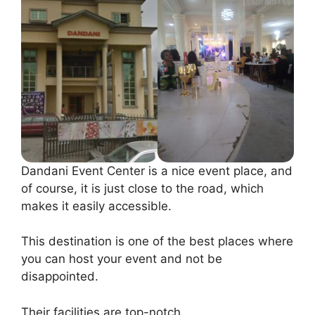
Dandani Event Center is a nice event place, and
of course, it is just close to the road, which
makes it easily accessible.
This destination is one of the best places where
you can host your event and not be
disappointed.
Their facilities are top-notch.