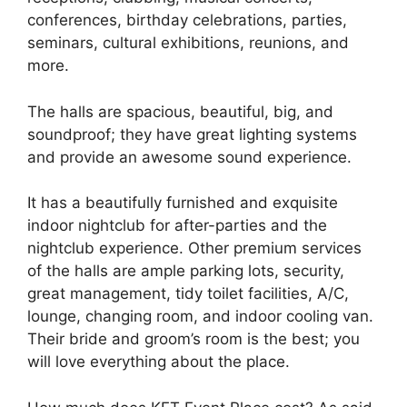
conferences, birthday celebrations, parties,
seminars, cultural exhibitions, reunions, and
more.
The halls are spacious, beautiful, big, and
soundproof; they have great lighting systems
and provide an awesome sound experience.
It has a beautifully furnished and exquisite
indoor nightclub for after-parties and the
nightclub experience. Other premium services
of the halls are ample parking lots, security,
great management, tidy toilet facilities, A/C,
lounge, changing room, and indoor cooling van.
Their bride and groom’s room is the best; you
will love everything about the place.