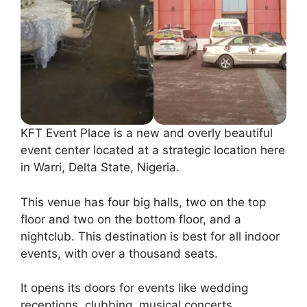
KFT Event Place is a new and overly beautiful
event center located at a strategic location here
in Warri, Delta State, Nigeria.
This venue has four big halls, two on the top
floor and two on the bottom floor, and a
nightclub. This destination is best for all indoor
events, with over a thousand seats.
It opens its doors for events like wedding
receptions, clubbing, musical concerts,