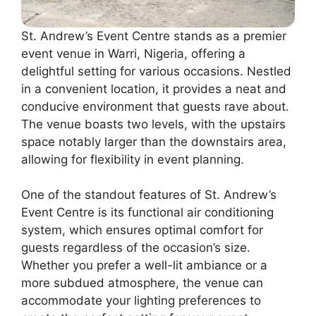
St. Andrew’s Event Centre stands as a premier
event venue in Warri, Nigeria, offering a
delightful setting for various occasions. Nestled
in a convenient location, it provides a neat and
conducive environment that guests rave about.
The venue boasts two levels, with the upstairs
space notably larger than the downstairs area,
allowing for flexibility in event planning.
One of the standout features of St. Andrew’s
Event Centre is its functional air conditioning
system, which ensures optimal comfort for
guests regardless of the occasion’s size.
Whether you prefer a well-lit ambiance or a
more subdued atmosphere, the venue can
accommodate your lighting preferences to