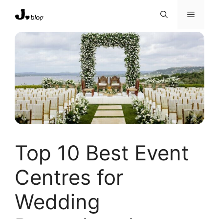
Skip
Menu
to
content
Top 10 Best Event
Centres for
Wedding