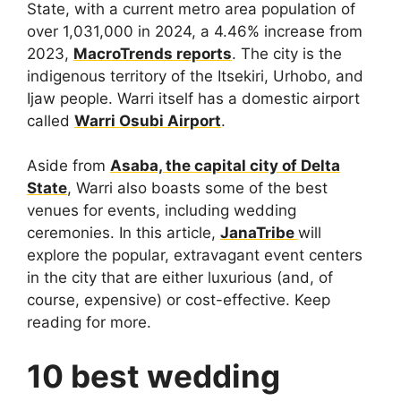
State, with a current metro area population of
over 1,031,000 in 2024, a 4.46% increase from
2023,
MacroTrends reports
. The city is the
indigenous territory of the Itsekiri, Urhobo, and
Ijaw people. Warri itself has a domestic airport
called
Warri Osubi Airport
.
Aside from
Asaba, the capital city of Delta
State
, Warri also boasts some of the best
venues for events, including wedding
ceremonies. In this article,
JanaTribe
will
explore the popular, extravagant event centers
in the city that are either luxurious (and, of
course, expensive) or cost-effective. Keep
reading for more.
10 best wedding