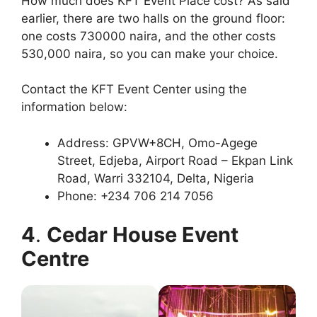
How much does KFT Event Place cost? As said
earlier, there are two halls on the ground floor:
one costs 730000 naira, and the other costs
530,000 naira, so you can make your choice.
Contact the KFT Event Center using the
information below:
Address: GPVW+8CH, Omo-Agege
Street, Edjeba, Airport Road – Ekpan Link
Road, Warri 332104, Delta, Nigeria
Phone: +234 706 214 7056
4
.
Cedar House Event
Centre