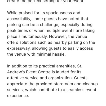
create the perfect setting for your event.
While praised for its spaciousness and
accessibility, some guests have noted that
parking can be a challenge, especially during
peak times or when multiple events are taking
place simultaneously. However, the venue
offers solutions such as nearby parking on the
expressway, allowing guests to easily access
the venue with minimal hassle.
In addition to its practical amenities, St.
Andrew’s Event Centre is lauded for its
attentive service and organization. Guests
appreciate the provided storeroom and cleanup
services, which contribute to a seamless event
experience.