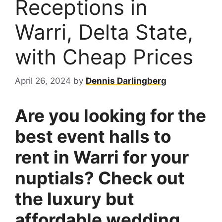
Receptions in
Warri, Delta State,
with Cheap Prices
April 26, 2024
by
Dennis Darlingberg
Are you looking for the
best event halls to
rent in Warri for your
nuptials? Check out
the luxury but
affordable wedding