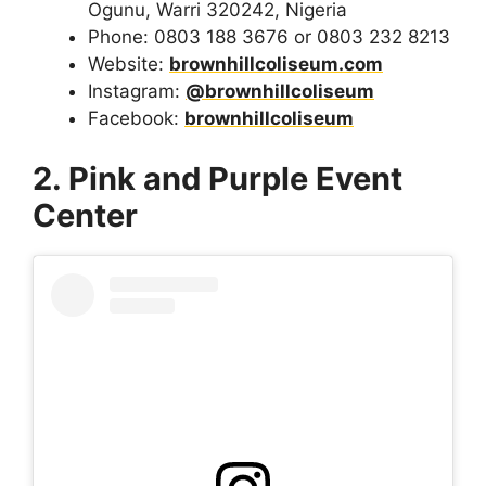
Ogunu, Warri 320242, Nigeria
Phone: 0803 188 3676 or 0803 232 8213
Website:
brownhillcoliseum.com
Instagram:
@brownhillcoliseum
Facebook:
brownhillcoliseum
2. Pink and Purple Event
Center