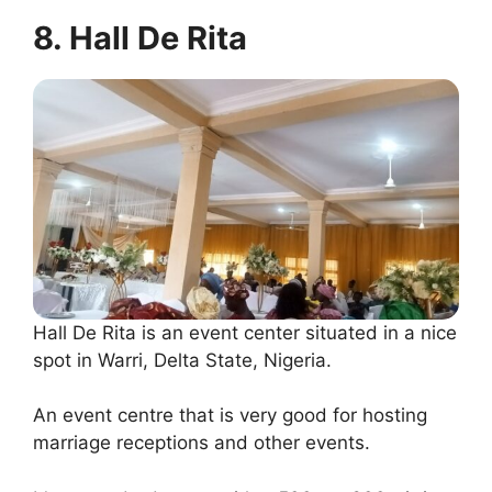
8. Hall De Rita
Hall De Rita is an event center situated in a nice
spot in Warri, Delta State, Nigeria.
An event centre that is very good for hosting
marriage receptions and other events.