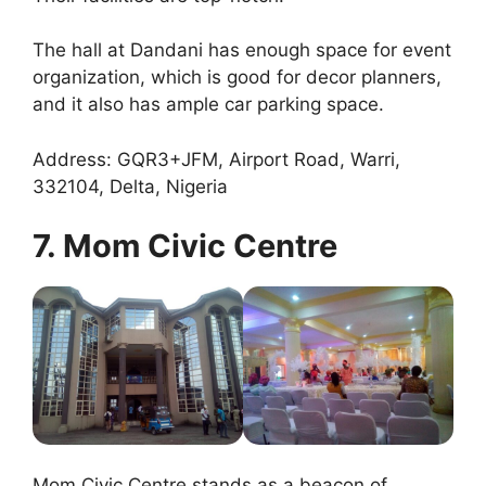
The hall at Dandani has enough space for event
organization, which is good for decor planners,
and it also has ample car parking space.
Address: GQR3+JFM, Airport Road, Warri,
332104, Delta, Nigeria
7. Mom Civic Centre
Mom Civic Centre stands as a beacon of