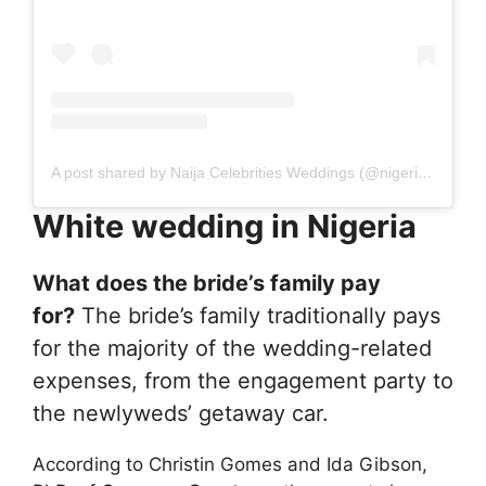
A post shared by Naija Celebrities Weddings (@nigerian_celebrities_weddings)
White wedding in Nigeria
What does the bride’s family pay
for?
The bride’s family traditionally pays
for the majority of the wedding-related
expenses, from the engagement party to
the newlyweds’ getaway car.
According to Christin Gomes and Ida Gibson,