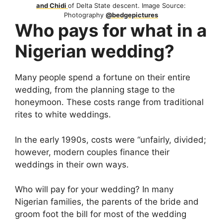
and Chidi
of Delta State descent. Image Source:
Photography
@bedgepictures
Who pays for what in a
Nigerian wedding?
Many people spend a fortune on their entire
wedding, from the planning stage to the
honeymoon. These costs range from traditional
rites to white weddings.
In the early 1990s, costs were “unfairly, divided;
however, modern couples finance their
weddings in their own ways.
Who will pay for your wedding? In many
Nigerian families, the parents of the bride and
groom foot the bill for most of the wedding