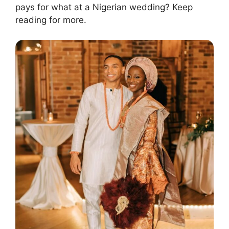
pays for what at a Nigerian wedding? Keep
reading for more.