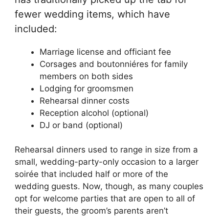
fewer wedding items, which have
included:
Marriage license and officiant fee
Corsages and boutonniéres for family
members on both sides
Lodging for groomsmen
Rehearsal dinner costs
Reception alcohol (optional)
DJ or band (optional)
Rehearsal dinners used to range in size from a
small, wedding-party-only occasion to a larger
soirée that included half or more of the
wedding guests. Now, though, as many couples
opt for welcome parties that are open to all of
their guests, the groom’s parents aren’t