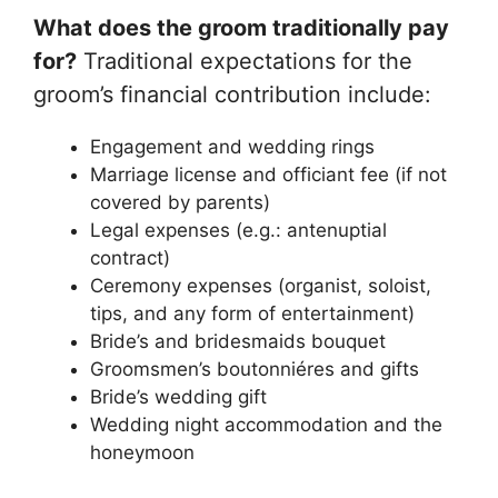
What does the groom traditionally pay
for?
Traditional expectations for the
groom’s financial contribution include:
Engagement and wedding rings
Marriage license and officiant fee (if not
covered by parents)
Legal expenses (e.g.: antenuptial
contract)
Ceremony expenses (organist, soloist,
tips, and any form of entertainment)
Bride’s and bridesmaids bouquet
Groomsmen’s boutonniéres and gifts
Bride’s wedding gift
Wedding night accommodation and the
honeymoon