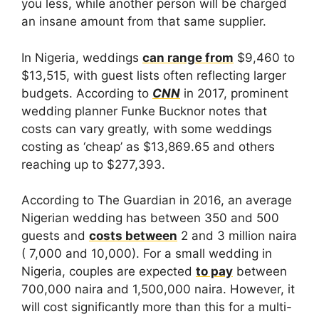
you less, while another person will be charged
an insane amount from that same supplier.
In Nigeria, weddings
can range from
$9,460 to
$13,515, with guest lists often reflecting larger
budgets. According to
CNN
in 2017, prominent
wedding planner Funke Bucknor notes that
costs can vary greatly, with some weddings
costing as ‘cheap’ as $13,869.65 and others
reaching up to $277,393.
According to The Guardian in 2016, an average
Nigerian wedding has between 350 and 500
guests and
costs between
2 and 3 million naira
( 7,000 and 10,000). For a small wedding in
Nigeria, couples are expected
to pay
between
700,000 naira and 1,500,000 naira. However, it
will cost significantly more than this for a multi-