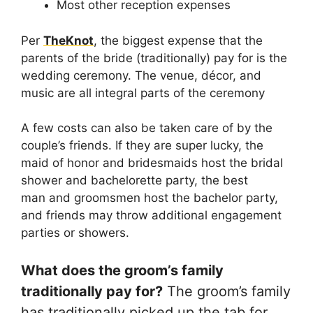
Most other reception expenses
Per
TheKnot
, the biggest expense that the
parents of the bride (traditionally) pay for is the
wedding ceremony. The venue, décor, and
music are all integral parts of the ceremony
A few costs can also be taken care of by the
couple’s friends. If they are super lucky, the
maid of honor and bridesmaids host the bridal
shower and bachelorette party, the best
man and groomsmen host the bachelor party,
and friends may throw additional engagement
parties or showers.
What does the groom’s family
traditionally pay for?
The groom’s family
has traditionally picked up the tab for