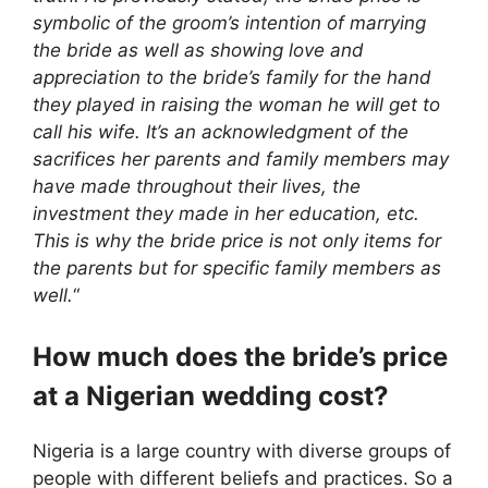
symbolic of the groom’s intention of marrying
the bride as well as showing love and
appreciation to the bride’s family for the hand
they played in raising the woman he will get to
call his wife. It’s an acknowledgment of the
sacrifices her parents and family members may
have made throughout their lives, the
investment they made in her education, etc.
This is why the bride price is not only items for
the parents but for specific family members as
well.
“
How much does the bride’s price
at a Nigerian wedding cost?
Nigeria is a large country with diverse groups of
people with different beliefs and practices. So a