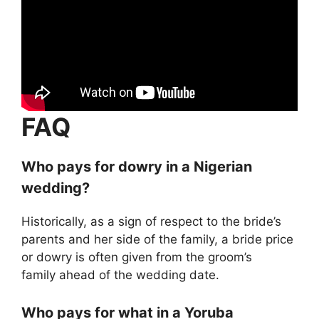
FAQ
Who pays for dowry in a Nigerian
wedding?
Historically, as a sign of respect to the bride’s
parents and her side of the family, a bride price
or dowry is often given from the groom’s
family ahead of the wedding date.
Who pays for what in a Yoruba