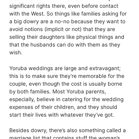
significant rights there, even before contact
with the West. So things like families asking for
a big dowry are a no-no because they want to
avoid notions (implicit or not) that they are
selling their daughters like physical things and
that the husbands can do with them as they
wish.
Yoruba weddings are large and extravagant;
this is to make sure they’re memorable for the
couple, even though the cost is usually borne
by both families. Most Yoruba parents,
especially, believe in catering for the wedding
expenses of their children, and they should
start their lives with whatever they’ve got.
Besides dowry, there’s also something called a
marriage list that contains stuff the woman’s