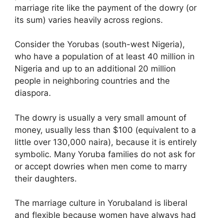
marriage rite like the payment of the dowry (or
its sum) varies heavily across regions.
Consider the Yorubas (south-west Nigeria),
who have a population of at least 40 million in
Nigeria and up to an additional 20 million
people in neighboring countries and the
diaspora.
The dowry is usually a very small amount of
money, usually less than $100 (equivalent to a
little over 130,000 naira), because it is entirely
symbolic. Many Yoruba families do not ask for
or accept dowries when men come to marry
their daughters.
The marriage culture in Yorubaland is liberal
and flexible because women have always had