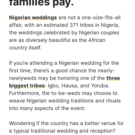
families pay.
Nigerian weddings
are not a one-size-fits-all
affair, with an estimated 371 tribes in Nigeria,
the weddings celebrated by Nigerian couples
are as diversely beautiful as the African
country itself.
If you’re attending a Nigerian wedding for the
first time, there’s a good chance the nearly-
newlyweds may be honoring one of the
three
biggest tribes
: Igbo, Hausa, and Yoruba.
Furthermore, the to-be-weds may choose to
weave Nigerian wedding traditions and rituals
into many aspects of the event.
Wondering if the country has a better venue for
a typical traditional wedding and reception?