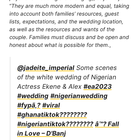
“
They are much more modern and equal, taking
into account both families’ resources, guest
lists, expectations, and the wedding location,
as well as the resources and wants of the
couple
.
Families must discuss and be open and
honest about what is possible for them
.,
@jadeite_imperial
Some scenes
of the white wedding of Nigerian
Actress Ekene & Alex
#ea2023
#wedding
#nigerianwedding
#fypã‚?
#viral
#ghanatiktok????????
#nigeriantiktok????????
â™? Fall
in Love – D'Banj