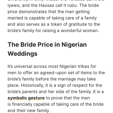
iyawo, and the Hausas call it rubu. The bride
price demonstrates that the man getting
married is capable of taking care of a family
and also serves as a token of gratitude to the
bride’s family for raising a wonderful woman.
The Bride Price in Nigerian
Weddings
It’s universal across most Nigerian tribes for
men to offer an agreed-upon set of items to the
bride’s family before the marriage may take
place. Historically, it is a sign of respect for the
bride’s parents and her side of the family. It is a
symbolic gesture
to prove that the man
is financially capable of taking care of the bride
and their new family.