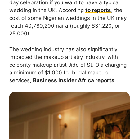
day celebration if you want to have a typical
wedding in the UK. According
to reports
, the
cost of some Nigerian weddings in the UK may
reach 40,780,200 naira (roughly $31,220, or
25,000)
The wedding industry has also significantly
impacted the makeup artistry industry, with
celebrity makeup artist Jide of St. Ola charging
a minimum of $1,000 for bridal makeup
services,
Business Insider Africa reports
.