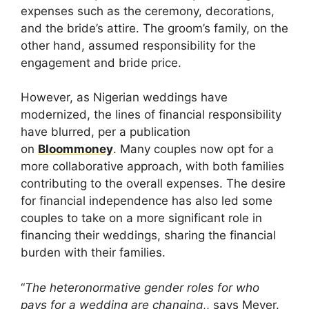
expenses such as the ceremony, decorations,
and the bride’s attire. The groom’s family, on the
other hand, assumed responsibility for the
engagement and bride price.
However, as Nigerian weddings have
modernized, the lines of financial responsibility
have blurred, per a publication
on
Bloommoney
. Many couples now opt for a
more collaborative approach, with both families
contributing to the overall expenses. The desire
for financial independence has also led some
couples to take on a more significant role in
financing their weddings, sharing the financial
burden with their families.
“
The heteronormative gender roles for who
pays for a wedding are changing
,, says Meyer.