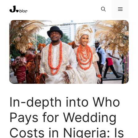
Skip
Menu
to
content
In-depth into Who
Pays for Wedding
Costs in Nigeria: Is