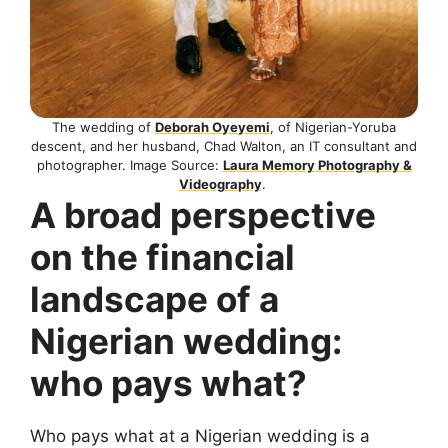
The wedding of
Deborah Oyeyemi
, of Nigerian-Yoruba
descent, and her husband, Chad Walton, an IT consultant and
photographer. Image Source:
Laura Memory Photography &
Videography
.
A broad perspective
on the financial
landscape of a
Nigerian wedding:
who pays what?
Who pays what at a Nigerian wedding is a