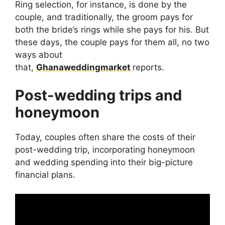
Ring selection, for instance, is done by the
couple, and traditionally, the groom pays for
both the bride’s rings while she pays for his. But
these days, the couple pays for them all, no two
ways about
that,
Ghanaweddingmarket
reports.
Post-wedding trips and
honeymoon
Today, couples often share the costs of their
post-wedding trip, incorporating honeymoon
and wedding spending into their big-picture
financial plans.