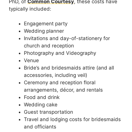
PhD, of
Common Courtesy
, these costs have
typically included:
Engagement party
Wedding planner
Invitations and day-of-stationery for
church and reception
Photography and Videography
Venue
Bride’s and bridesmaids attire (and all
accessories, including veil)
Ceremony and reception floral
arrangements, décor, and rentals
Food and drink
Wedding cake
Guest transportation
Travel and lodging costs for bridesmaids
and officiants