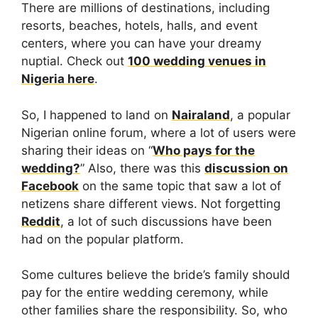
There are millions of destinations, including
resorts, beaches, hotels, halls, and event
centers, where you can have your dreamy
nuptial. Check out
100 wedding venues in
Nigeria here
.
So, I happened to land on
Nairaland
, a popular
Nigerian online forum, where a lot of users were
sharing their ideas on “
Who pays for the
wedding?
” Also, there was this
discussion on
Facebook
on the same topic that saw a lot of
netizens share different views. Not forgetting
Reddit
, a lot of such discussions have been
had on the popular platform.
Some cultures believe the bride’s family should
pay for the entire wedding ceremony, while
other families share the responsibility. So, who