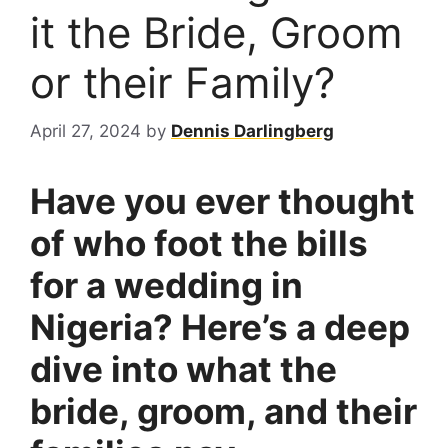
it the Bride, Groom
or their Family?
April 27, 2024
by
Dennis Darlingberg
Have you ever thought
of who foot the bills
for a wedding in
Nigeria? Here’s a deep
dive into what the
bride, groom, and their