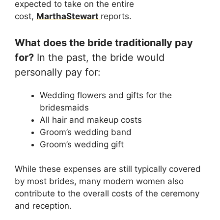
expected to take on the entire
cost,
MarthaStewart
reports.
What does the bride traditionally pay
for?
In the past, the bride would
personally pay for:
Wedding flowers and gifts for the
bridesmaids
All hair and makeup costs
Groom’s wedding band
Groom’s wedding gift
While these expenses are still typically covered
by most brides, many modern women also
contribute to the overall costs of the ceremony
and reception.