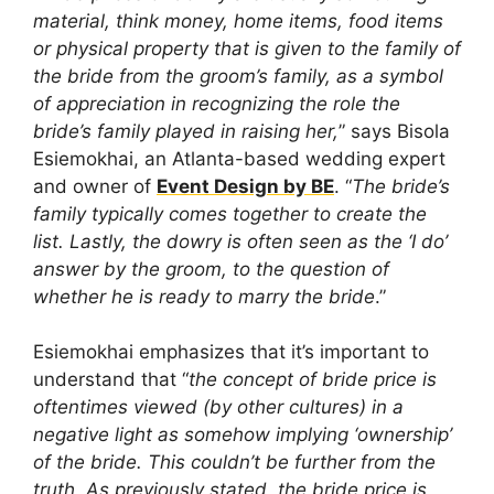
material, think money, home items, food items
or physical property that is given to the family of
the bride from the groom’s family, as a symbol
of appreciation in recognizing the role the
bride’s family played in raising her,
” says Bisola
Esiemokhai, an Atlanta-based wedding expert
and owner of
Event Design by BE
. “
The bride’s
family typically comes together to create the
list. Lastly, the dowry is often seen as the ‘I do’
answer by the groom, to the question of
whether he is ready to marry the bride
.”
Esiemokhai emphasizes that it’s important to
understand that “
the concept of bride price is
oftentimes viewed (by other cultures) in a
negative light as somehow implying ‘ownership’
of the bride. This couldn’t be further from the
truth. As previously stated, the bride price is