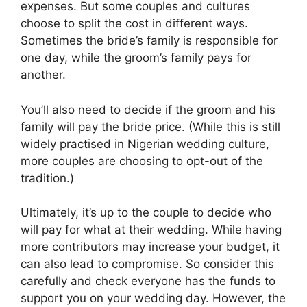
expenses. But some couples and cultures
choose to split the cost in different ways.
Sometimes the bride’s family is responsible for
one day, while the groom’s family pays for
another.
You’ll also need to decide if the groom and his
family will pay the bride price. (While this is still
widely practised in Nigerian wedding culture,
more couples are choosing to opt-out of the
tradition.)
Ultimately, it’s up to the couple to decide who
will pay for what at their wedding. While having
more contributors may increase your budget, it
can also lead to compromise. So consider this
carefully and check everyone has the funds to
support you on your wedding day. However, the