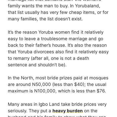
family wants the man to buy. In Yorubaland,
that list usually has very few cheap items, or for
many families, the list doesn’t exist.
It’s the reason Yoruba women find it relatively
easy to leave a troublesome marriage and go
back to their father’s house. It’s also the reason
that Yoruba divorcees also find it relatively easy
to remarry (after all, one is not a death
sentence and shouldn’t be).
In the North, most bride prizes paid at mosques
are around N50,000 (less than $40); the usual
maximum is N100,000, which is less than $76.
Many areas in Igbo Land take bride prices very
seriously. They put a
heavy burden
on the