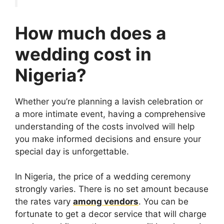
How much does a
wedding cost in
Nigeria?
Whether you’re planning a lavish celebration or
a more intimate event, having a comprehensive
understanding of the costs involved will help
you make informed decisions and ensure your
special day is unforgettable.
In Nigeria, the price of a wedding ceremony
strongly varies. There is no set amount because
the rates vary
among vendors
. You can be
fortunate to get a decor service that will charge