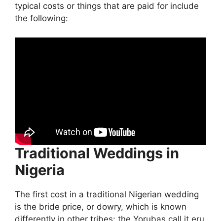
typical costs or things that are paid for include
the following:
Traditional Weddings in
Nigeria
The first cost in a traditional Nigerian wedding
is the bride price, or dowry, which is known
differently in other tribes: the Yorubas call it eru