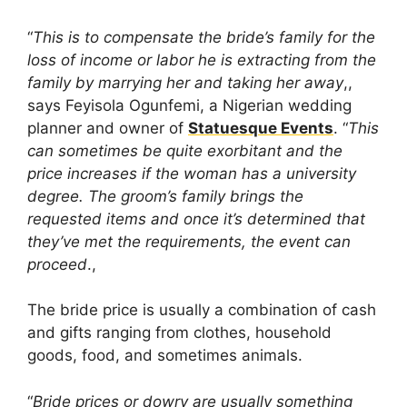
“
This is to compensate the bride’s family for the
loss of income or labor he is extracting from the
family by marrying her and taking her away
,,
says Feyisola Ogunfemi, a Nigerian wedding
planner and owner of
Statuesque Events
. “
This
can sometimes be quite exorbitant and the
price increases if the woman has a university
degree. The groom’s family brings the
requested items and once it’s determined that
they’ve met the requirements, the event can
proceed
.,
The bride price is usually a combination of cash
and gifts ranging from clothes, household
goods, food, and sometimes animals.
“
Bride prices or dowry are usually something