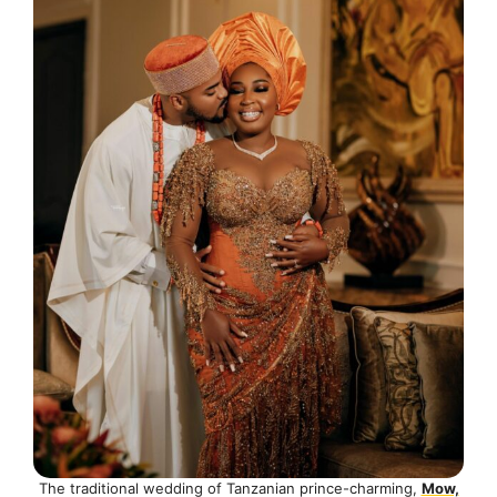
The traditional wedding of Tanzanian prince-charming,
Mow,