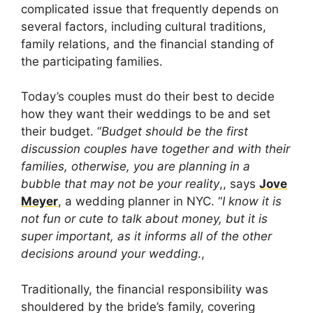
complicated issue that frequently depends on
several factors, including cultural traditions,
family relations, and the financial standing of
the participating families.
Today’s couples must do their best to decide
how they want their weddings to be and set
their budget. “
Budget should be the first
discussion couples have together and with their
families, otherwise, you are planning in a
bubble that may not be your reality
,, says
Jove
Meyer
, a wedding planner in NYC. “
I know it is
not fun or cute to talk about money, but it is
super important, as it informs all of the other
decisions around your wedding
.,
Traditionally, the financial responsibility was
shouldered by the bride’s family, covering