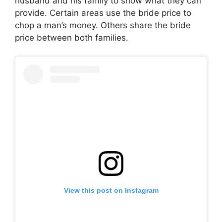
husband and his family to show what they can
provide. Certain areas use the bride price to
chop a man’s money. Others share the bride
price between both families.
View this post on Instagram