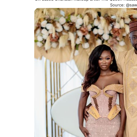
Source: @sa