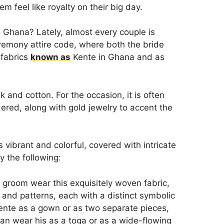
m feel like royalty on their big day.
 Ghana? Lately, almost every couple is
eremony attire code, where both the bride
 fabrics
known as
Kente in Ghana and as
 and cotton. For the occasion, it is often
ered, along with gold jewelry to accent the
vibrant and colorful, covered with intricate
y the following:
 groom wear this exquisitely woven fabric,
 and patterns, each with a distinct symbolic
ente as a gown or as two separate pieces,
can wear his as a toga or as a wide-flowing