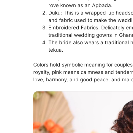
rove known as an Agbada.
Duku: This is a wrapped-up headsca
and fabric used to make the weddi
Embroidered Fabrics: Delicately em
traditional wedding gowns in Ghan
The bride also wears a traditional
tekua.
Colors hold symbolic meaning for couples
royalty, pink means calmness and tender
love, harmony, and good peace, and maro