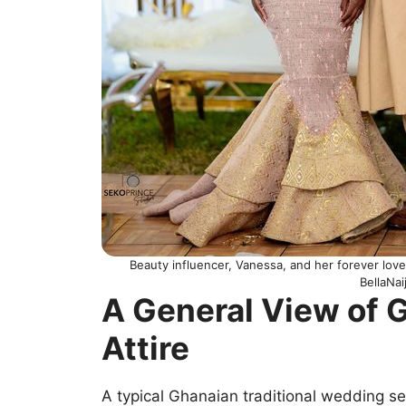
Beauty influencer, Vanessa, and her forever love
BellaNa
A General View of
Attire
A typical Ghanaian traditional wedding s