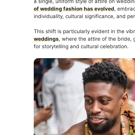
a single, uniform style of attire on weddin
of wedding fashion has evolved
, embraci
individuality, cultural significance, and p
This shift is particularly evident in the v
weddings
, where the attire of the brid
for storytelling and cultural celebration.