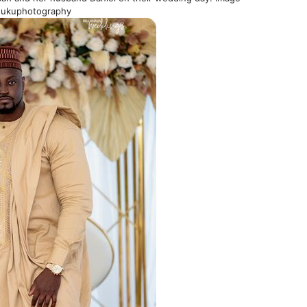
wukuphotography