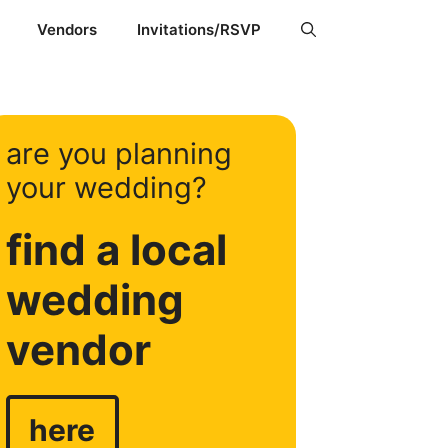
Vendors
Invitations/RSVP
are you planning
your wedding?
find a local
wedding
vendor
here