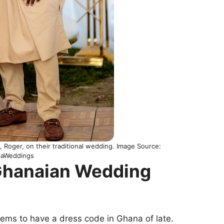
, Roger, on their traditional wedding. Image Source:
ijaWeddings
 Ghanaian Wedding
eems to have a dress code in Ghana of late.