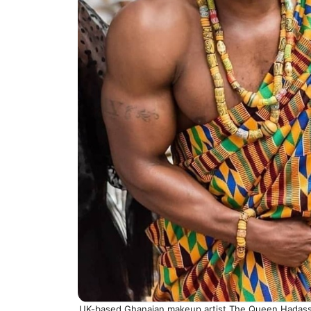
UK-based Ghanaian makeup artist The Queen Hadassa