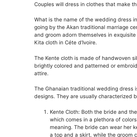
Couples will dress in clothes that make the
What is the name of the wedding dress in
going by the Akan traditional marriage c
and groom adorn themselves in exquisite
Kita cloth in Céte d’Ivoire.
The Kente cloth is made of handwoven silk
brightly colored and patterned or embroid
attire.
The Ghanaian traditional wedding dress is 
designs. They are usually characterized b
Kente Cloth: Both the bride and the
which comes in a plethora of colors
meaning. The bride can wear her k
a top and a skirt, while the groom 