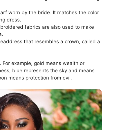
rf worn by the bride. It matches the color
ng dress.
broidered fabrics are also used to make
a.
 headdress that resembles a crown, called a
. For example, gold means wealth or
ness, blue represents the sky and means
on means protection from evil.