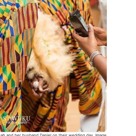
h and her husband Daniel on their wedding day. Image