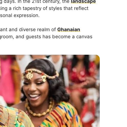
g days. In the 21st century, the
landscape
ng a rich tapestry of styles that reflect
ersonal expression.
ibrant and diverse realm of
Ghanaian
e, groom, and guests has become a canvas