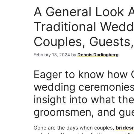
A General Look 
Traditional Wedd
Couples, Guests,
February 13, 2024
by
Dennis Darlingberg
Eager to know how G
wedding ceremonies?
insight into what th
groomsmen, and gue
Gone are the days when couples,
brides