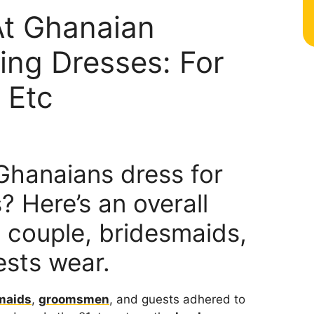
At Ghanaian
ing Dresses: For
 Etc
hanaians dress for
 Here’s an overall
e couple, bridesmaids,
sts wear.
maids
,
groomsmen
, and guests adhered to