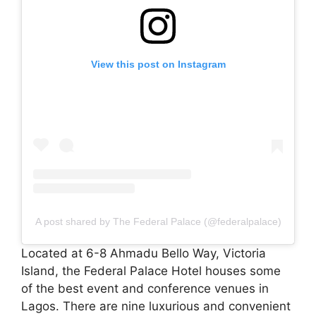
View this post on Instagram
A post shared by The Federal Palace (@federalpalace)
Located at 6-8 Ahmadu Bello Way, Victoria
Island, the Federal Palace Hotel houses some
of the best event and conference venues in
Lagos. There are nine luxurious and convenient