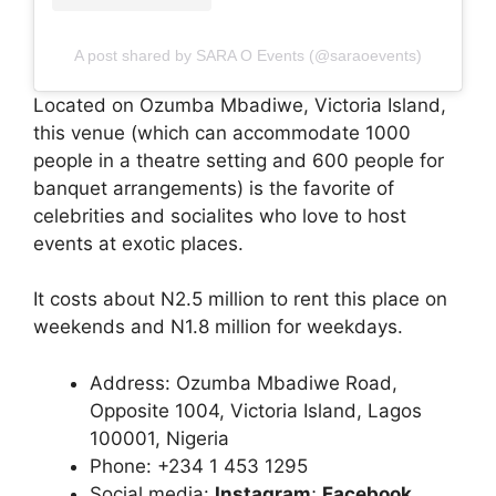
A post shared by SARA O Events (@saraoevents)
Located on Ozumba Mbadiwe, Victoria Island,
this venue (which can accommodate 1000
people in a theatre setting and 600 people for
banquet arrangements) is the favorite of
celebrities and socialites who love to host
events at exotic places.
It costs about N2.5 million to rent this place on
weekends and N1.8 million for weekdays.
Address: Ozumba Mbadiwe Road,
Opposite 1004, Victoria Island, Lagos
100001, Nigeria
Phone: +234 1 453 1295
Social media:
Instagram
;
Facebook