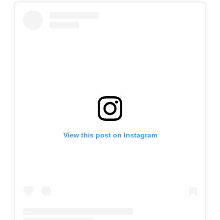
View this post on Instagram