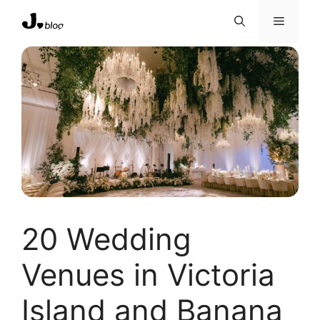
Skip
Menu
to
content
20 Wedding
Venues in Victoria
Island and Banana