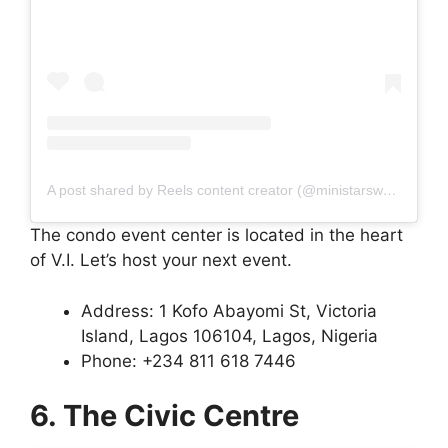
A post shared by Reels content creator (@ministarsworld)
The condo event center is located in the heart
of V.I. Let’s host your next event.
Address: 1 Kofo Abayomi St, Victoria
Island, Lagos 106104, Lagos, Nigeria
Phone: +234 811 618 7446
6. The Civic Centre