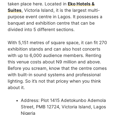
taken place here. Located in
Eko Hotels &
Suites
, Victoria Island, it is the largest multi-
purpose event centre in Lagos. It possesses a
banquet and exhibition centre that can be
divided into 5 different sections.
With 5,151 metres of square space, it can fit 270
exhibition stands and can also host concerts
with up to 6,000 audience members. Renting
this venue costs about N9 million and above.
Before you scream, know that the centre comes
with built-in sound systems and professional
lighting. So it’s not that pricey when you think
about it.
Address: Plot 1415 Adetokunbo Ademola
Street, PMB 12724, Victoria Island, Lagos
Nigeria