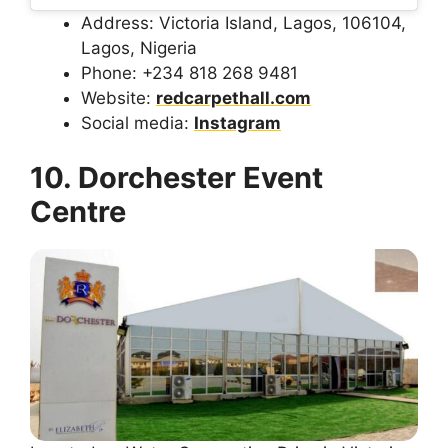
Address: Victoria Island, Lagos, 106104,
Lagos, Nigeria
Phone: +234 818 268 9481
Website:
redcarpethall.com
Social media:
Instagram
10. Dorchester Event
Centre