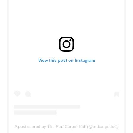
View this post on Instagram
A post shared by The Red Carpet Hall (@redcarpethall)