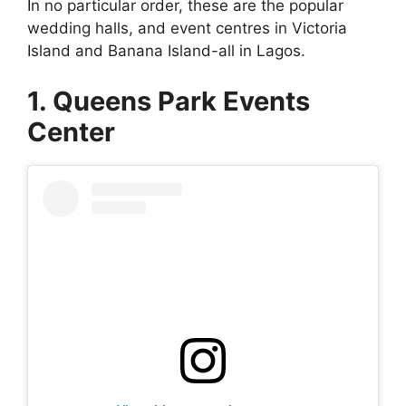
In no particular order, these are the popular
wedding halls, and event centres in Victoria
Island and Banana Island-all in Lagos.
1. Queens Park Events
Center