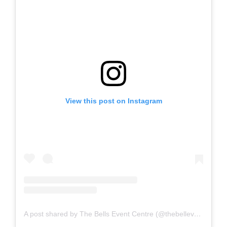
View this post on Instagram
A post shared by The Bells Event Centre (@thebelleventscentre)