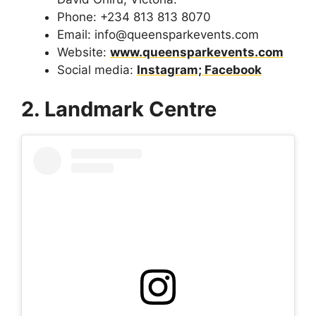
Phone: +234 813 813 8070
Email: info@queensparkevents.com
Website:
www.queensparkevents.com
Social media:
Instagram;
Facebook
2. Landmark Centre