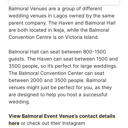
Balmoral Venues are a group of different
wedding venues in Lagos owned by the same
parent company. The Haven and Balmoral Hall
are both located in Ikeja, while the Balmoral
Convention Centre is on Victoria Island.
Balmoral Hall can seat between 800-1500
guests. The Haven can seat between 1500 and
3500 people, so it’s perfect for large weddings.
The Balmoral Convention Center can seat
between 2000 and 3500 people. Balmoral
venues might just be perfect for you, as they
are designed to help you host a successful
wedding.
View Balmoral Event Venue’s contact details
here
or check out their Instagram