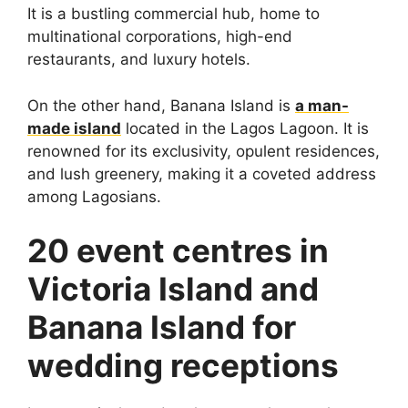
It is a bustling commercial hub, home to
multinational corporations, high-end
restaurants, and luxury hotels.
On the other hand, Banana Island is
a man-
made island
located in the Lagos Lagoon. It is
renowned for its exclusivity, opulent residences,
and lush greenery, making it a coveted address
among Lagosians.
20 event centres in
Victoria Island and
Banana Island for
wedding receptions