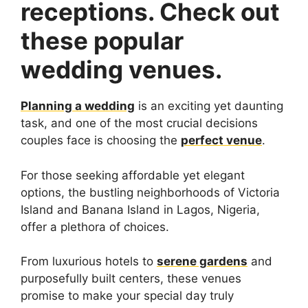
receptions. Check out
these popular
wedding venues.
Planning a wedding
is an exciting yet daunting
task, and one of the most crucial decisions
couples face is choosing the
perfect venue
.
For those seeking affordable yet elegant
options, the bustling neighborhoods of Victoria
Island and Banana Island in Lagos, Nigeria,
offer a plethora of choices.
From luxurious hotels to
serene gardens
and
purposefully built centers, these venues
promise to make your special day truly