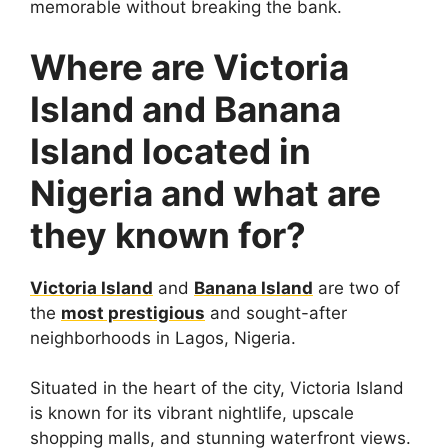
memorable without breaking the bank.
Where are Victoria
Island and Banana
Island located in
Nigeria and what are
they known for?
Victoria Island
and
Banana Island
are two of
the
most prestigious
and sought-after
neighborhoods in Lagos, Nigeria.
Situated in the heart of the city, Victoria Island
is known for its vibrant nightlife, upscale
shopping malls, and stunning waterfront views.