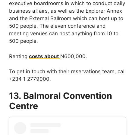
executive boardrooms in which to conduct daily
business affairs, as well as the Explorer Annex
and the External Ballroom which can host up to
500 people. The eleven conference and
meeting venues can host anything from 10 to
500 people.
Renting
costs about
N600,000.
To get in touch with their reservations team, call
+234 1 2779000.
13. Balmoral Convention
Centre