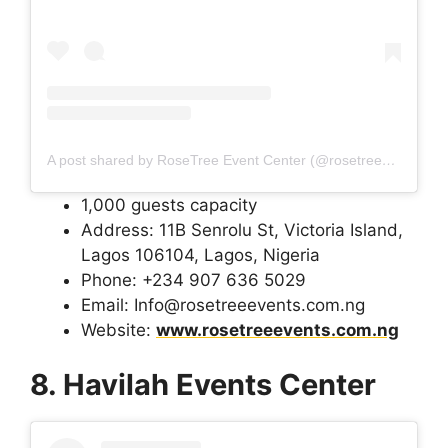
A post shared by RoseTree Event Center (@rosetreeeventcenter)
1,000 guests capacity
Address: 11B Senrolu St, Victoria Island,
Lagos 106104, Lagos, Nigeria
Phone: +234 907 636 5029
Email: Info@rosetreeevents.com.ng
Website:
www.rosetreeevents.com.ng
8. Havilah Events Center