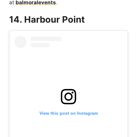
at
balmoralevents
.
14. Harbour Point
View this post on Instagram