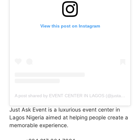
View this post on Instagram
A post shared by EVENT CENTER IN LAGOS (@justaskevent)
Just Ask Event is a luxurious event center in
Lagos Nigeria aimed at helping people create a
memorable experience.