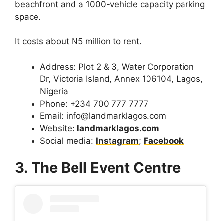
beachfront and a 1000-vehicle capacity parking
space.
It costs about N5 million to rent.
Address: Plot 2 & 3, Water Corporation
Dr, Victoria Island, Annex 106104, Lagos,
Nigeria
Phone: +234 700 777 7777
Email: info@landmarklagos.com
Website:
landmarklagos.com
Social media:
Instagram
;
Facebook
3. The Bell Event Centre