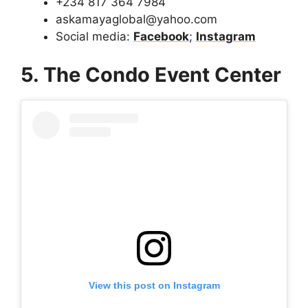
+234 817 364 7984
askamayaglobal@yahoo.com
Social media:
Facebook
;
Instagram
5. The Condo Event Center
View this post on Instagram