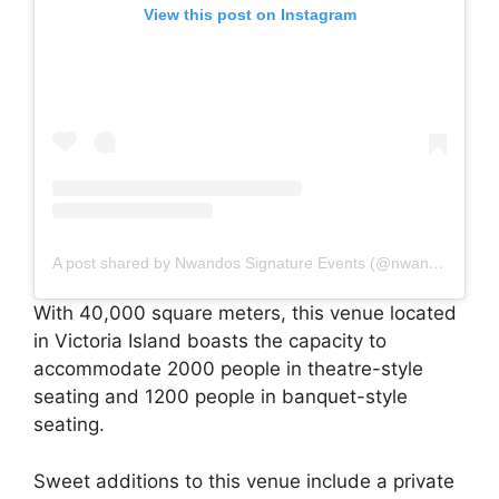
View this post on Instagram
A post shared by Nwandos Signature Events (@nwandossignatureevents)
With 40,000 square meters, this venue located
in Victoria Island boasts the capacity to
accommodate 2000 people in theatre-style
seating and 1200 people in banquet-style
seating.
Sweet additions to this venue include a private