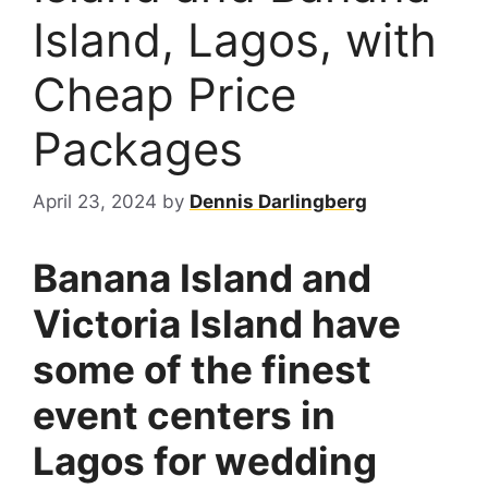
Island, Lagos, with
Cheap Price
Packages
April 23, 2024
by
Dennis Darlingberg
Banana Island and
Victoria Island have
some of the finest
event centers in
Lagos for wedding