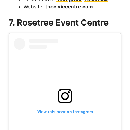
Website:
theciviccentre.com
7. Rosetree Event Centre
View this post on Instagram