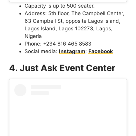
Capacity is up to 500 seater.
Address: 5th floor, The Campbell Center,
63 Campbell St, opposite Lagos Island,
Lagos Island, Lagos 102273, Lagos,
Nigeria
Phone: +234 816 465 8583
Social media:
Instagram
;
Facebook
4. Just Ask Event Center