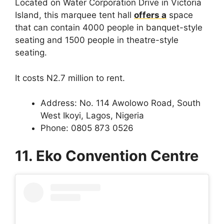
Located on Water Corporation Drive in Victoria
Island, this marquee tent hall
offers a
space
that can contain 4000 people in banquet-style
seating and 1500 people in theatre-style
seating.
It costs N2.7 million to rent.
Address: No. 114 Awolowo Road, South
West Ikoyi, Lagos, Nigeria
Phone: 0805 873 0526
11. Eko Convention Centre