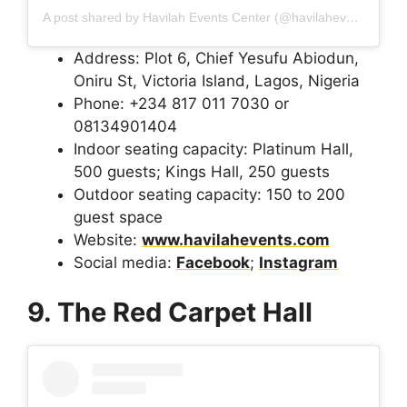
A post shared by Havilah Events Center (@havilaheventscenter_ng)
Address: Plot 6, Chief Yesufu Abiodun,
Oniru St, Victoria Island, Lagos, Nigeria
Phone: +234 817 011 7030 or
08134901404
Indoor seating capacity: Platinum Hall,
500 guests; Kings Hall, 250 guests
Outdoor seating capacity: 150 to 200
guest space
Website:
www.havilahevents.com
Social media:
Facebook
;
Instagram
9. The Red Carpet Hall