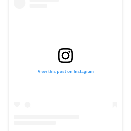
View this post on Instagram