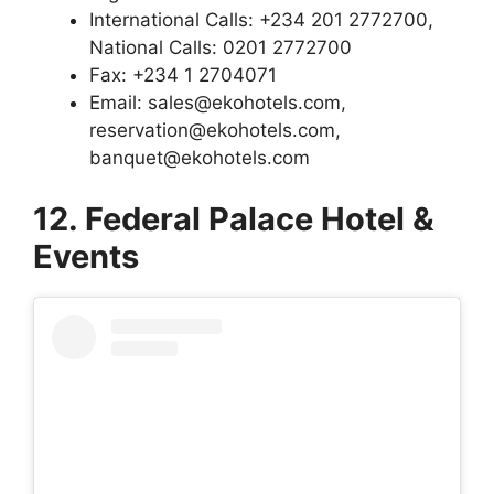
International Calls: +234 201 2772700,
National Calls: 0201 2772700
Fax: +234 1 2704071
Email: sales@ekohotels.com,
reservation@ekohotels.com,
banquet@ekohotels.com
12. Federal Palace Hotel &
Events