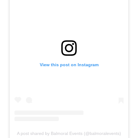
View this post on Instagram
A post shared by Balmoral Events (@balmoralevents)