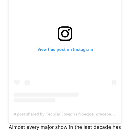
View this post on Instagram
A post shared by Peculiar Joseph (@pecjoe_graceperience)
Almost every major show in the last decade has