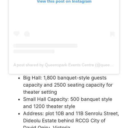
View this post on Instagram
A post shared by Queenspark Events Centre (@queensparkevents)
Big Hall: 1,800 banquet-style guests
capacity and 2500 seating capacity for
theater setting
Small Hall Capacity: 500 banquet style
and 1200 theater style
Address: plot 10B and 11B Senrolu Street,
Dideolu Estate behind RCCG City of
David Oniru, Victoria.