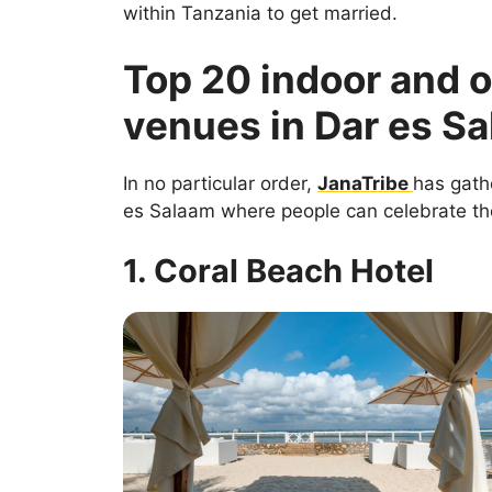
within Tanzania to get married.
Top 20 indoor and 
venues in Dar es S
In no particular order,
JanaTribe
has gath
es Salaam where people can celebrate the
1. Coral Beach Hotel