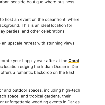
 urban seaside boutique where business
 to host an event on the oceanfront, where
ckground. This is an ideal location for
ay parties, and other celebrations.
e an upscale retreat with stunning views
ebrate your happily ever after at the
Coral
ic location edging the Indian Ocean in Dar
 offers a romantic backdrop on the East
or and outdoor spaces, including high-tech
ch space, and tropical gardens, their
or unforgettable wedding events in Dar es