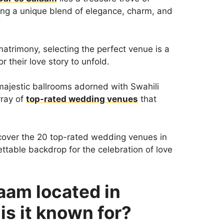
ring a unique blend of elegance, charm, and
atrimony, selecting the perfect venue is a
r their love story to unfold.
majestic ballrooms adorned with Swahili
rray of
top-rated wedding venues
that
cover the 20 top-rated wedding venues in
ttable backdrop for the celebration of love
aam located in
is it known for?