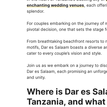
enchanting wedding venues
, each offe
splendor.
For couples embarking on the journey of m
pivotal decision, one that sets the stage fo
From breathtaking beachfront resorts to 
motifs, Dar es Salaam boasts a diverse a
cater to every couple’s vision and style.
Join us as we embark on a journey to dis
Dar es Salaam, each promising an unforge
and unity.
Where is Dar es Sal
Tanzania, and what 