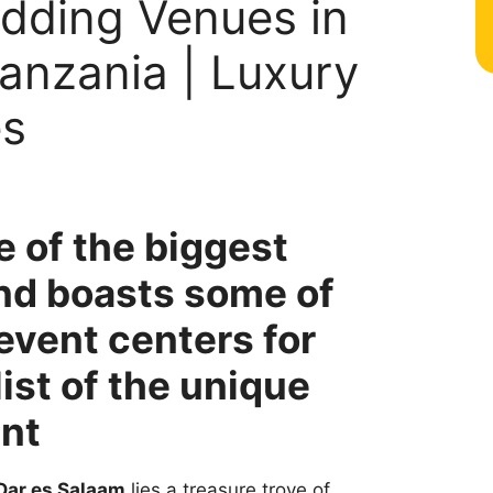
dding Venues in
anzania | Luxury
es
e of the biggest
and boasts some of
event centers for
ist of the unique
ent
Dar es Salaam
lies a treasure trove of