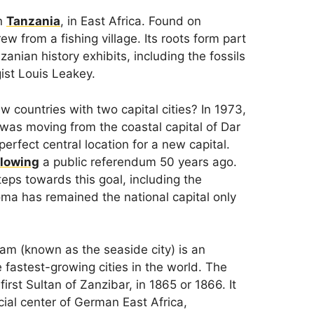
in
Tanzania
, in East Africa. Found on
ew from a fishing village. Its roots form part
nian history exhibits, including the fossils
ist Louis Leakey.
countries with two capital cities? In 1973,
 was moving from the coastal capital of Dar
rfect central location for a new capital.
llowing
a public referendum 50 years ago.
eps towards this goal, including the
oma has remained the national capital only
am (known as the seaside city) is an
fastest-growing cities in the world. The
rst Sultan of Zanzibar, in 1865 or 1866. It
al center of German East Africa,