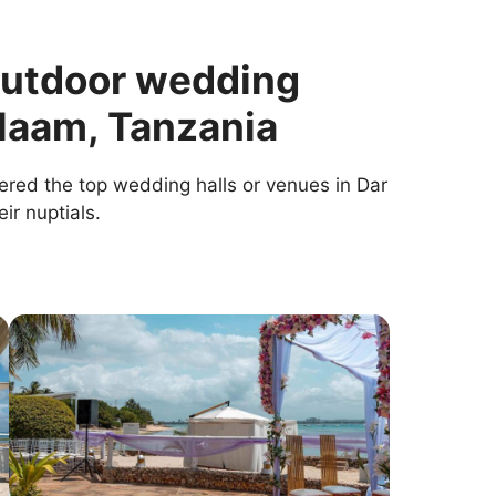
outdoor wedding
alaam, Tanzania
ered the top wedding halls or venues in Dar
ir nuptials.