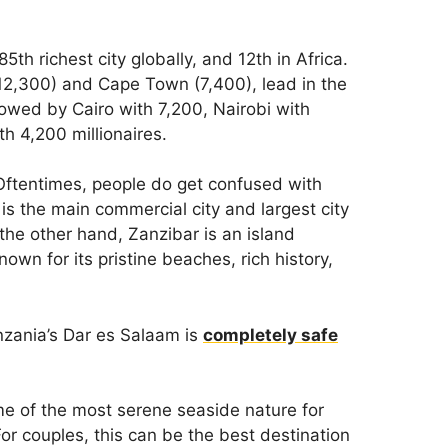
5th richest city globally, and 12th in Africa.
12,300) and Cape Town (7,400), lead in the
llowed by Cairo with 7,200, Nairobi with
h 4,200 millionaires.
Oftentimes, people do get confused with
 is the main commercial city and largest city
the other hand, Zanzibar is an island
own for its pristine beaches, rich history,
anzania’s Dar es Salaam is
completely safe
me of the most serene seaside nature for
r couples, this can be the best destination