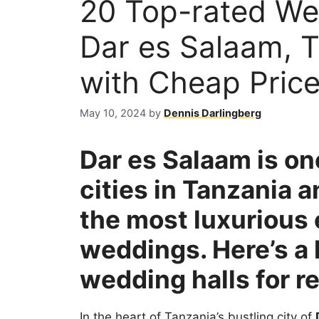
20 Top-rated We
Dar es Salaam, T
with Cheap Pric
May 10, 2024
by
Dennis Darlingberg
Dar es Salaam is on
cities in Tanzania 
the most luxurious 
weddings. Here’s a l
wedding halls for r
In the heart of Tanzania’s bustling city of