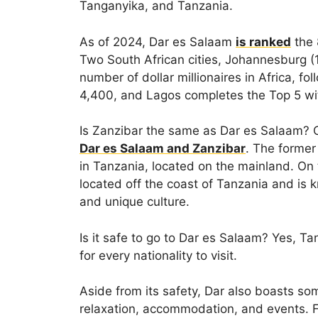
Tanganyika, and Tanzania.
As of 2024, Dar es Salaam
is ranked
the 8
Two South African cities, Johannesburg (
number of dollar millionaires in Africa, fo
4,400, and Lagos completes the Top 5 wit
Is Zanzibar the same as Dar es Salaam? 
Dar es Salaam and Zanzibar
. The former
in Tanzania, located on the mainland. On 
located off the coast of Tanzania and is kn
and unique culture.
Is it safe to go to Dar es Salaam? Yes, T
for every nationality to visit.
Aside from its safety, Dar also boasts so
relaxation, accommodation, and events. Fo