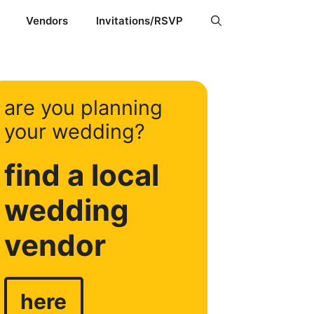
Vendors
Invitations/RSVP
are you planning
your wedding?
find a local
wedding
vendor
here