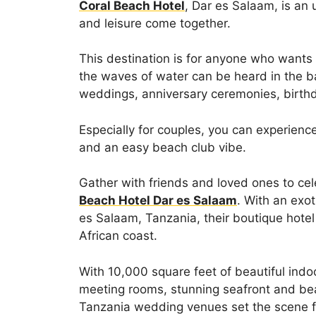
Coral Beach Hotel
, Dar es Salaam, is an
and leisure come together.
This destination is for anyone who wants
the waves of water can be heard in the ba
weddings, anniversary ceremonies, birthd
Especially for couples, you can experienc
and an easy beach club vibe.
Gather with friends and loved ones to cel
Beach Hotel Dar es Salaam
. With an exot
es Salaam, Tanzania, their boutique hotel
African coast.
With 10,000 square feet of beautiful indo
meeting rooms, stunning seafront and bea
Tanzania wedding venues set the scene f