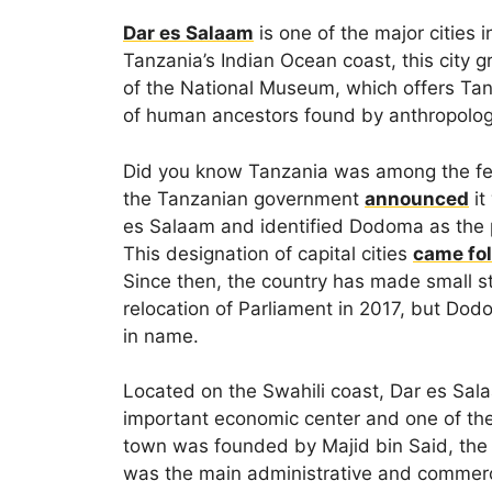
Dar es Salaam
is one of the major cities 
Tanzania’s Indian Ocean coast, this city gr
of the National Museum, which offers Tanza
of human ancestors found by anthropolog
Did you know Tanzania was among the few 
the Tanzanian government
announced
it
es Salaam and identified Dodoma as the pe
This designation of capital cities
came fo
Since then, the country has made small st
relocation of Parliament in 2017, but Dod
in name.
Located on the Swahili coast, Dar es Sala
important economic center and one of the 
town was founded by Majid bin Said, the fi
was the main administrative and commerci