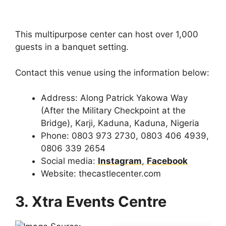
This multipurpose center can host over 1,000
guests in a banquet setting.
Contact this venue using the information below:
Address: Along Patrick Yakowa Way
(After the Military Checkpoint at the
Bridge), Karji, Kaduna, Kaduna, Nigeria
Phone: 0803 973 2730, 0803 406 4939,
0806 339 2654
Social media:
Instagram
,
Facebook
Website: thecastlecenter.com
3. Xtra Events Centre