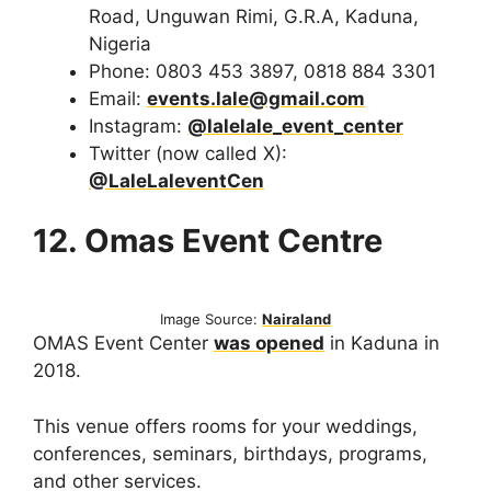
Road, Unguwan Rimi, G.R.A, Kaduna,
Nigeria
Phone: 0803 453 3897, 0818 884 3301
Email:
events.lale@gmail.com
Instagram:
@lalelale_event_center
Twitter (now called X):
@LaleLaleventCen
12. Omas Event Centre
Image Source:
Nairaland
OMAS Event Center
was opened
in Kaduna in
2018.
This venue offers rooms for your weddings,
conferences, seminars, birthdays, programs,
and other services.