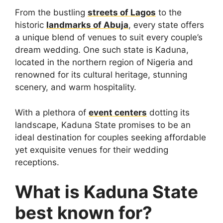
From the bustling
streets of Lagos
to the
historic
landmarks of Abuja
, every state offers
a unique blend of venues to suit every couple’s
dream wedding. One such state is Kaduna,
located in the northern region of Nigeria and
renowned for its cultural heritage, stunning
scenery, and warm hospitality.
With a plethora of
event centers
dotting its
landscape, Kaduna State promises to be an
ideal destination for couples seeking affordable
yet exquisite venues for their wedding
receptions.
What is Kaduna State
best known for?