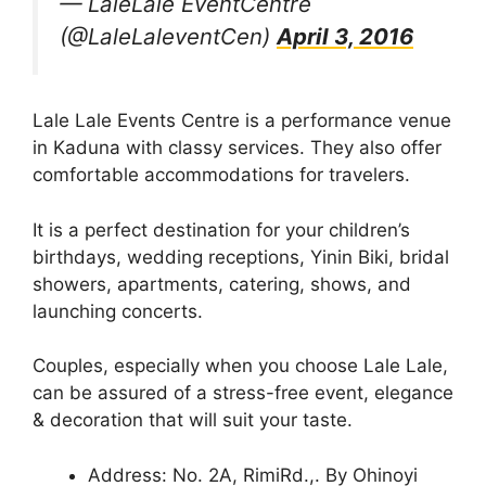
— LaleLale EventCentre
(@LaleLaleventCen)
April 3, 2016
Lale Lale Events Centre is a performance venue
in Kaduna with classy services. They also offer
comfortable accommodations for travelers.
It is a perfect destination for your children’s
birthdays, wedding receptions, Yinin Biki, bridal
showers, apartments, catering, shows, and
launching concerts.
Couples, especially when you choose Lale Lale,
can be assured of a stress-free event, elegance
& decoration that will suit your taste.
Address: No. 2A, RimiRd.,. By Ohinoyi