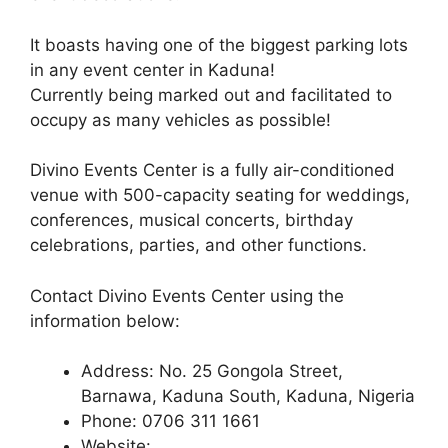
It boasts having one of the biggest parking lots
in any event center in Kaduna!
Currently being marked out and facilitated to
occupy as many vehicles as possible!
Divino Events Center is a fully air-conditioned
venue with 500-capacity seating for weddings,
conferences, musical concerts, birthday
celebrations, parties, and other functions.
Contact Divino Events Center using the
information below:
Address: No. 25 Gongola Street,
Barnawa, Kaduna South, Kaduna, Nigeria
Phone: 0706 311 1661
Website: