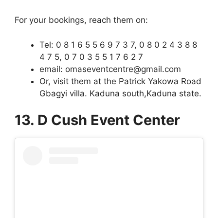
For your bookings, reach them on:
Tel: 0 8 1 6 5 5 6 9 7 3 7, 0 8 0 2 4 3 8 8
4 7 5, 0 7 0 3 5 5 1 7 6 2 7
email: omaseventcentre@gmail.com
Or, visit them at the Patrick Yakowa Road
Gbagyi villa. Kaduna south,Kaduna state.
13. D Cush Event Center