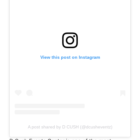
View this post on Instagram
A post shared by D CUSH (@dcusheventz)