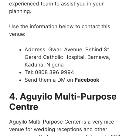
experienced team to assist you in your
planning.
Use the information below to contact this
venue:
Address: Gwari Avenue, Behind St
Gerard Catholic Hospital, Barnawa,
Kaduna, Nigeria
Tel: 0808 396 9994
Send them a DM on
Facebook
4. Aguyilo Multi-Purpose
Centre
Aguyilo Multi-Purpose Center is a very nice
venue for wedding receptions and other