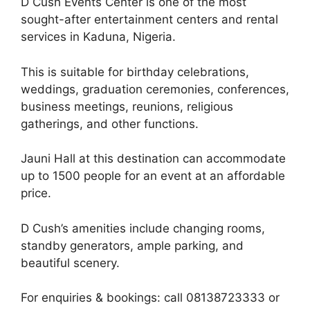
D Cush Events Center is one of the most
sought-after entertainment centers and rental
services in Kaduna, Nigeria.
This is suitable for birthday celebrations,
weddings, graduation ceremonies, conferences,
business meetings, reunions, religious
gatherings, and other functions.
Jauni Hall at this destination can accommodate
up to 1500 people for an event at an affordable
price.
D Cush’s amenities include changing rooms,
standby generators, ample parking, and
beautiful scenery.
For enquiries & bookings: call 08138723333 or