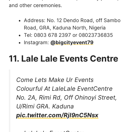
and other ceremonies.
Address: No. 12 Dendo Road, off Sambo
Road, GRA, Kaduna North, Nigeria
Tel: 0803 678 2397 or 08023736835
Instagram:
@bigcityevent79
11. Lale Lale Events Centre
Come Lets Make Ur Events
Colourful At LaleLale EventCentre
No. 2A, Rimi Rd, Off Ohinoyi Street,
U/Rimi GRA. Kaduna
pic.twitter.com/RjI9nC5Nsx