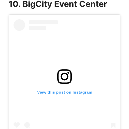
10. BigCity Event Center
View this post on Instagram