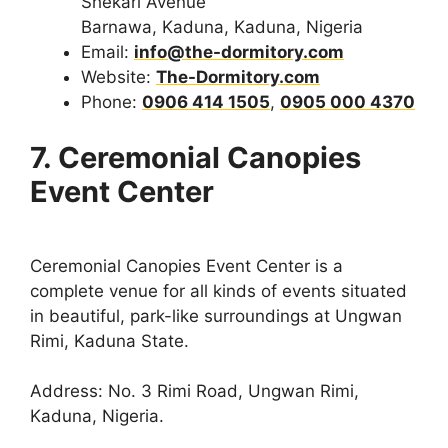
Shekari Avenue
Barnawa, Kaduna, Kaduna, Nigeria
Email:
info@the-dormitory.com
Website:
The-Dormitory.com
Phone:
0906 414 1505
,
0905 000 4370
7. Ceremonial Canopies
Event Center
Ceremonial Canopies Event Center is a
complete venue for all kinds of events situated
in beautiful, park-like surroundings at Ungwan
Rimi, Kaduna State.
Address: No. 3 Rimi Road, Ungwan Rimi,
Kaduna, Nigeria.