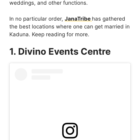
weddings, and other functions.
In no particular order,
JanaTribe
has gathered
the best locations where one can get married in
Kaduna. Keep reading for more.
1. Divino Events Centre