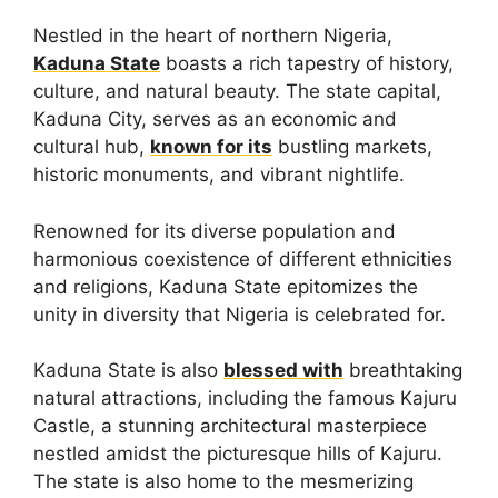
Nestled in the heart of northern Nigeria,
Kaduna State
boasts a rich tapestry of history,
culture, and natural beauty. The state capital,
Kaduna City, serves as an economic and
cultural hub,
known for its
bustling markets,
historic monuments, and vibrant nightlife.
Renowned for its diverse population and
harmonious coexistence of different ethnicities
and religions, Kaduna State epitomizes the
unity in diversity that Nigeria is celebrated for.
Kaduna State is also
blessed with
breathtaking
natural attractions, including the famous Kajuru
Castle, a stunning architectural masterpiece
nestled amidst the picturesque hills of Kajuru.
The state is also home to the mesmerizing