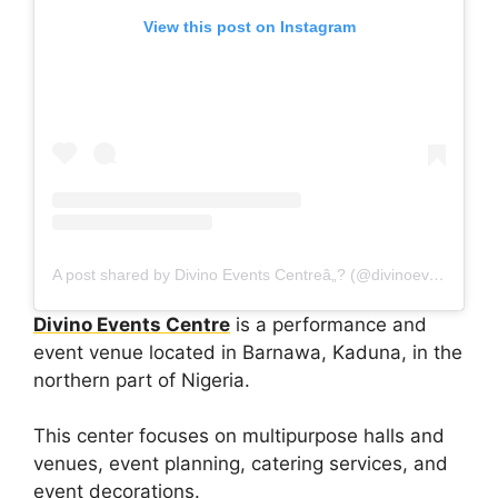
View this post on Instagram
A post shared by Divino Events Centreâ„? (@divinoeventsng)
Divino Events Centre
is a performance and
event venue located in Barnawa, Kaduna, in the
northern part of Nigeria.
This center focuses on multipurpose halls and
venues, event planning, catering services, and
event decorations.