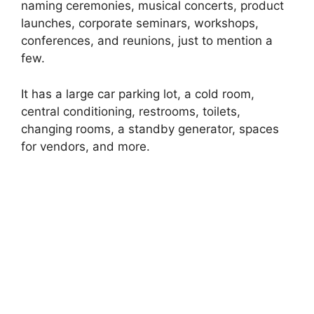
naming ceremonies, musical concerts, product
launches, corporate seminars, workshops,
conferences, and reunions, just to mention a
few.
It has a large car parking lot, a cold room,
central conditioning, restrooms, toilets,
changing rooms, a standby generator, spaces
for vendors, and more.