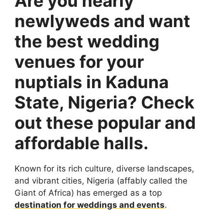
Are you nearly
newlyweds and want
the best wedding
venues for your
nuptials in Kaduna
State, Nigeria? Check
out these popular and
affordable halls.
Known for its rich culture, diverse landscapes,
and vibrant cities, Nigeria (affably called the
Giant of Africa) has emerged as a top
destination for weddings and events
.