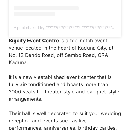
A post shared by ï??ï??ï??ï??ï??ï?? ï??ï??ï??ï??ï??ï??ï?? ï??ï??ï??ï??ï??ï??ï??ï??ï?? (@bigcityevent79)
Bigcity Event Centre
is a top-notch event
venue located in the heart of Kaduna City, at
No. 12 Dendo Road, off Sambo Road, GRA,
Kaduna.
It is a newly established event center that is
fully air-conditioned and boasts more than
2000 seats for theater-style and banquet-style
arrangements.
Their hall is well decorated to suit your wedding
reception and events such as live
performances, anniversaries, birthday parties,