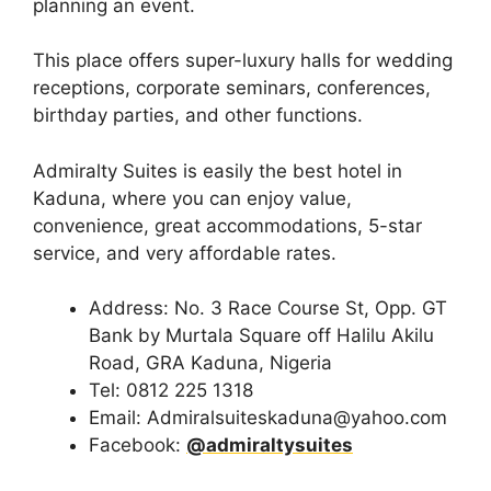
planning an event.
This place offers super-luxury halls for wedding
receptions, corporate seminars, conferences,
birthday parties, and other functions.
Admiralty Suites is easily the best hotel in
Kaduna, where you can enjoy value,
convenience, great accommodations, 5-star
service, and very affordable rates.
Address: No. 3 Race Course St, Opp. GT
Bank by Murtala Square off Halilu Akilu
Road, GRA Kaduna, Nigeria
Tel: 0812 225 1318
Email: Admiralsuiteskaduna@yahoo.com
Facebook:
@admiraltysuites