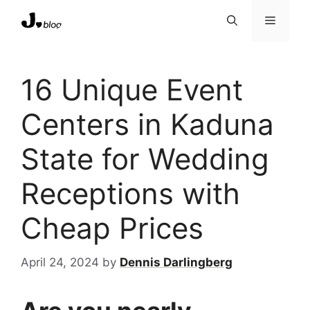
Skip
Menu
to
content
16 Unique Event
Centers in Kaduna
State for Wedding
Receptions with
Cheap Prices
April 24, 2024
by
Dennis Darlingberg