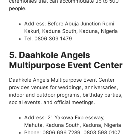
ceremonies that can accommodate up to 500
people.
Address: Before Abuja Junction Romi
Kakuri, Kaduna South, Kaduna, Nigeria
Tel: 0806 309 1479
5. Daahkole Angels
Multipurpose Event Center
Daahkole Angels Multipurpose Event Center
provides venues for weddings, anniversaries,
indoor and outdoor programs, birthday parties,
social events, and official meetings.
Address: 21 Yakowa Expressway,
Mahuta, Kaduna South, Kaduna, Nigeria
Phone: 0806 696 7289, 0803 598 0107