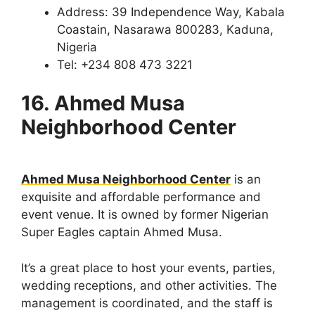
Address: 39 Independence Way, Kabala
Coastain, Nasarawa 800283, Kaduna,
Nigeria
Tel: +234 808 473 3221
16. Ahmed Musa
Neighborhood Center
Ahmed Musa Neighborhood Center
is an
exquisite and affordable performance and
event venue. It is owned by former Nigerian
Super Eagles captain Ahmed Musa.
It’s a great place to host your events, parties,
wedding receptions, and other activities. The
management is coordinated, and the staff is