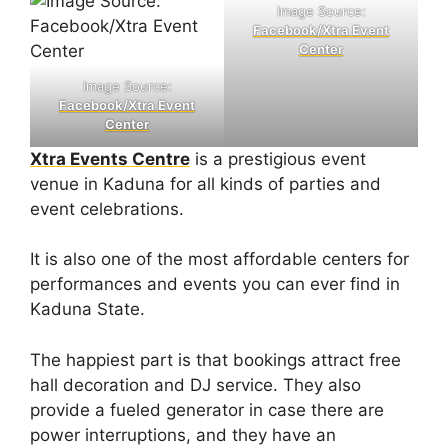
Image Source:
Facebook/Xtra Event
Center
Image Source:
Facebook/Xtra Event
Center
Xtra Events Centre
is a prestigious event
venue in Kaduna for all kinds of parties and
event celebrations.
It is also one of the most affordable centers for
performances and events you can ever find in
Kaduna State.
The happiest part is that bookings attract free
hall decoration and DJ service. They also
provide a fueled generator in case there are
power interruptions, and they have an