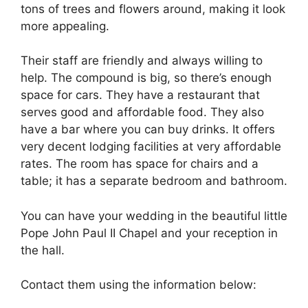
tons of trees and flowers around, making it look
more appealing.
Their staff are friendly and always willing to
help. The compound is big, so there’s enough
space for cars. They have a restaurant that
serves good and affordable food. They also
have a bar where you can buy drinks. It offers
very decent lodging facilities at very affordable
rates. The room has space for chairs and a
table; it has a separate bedroom and bathroom.
You can have your wedding in the beautiful little
Pope John Paul II Chapel and your reception in
the hall.
Contact them using the information below: