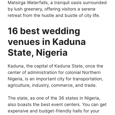
Matsirga Waterfalls, a tranquil oasis surrounded
by lush greenery, offering visitors a serene
retreat from the hustle and bustle of city life.
16 best wedding
venues in Kaduna
State, Nigeria
Kaduna, the capital of Kaduna State, once the
center of administration for colonial Northern
Nigeria, is an important city for transportation,
agriculture, industry, commerce, and trade.
The state, as one of the 36 states in Nigeria,
also boasts the best event centers. You can get
expensive and budget-friendly halls for your