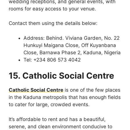
wedding receptions, and general events, with
rooms for easy access to your venue.
Contact them using the details below:
Address: Behind. Viviana Garden, No. 22
Hunkuyi Maigana Close, Off Kuyanbana
Close, Barnawa Phase 2, Kaduna, Nigeria
Tel: +234 806 573 4042
15. Catholic Social Centre
Catholic Social Centre
is one of the few places
in the Kaduna metropolis that has enough fields
to cater for large, crowded events.
It’s affordable to rent and has a beautiful,
serene, and clean environment conducive to