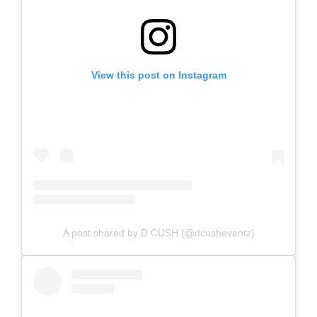
View this post on Instagram
A post shared by D CUSH (@dcusheventz)