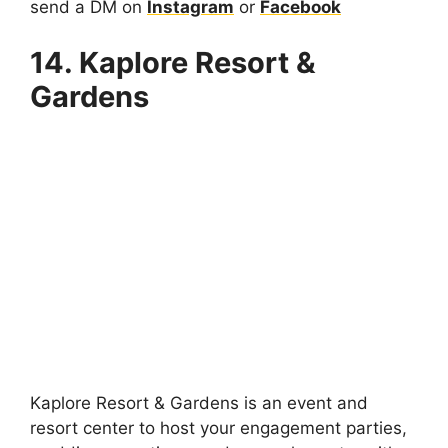
send a DM on
Instagram
or
Facebook
14. Kaplore Resort &
Gardens
Kaplore Resort & Gardens is an event and
resort center to host your engagement parties,