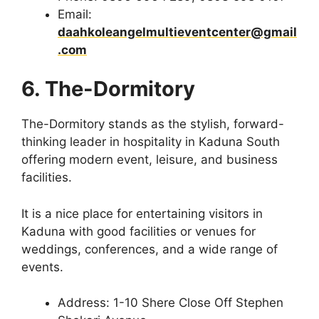
Email:
daahkoleangelmultieventcenter@gmail
.com
6. The-Dormitory
The-Dormitory stands as the stylish, forward-
thinking leader in hospitality in Kaduna South
offering modern event, leisure, and business
facilities.
It is a nice place for entertaining visitors in
Kaduna with good facilities or venues for
weddings, conferences, and a wide range of
events.
Address: 1-10 Shere Close Off Stephen