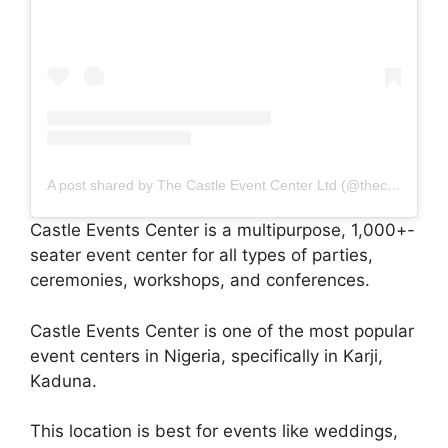
A post shared by The Castle Event Center Ltd (@thecastleeventscenter)
Castle Events Center is a multipurpose, 1,000+-
seater event center for all types of parties,
ceremonies, workshops, and conferences.
Castle Events Center is one of the most popular
event centers in Nigeria, specifically in Karji,
Kaduna.
This location is best for events like weddings,