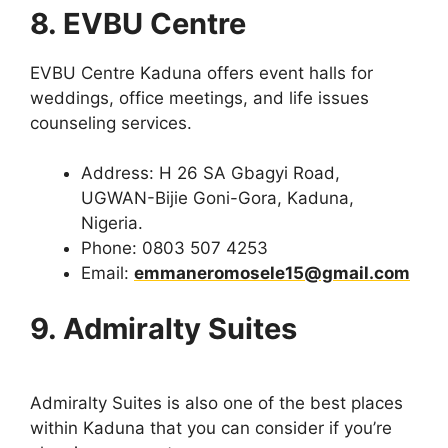
8. EVBU Centre
EVBU Centre Kaduna offers event halls for
weddings, office meetings, and life issues
counseling services.
Address: H 26 SA Gbagyi Road,
UGWAN-Bijie Goni-Gora, Kaduna,
Nigeria.
Phone: 0803 507 4253
Email:
emmaneromosele15@gmail.com
9. Admiralty Suites
Admiralty Suites is also one of the best places
within Kaduna that you can consider if you’re