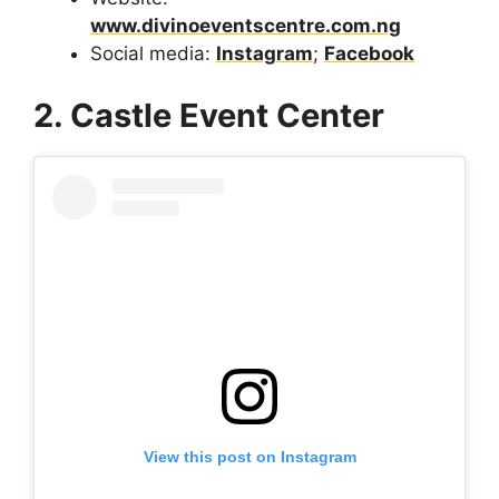
www.divinoeventscentre.com.ng
Social media:
Instagram
;
Facebook
2. Castle Event Center
View this post on Instagram