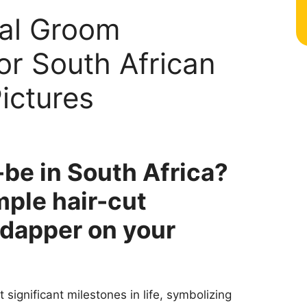
nal Groom
or South African
ictures
be in South Africa?
mple hair-cut
k dapper on your
significant milestones in life, symbolizing