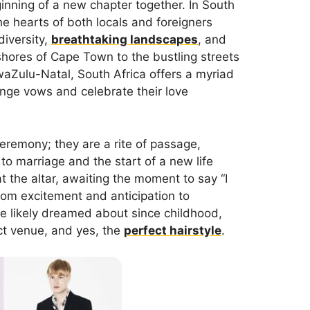
ginning of a new chapter together. In South
he hearts of both locals and foreigners
diversity,
breathtaking landscapes
, and
shores of Cape Town to the bustling streets
KwaZulu-Natal, South Africa offers a myriad
ange vows and celebrate their love
eremony; they are a rite of passage,
to marriage and the start of a new life
at the altar, awaiting the moment to say “I
rom excitement and anticipation to
’ve likely dreamed about since childhood,
ect venue, and yes, the
perfect hairstyle
.