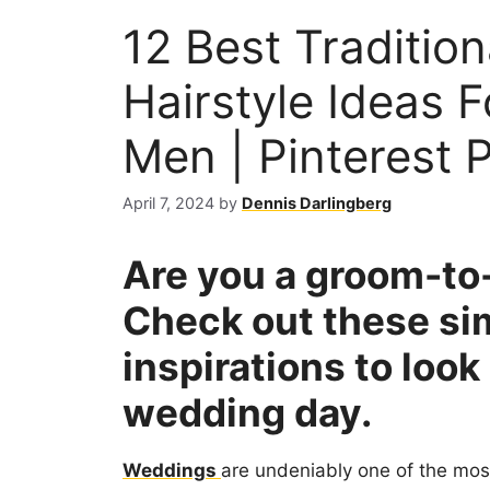
12 Best Traditio
Hairstyle Ideas F
Men | Pinterest P
April 7, 2024
by
Dennis Darlingberg
Are you a groom-to-
Check out these si
inspirations to loo
wedding day.
Weddings
are undeniably one of the most 