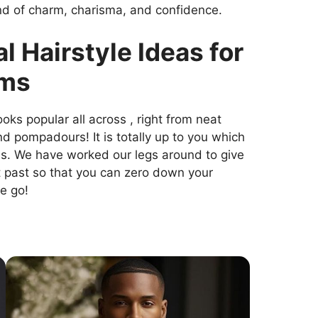
end of charm, charisma, and confidence.
l Hairstyle Ideas for
oms
oks popular all across , right from neat
d pompadours! It is totally up to you which
es. We have worked our legs around to give
t past so that you can zero down your
e go!