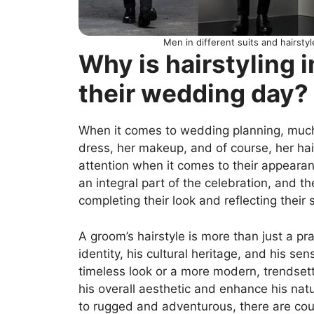
Men in different suits and hairsty
Why is hairstyling 
their wedding day?
When it comes to wedding planning, much 
dress, her makeup, and of course, her ha
attention when it comes to their appearanc
an integral part of the celebration, and the
completing their look and reflecting their 
A groom’s hairstyle is more than just a prac
identity, his cultural heritage, and his sen
timeless look or a more modern, trendsett
his overall aesthetic and enhance his nat
to rugged and adventurous, there are coun