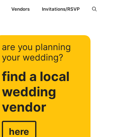
Vendors
Invitations/RSVP
are you planning
your wedding?
find a local
wedding
vendor
here