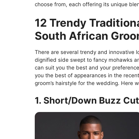
choose from, each offering its unique bl
12 Trendy Traditiona
South African Gro
There are several trendy and innovative lo
dignified side swept to fancy mohawks an
can suit you the best and your preferenc
you the best of appearances in the recen
groom’s hairstyle for the wedding. Here w
1. Short/Down Buzz Cut