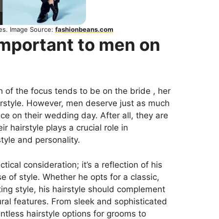
les. Image Source:
fashionbeans.com
important to men on
of the focus tends to be on the bride , her
irstyle. However, men deserve just as much
e on their wedding day. After all, they are
ir hairstyle plays a crucial role in
style and personality.
tical consideration; it’s a reflection of his
se of style. Whether he opts for a classic,
ing style, his hairstyle should complement
ural features. From sleek and sophisticated
tless hairstyle options for grooms to