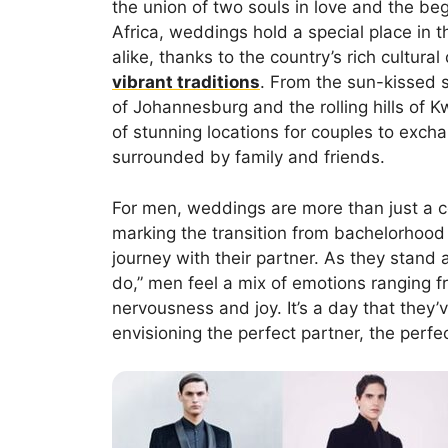
the union of two souls in love and the be
Africa, weddings hold a special place in t
alike, thanks to the country’s rich cultural 
vibrant traditions
. From the sun-kissed 
of Johannesburg and the rolling hills of 
of stunning locations for couples to exch
surrounded by family and friends.
For men, weddings are more than just a c
marking the transition from bachelorhood 
journey with their partner. As they stand 
do,” men feel a mix of emotions ranging f
nervousness and joy. It’s a day that they
envisioning the perfect partner, the perf